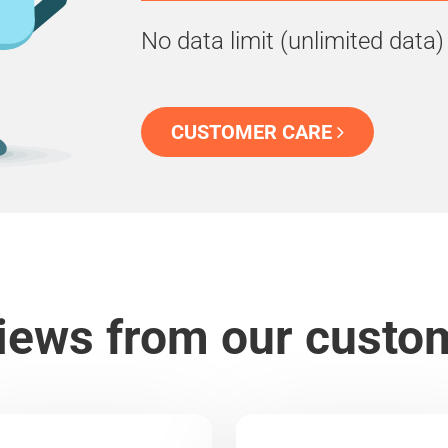
No data limit (unlimited data)
CUSTOMER CARE
iews from our custo