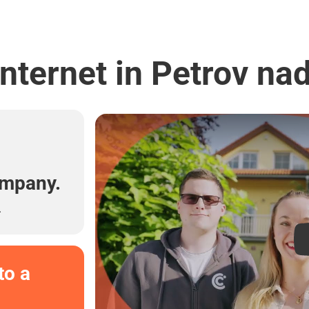
nternet in Petrov n
l
ompany.
.
to a