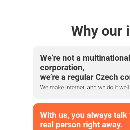
Why our i
We’re not a multinationa
corporation,
we’re a regular Czech c
We make internet, and we do it well
With us, you always talk 
real person right away.