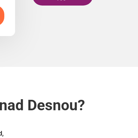
v nad Desnou?
d,