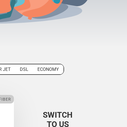
R JET
DSL
ECONOMY
FIBER
SWITCH
TO US