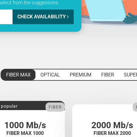
select from the suggestions
CHECK AVAILABILITY
FIBER MAX
OPTICAL
PREMIUM
FIBER
SUPE
 popular
FIBER
1000 Mb/s
2000 Mb/s
FIBER MAX 1000
FIBER MAX 2000