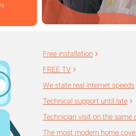
ys
Free installation
FREE TV
We state real internet speeds
Technical support until late
Technician visit on the same 
The most modern home cover