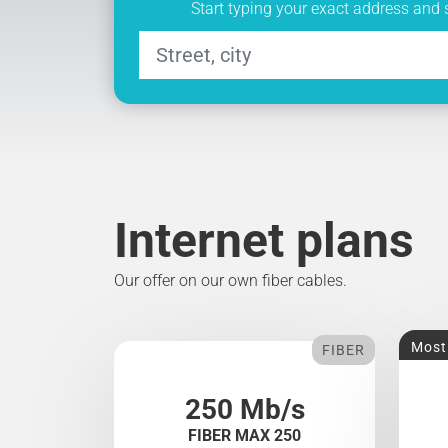
Start typing your exact address and 
Internet plans
Our offer on our own fiber cables.
Most
FIBER
250 Mb/s
FIBER MAX 250