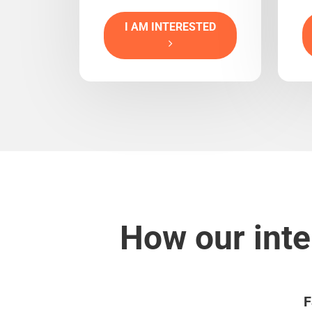
I AM INTERESTED
How our inte
F