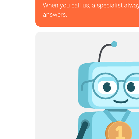
When you call us, a specialist alwa
answers.