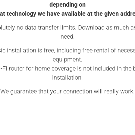
depending on
t technology we have available at the given addr
lutely no data transfer limits. Download as much a
need.
ic installation is free, including free rental of neces
equipment.
-Fi router for home coverage is not included in the 
installation.
We guarantee that your connection will really work.