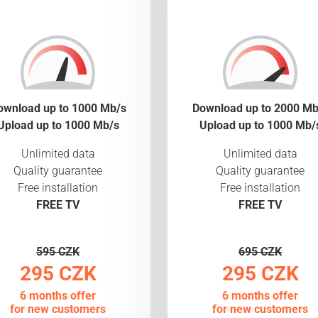
ownload up to 1000 Mb/s
Download up to 2000 Mb
Upload up to 1000 Mb/s
Upload up to 1000 Mb/
Unlimited data
Unlimited data
Quality guarantee
Quality guarantee
Free installation
Free installation
FREE TV
FREE TV
595 CZK
695 CZK
295 CZK
295 CZK
6 months offer
6 months offer
for new customers
for new customers