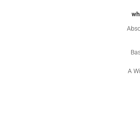
wha
Abso
Bas
A Wi