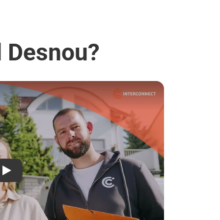
ad Desnou?