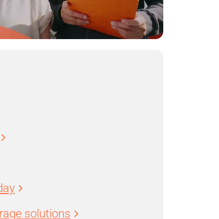
day
age solutions