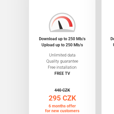
Download up to 250 Mb/s
D
Upload up to 250 Mb/s
Unlimited data
Quality guarantee
Free installation
FREE TV
440 CZK
295 CZK
6 months offer
for new customers