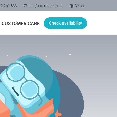
22 261 333
info@interconnect.cz
Česky
CUSTOMER CARE
Check availability