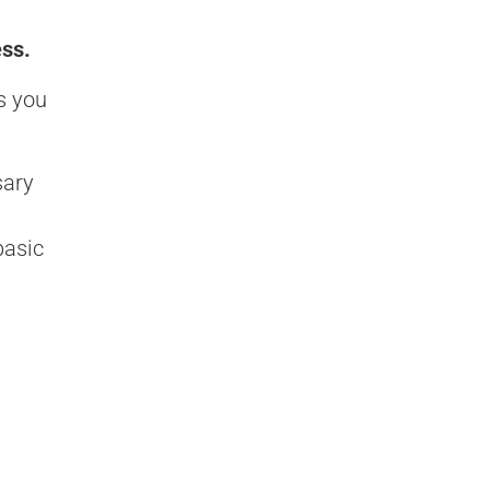
ess.
s you
sary
basic