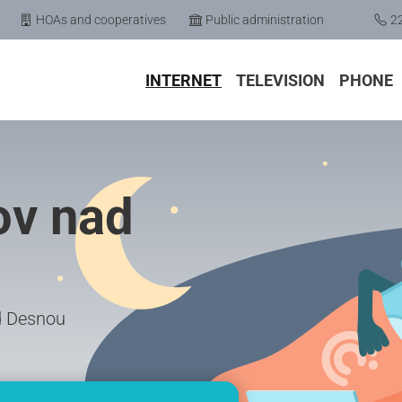
HOAs and cooperatives
Public administration
2
INTERNET
TELEVISION
PHONE
ov nad
ad Desnou