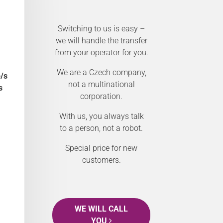
Switching to us is easy –
we will handle the transfer
from your operator for you.
We are a Czech company,
/s
not a multinational
s
corporation.
With us, you always talk
to a person, not a robot.
Special price for new
customers.
WE WILL CALL
YOU