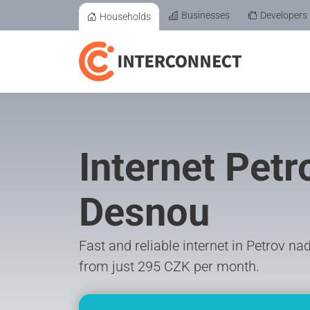
Businesses
Developers
Households
Internet Petr
Desnou
Fast and reliable internet in Petrov n
from just 295 CZK per month.