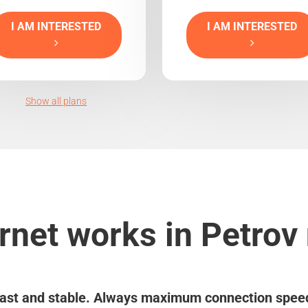
I AM INTERESTED
I AM INTERESTED
Show all plans
rnet works in Petro
ast and stable. Always maximum connection spee