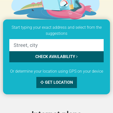
Start typing your exact address and select from the
suggestions
CHECK AVAILABILITY
Or determine your location using GPS on your device
GET LOCATION