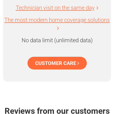
Technician visit on the same day
The most modern home coverage solutions
No data limit (unlimited data)
CUSTOMER CARE
Reviews from our customers