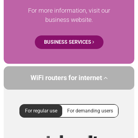
For more information, visit our
business website.
BUSINESS SERVICES
WiFi routers for internet
For regular use
For demanding users