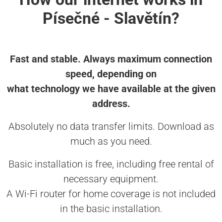
Písečné - Slavětín?
Fast and stable. Always maximum connection
speed, depending on
what technology we have available at the given
address.
Absolutely no data transfer limits. Download as
much as you need.
Basic installation is free, including free rental of
necessary equipment.
A Wi-Fi router for home coverage is not included
in the basic installation.