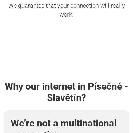
We guarantee that your connection will really
work.
Why our internet in Písečné -
Slavětín?
We’re not a multinational