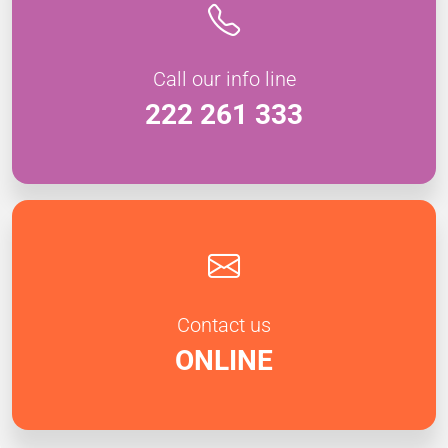
Call our info line
222 261 333
Contact us
ONLINE