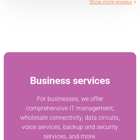
Show more reviews
Business services
For businesses, we offer
comprehensive IT management,
wholesale connectivity, data circuits,
voice services, backup and security
services, and more.