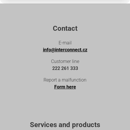
Contact
E-mail
info@interconnect.cz
Customer line
222 261 333
Report a malfunction
Form here
Services and products