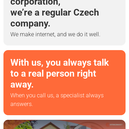
corporation,
we’re a regular Czech
company.
We make internet, and we do it well.
With us, you always talk
to a real person right
away.
When you call us, a specialist always
answers.