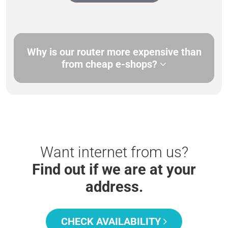
Why is our router more expensive than
from cheap e-shops?
Want internet from us?
Find out if we are at your
address.
CHECK AVAILABILITY