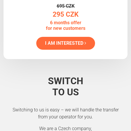
695 CZK
295 CZK
6 months offer
for new customers
I AM INTERESTED
SWITCH
TO US
Switching to us is easy – we will handle the transfer
from your operator for you.
We are a Czech company,