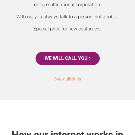
not a multinational corporation.
With us, you always talk to a person, not a robot.
Special price for new customers.
WE WILL CALL YOU
Show all plans
How our internet works in