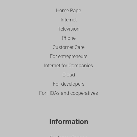
Home Page
Internet
Television
Phone
Customer Care
For entrepreneurs
Internet for Companies
Cloud
For developers
For HOAs and cooperatives
Information