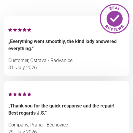
„Everything went smoothly, the kind lady answered
everything.“
Customer, Ostrava - Radvanice
31. July 2026
„Thank you for the quick response and the repair!
Best regards J.S.“
Company, Praha - Běchovice
29. July 2026