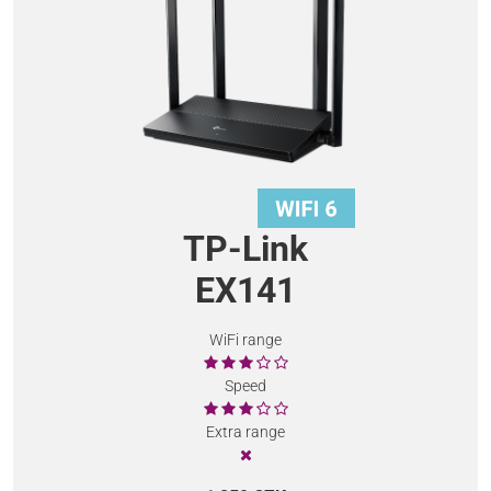
TP-Link
EX141
WiFi range
Speed
Extra range