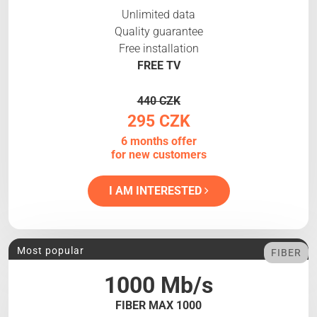
Unlimited data
Quality guarantee
Free installation
FREE TV
440 CZK
295 CZK
6 months offer
for new customers
I AM INTERESTED
Most popular
FIBER
1000 Mb/s
FIBER MAX 1000