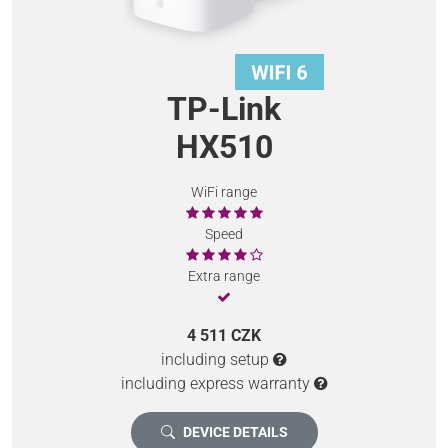
TP-Link
HX510
WiFi range
Speed
Extra range
4 511 CZK
including setup
including express warranty
DEVICE DETAILS