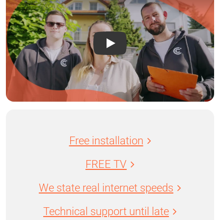
Free installation
FREE TV
We state real internet speeds
Technical support until late