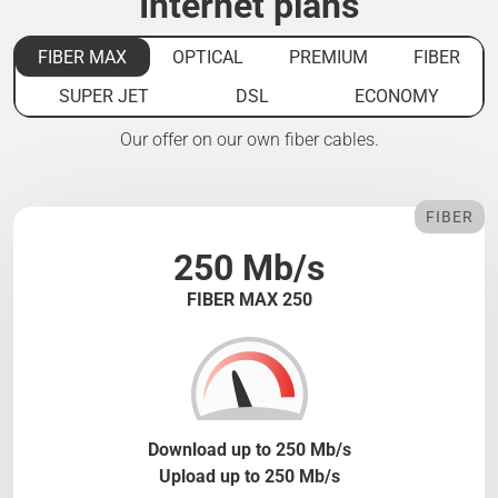
Internet plans
FIBER MAX
OPTICAL
PREMIUM
FIBER
SUPER JET
DSL
ECONOMY
Our offer on our own fiber cables.
FIBER
250 Mb/s
FIBER MAX 250
Download up to 250 Mb/s
Upload up to 250 Mb/s