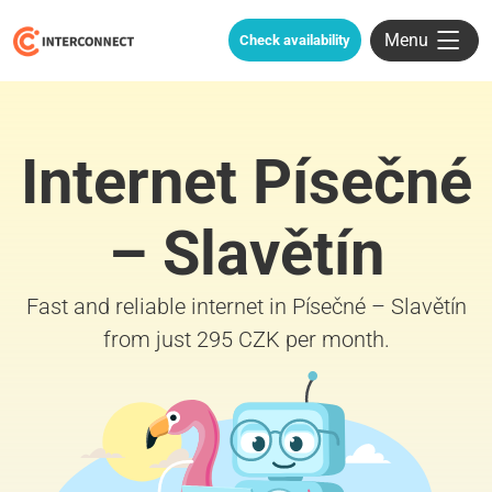
Menu
Check availability
Internet Písečné
– Slavětín
Fast and reliable internet in Písečné – Slavětín
from just 295 CZK per month.