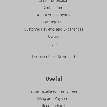
Customer Section
Contact form
About our company
Coverage Map
Customer Reviews and Experiences
Career
English
Documents for Download
Useful
Is the installation really free?
Billing and Payments
Report a Fault