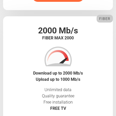
FIBER
2000 Mb/s
FIBER MAX 2000
Download up to 2000 Mb/s
Upload up to 1000 Mb/s
Unlimited data
Quality guarantee
Free installation
FREE TV