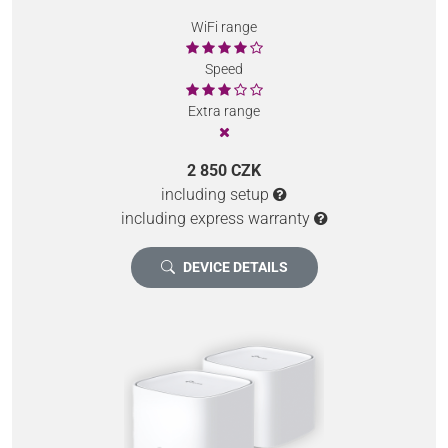
WiFi range
Speed
Extra range
2 850 CZK
including setup
including express warranty
DEVICE DETAILS