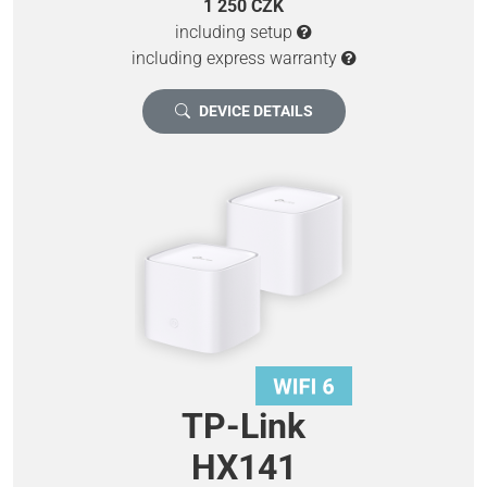
1 250 CZK
including setup
including express warranty
DEVICE DETAILS
TP-Link
HX141