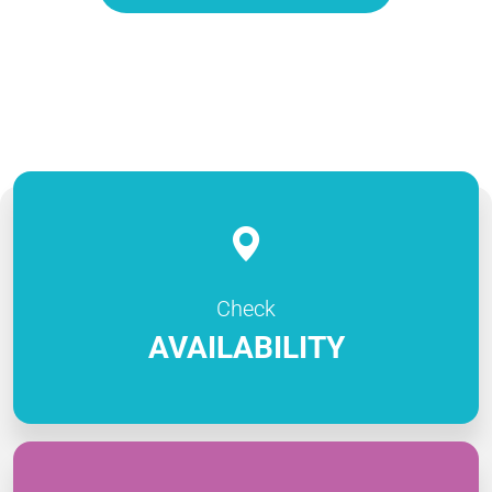
Check
AVAILABILITY