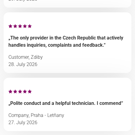
„The only provider in the Czech Republic that actively
handles inquiries, complaints and feedback.“
Customer, Zdiby
28. July 2026
„Polite conduct and a helpful technician. I commend“
Company, Praha - Letňany
27. July 2026