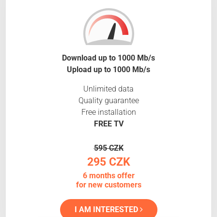
Download up to 1000 Mb/s
Upload up to 1000 Mb/s
Unlimited data
Quality guarantee
Free installation
FREE TV
595 CZK
295 CZK
6 months offer
for new customers
I AM INTERESTED