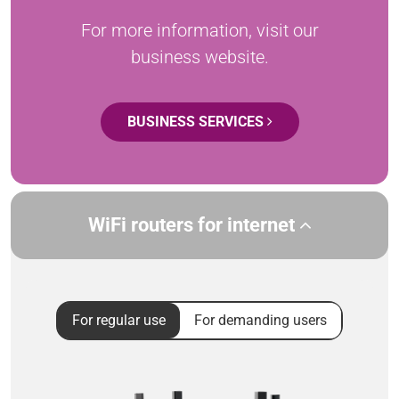
For more information, visit our
business website.
BUSINESS SERVICES
WiFi routers for internet
For regular use
For demanding users