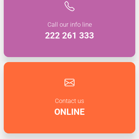
Call our info line
222 261 333
Contact us
ONLINE