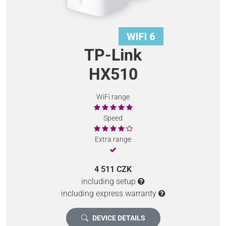
TP-Link
HX510
WiFi range
Speed
Extra range
4 511 CZK
including setup
including express warranty
DEVICE DETAILS