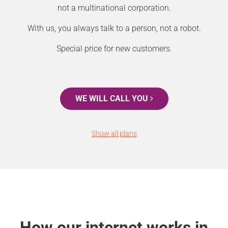
not a multinational corporation.
With us, you always talk to a person, not a robot.
Special price for new customers.
WE WILL CALL YOU
Show all plans
How our internet works in