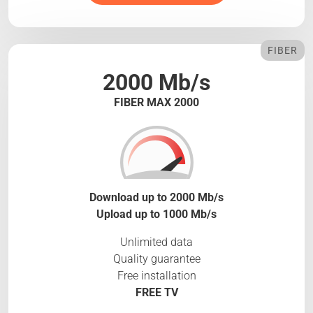
FIBER
2000 Mb/s
FIBER MAX 2000
Download up to 2000 Mb/s
Upload up to 1000 Mb/s
Unlimited data
Quality guarantee
Free installation
FREE TV