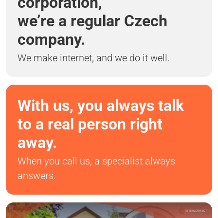
corporation,
we’re a regular Czech
company.
We make internet, and we do it well.
With us, you always talk
to a real person right
away.
When you call us, a specialist always
answers.