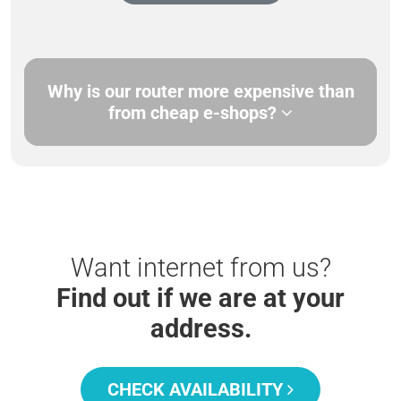
Why is our router more expensive than
from cheap e-shops?
Want internet from us?
Find out if we are at your
address.
CHECK AVAILABILITY