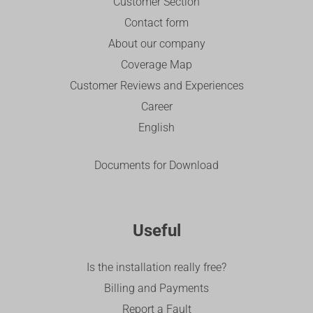
Customer Section
Contact form
About our company
Coverage Map
Customer Reviews and Experiences
Career
English
Documents for Download
Useful
Is the installation really free?
Billing and Payments
Report a Fault