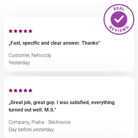
„Fast, specific and clear answer. Thanks“
Customer, Nehvizdy
Yesterday
„Great job, great guy. I was satisfied, everything
turned out well. M.S.“
Company, Praha - Běchovice
Day before yesterday