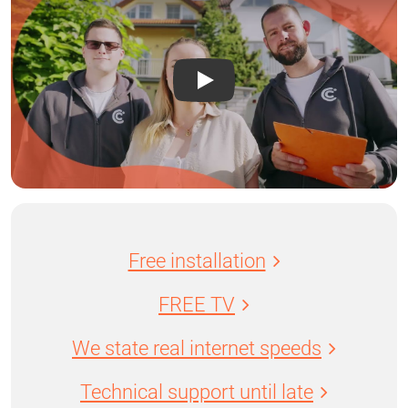
Free installation
FREE TV
We state real internet speeds
Technical support until late