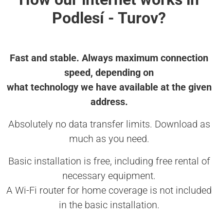
Podlesí - Turov?
Fast and stable. Always maximum connection
speed, depending on
what technology we have available at the given
address.
Absolutely no data transfer limits. Download as
much as you need.
Basic installation is free, including free rental of
necessary equipment.
A Wi-Fi router for home coverage is not included
in the basic installation.