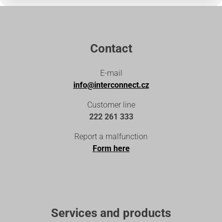
Contact
E-mail
info@interconnect.cz
Customer line
222 261 333
Report a malfunction
Form here
Services and products