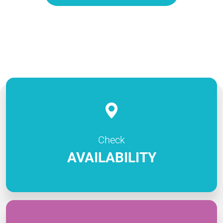
Check
AVAILABILITY