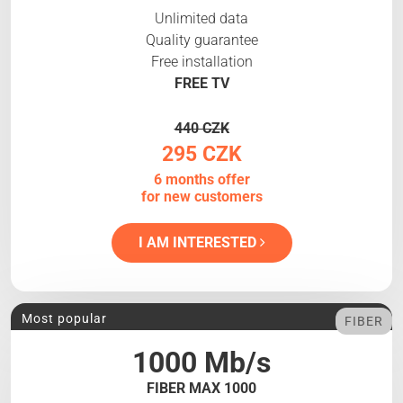
Unlimited data
Quality guarantee
Free installation
FREE TV
440 CZK
295 CZK
6 months offer
for new customers
I AM INTERESTED
Most popular
FIBER
1000 Mb/s
FIBER MAX 1000