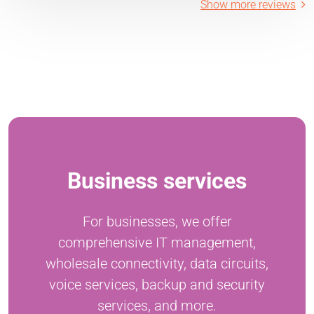
Show more reviews
Business services
For businesses, we offer
comprehensive IT management,
wholesale connectivity, data circuits,
voice services, backup and security
services, and more.