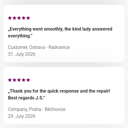
„Everything went smoothly, the kind lady answered
everything.“
Customer, Ostrava - Radvanice
31. July 2026
„Thank you for the quick response and the repair!
Best regards J.S.“
Company, Praha - Běchovice
29. July 2026