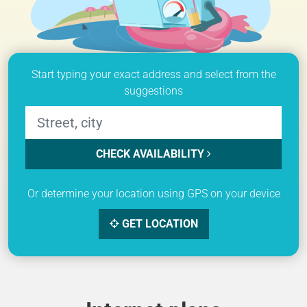
Start typing your exact address and select from the
suggestions
CHECK AVAILABILITY
Or determine your location using GPS on your device
GET LOCATION