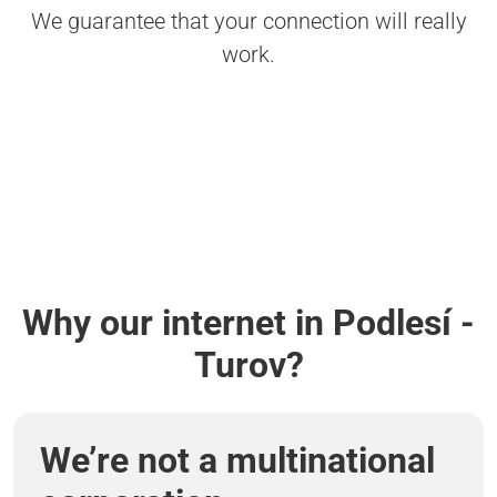
We guarantee that your connection will really
work.
Why our internet in Podlesí -
Turov?
We’re not a multinational