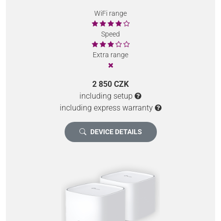
WiFi range
Speed
Extra range
2 850 CZK
including setup
including express warranty
DEVICE DETAILS