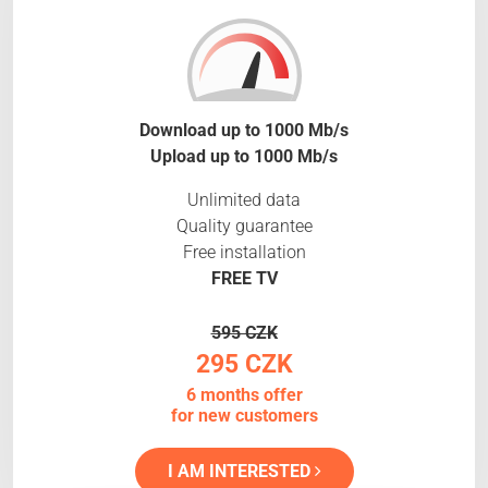
Download up to 1000 Mb/s
Upload up to 1000 Mb/s
Unlimited data
Quality guarantee
Free installation
FREE TV
595 CZK
295 CZK
6 months offer
for new customers
I AM INTERESTED