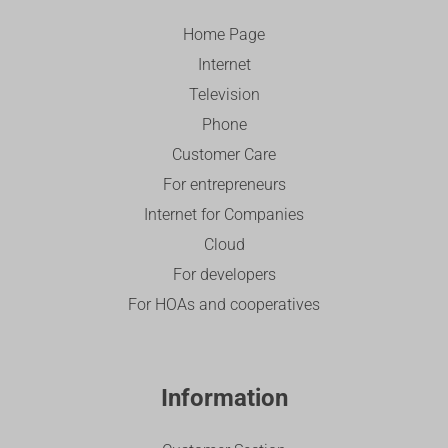
Home Page
Internet
Television
Phone
Customer Care
For entrepreneurs
Internet for Companies
Cloud
For developers
For HOAs and cooperatives
Information