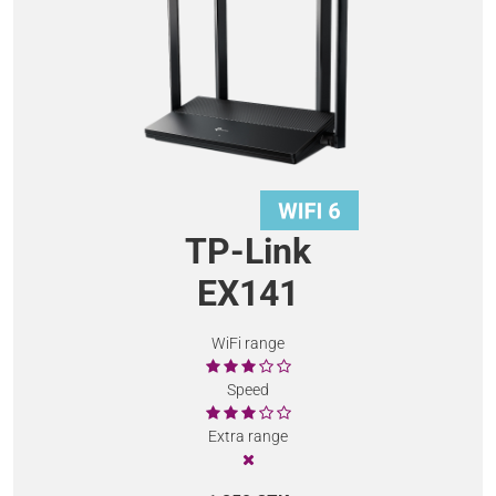
TP-Link
EX141
WiFi range
Speed
Extra range