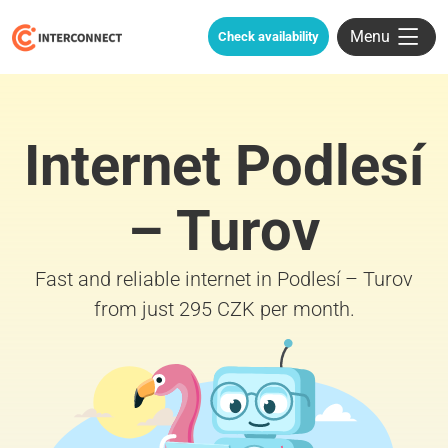
Menu
Check availability
Internet Podlesí
– Turov
Fast and reliable internet in Podlesí – Turov
from just 295 CZK per month.