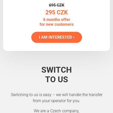
695 CZK
295 CZK
6 months offer
for new customers
I AM INTERESTED
SWITCH
TO US
Switching to us is easy – we will handle the transfer
from your operator for you.
We are a Czech company,