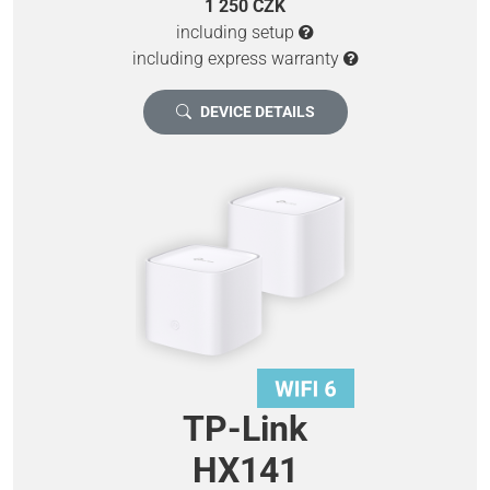
1 250 CZK
including setup
including express warranty
DEVICE DETAILS
TP-Link
HX141