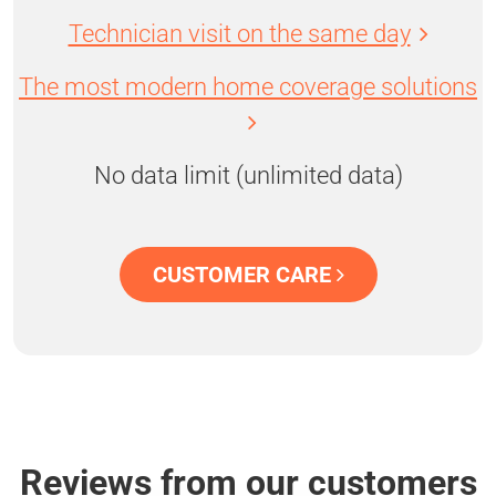
Technician visit on the same day
The most modern home coverage solutions
No data limit (unlimited data)
CUSTOMER CARE
Reviews from our customers