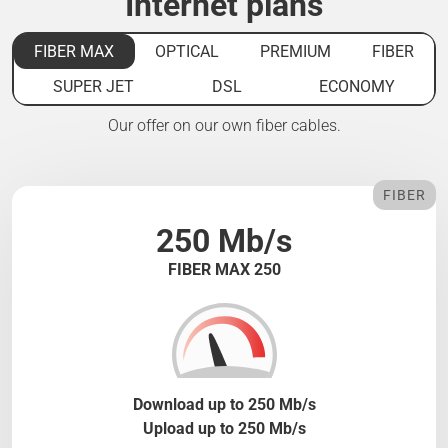
Internet plans
FIBER MAX
OPTICAL
PREMIUM
FIBER
SUPER JET
DSL
ECONOMY
Our offer on our own fiber cables.
FIBER
250 Mb/s
FIBER MAX 250
Download up to 250 Mb/s
Upload up to 250 Mb/s