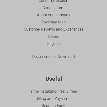
Customer Section
Contact form
About our company
Coverage Map
Customer Reviews and Experiences
Career
English
Documents for Download
Useful
Is the installation really free?
Billing and Payments
Report a Fault