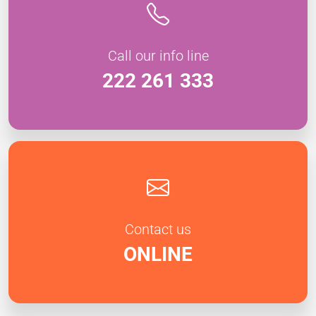
Call our info line
222 261 333
Contact us
ONLINE