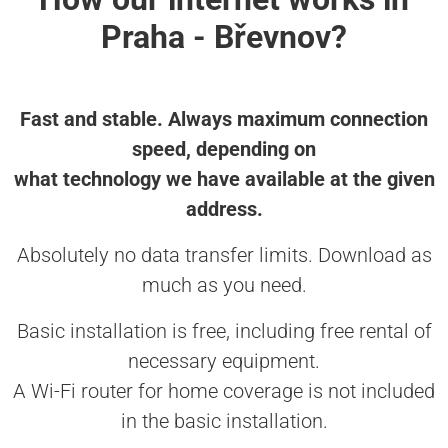
Praha - Břevnov?
Fast and stable. Always maximum connection
speed, depending on
what technology we have available at the given
address.
Absolutely no data transfer limits. Download as
much as you need.
Basic installation is free, including free rental of
necessary equipment.
A Wi-Fi router for home coverage is not included
in the basic installation.