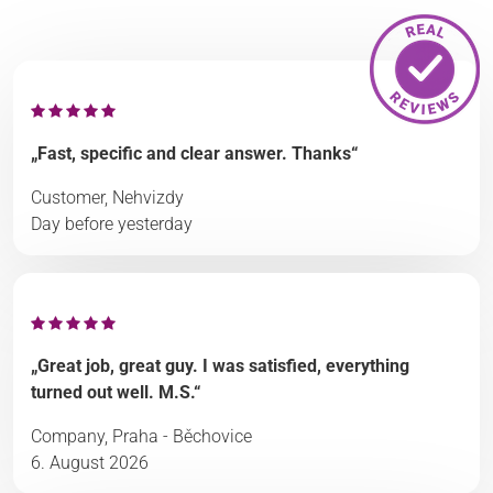
„Fast, specific and clear answer. Thanks“
Customer, Nehvizdy
Day before yesterday
„Great job, great guy. I was satisfied, everything
turned out well. M.S.“
Company, Praha - Běchovice
6. August 2026