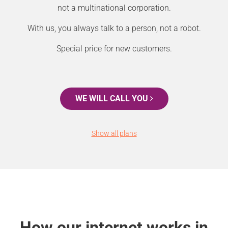
not a multinational corporation.
With us, you always talk to a person, not a robot.
Special price for new customers.
WE WILL CALL YOU
Show all plans
How our internet works in