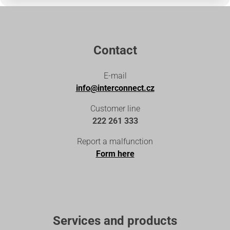
Contact
E-mail
info@interconnect.cz
Customer line
222 261 333
Report a malfunction
Form here
Services and products