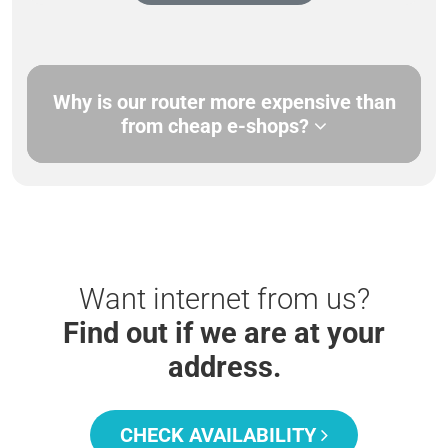
Why is our router more expensive than
from cheap e-shops?
Want internet from us?
Find out if we are at your
address.
CHECK AVAILABILITY