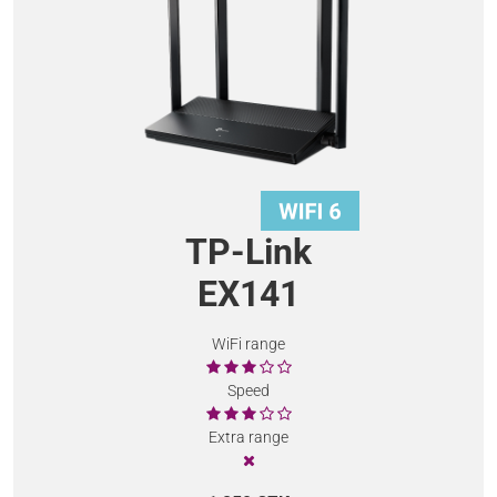
TP-Link
EX141
WiFi range
Speed
Extra range