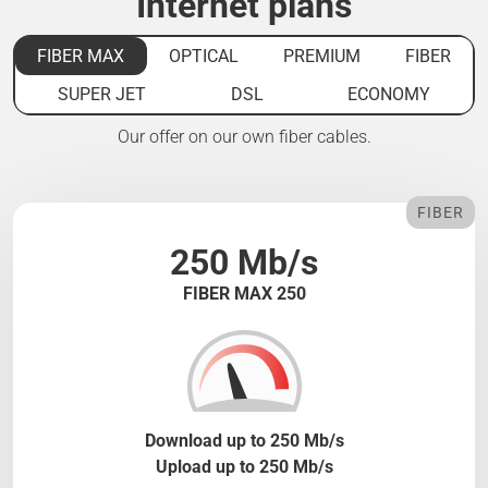
Internet plans
FIBER MAX
OPTICAL
PREMIUM
FIBER
SUPER JET
DSL
ECONOMY
Our offer on our own fiber cables.
FIBER
250 Mb/s
FIBER MAX 250
Download up to 250 Mb/s
Upload up to 250 Mb/s