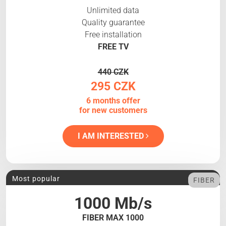
Unlimited data
Quality guarantee
Free installation
FREE TV
440 CZK
295 CZK
6 months offer
for new customers
I AM INTERESTED
Most popular
FIBER
1000 Mb/s
FIBER MAX 1000