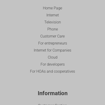
Home Page
Internet
Television
Phone
Customer Care
For entrepreneurs
Internet for Companies
Cloud
For developers
For HOAs and cooperatives
Information