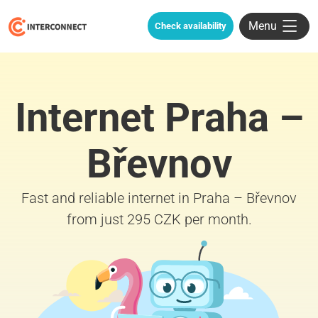
Menu
Check availability
Internet Praha –
Břevnov
Fast and reliable internet in Praha – Břevnov
from just 295 CZK per month.