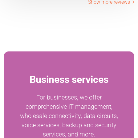
Show more reviews
Business services
For businesses, we offer
comprehensive IT management,
wholesale connectivity, data circuits,
voice services, backup and security
services, and more.