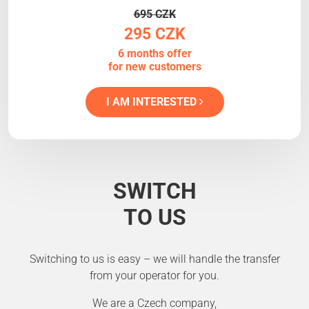
695 CZK
295 CZK
6 months offer
for new customers
I AM INTERESTED
SWITCH
TO US
Switching to us is easy – we will handle the transfer
from your operator for you.
We are a Czech company,