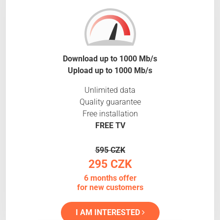
Download up to 1000 Mb/s
Upload up to 1000 Mb/s
Unlimited data
Quality guarantee
Free installation
FREE TV
595 CZK
295 CZK
6 months offer
for new customers
I AM INTERESTED