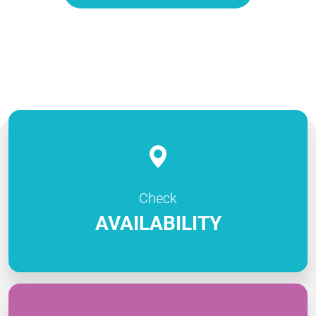
Check
AVAILABILITY