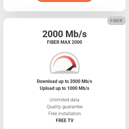
FIBER
2000 Mb/s
FIBER MAX 2000
Download up to 2000 Mb/s
Upload up to 1000 Mb/s
Unlimited data
Quality guarantee
Free installation
FREE TV