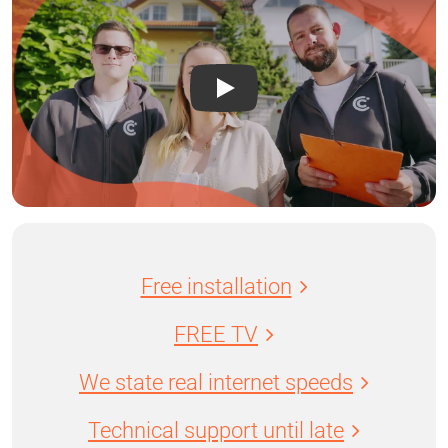
Free installation
FREE TV
We state real internet speeds
Technical support until late