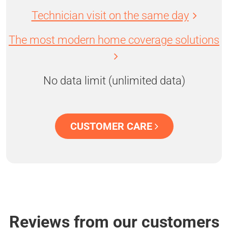
Technician visit on the same day
The most modern home coverage solutions
No data limit (unlimited data)
CUSTOMER CARE
Reviews from our customers