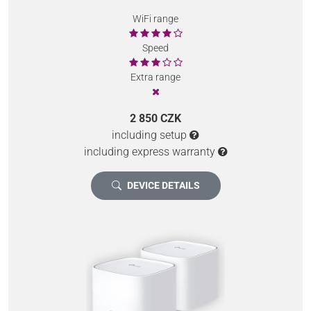
WiFi range
Speed
Extra range
2 850 CZK
including setup
including express warranty
DEVICE DETAILS