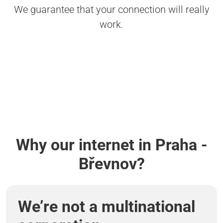
We guarantee that your connection will really
work.
Why our internet in Praha -
Břevnov?
We’re not a multinational