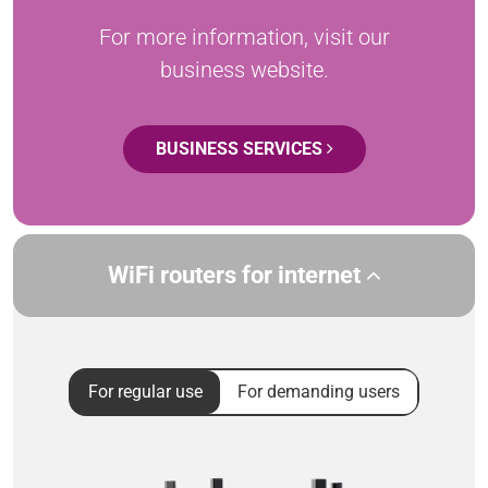
For more information, visit our
business website.
BUSINESS SERVICES
WiFi routers for internet
For regular use
For demanding users