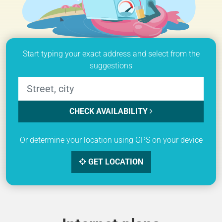
Start typing your exact address and select from the
suggestions
CHECK AVAILABILITY
Or determine your location using GPS on your device
GET LOCATION