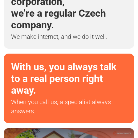
corporation,
we’re a regular Czech
company.
We make internet, and we do it well.
With us, you always talk
to a real person right
away.
When you call us, a specialist always
answers.