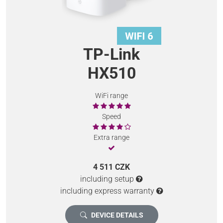
TP-Link
HX510
WiFi range
Speed
Extra range
4 511 CZK
including setup
including express warranty
DEVICE DETAILS