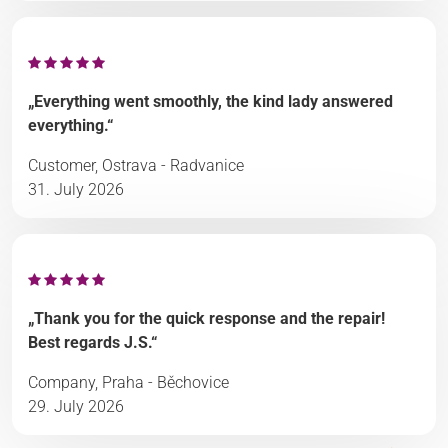
„Everything went smoothly, the kind lady answered
everything.“
Customer, Ostrava - Radvanice
31. July 2026
„Thank you for the quick response and the repair!
Best regards J.S.“
Company, Praha - Běchovice
29. July 2026