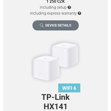
1 250 CZK
including setup
including express warranty
DEVICE DETAILS
TP-Link
HX141