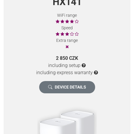
HX141
WiFi range
Speed
Extra range
2 850 CZK
including setup
including express warranty
DEVICE DETAILS