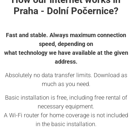
Praha - Dolní Počernice?
Fast and stable. Always maximum connection
speed, depending on
what technology we have available at the given
address.
Absolutely no data transfer limits. Download as
much as you need.
Basic installation is free, including free rental of
necessary equipment.
A Wi-Fi router for home coverage is not included
in the basic installation.