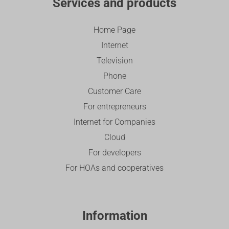
Services and products
Home Page
Internet
Television
Phone
Customer Care
For entrepreneurs
Internet for Companies
Cloud
For developers
For HOAs and cooperatives
Information