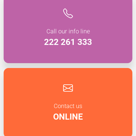
Call our info line
222 261 333
Contact us
ONLINE