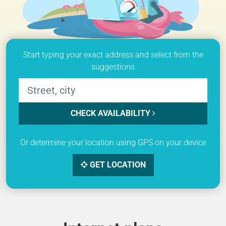
Start typing your exact address and select from the
suggestions
CHECK AVAILABILITY
Or determine your location using GPS on your device
GET LOCATION