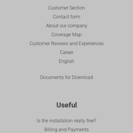
Customer Section
Contact form
About our company
Coverage Map
Customer Reviews and Experiences
Career
English
Documents for Download
Useful
Is the installation really free?
Billing and Payments