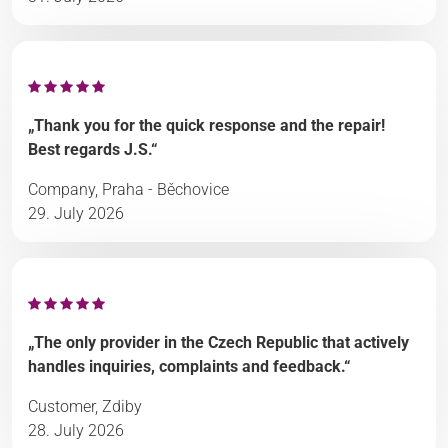
„Thank you for the quick response and the repair!
Best regards J.S.“
Company, Praha - Běchovice
29. July 2026
„The only provider in the Czech Republic that actively
handles inquiries, complaints and feedback.“
Customer, Zdiby
28. July 2026