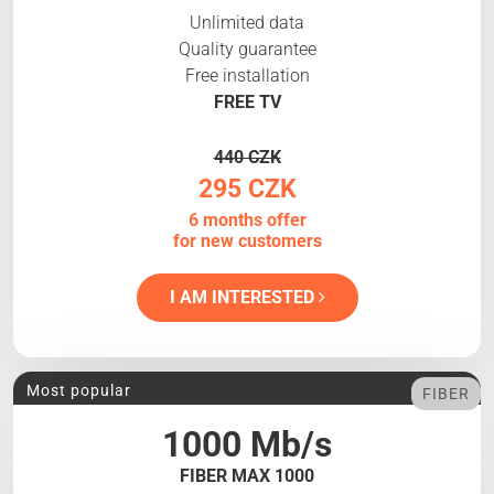
Unlimited data
Quality guarantee
Free installation
FREE TV
440 CZK
295 CZK
6 months offer
for new customers
I AM INTERESTED
Most popular
FIBER
1000 Mb/s
FIBER MAX 1000