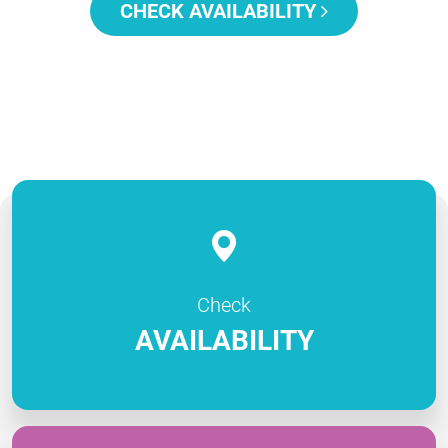
CHECK AVAILABILITY
Check
AVAILABILITY