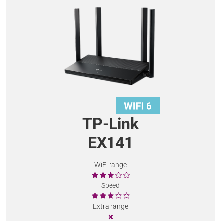
TP-Link
EX141
WiFi range
Speed
Extra range