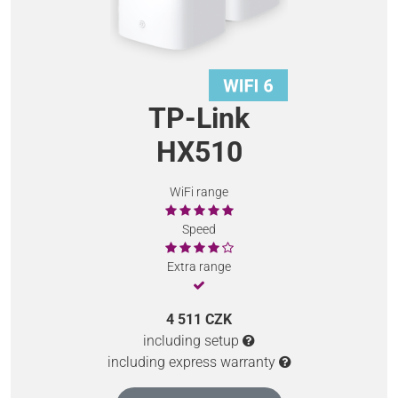
TP-Link
HX510
WiFi range
Speed
Extra range
4 511 CZK
including setup
including express warranty