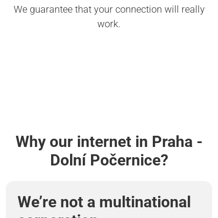
We guarantee that your connection will really
work.
Why our internet in Praha -
Dolní Počernice?
We’re not a multinational