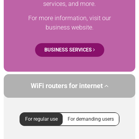
services, and more.
For more information, visit our
business website.
BUSINESS SERVICES
WiFi routers for internet
For regular use
For demanding users