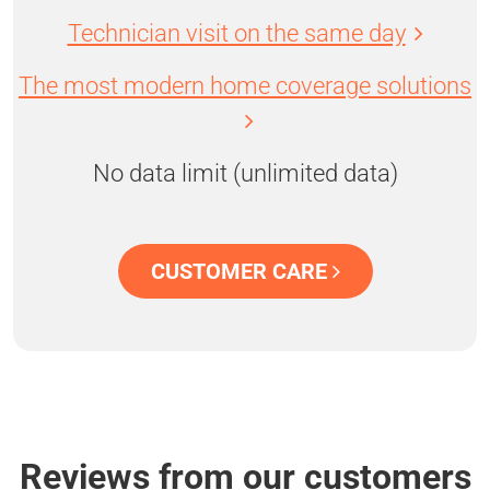
Technician visit on the same day
The most modern home coverage solutions
No data limit (unlimited data)
CUSTOMER CARE
Reviews from our customers