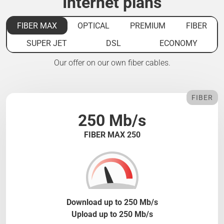
Internet plans
FIBER MAX
OPTICAL
PREMIUM
FIBER
SUPER JET
DSL
ECONOMY
Our offer on our own fiber cables.
FIBER
250 Mb/s
FIBER MAX 250
Download up to 250 Mb/s
Upload up to 250 Mb/s