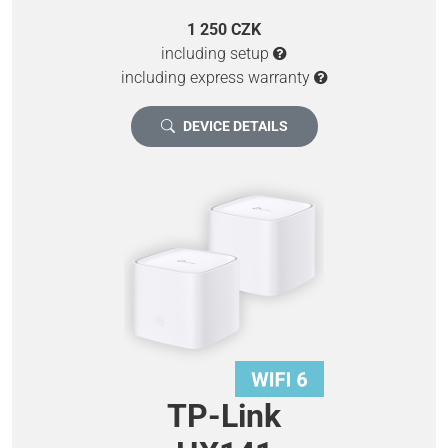
1 250 CZK
including setup
including express warranty
DEVICE DETAILS
TP-Link