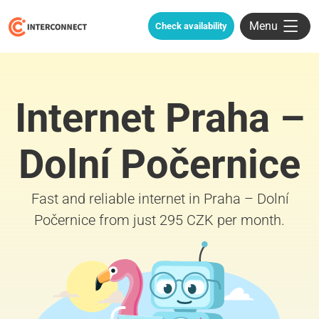
Menu
Check availability
Internet Praha –
Dolní Počernice
Fast and reliable internet in Praha – Dolní
Počernice from just 295 CZK per month.