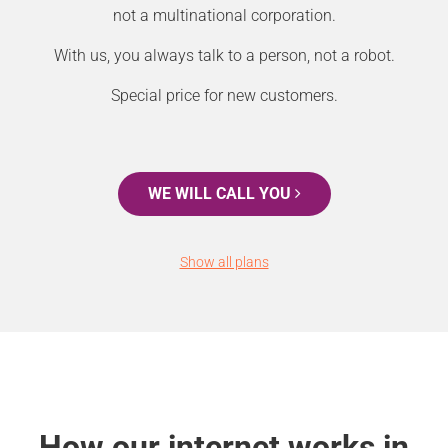
not a multinational corporation.
With us, you always talk to a person, not a robot.
Special price for new customers.
WE WILL CALL YOU
Show all plans
How our internet works in