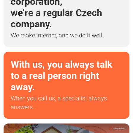
corporation,
we’re a regular Czech
company.
We make internet, and we do it well.
With us, you always talk
to a real person right
away.
When you call us, a specialist always
answers.