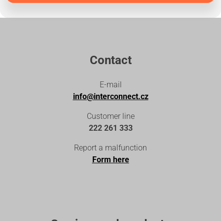
Contact
E-mail
info@interconnect.cz
Customer line
222 261 333
Report a malfunction
Form here