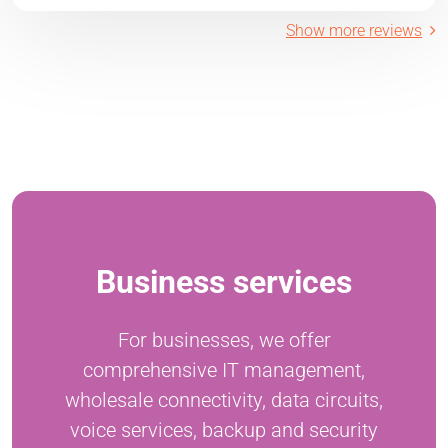
Show more reviews
Business services
For businesses, we offer
comprehensive IT management,
wholesale connectivity, data circuits,
voice services, backup and security