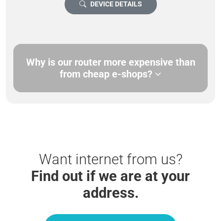
DEVICE DETAILS
Why is our router more expensive than
from cheap e-shops?
Want internet from us?
Find out if we are at your
address.