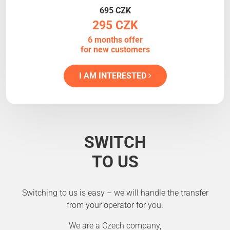
695 CZK
295 CZK
6 months offer
for new customers
I AM INTERESTED
SWITCH
TO US
Switching to us is easy – we will handle the transfer
from your operator for you.
We are a Czech company,