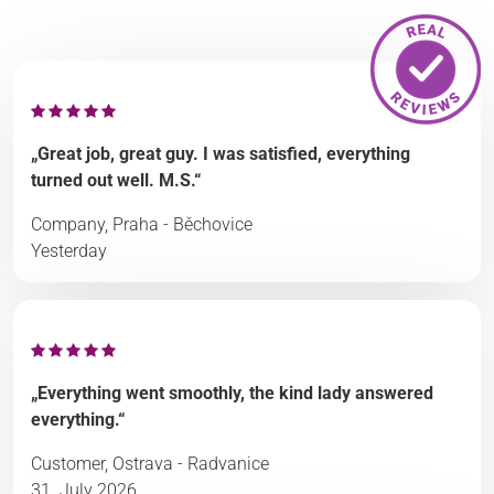
„Great job, great guy. I was satisfied, everything
turned out well. M.S.“
Company, Praha - Běchovice
Yesterday
„Everything went smoothly, the kind lady answered
everything.“
Customer, Ostrava - Radvanice
31. July 2026