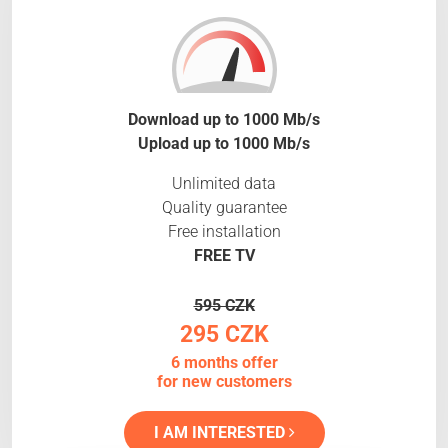
Download up to 1000 Mb/s
Upload up to 1000 Mb/s
Unlimited data
Quality guarantee
Free installation
FREE TV
595 CZK
295 CZK
6 months offer
for new customers
I AM INTERESTED