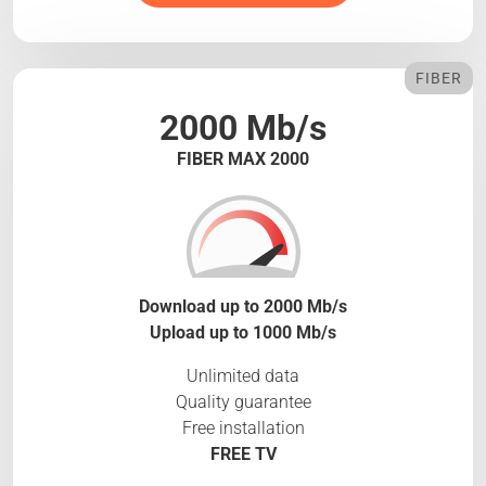
FIBER
2000 Mb/s
FIBER MAX 2000
Download up to 2000 Mb/s
Upload up to 1000 Mb/s
Unlimited data
Quality guarantee
Free installation
FREE TV