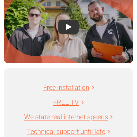
Free installation
FREE TV
We state real internet speeds
Technical support until late