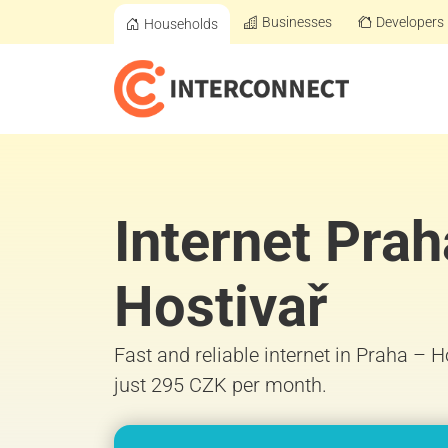
Businesses
Developers
Households
Internet Prah
Hostivař
Fast and reliable internet in Praha – 
just 295 CZK per month.