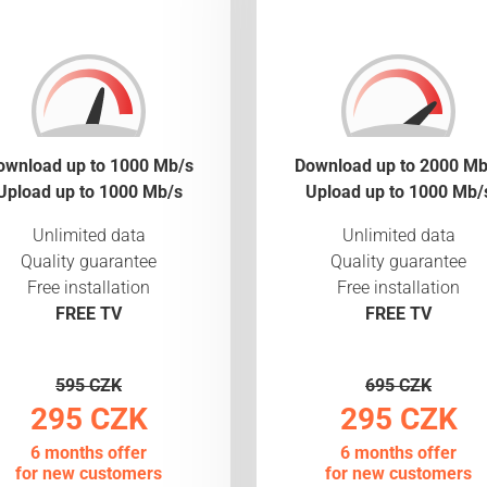
ownload up to 1000 Mb/s
Download up to 2000 Mb
Upload up to 1000 Mb/s
Upload up to 1000 Mb/
Unlimited data
Unlimited data
Quality guarantee
Quality guarantee
Free installation
Free installation
FREE TV
FREE TV
595 CZK
695 CZK
295 CZK
295 CZK
6 months offer
6 months offer
for new customers
for new customers