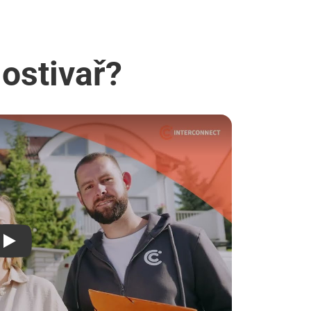
Hostivař?