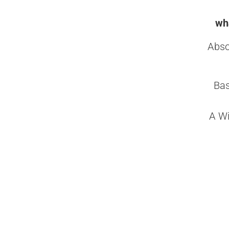
wha
Abso
Bas
A Wi