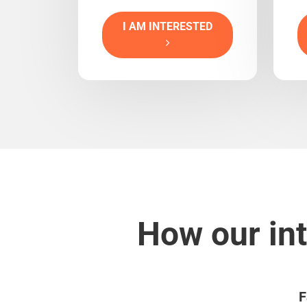
I AM INTERESTED
How our int
F