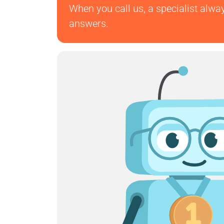
When you call us, a specialist alwa
answers.