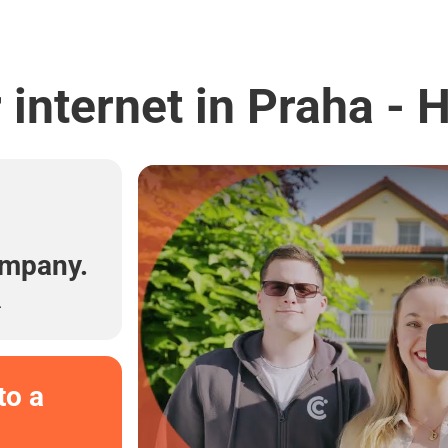
internet in Praha - 
l
ompany.
.
to a