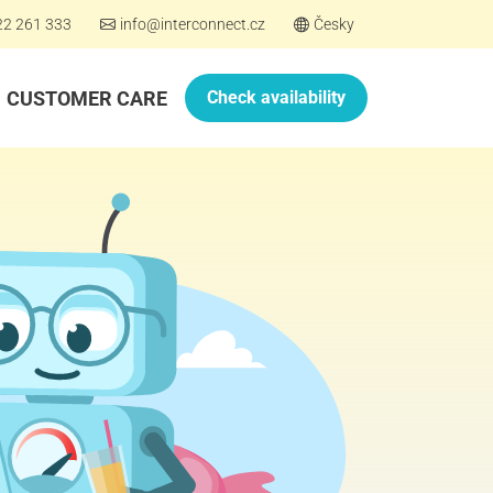
22 261 333
info@interconnect.cz
Česky
CUSTOMER CARE
Check availability