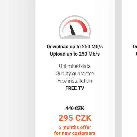
Download up to 250 Mb/s
D
Upload up to 250 Mb/s
Unlimited data
Quality guarantee
Free installation
FREE TV
440 CZK
295 CZK
6 months offer
for new customers