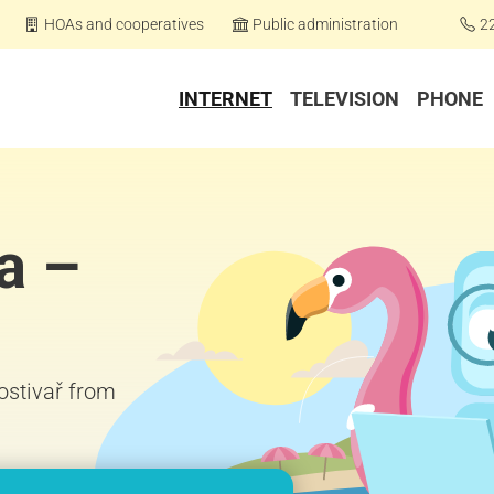
HOAs and cooperatives
Public administration
2
INTERNET
TELEVISION
PHONE
a –
Hostivař from