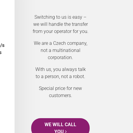
Switching to us is easy –
we will handle the transfer
from your operator for you.
We are a Czech company,
/s
not a multinational
s
corporation.
With us, you always talk
to a person, not a robot.
Special price for new
customers.
WE WILL CALL
YOU