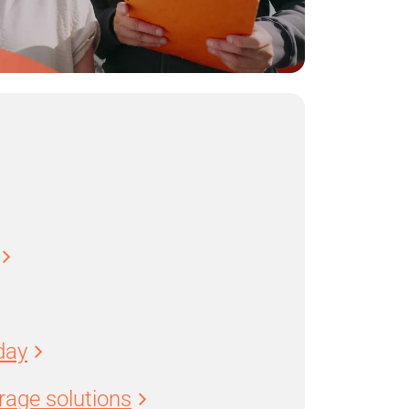
day
age solutions