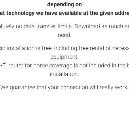
depending on
t technology we have available at the given addr
lutely no data transfer limits. Download as much a
need.
ic installation is free, including free rental of neces
equipment.
-Fi router for home coverage is not included in the 
installation.
We guarantee that your connection will really work.