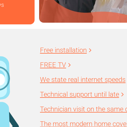
ys
Free installation
FREE TV
We state real internet speeds
Technical support until late
Technician visit on the same 
The most modern home cover