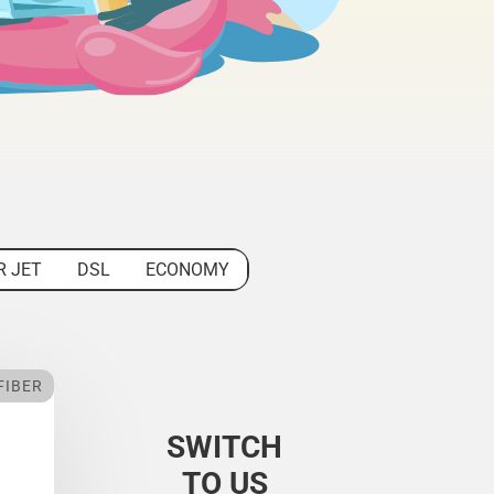
R JET
DSL
ECONOMY
FIBER
SWITCH
TO US