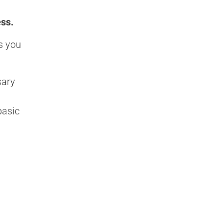
ess.
s you
sary
basic