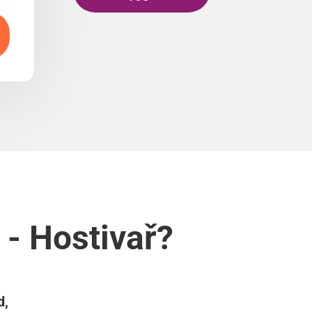
 - Hostivař?
d,