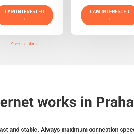
I AM INTERESTED
I AM INTERESTED
Show all plans
ernet works in Praha
ast and stable. Always maximum connection spee