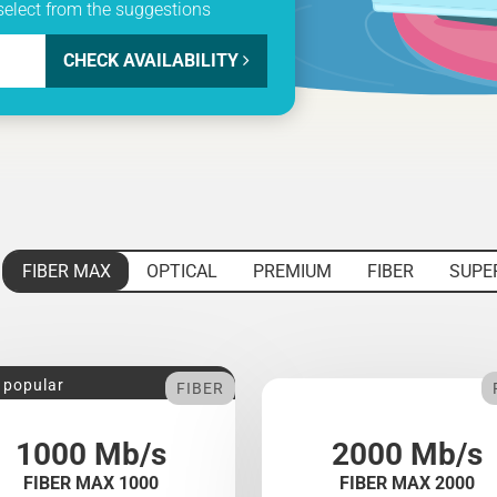
select from the suggestions
CHECK AVAILABILITY
FIBER MAX
OPTICAL
PREMIUM
FIBER
SUPE
 popular
FIBER
1000 Mb/s
2000 Mb/s
FIBER MAX 1000
FIBER MAX 2000