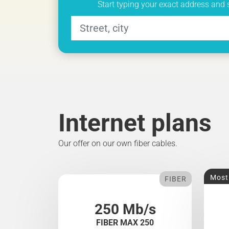
Start typing your exact address and 
Internet plans
Our offer on our own fiber cables.
Most
FIBER
250 Mb/s
FIBER MAX 250