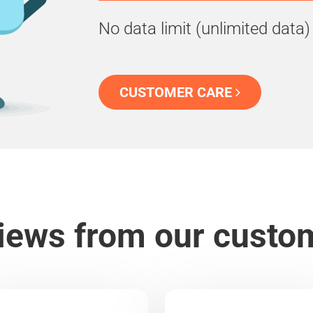
No data limit (unlimited data)
CUSTOMER CARE
iews from our custo