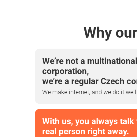
Why our 
We’re not a multinationa
corporation,
we’re a regular Czech c
We make internet, and we do it well
With us, you always talk 
real person right away.