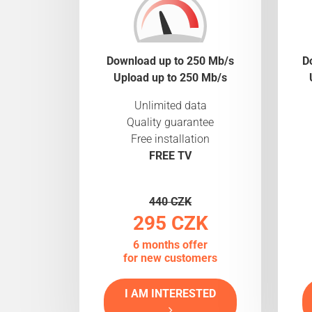
Download up to 250 Mb/s
D
Upload up to 250 Mb/s
Unlimited data
Quality guarantee
Free installation
FREE TV
440 CZK
295 CZK
6 months offer
for new customers
I AM INTERESTED