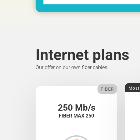
Internet plans
Our offer on our own fiber cables.
Most
FIBER
250 Mb/s
FIBER MAX 250