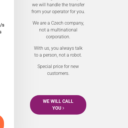
we will handle the transfer
from your operator for you.
We are a Czech company,
/s
not a multinational
s
corporation.
With us, you always talk
to a person, not a robot.
Special price for new
customers.
WE WILL CALL
YOU