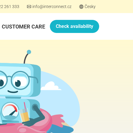
22 261 333
info@interconnect.cz
Česky
CUSTOMER CARE
Check availability