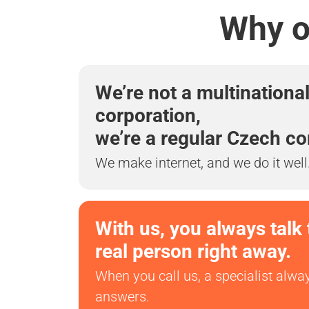
Why ou
We’re not a multinationa
corporation,
we’re a regular Czech c
We make internet, and we do it well
With us, you always talk 
real person right away.
When you call us, a specialist alwa
answers.