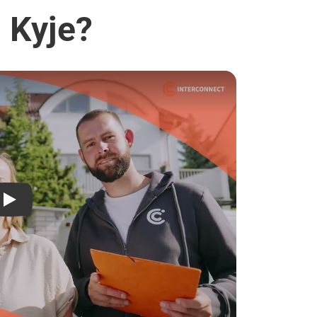
- Kyje?