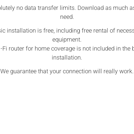
lutely no data transfer limits. Download as much a
need.
ic installation is free, including free rental of neces
equipment.
-Fi router for home coverage is not included in the 
installation.
We guarantee that your connection will really work.