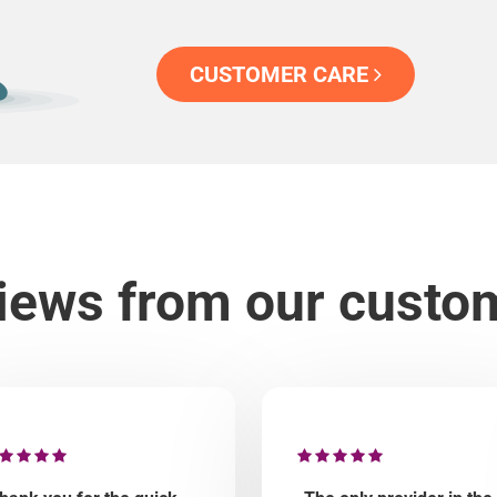
CUSTOMER CARE
iews from our custo