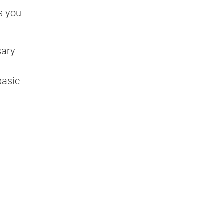
s you
sary
basic