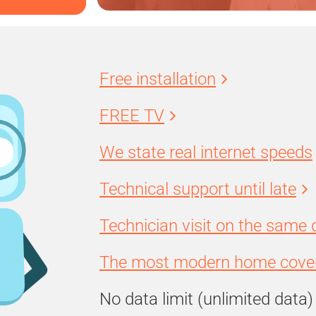
Free installation
FREE TV
We state real internet speeds
Technical support until late
Technician visit on the same 
The most modern home cover
No data limit (unlimited data)