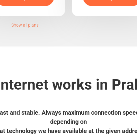
Show all plans
nternet works in Pra
ast and stable. Always maximum connection spee
depending on
t technology we have available at the given addr