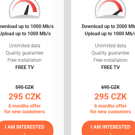
ownload up to 1000 Mb/s
Download up to 2000 Mb
Upload up to 1000 Mb/s
Upload up to 1000 Mb/
Unlimited data
Unlimited data
Quality guarantee
Quality guarantee
Free installation
Free installation
FREE TV
FREE TV
595 CZK
695 CZK
295 CZK
295 CZK
6 months offer
6 months offer
for new customers
for new customers
I AM INTERESTED
I AM INTERESTED