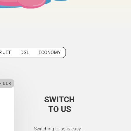
R JET
DSL
ECONOMY
FIBER
SWITCH
TO US
Switching to us is easy –