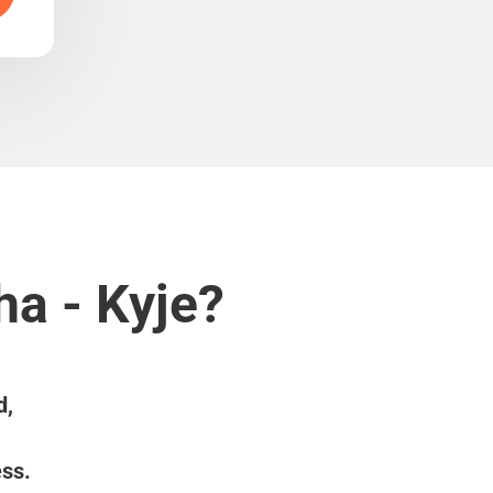
ha - Kyje?
d,
ess.