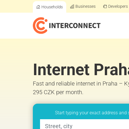
Businesses
Developers
Households
Internet Prah
Fast and reliable internet in Praha – K
295 CZK per month.
Start typing your exact address and 