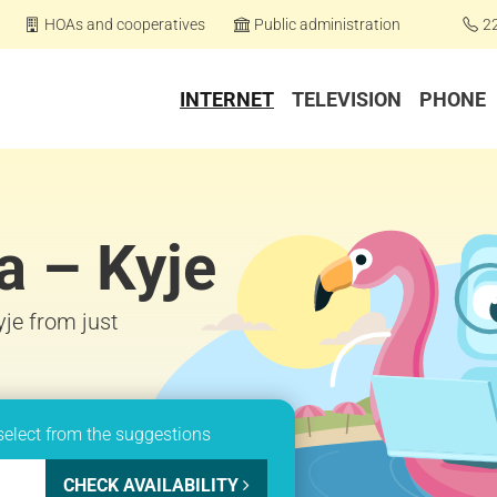
HOAs and cooperatives
Public administration
2
INTERNET
TELEVISION
PHONE
a – Kyje
yje from just
select from the suggestions
CHECK AVAILABILITY