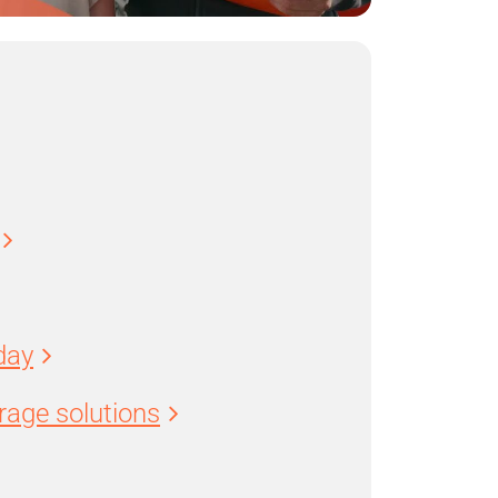
day
age solutions