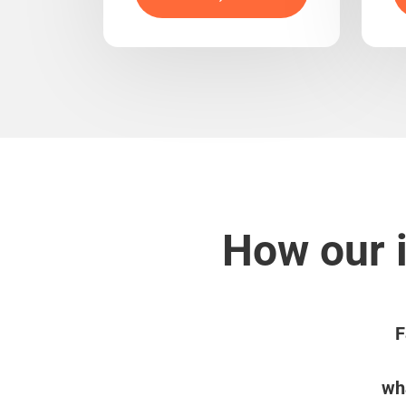
How our i
F
wha