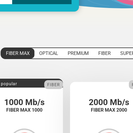
FIBER MAX
OPTICAL
PREMIUM
FIBER
SUPE
 popular
FIBER
1000 Mb/s
2000 Mb/s
FIBER MAX 1000
FIBER MAX 2000