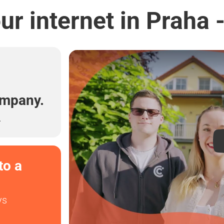
r internet in Praha 
l
ompany.
.
to a
ys