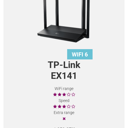
TP-Link
EX141
WiFi range
Speed
Extra range