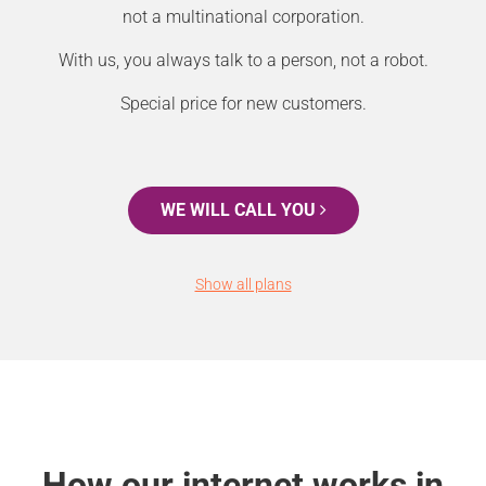
not a multinational corporation.
With us, you always talk to a person, not a robot.
Special price for new customers.
WE WILL CALL YOU
Show all plans
How our internet works in