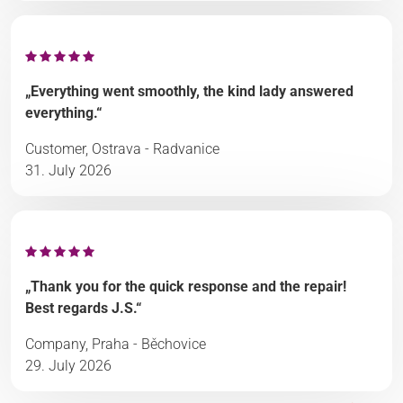
„Everything went smoothly, the kind lady answered
everything.“
Customer, Ostrava - Radvanice
31. July 2026
„Thank you for the quick response and the repair!
Best regards J.S.“
Company, Praha - Běchovice
29. July 2026