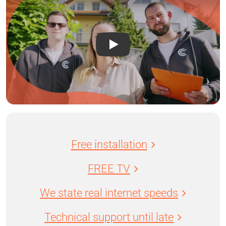
Free installation
FREE TV
We state real internet speeds
Technical support until late