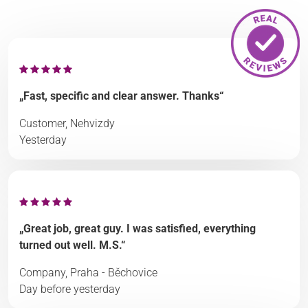
„Fast, specific and clear answer. Thanks“
Customer, Nehvizdy
Yesterday
„Great job, great guy. I was satisfied, everything
turned out well. M.S.“
Company, Praha - Běchovice
Day before yesterday