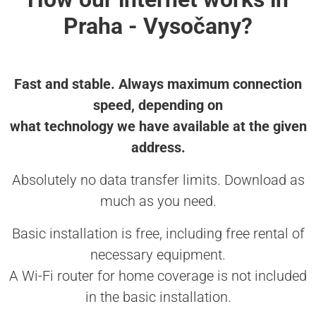
Praha - Vysočany?
Fast and stable. Always maximum connection
speed, depending on
what technology we have available at the given
address.
Absolutely no data transfer limits. Download as
much as you need.
Basic installation is free, including free rental of
necessary equipment.
A Wi-Fi router for home coverage is not included
in the basic installation.