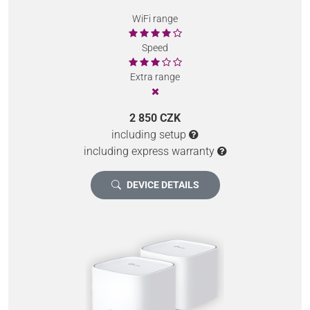
WiFi range
Speed
Extra range
2 850 CZK
including setup
including express warranty
DEVICE DETAILS