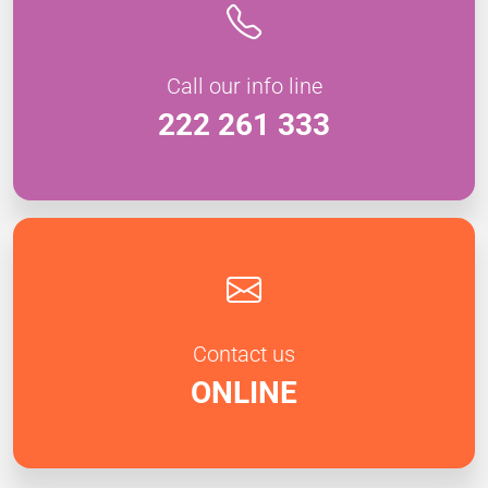
Call our info line
222 261 333
Contact us
ONLINE