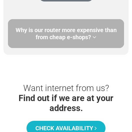
Why is our router more expensive than
from cheap e-shops?
Want internet from us?
Find out if we are at your
address.
CHECK AVAILABILITY