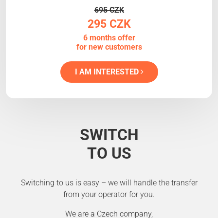
695 CZK
295 CZK
6 months offer
for new customers
I AM INTERESTED
SWITCH
TO US
Switching to us is easy – we will handle the transfer
from your operator for you.
We are a Czech company,