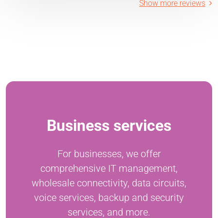
Show more reviews
Business services
For businesses, we offer
comprehensive IT management,
wholesale connectivity, data circuits,
voice services, backup and security
services, and more.