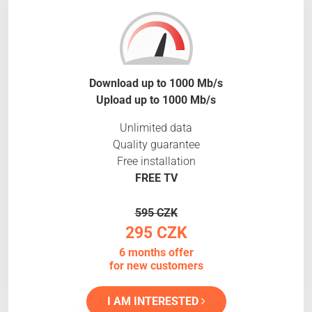
Download up to 1000 Mb/s
Upload up to 1000 Mb/s
Unlimited data
Quality guarantee
Free installation
FREE TV
595 CZK
295 CZK
6 months offer
for new customers
I AM INTERESTED