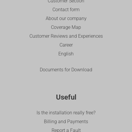
Customer Section
Contact form
About our company
Coverage Map
Customer Reviews and Experiences
Career
English
Documents for Download
Useful
Is the installation really free?
Billing and Payments
Report a Fault