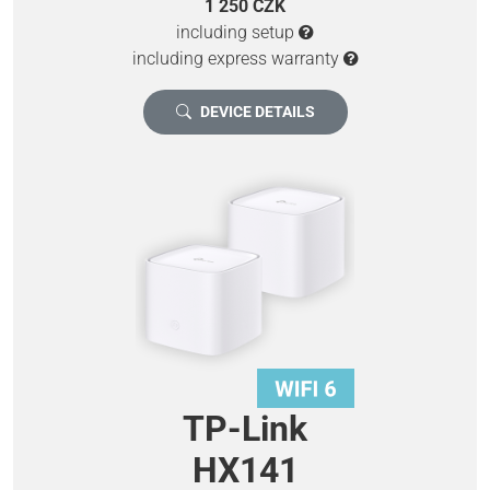
1 250 CZK
including setup
including express warranty
DEVICE DETAILS
TP-Link
HX141