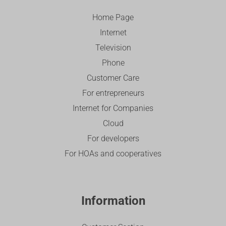
Home Page
Internet
Television
Phone
Customer Care
For entrepreneurs
Internet for Companies
Cloud
For developers
For HOAs and cooperatives
Information