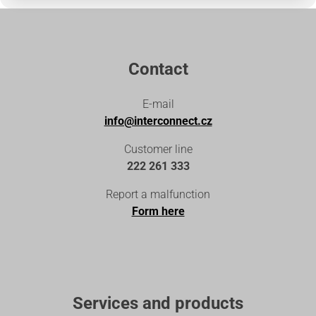
Contact
E-mail
info@interconnect.cz
Customer line
222 261 333
Report a malfunction
Form here
Services and products