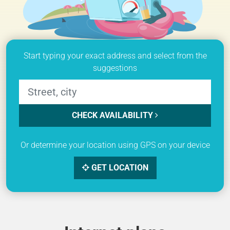
Start typing your exact address and select from the
suggestions
CHECK AVAILABILITY
Or determine your location using GPS on your device
GET LOCATION