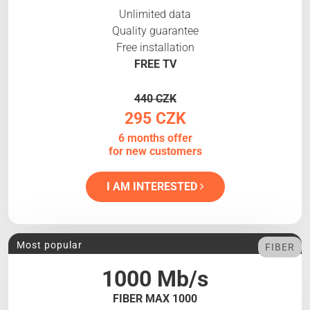
Unlimited data
Quality guarantee
Free installation
FREE TV
440 CZK
295 CZK
6 months offer
for new customers
I AM INTERESTED
Most popular
FIBER
1000 Mb/s
FIBER MAX 1000