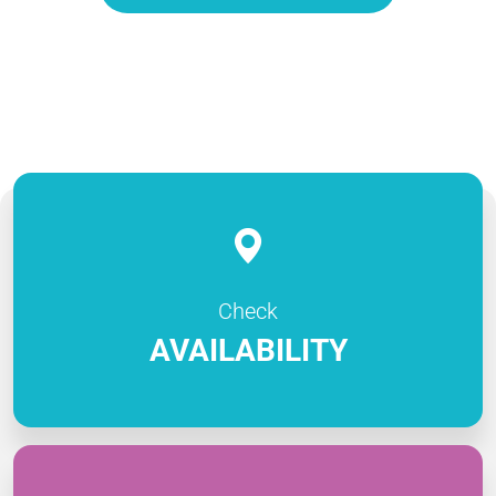
Check
AVAILABILITY