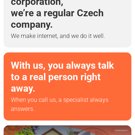
corporation,
we’re a regular Czech
company.
We make internet, and we do it well.
With us, you always talk
to a real person right
away.
When you call us, a specialist always
answers.