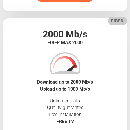
FIBER
2000 Mb/s
FIBER MAX 2000
Download up to 2000 Mb/s
Upload up to 1000 Mb/s
Unlimited data
Quality guarantee
Free installation
FREE TV