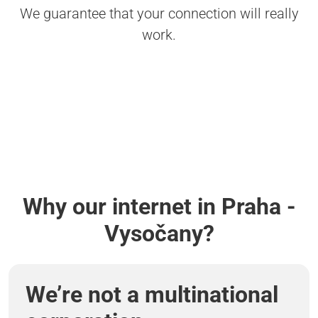
We guarantee that your connection will really
work.
Why our internet in Praha -
Vysočany?
We’re not a multinational