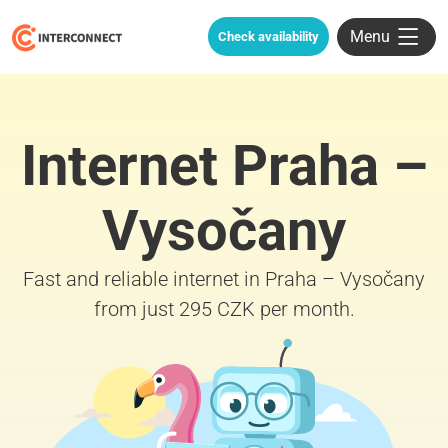
Menu
Check availability
Internet Praha –
Vysočany
Fast and reliable internet in Praha – Vysočany
from just 295 CZK per month.