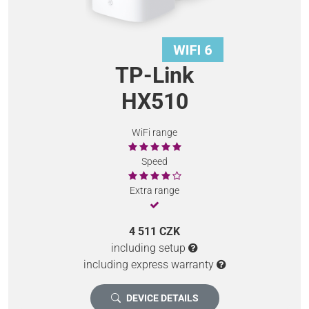
TP-Link
HX510
WiFi range
Speed
Extra range
4 511 CZK
including setup
including express warranty
DEVICE DETAILS