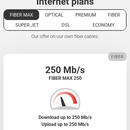
Internet plans
FIBER MAX
OPTICAL
PREMIUM
FIBER
SUPER JET
DSL
ECONOMY
Our offer on our own fiber cables.
FIBER
250 Mb/s
FIBER MAX 250
Download up to 250 Mb/s
Upload up to 250 Mb/s