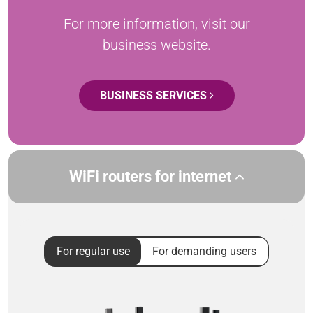
For more information, visit our
business website.
BUSINESS SERVICES
WiFi routers for internet
For regular use
For demanding users