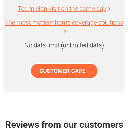
Technician visit on the same day
The most modern home coverage solutions
No data limit (unlimited data)
CUSTOMER CARE
Reviews from our customers