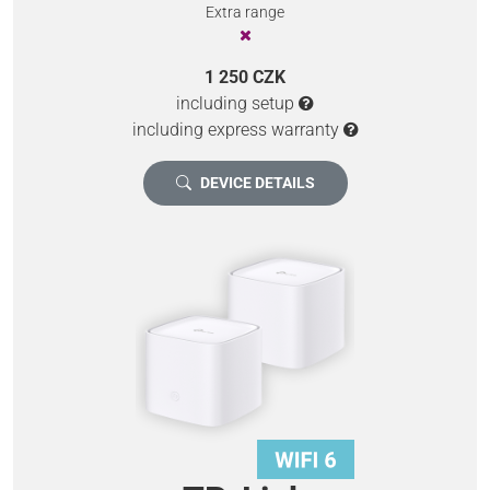
Extra range
1 250 CZK
including setup
including express warranty
DEVICE DETAILS