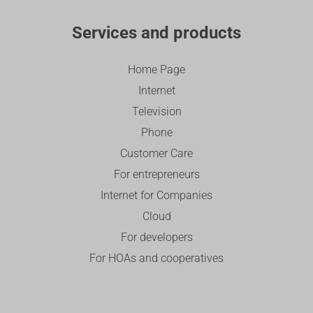
Services and products
Home Page
Internet
Television
Phone
Customer Care
For entrepreneurs
Internet for Companies
Cloud
For developers
For HOAs and cooperatives