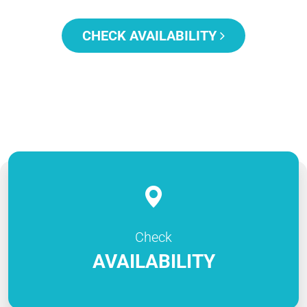
CHECK AVAILABILITY
Check
AVAILABILITY