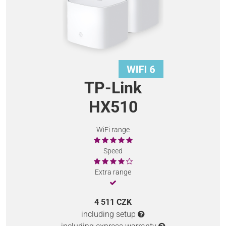
TP-Link
HX510
WiFi range
Speed
Extra range
4 511 CZK
including setup