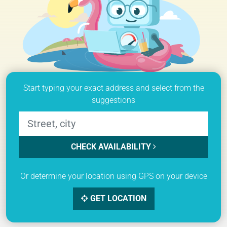
Start typing your exact address and select from the
suggestions
CHECK AVAILABILITY
Or determine your location using GPS on your device
GET LOCATION