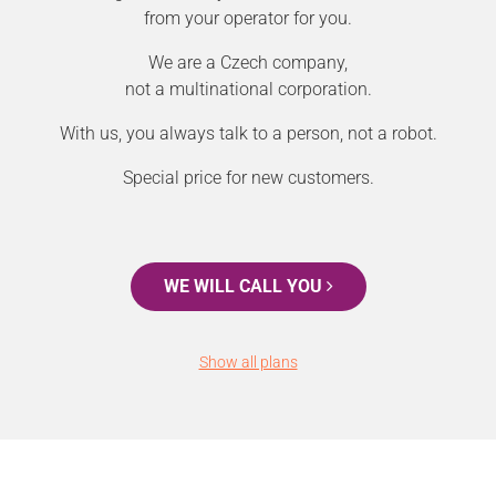
from your operator for you.
We are a Czech company,
not a multinational corporation.
With us, you always talk to a person, not a robot.
Special price for new customers.
WE WILL CALL YOU
Show all plans