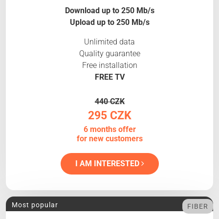
Download up to 250 Mb/s
Upload up to 250 Mb/s
Unlimited data
Quality guarantee
Free installation
FREE TV
440 CZK
295 CZK
6 months offer
for new customers
I AM INTERESTED
Most popular
FIBER