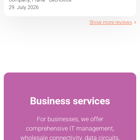
29. July 2026
Show more reviews
Business services
For businesses, we offer
comprehensive IT management,
wholesale connectivity, data circuits,