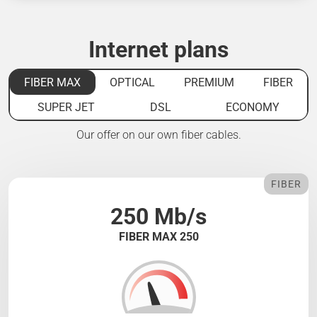
Internet plans
FIBER MAX
OPTICAL
PREMIUM
FIBER
SUPER JET
DSL
ECONOMY
Our offer on our own fiber cables.
FIBER
250 Mb/s
FIBER MAX 250