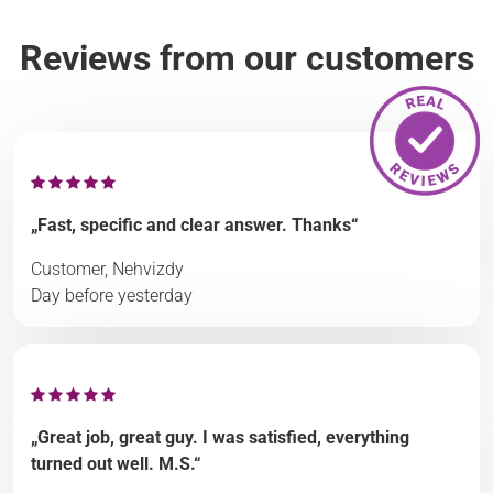
Reviews from our customers
„Fast, specific and clear answer. Thanks“
Customer, Nehvizdy
Day before yesterday
„Great job, great guy. I was satisfied, everything
turned out well. M.S.“