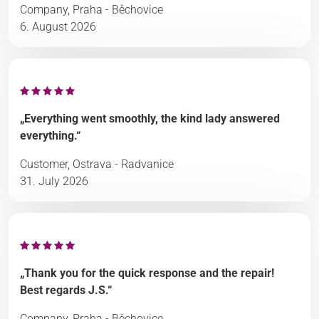
Company, Praha - Běchovice
6. August 2026
„Everything went smoothly, the kind lady answered
everything.“
Customer, Ostrava - Radvanice
31. July 2026
„Thank you for the quick response and the repair!
Best regards J.S.“
Company, Praha - Běchovice