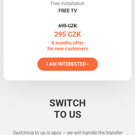
Free installation
FREE TV
695 CZK
295 CZK
6 months offer
for new customers
I AM INTERESTED
SWITCH
TO US
Switching to us is easy – we will handle the transfer