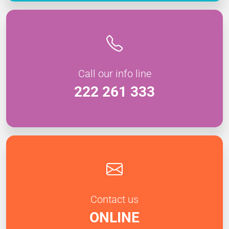
Call our info line
222 261 333
Contact us
ONLINE