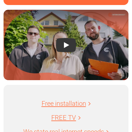
Free installation
FREE TV
We state real internet speeds