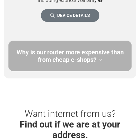
including express warranty
DEVICE DETAILS
Why is our router more expensive than
from cheap e-shops?
Want internet from us?
Find out if we are at your
address.