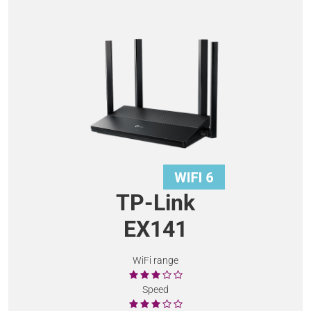
TP-Link
EX141
WiFi range
Speed