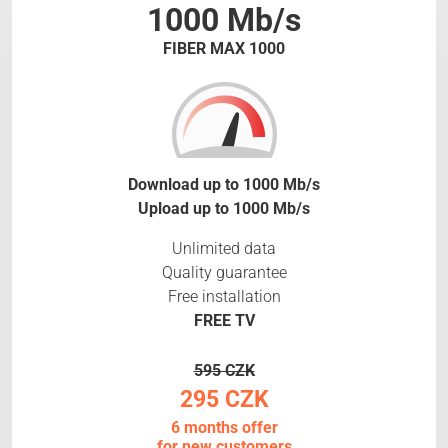
1000 Mb/s
FIBER MAX 1000
Download up to 1000 Mb/s
Upload up to 1000 Mb/s
Unlimited data
Quality guarantee
Free installation
FREE TV
595 CZK
295 CZK
6 months offer
for new customers