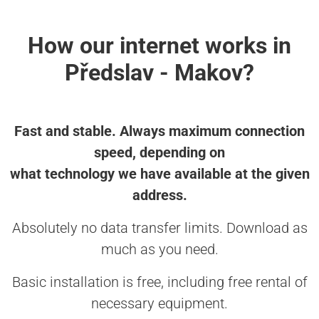
How our internet works in
Předslav - Makov?
Fast and stable. Always maximum connection
speed, depending on
what technology we have available at the given
address.
Absolutely no data transfer limits. Download as
much as you need.
Basic installation is free, including free rental of
necessary equipment.