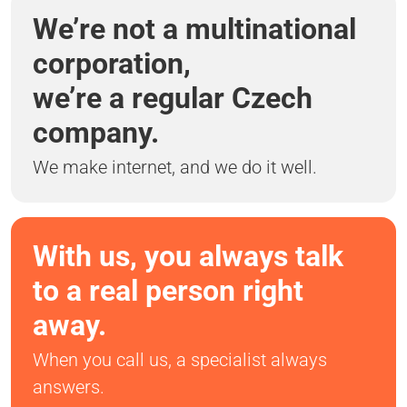
We’re not a multinational
corporation,
we’re a regular Czech
company.
We make internet, and we do it well.
With us, you always talk
to a real person right
away.
When you call us, a specialist always
answers.