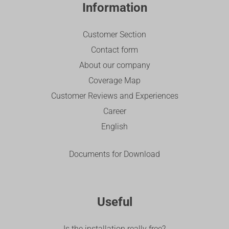
Information
Customer Section
Contact form
About our company
Coverage Map
Customer Reviews and Experiences
Career
English
Documents for Download
Useful
Is the installation really free?