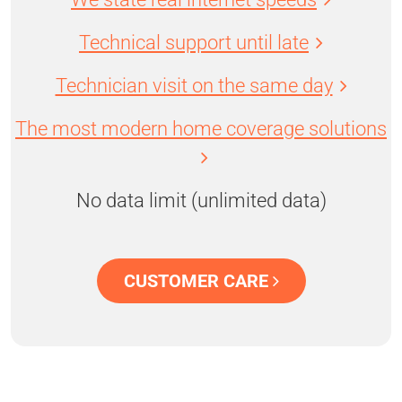
Technical support until late
Technician visit on the same day
The most modern home coverage solutions
No data limit (unlimited data)
CUSTOMER CARE