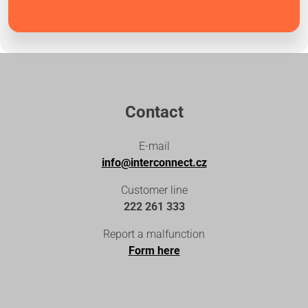
Contact
E-mail
info@interconnect.cz
Customer line
222 261 333
Report a malfunction
Form here