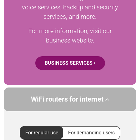
voice services, backup and security
services, and more.
For more information, visit our
business website.
BUSINESS SERVICES
WiFi routers for internet
For regular use
For demanding users