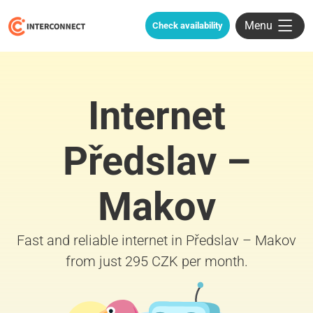
Menu
Check availability
Internet
Předslav –
Makov
Fast and reliable internet in Předslav – Makov
from just 295 CZK per month.