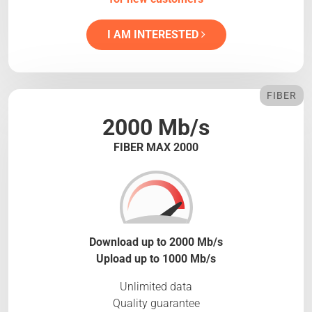
I AM INTERESTED
FIBER
2000 Mb/s
FIBER MAX 2000
Download up to 2000 Mb/s
Upload up to 1000 Mb/s
Unlimited data
Quality guarantee