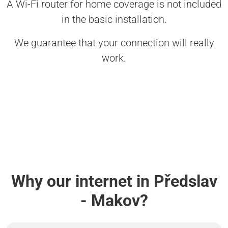
A Wi-Fi router for home coverage is not included
in the basic installation.
We guarantee that your connection will really
work.
Why our internet in Předslav
- Makov?