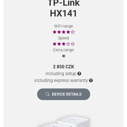
TP-Link
HX141
WiFi range
Speed
Extra range
2 850 CZK
including setup
including express warranty
DEVICE DETAILS