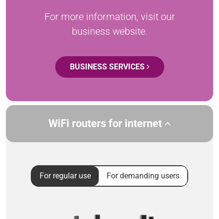
For more information, visit our
business website.
BUSINESS SERVICES
WiFi routers for internet
For regular use
For demanding users