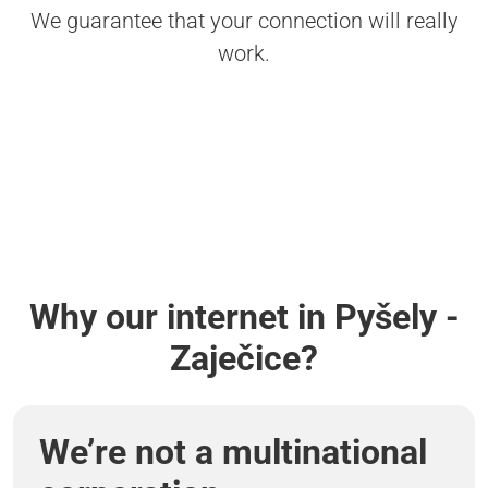
We guarantee that your connection will really
work.
Why our internet in Pyšely -
Zaječice?
We’re not a multinational