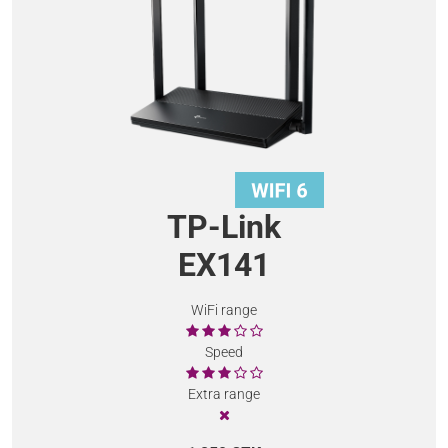
TP-Link
EX141
WiFi range
Speed
Extra range