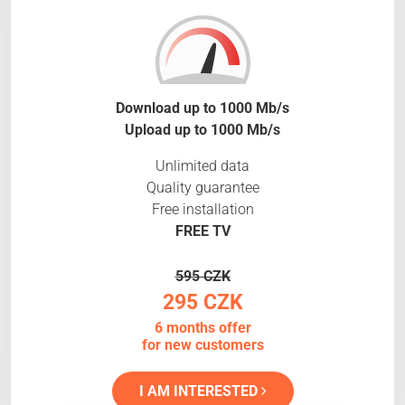
Download up to 1000 Mb/s
Upload up to 1000 Mb/s
Unlimited data
Quality guarantee
Free installation
FREE TV
595 CZK
295 CZK
6 months offer
for new customers
I AM INTERESTED