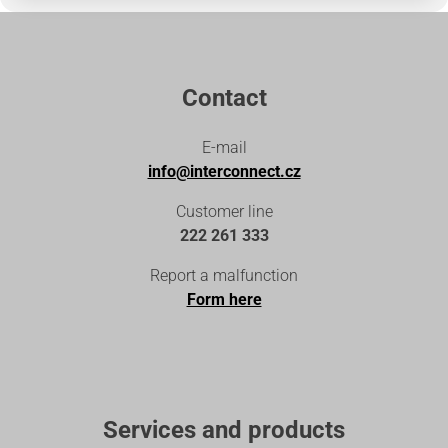
Contact
E-mail
info@interconnect.cz
Customer line
222 261 333
Report a malfunction
Form here
Services and products