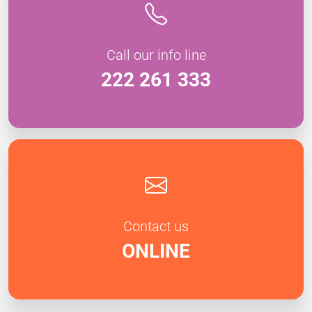
Call our info line
222 261 333
Contact us
ONLINE