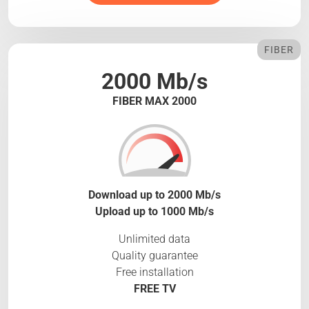
FIBER
2000 Mb/s
FIBER MAX 2000
Download up to 2000 Mb/s
Upload up to 1000 Mb/s
Unlimited data
Quality guarantee
Free installation
FREE TV