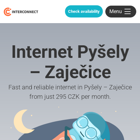
Menu
Check availability
Internet Pyšely
– Zaječice
Fast and reliable internet in Pyšely – Zaječice
from just 295 CZK per month.