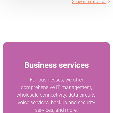
Show more reviews
Business services
For businesses, we offer
comprehensive IT management,
wholesale connectivity, data circuits,
voice services, backup and security
services, and more.