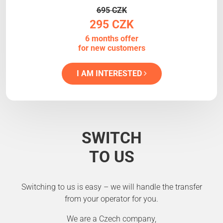
695 CZK
295 CZK
6 months offer
for new customers
I AM INTERESTED
SWITCH
TO US
Switching to us is easy – we will handle the transfer
from your operator for you.
We are a Czech company,