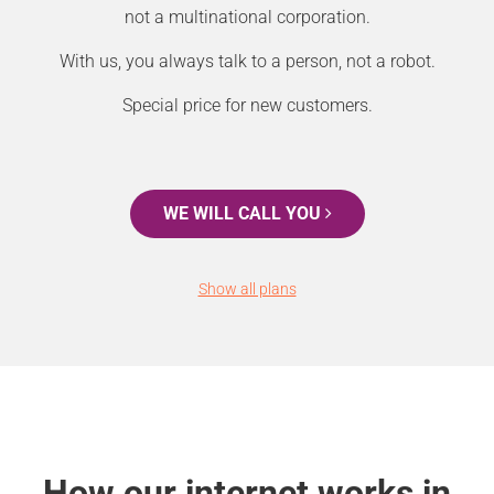
not a multinational corporation.
With us, you always talk to a person, not a robot.
Special price for new customers.
WE WILL CALL YOU
Show all plans
How our internet works in