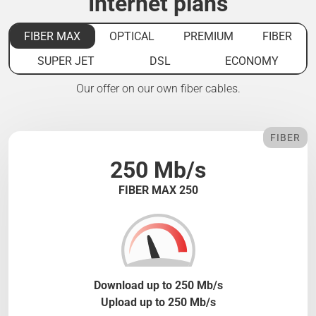
Internet plans
FIBER MAX
OPTICAL
PREMIUM
FIBER
SUPER JET
DSL
ECONOMY
Our offer on our own fiber cables.
FIBER
250 Mb/s
FIBER MAX 250
Download up to 250 Mb/s
Upload up to 250 Mb/s