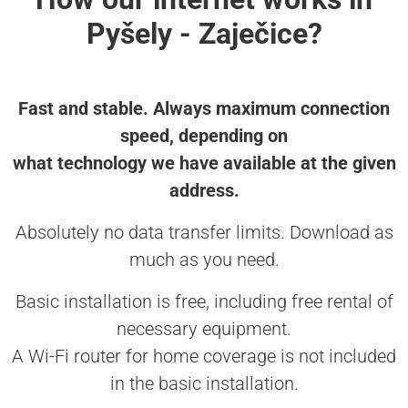
Pyšely - Zaječice?
Fast and stable. Always maximum connection
speed, depending on
what technology we have available at the given
address.
Absolutely no data transfer limits. Download as
much as you need.
Basic installation is free, including free rental of
necessary equipment.
A Wi-Fi router for home coverage is not included
in the basic installation.