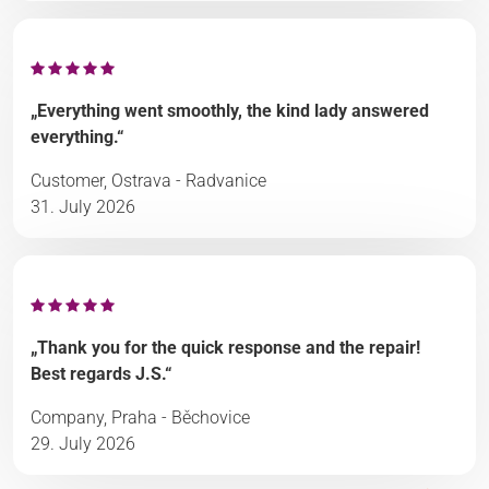
„Everything went smoothly, the kind lady answered
everything.“
Customer, Ostrava - Radvanice
31. July 2026
„Thank you for the quick response and the repair!
Best regards J.S.“
Company, Praha - Běchovice
29. July 2026