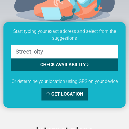
Start typing your exact address and select from the
suggestions
CHECK AVAILABILITY
Or determine your location using GPS on your device
GET LOCATION