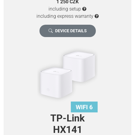
1 250 CZK
including setup
including express warranty
DEVICE DETAILS
TP-Link
HX141