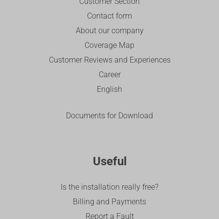
Customer Section
Contact form
About our company
Coverage Map
Customer Reviews and Experiences
Career
English
Documents for Download
Useful
Is the installation really free?
Billing and Payments
Report a Fault