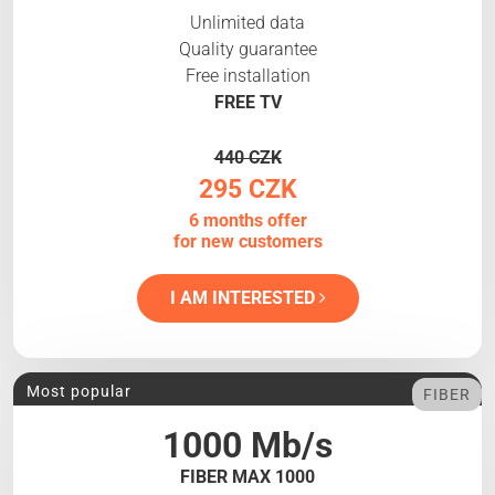
Unlimited data
Quality guarantee
Free installation
FREE TV
440 CZK
295 CZK
6 months offer
for new customers
I AM INTERESTED
Most popular
FIBER
1000 Mb/s
FIBER MAX 1000