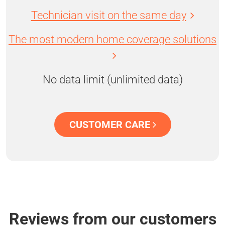
Technician visit on the same day
The most modern home coverage solutions
No data limit (unlimited data)
CUSTOMER CARE
Reviews from our customers