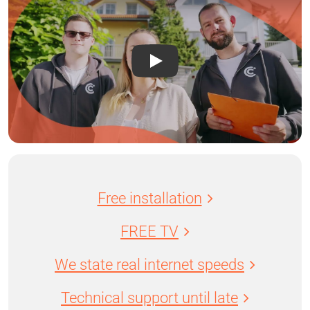
Free installation
FREE TV
We state real internet speeds
Technical support until late