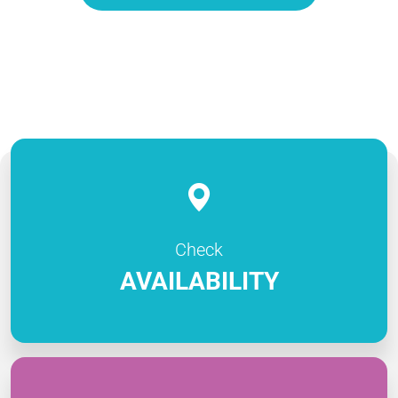
Check
AVAILABILITY