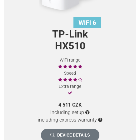
TP-Link
HX510
WiFi range
Speed
Extra range
4 511 CZK
including setup
including express warranty
DEVICE DETAILS