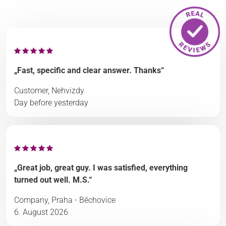
„Fast, specific and clear answer. Thanks“
Customer, Nehvizdy
Day before yesterday
„Great job, great guy. I was satisfied, everything
turned out well. M.S.“
Company, Praha - Běchovice
6. August 2026