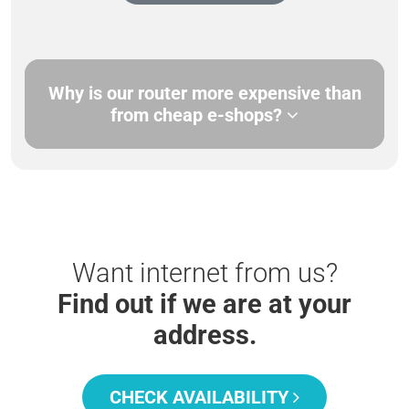
Why is our router more expensive than
from cheap e-shops?
Want internet from us?
Find out if we are at your
address.
CHECK AVAILABILITY