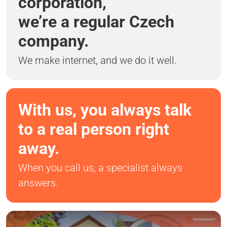
corporation,
we’re a regular Czech
company.
We make internet, and we do it well.
With us, you always talk
to a real person right
away.
When you call us, a specialist always
answers.