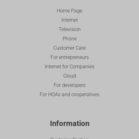
Home Page
Internet
Television
Phone
Customer Care
For entrepreneurs
Internet for Companies
Cloud
For developers
For HOAs and cooperatives
Information