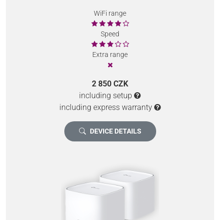
WiFi range
Speed
Extra range
2 850 CZK
including setup
including express warranty
DEVICE DETAILS