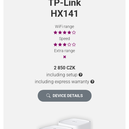
TP-Link
HX141
WiFi range
Speed
Extra range
2 850 CZK
including setup
including express warranty
DEVICE DETAILS