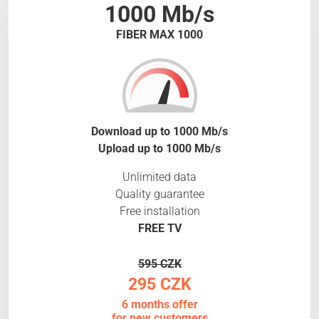
1000 Mb/s
FIBER MAX 1000
Download up to 1000 Mb/s
Upload up to 1000 Mb/s
Unlimited data
Quality guarantee
Free installation
FREE TV
595 CZK
295 CZK
6 months offer
for new customers