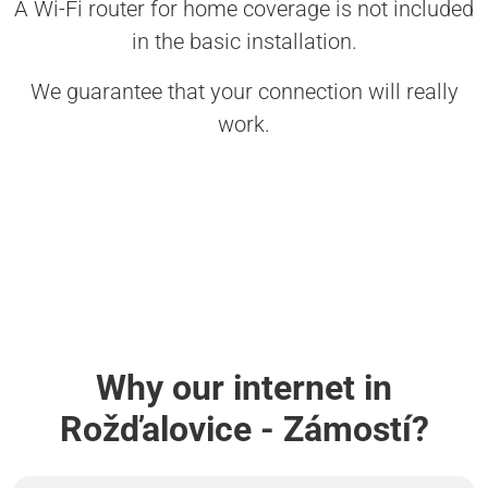
A Wi-Fi router for home coverage is not included
in the basic installation.
We guarantee that your connection will really
work.
Why our internet in
Rožďalovice - Zámostí?