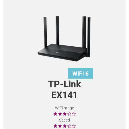
TP-Link
EX141
WiFi range
Speed