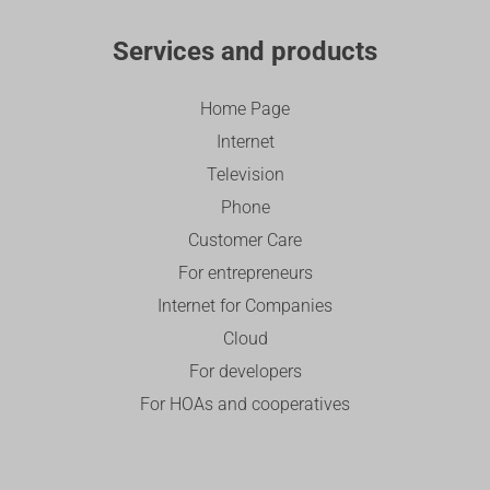
Services and products
Home Page
Internet
Television
Phone
Customer Care
For entrepreneurs
Internet for Companies
Cloud
For developers
For HOAs and cooperatives