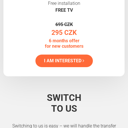
Free installation
FREE TV
695 CZK
295 CZK
6 months offer
for new customers
I AM INTERESTED
SWITCH
TO US
Switching to us is easy – we will handle the transfer