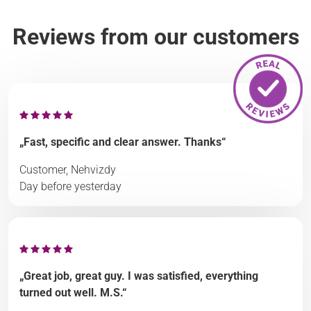
Reviews from our customers
„Fast, specific and clear answer. Thanks“
Customer, Nehvizdy
Day before yesterday
„Great job, great guy. I was satisfied, everything
turned out well. M.S.“