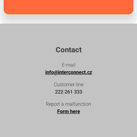
Contact
E-mail
info@interconnect.cz
Customer line
222 261 333
Report a malfunction
Form here