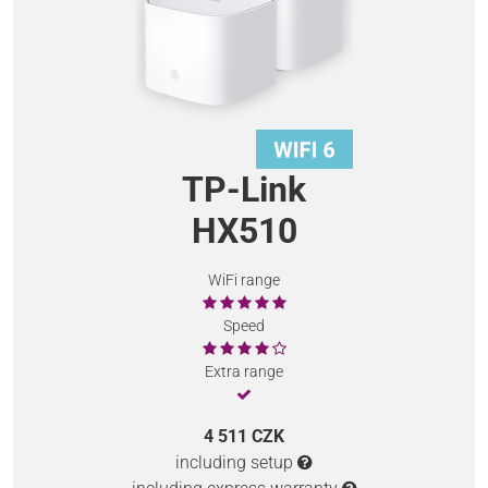
TP-Link
HX510
WiFi range
Speed
Extra range
4 511 CZK
including setup