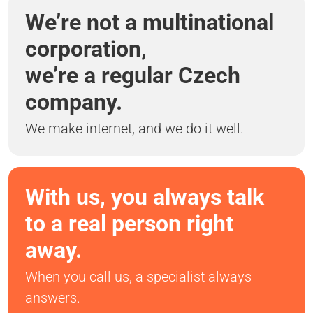
We’re not a multinational
corporation,
we’re a regular Czech
company.
We make internet, and we do it well.
With us, you always talk
to a real person right
away.
When you call us, a specialist always
answers.