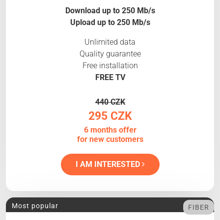
Download up to 250 Mb/s
Upload up to 250 Mb/s
Unlimited data
Quality guarantee
Free installation
FREE TV
440 CZK
295 CZK
6 months offer
for new customers
I AM INTERESTED
Most popular
FIBER