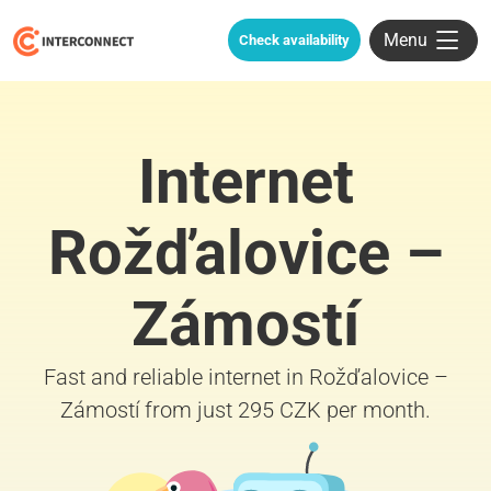
Menu
Check availability
Internet
Rožďalovice –
Zámostí
Fast and reliable internet in Rožďalovice –
Zámostí from just 295 CZK per month.