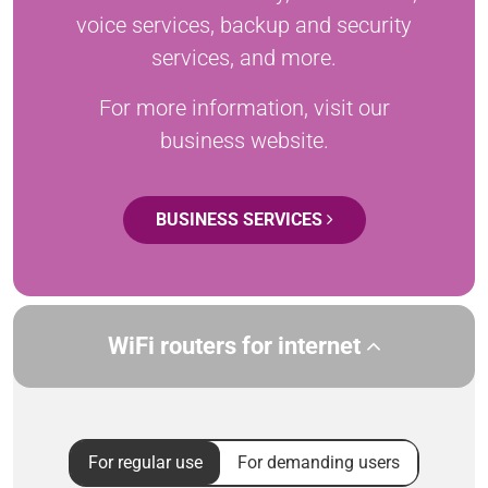
voice services, backup and security
services, and more.
For more information, visit our
business website.
BUSINESS SERVICES
WiFi routers for internet
For regular use
For demanding users