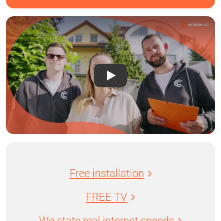
Free installation
FREE TV
We state real internet speeds