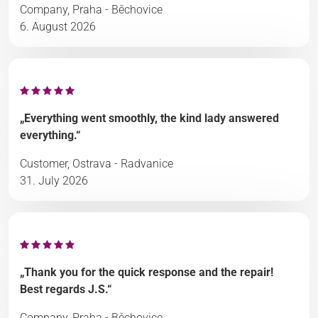
Company, Praha - Běchovice
6. August 2026
„Everything went smoothly, the kind lady answered
everything.“
Customer, Ostrava - Radvanice
31. July 2026
„Thank you for the quick response and the repair!
Best regards J.S.“
Company, Praha - Běchovice