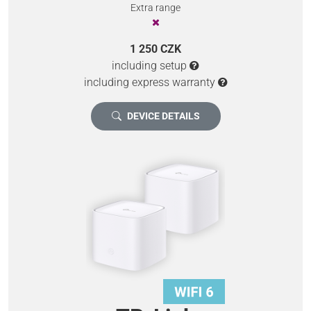
Extra range
1 250 CZK
including setup
including express warranty
DEVICE DETAILS