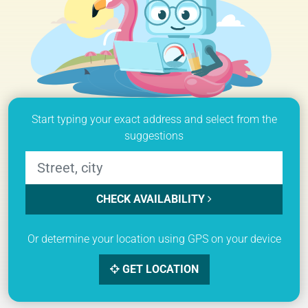
Start typing your exact address and select from the
suggestions
CHECK AVAILABILITY
Or determine your location using GPS on your device
GET LOCATION