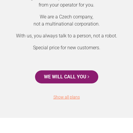
from your operator for you.
We are a Czech company,
not a multinational corporation.
With us, you always talk to a person, not a robot.
Special price for new customers.
WE WILL CALL YOU
Show all plans