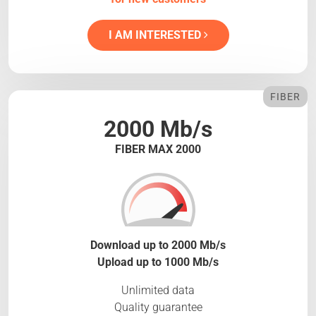
I AM INTERESTED
FIBER
2000 Mb/s
FIBER MAX 2000
Download up to 2000 Mb/s
Upload up to 1000 Mb/s
Unlimited data
Quality guarantee