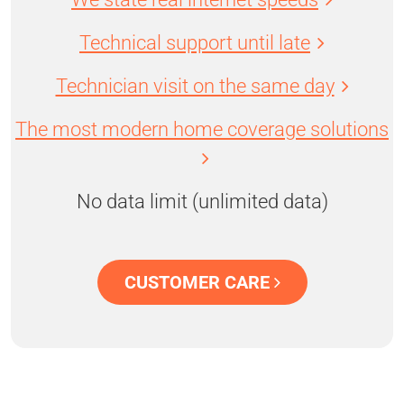
Technical support until late
Technician visit on the same day
The most modern home coverage solutions
No data limit (unlimited data)
CUSTOMER CARE