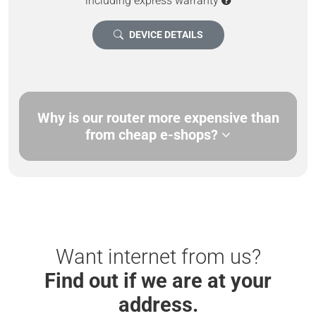
including express warranty
DEVICE DETAILS
Why is our router more expensive than
from cheap e-shops?
Want internet from us?
Find out if we are at your
address.