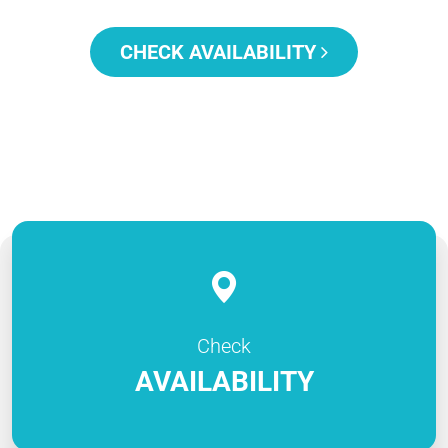
CHECK AVAILABILITY
Check
AVAILABILITY