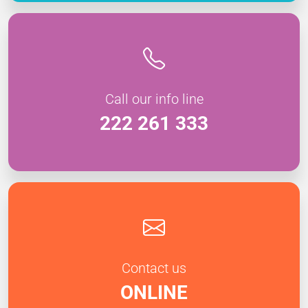
Call our info line
222 261 333
Contact us
ONLINE