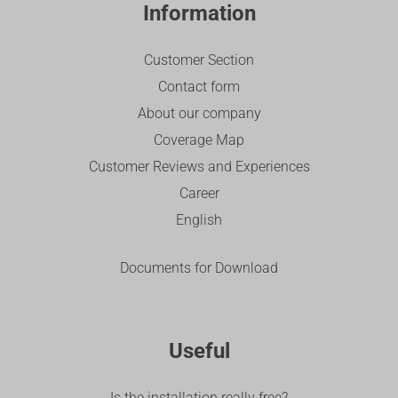
Information
Customer Section
Contact form
About our company
Coverage Map
Customer Reviews and Experiences
Career
English
Documents for Download
Useful
Is the installation really free?