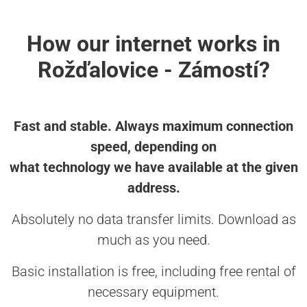
How our internet works in
Rožďalovice - Zámostí?
Fast and stable. Always maximum connection
speed, depending on
what technology we have available at the given
address.
Absolutely no data transfer limits. Download as
much as you need.
Basic installation is free, including free rental of
necessary equipment.