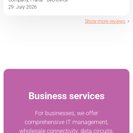
29. July 2026
Show more reviews
Business services
For businesses, we offer
comprehensive IT management,
wholesale connectivity, data circuits,