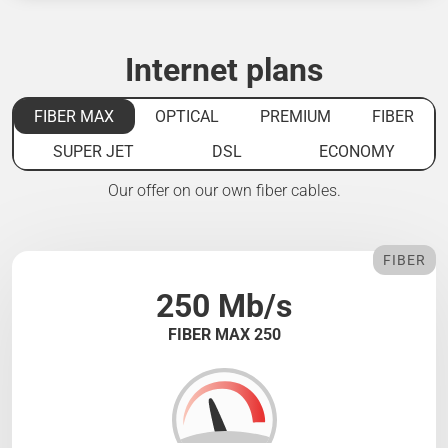
Internet plans
FIBER MAX
OPTICAL
PREMIUM
FIBER
SUPER JET
DSL
ECONOMY
Our offer on our own fiber cables.
FIBER
250 Mb/s
FIBER MAX 250