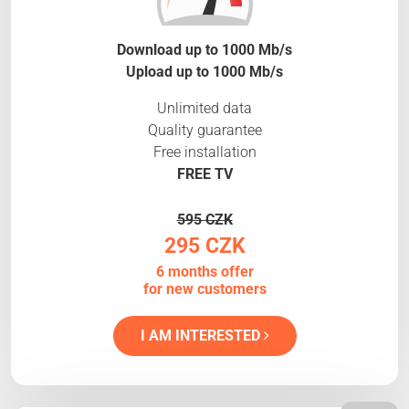
Download up to 1000 Mb/s
Upload up to 1000 Mb/s
Unlimited data
Quality guarantee
Free installation
FREE TV
595 CZK
295 CZK
6 months offer
for new customers
I AM INTERESTED