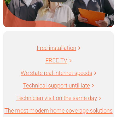
Free installation
FREE TV
We state real internet speeds
Technical support until late
Technician visit on the same day
The most modern home coverage solutions