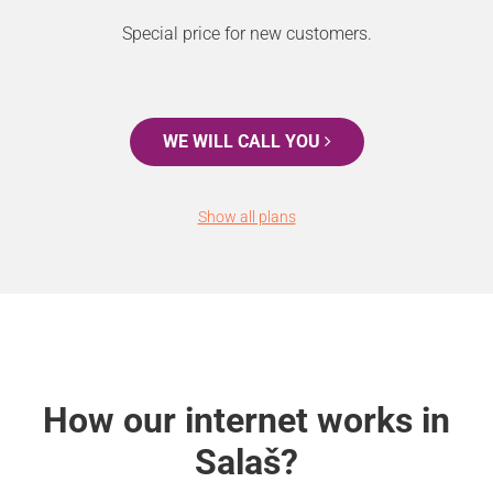
Special price for new customers.
WE WILL CALL YOU
Show all plans
How our internet works in
Salaš?