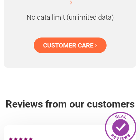
No data limit (unlimited data)
CUSTOMER CARE
Reviews from our customers