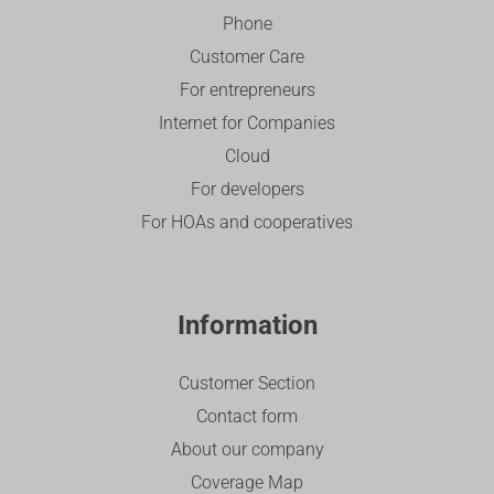
Phone
Customer Care
For entrepreneurs
Internet for Companies
Cloud
For developers
For HOAs and cooperatives
Information
Customer Section
Contact form
About our company
Coverage Map