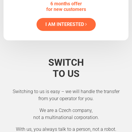
6 months offer
for new customers
I AM INTERESTED
SWITCH
TO US
Switching to us is easy – we will handle the transfer
from your operator for you.
We are a Czech company,
not a multinational corporation.
With us, you always talk to a person, not a robot.