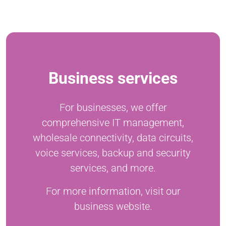
Business services
For businesses, we offer
comprehensive IT management,
wholesale connectivity, data circuits,
voice services, backup and security
services, and more.
For more information, visit our
business website.