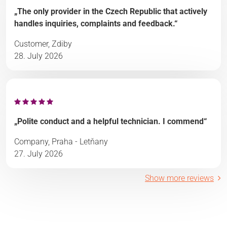
„The only provider in the Czech Republic that actively
handles inquiries, complaints and feedback.“
Customer, Zdiby
28. July 2026
„Polite conduct and a helpful technician. I commend“
Company, Praha - Letňany
27. July 2026
Show more reviews