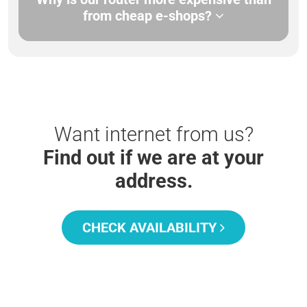
from cheap e-shops?
Want internet from us?
Find out if we are at your
address.
CHECK AVAILABILITY