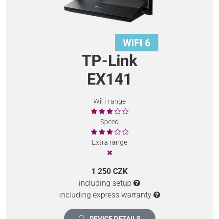
TP-Link
EX141
WiFi range
Speed
Extra range
1 250 CZK
including setup
including express warranty
DEVICE DETAILS