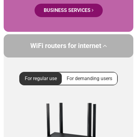
BUSINESS SERVICES
WiFi routers for internet
For regular use
For demanding users