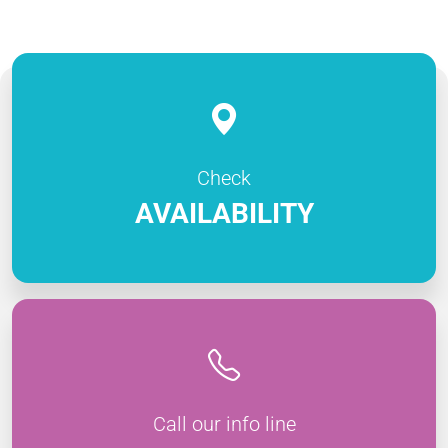
Check
AVAILABILITY
Call our info line