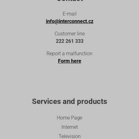
E-mail
info@interconnect.cz
Customer line
222 261 333
Report a malfunction
Form here
Services and products
Home Page
Internet
Television