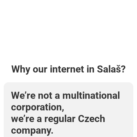
Why our internet in Salaš?
We’re not a multinational
corporation,
we’re a regular Czech
company.