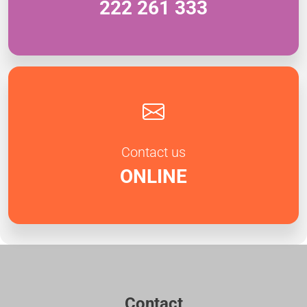
222 261 333
Contact us
ONLINE
Contact