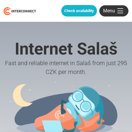
Menu
Check availability
Internet Salaš
Fast and reliable internet in Salaš from just 295
CZK per month.