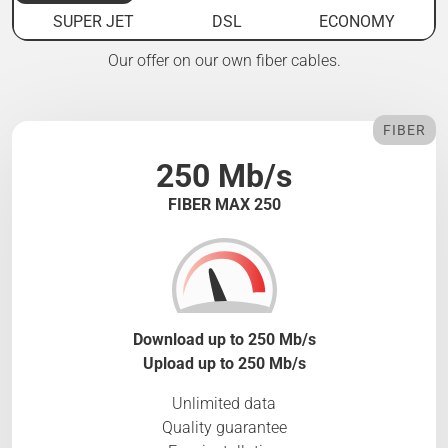
SUPER JET
DSL
ECONOMY
Our offer on our own fiber cables.
FIBER
250 Mb/s
FIBER MAX 250
Download up to 250 Mb/s
Upload up to 250 Mb/s
Unlimited data
Quality guarantee