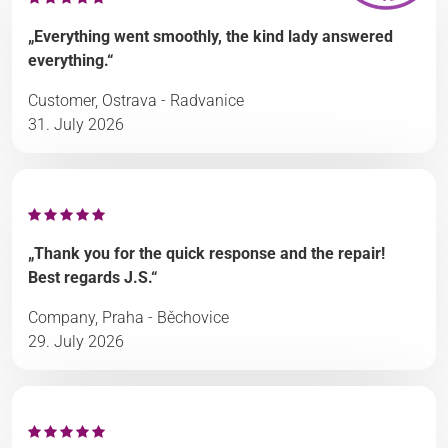
„Everything went smoothly, the kind lady answered
everything.“
Customer, Ostrava - Radvanice
31. July 2026
„Thank you for the quick response and the repair!
Best regards J.S.“
Company, Praha - Běchovice
29. July 2026