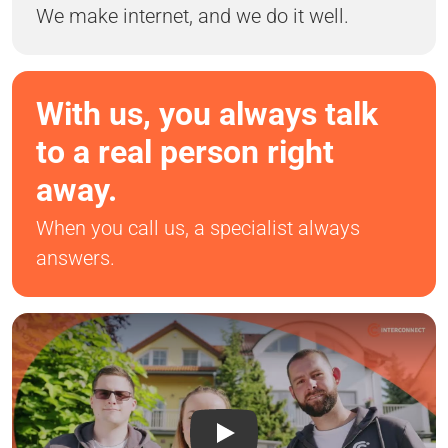
We make internet, and we do it well.
With us, you always talk
to a real person right
away.
When you call us, a specialist always
answers.