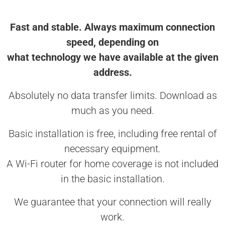
Fast and stable. Always maximum connection
speed, depending on
what technology we have available at the given
address.
Absolutely no data transfer limits. Download as
much as you need.
Basic installation is free, including free rental of
necessary equipment.
A Wi-Fi router for home coverage is not included
in the basic installation.
We guarantee that your connection will really
work.