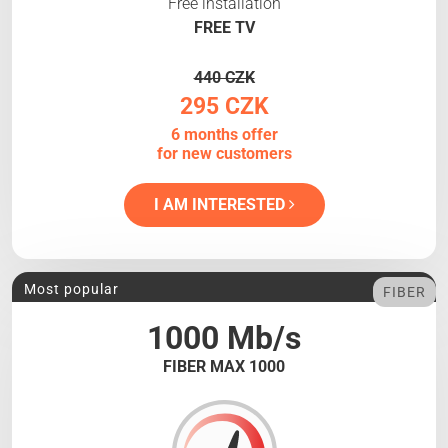
Free installation
FREE TV
440 CZK
295 CZK
6 months offer
for new customers
I AM INTERESTED
Most popular
FIBER
1000 Mb/s
FIBER MAX 1000