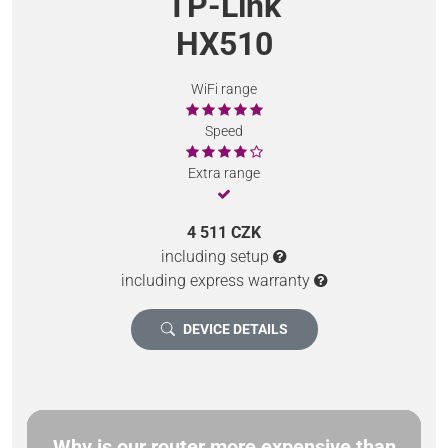
TP-Link
HX510
WiFi range
Speed
Extra range
4 511 CZK
including setup
including express warranty
DEVICE DETAILS
Why is our router more expensive than