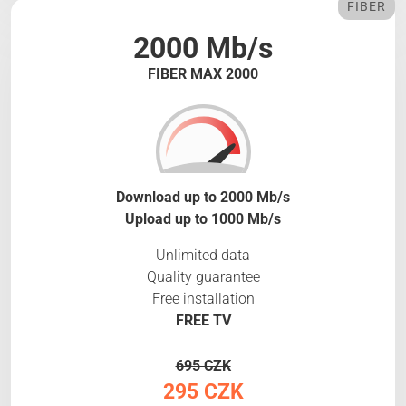
FIBER
2000 Mb/s
FIBER MAX 2000
Download up to 2000 Mb/s
Upload up to 1000 Mb/s
Unlimited data
Quality guarantee
Free installation
FREE TV
695 CZK
295 CZK