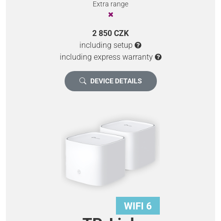
Extra range
2 850 CZK
including setup
including express warranty
DEVICE DETAILS