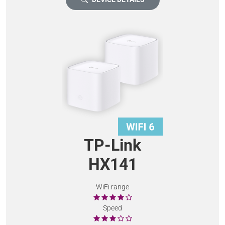
TP-Link
HX141
WiFi range
Speed