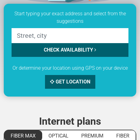
Start typing your exact address and select from the
suggestions
CHECK AVAILABILITY
Or determine your location using GPS on your device
GET LOCATION
Internet plans
FIBER MAX
OPTICAL
PREMIUM
FIBER