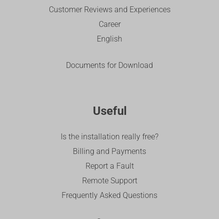
Customer Reviews and Experiences
Career
English
Documents for Download
Useful
Is the installation really free?
Billing and Payments
Report a Fault
Remote Support
Frequently Asked Questions