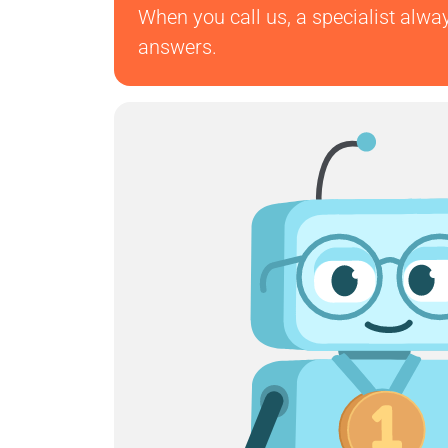
When you call us, a specialist alwa
answers.