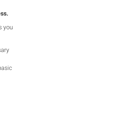
ess.
s you
sary
basic