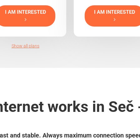
I AM INTERESTED
I AM INTERESTED
Show all plans
nternet works in Seč 
ast and stable. Always maximum connection spee