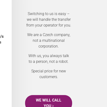
Switching to us is easy –
we will handle the transfer
from your operator for you.
We are a Czech company,
/s
not a multinational
s
corporation.
With us, you always talk
to a person, not a robot.
Special price for new
customers.
WE WILL CALL
YOU