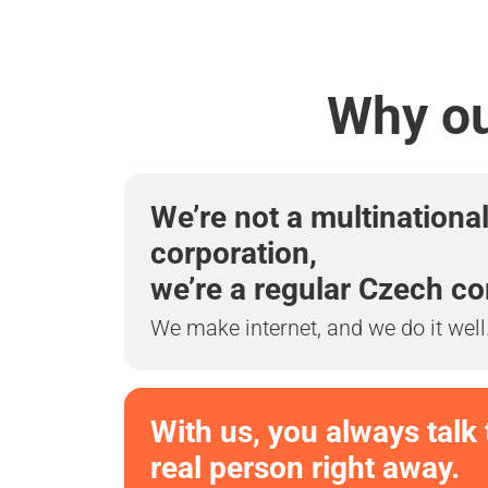
Why ou
We’re not a multinationa
corporation,
we’re a regular Czech c
We make internet, and we do it well
With us, you always talk 
real person right away.