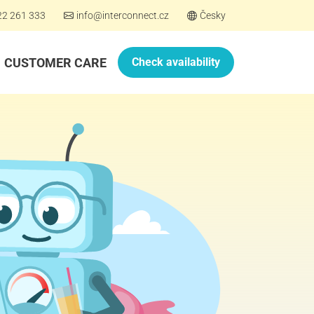
22 261 333
info@interconnect.cz
Česky
CUSTOMER CARE
Check availability