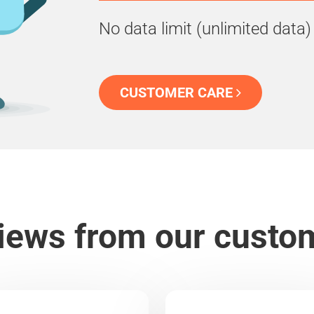
No data limit (unlimited data)
CUSTOMER CARE
iews from our custo