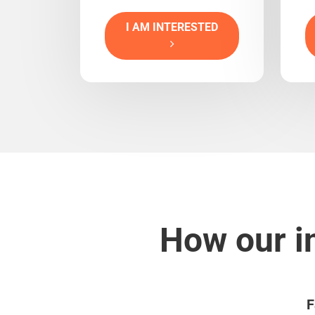
I AM INTERESTED
How our i
F