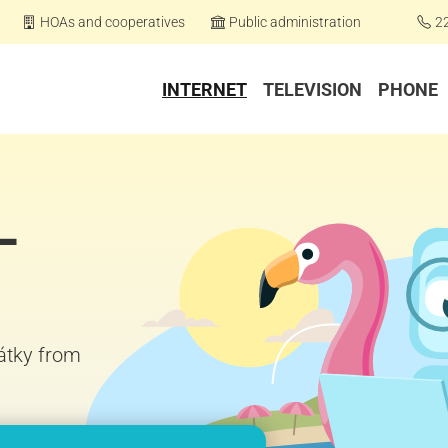
HOAs and cooperatives
Public administration
2
INTERNET
TELEVISION
PHONE
–
čátky from