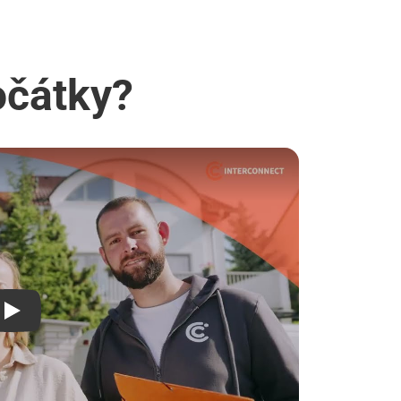
očátky?