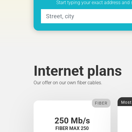
Start typing your exact address and 
Internet plans
Our offer on our own fiber cables.
Most
FIBER
250 Mb/s
FIBER MAX 250