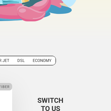
R JET
DSL
ECONOMY
FIBER
SWITCH
TO US