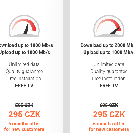
ownload up to 1000 Mb/s
Download up to 2000 Mb
Upload up to 1000 Mb/s
Upload up to 1000 Mb/
Unlimited data
Unlimited data
Quality guarantee
Quality guarantee
Free installation
Free installation
FREE TV
FREE TV
595 CZK
695 CZK
295 CZK
295 CZK
6 months offer
6 months offer
for new customers
for new customers