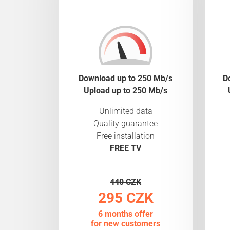
Download up to 250 Mb/s
D
Upload up to 250 Mb/s
Unlimited data
Quality guarantee
Free installation
FREE TV
440 CZK
295 CZK
6 months offer
for new customers