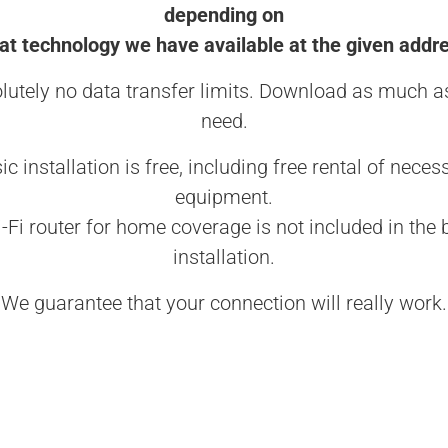
depending on
t technology we have available at the given addr
lutely no data transfer limits. Download as much a
need.
ic installation is free, including free rental of neces
equipment.
-Fi router for home coverage is not included in the 
installation.
We guarantee that your connection will really work.