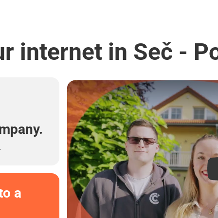
r internet in Seč - P
l
ompany.
.
to a