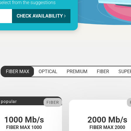
select from the suggestions
CHECK AVAILABILITY
FIBER MAX
OPTICAL
PREMIUM
FIBER
SUPE
 popular
FIBER
1000 Mb/s
2000 Mb/s
FIBER MAX 1000
FIBER MAX 2000