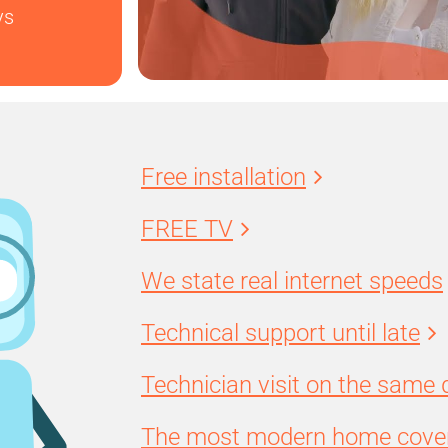
ys
Free installation
FREE TV
We state real internet speeds
Technical support until late
Technician visit on the same 
The most modern home cover