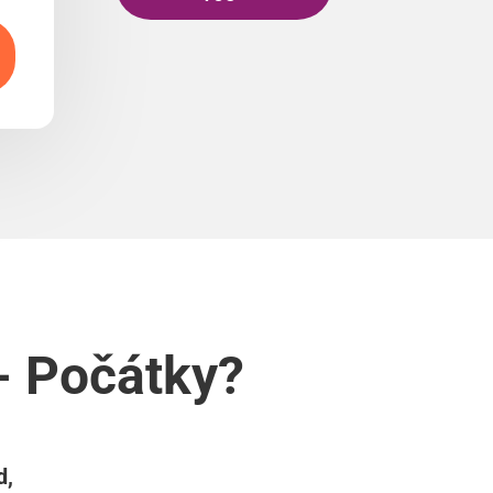
- Počátky?
d,