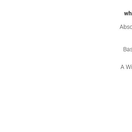
wha
Abso
Bas
A Wi