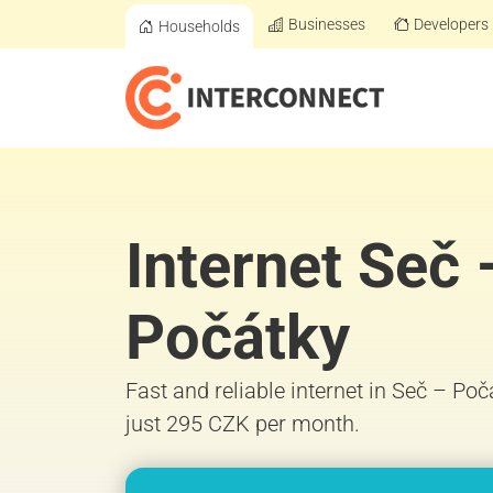
Businesses
Developers
Households
Internet Seč 
Počátky
Fast and reliable internet in Seč – Po
just 295 CZK per month.