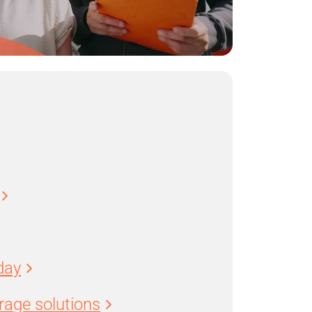
day
age solutions