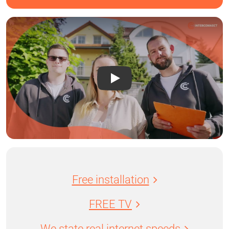
Free installation
FREE TV
We state real internet speeds