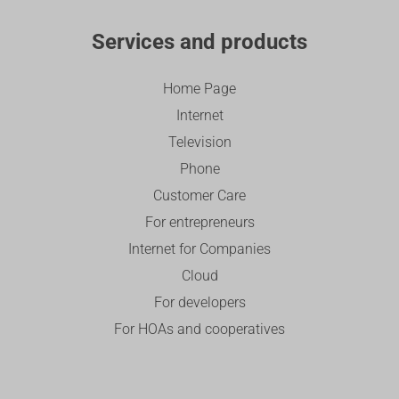
Services and products
Home Page
Internet
Television
Phone
Customer Care
For entrepreneurs
Internet for Companies
Cloud
For developers
For HOAs and cooperatives