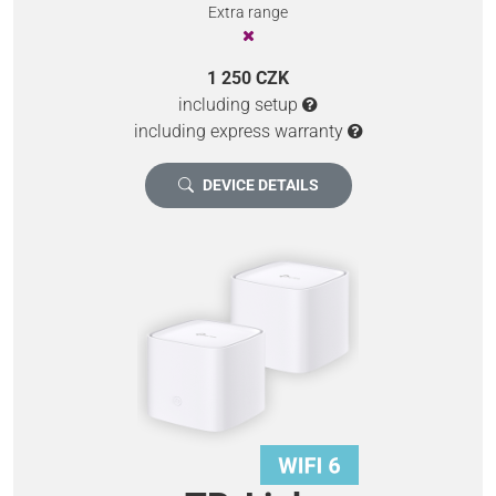
Extra range
1 250 CZK
including setup
including express warranty
DEVICE DETAILS