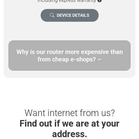
including express warranty
DEVICE DETAILS
Why is our router more expensive than
from cheap e-shops?
Want internet from us?
Find out if we are at your
address.