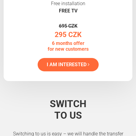
Free installation
FREE TV
695 CZK
295 CZK
6 months offer
for new customers
I AM INTERESTED
SWITCH
TO US
Switching to us is easy – we will handle the transfer