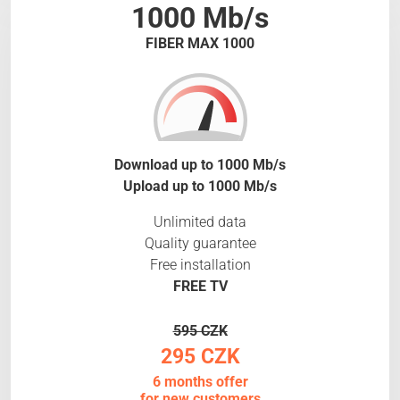
1000 Mb/s
FIBER MAX 1000
Download up to 1000 Mb/s
Upload up to 1000 Mb/s
Unlimited data
Quality guarantee
Free installation
FREE TV
595 CZK
295 CZK
6 months offer
for new customers