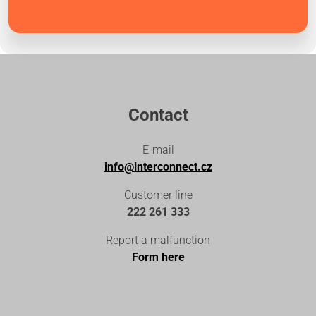
Contact
E-mail
info@interconnect.cz
Customer line
222 261 333
Report a malfunction
Form here