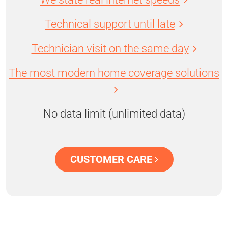
Technical support until late
Technician visit on the same day
The most modern home coverage solutions
No data limit (unlimited data)
CUSTOMER CARE