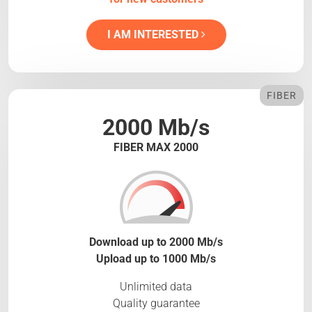
I AM INTERESTED
FIBER
2000 Mb/s
FIBER MAX 2000
Download up to 2000 Mb/s
Upload up to 1000 Mb/s
Unlimited data
Quality guarantee