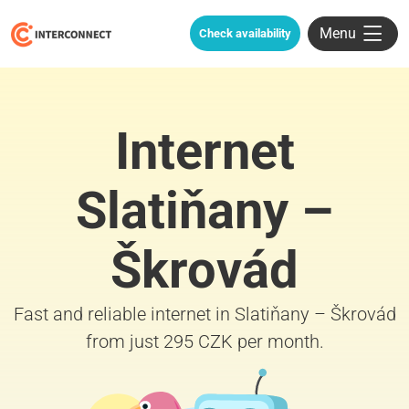
Menu
Check availability
Internet
Slatiňany –
Škrovád
Fast and reliable internet in Slatiňany – Škrovád
from just 295 CZK per month.