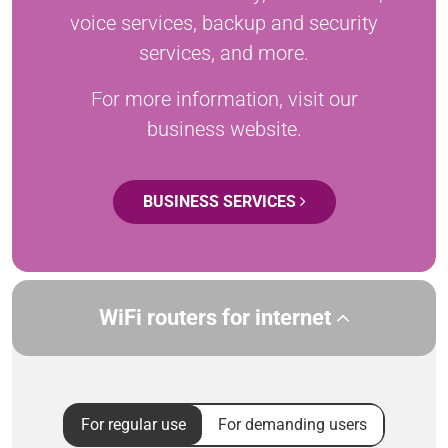
voice services, backup and security
services, and more.
For more information, visit our
business website.
BUSINESS SERVICES
WiFi routers for internet
For regular use
For demanding users