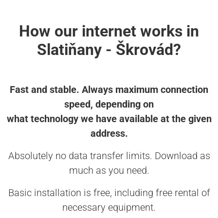
How our internet works in
Slatiňany - Škrovád?
Fast and stable. Always maximum connection
speed, depending on
what technology we have available at the given
address.
Absolutely no data transfer limits. Download as
much as you need.
Basic installation is free, including free rental of
necessary equipment.