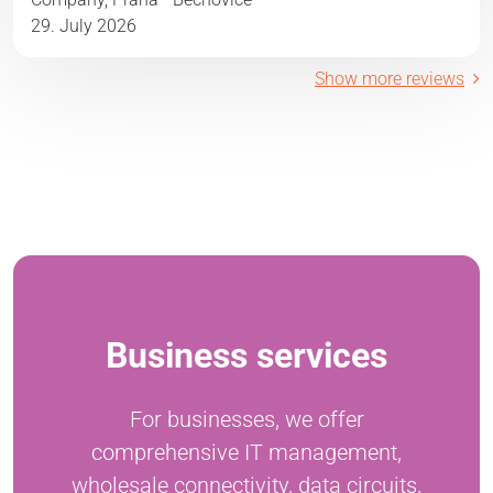
29. July 2026
Show more reviews
Business services
For businesses, we offer
comprehensive IT management,
wholesale connectivity, data circuits,