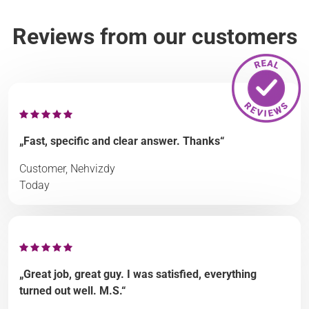
Reviews from our customers
„Fast, specific and clear answer. Thanks“
Customer, Nehvizdy
Today
„Great job, great guy. I was satisfied, everything
turned out well. M.S.“