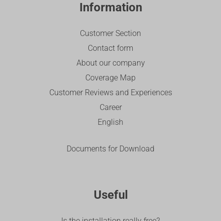
Information
Customer Section
Contact form
About our company
Coverage Map
Customer Reviews and Experiences
Career
English
Documents for Download
Useful
Is the installation really free?