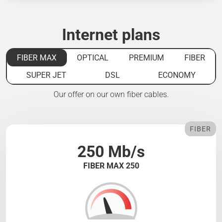
Internet plans
FIBER MAX
OPTICAL
PREMIUM
FIBER
SUPER JET
DSL
ECONOMY
Our offer on our own fiber cables.
FIBER
250 Mb/s
FIBER MAX 250