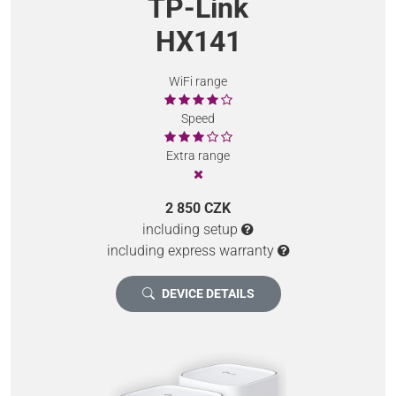
TP-Link
HX141
WiFi range
Speed
Extra range
2 850 CZK
including setup
including express warranty
DEVICE DETAILS