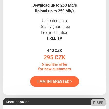
Download up to 250 Mb/s
Upload up to 250 Mb/s
Unlimited data
Quality guarantee
Free installation
FREE TV
440 CZK
295 CZK
6 months offer
for new customers
I AM INTERESTED
Most popular
FIBER