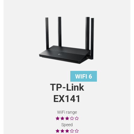
TP-Link
EX141
WiFi range
Speed