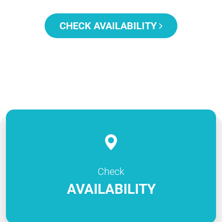
CHECK AVAILABILITY
Check
AVAILABILITY