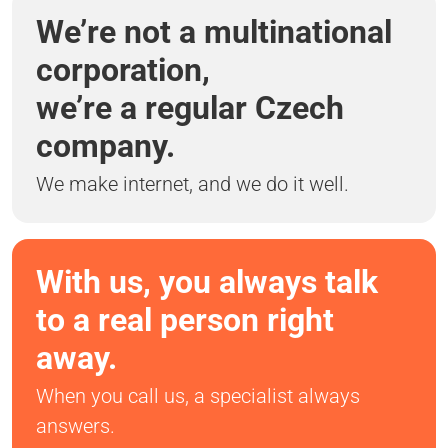
We’re not a multinational
corporation,
we’re a regular Czech
company.
We make internet, and we do it well.
With us, you always talk
to a real person right
away.
When you call us, a specialist always
answers.