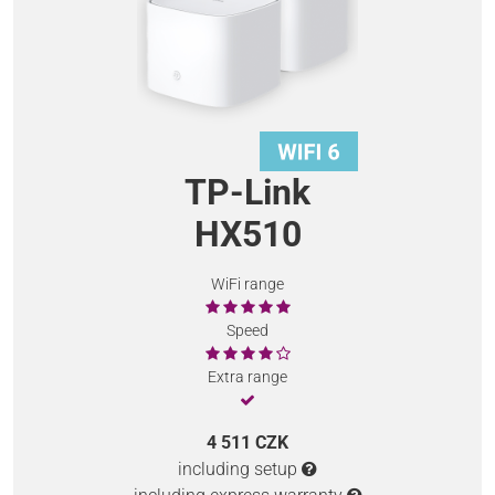
TP-Link
HX510
WiFi range
Speed
Extra range
4 511 CZK
including setup