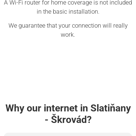
A Wi-Fi router for home coverage is not included
in the basic installation.
We guarantee that your connection will really
work.
Why our internet in Slatiňany
- Škrovád?