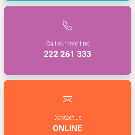
Call our info line
222 261 333
Contact us
ONLINE