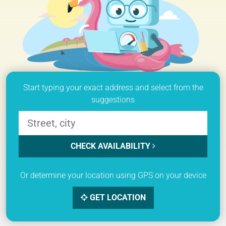
Start typing your exact address and select from the
suggestions
CHECK AVAILABILITY
Or determine your location using GPS on your device
GET LOCATION