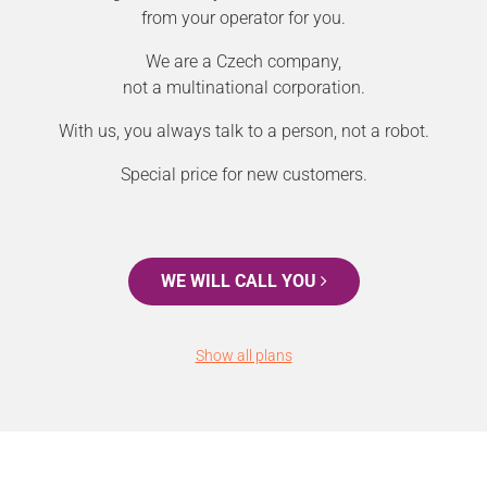
from your operator for you.
We are a Czech company,
not a multinational corporation.
With us, you always talk to a person, not a robot.
Special price for new customers.
WE WILL CALL YOU
Show all plans