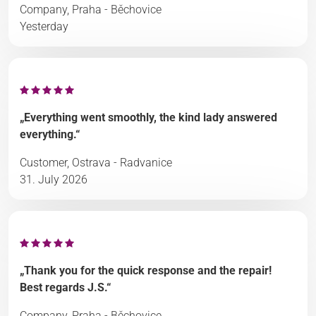
Company, Praha - Běchovice
Yesterday
„Everything went smoothly, the kind lady answered
everything.“
Customer, Ostrava - Radvanice
31. July 2026
„Thank you for the quick response and the repair!
Best regards J.S.“
Company, Praha - Běchovice