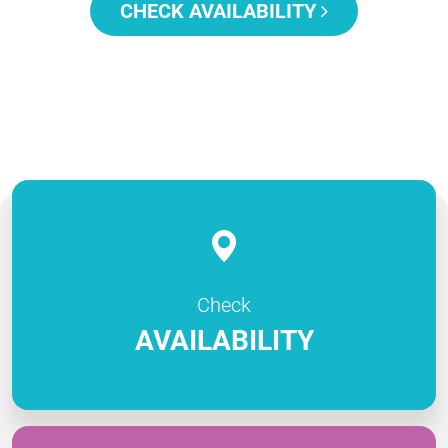
CHECK AVAILABILITY
Check
AVAILABILITY