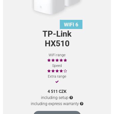
TP-Link
HX510
WiFi range
Speed
Extra range
4 511 CZK
including setup
including express warranty