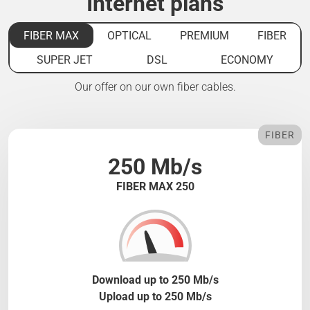
Internet plans
FIBER MAX
OPTICAL
PREMIUM
FIBER
SUPER JET
DSL
ECONOMY
Our offer on our own fiber cables.
FIBER
250 Mb/s
FIBER MAX 250
Download up to 250 Mb/s
Upload up to 250 Mb/s