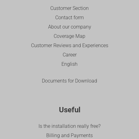
Customer Section
Contact form
About our company
Coverage Map
Customer Reviews and Experiences
Career
English
Documents for Download
Useful
Is the installation really free?
Billing and Payments