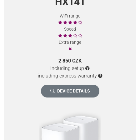
HX141
WiFi range
Speed
Extra range
2 850 CZK
including setup
including express warranty
DEVICE DETAILS