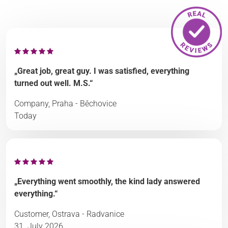
„Great job, great guy. I was satisfied, everything
turned out well. M.S.“
Company, Praha - Běchovice
Today
„Everything went smoothly, the kind lady answered
everything.“
Customer, Ostrava - Radvanice
31. July 2026