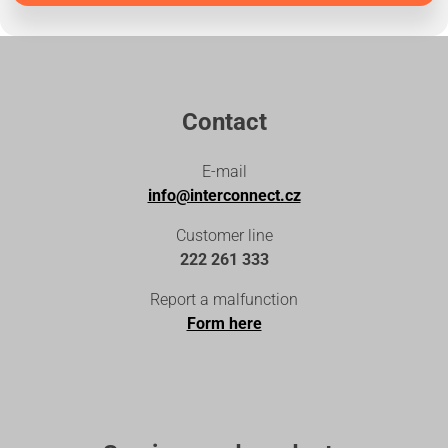
Contact
E-mail
info@interconnect.cz
Customer line
222 261 333
Report a malfunction
Form here