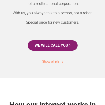
not a multinational corporation.
With us, you always talk to a person, not a robot.
Special price for new customers.
WE WILL CALL YOU
Show all plans
How our internet works in