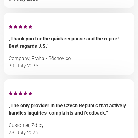
„Thank you for the quick response and the repair!
Best regards J.S.“
Company, Praha - Běchovice
29. July 2026
„The only provider in the Czech Republic that actively
handles inquiries, complaints and feedback.“
Customer, Zdiby
28. July 2026