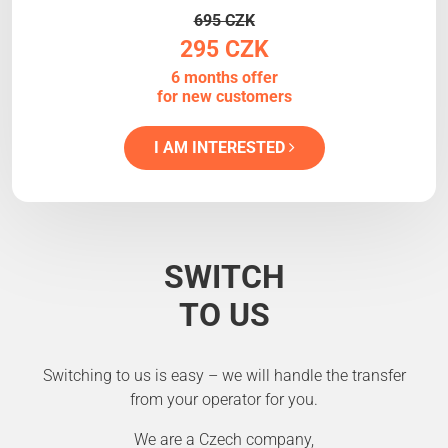
695 CZK
295 CZK
6 months offer
for new customers
I AM INTERESTED
SWITCH
TO US
Switching to us is easy – we will handle the transfer
from your operator for you.
We are a Czech company,