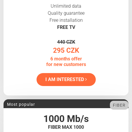
Unlimited data
Quality guarantee
Free installation
FREE TV
440 CZK
295 CZK
6 months offer
for new customers
I AM INTERESTED
Most popular
FIBER
1000 Mb/s
FIBER MAX 1000