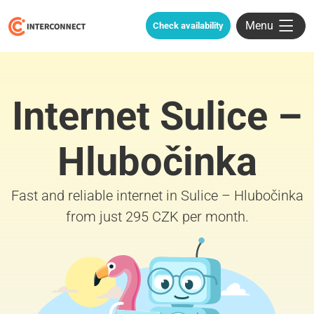
Menu
Check availability
Internet Sulice –
Hlubočinka
Fast and reliable internet in Sulice – Hlubočinka
from just 295 CZK per month.