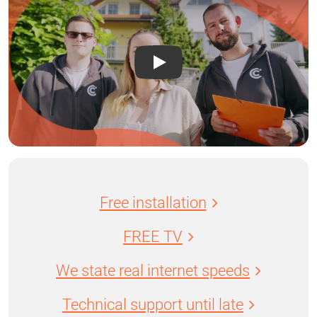
Free installation
FREE TV
We state real internet speeds
Technical support until late