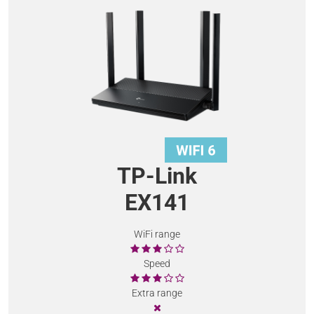
TP-Link
EX141
WiFi range
Speed
Extra range