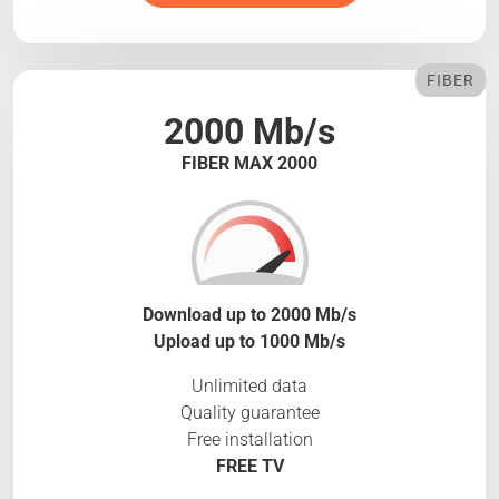
FIBER
2000 Mb/s
FIBER MAX 2000
Download up to 2000 Mb/s
Upload up to 1000 Mb/s
Unlimited data
Quality guarantee
Free installation
FREE TV