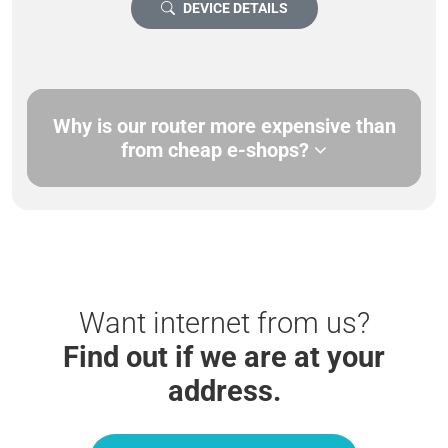
DEVICE DETAILS
Why is our router more expensive than
from cheap e-shops?
Want internet from us?
Find out if we are at your
address.