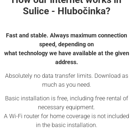
Sulice - Hlubočinka?
Fast and stable. Always maximum connection
speed, depending on
what technology we have available at the given
address.
Absolutely no data transfer limits. Download as
much as you need.
Basic installation is free, including free rental of
necessary equipment.
A Wi-Fi router for home coverage is not included
in the basic installation.