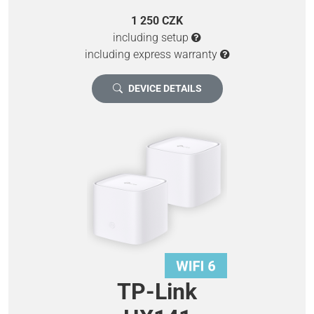
1 250 CZK
including setup
including express warranty
DEVICE DETAILS
TP-Link