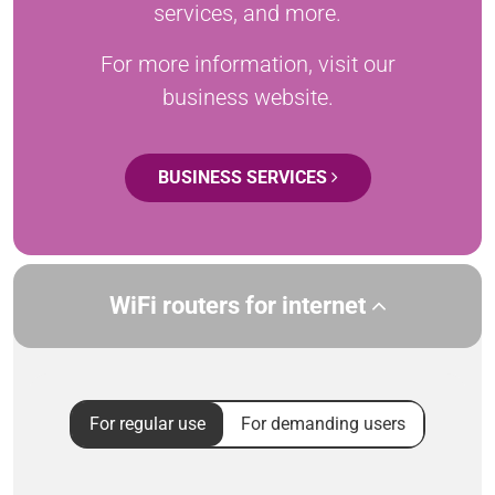
services, and more.
For more information, visit our
business website.
BUSINESS SERVICES
WiFi routers for internet
For regular use
For demanding users