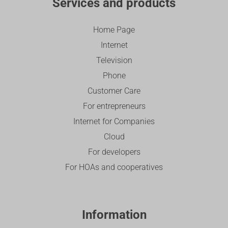
Services and products
Home Page
Internet
Television
Phone
Customer Care
For entrepreneurs
Internet for Companies
Cloud
For developers
For HOAs and cooperatives
Information