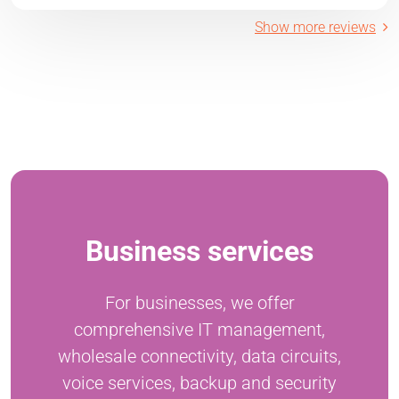
Show more reviews
Business services
For businesses, we offer
comprehensive IT management,
wholesale connectivity, data circuits,
voice services, backup and security