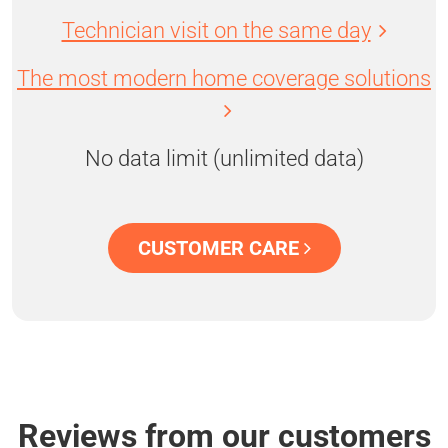
Technician visit on the same day
The most modern home coverage solutions
No data limit (unlimited data)
CUSTOMER CARE
Reviews from our customers