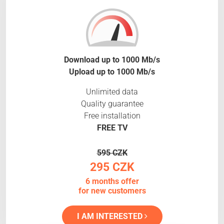
Download up to 1000 Mb/s
Upload up to 1000 Mb/s
Unlimited data
Quality guarantee
Free installation
FREE TV
595 CZK
295 CZK
6 months offer
for new customers
I AM INTERESTED