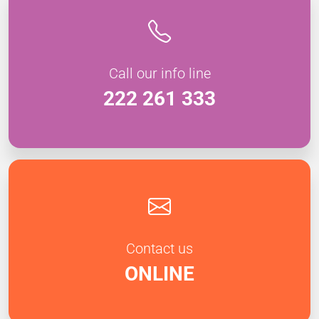
Call our info line
222 261 333
Contact us
ONLINE