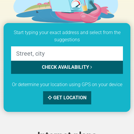
Start typing your exact address and select from the
suggestions
CHECK AVAILABILITY
Or determine your location using GPS on your device
GET LOCATION