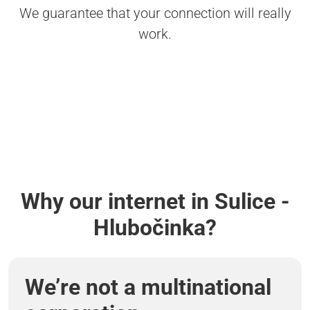
We guarantee that your connection will really
work.
Why our internet in Sulice -
Hlubočinka?
We’re not a multinational