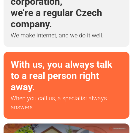
corporation,
we’re a regular Czech
company.
We make internet, and we do it well.
With us, you always talk
to a real person right
away.
When you call us, a specialist always
answers.