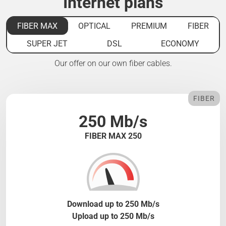
Internet plans
FIBER MAX
OPTICAL
PREMIUM
FIBER
SUPER JET
DSL
ECONOMY
Our offer on our own fiber cables.
FIBER
250 Mb/s
FIBER MAX 250
Download up to 250 Mb/s
Upload up to 250 Mb/s