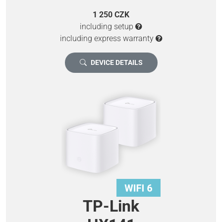
1 250 CZK
including setup
including express warranty
DEVICE DETAILS
TP-Link