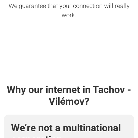
We guarantee that your connection will really
work.
Why our internet in Tachov -
Vilémov?
We’re not a multinational