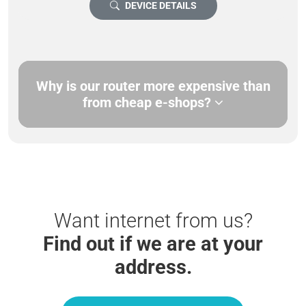
DEVICE DETAILS
Why is our router more expensive than
from cheap e-shops?
Want internet from us?
Find out if we are at your
address.