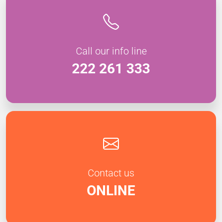
Call our info line
222 261 333
Contact us
ONLINE