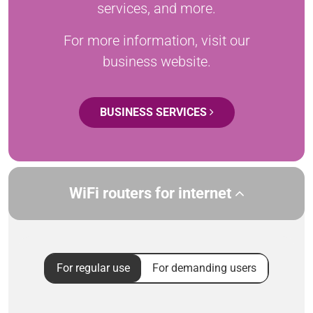
services, and more.
For more information, visit our
business website.
BUSINESS SERVICES
WiFi routers for internet
For regular use
For demanding users