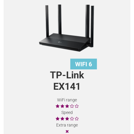
TP-Link
EX141
WiFi range
Speed
Extra range