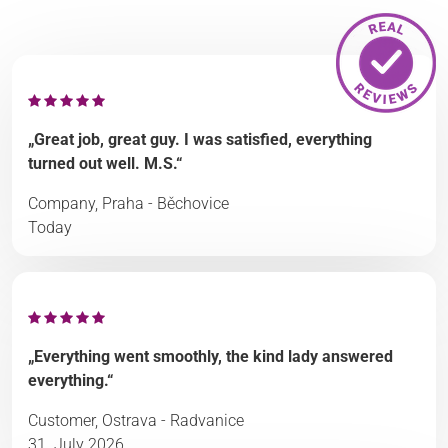
„Great job, great guy. I was satisfied, everything
turned out well. M.S.“
Company, Praha - Běchovice
Today
„Everything went smoothly, the kind lady answered
everything.“
Customer, Ostrava - Radvanice
31. July 2026