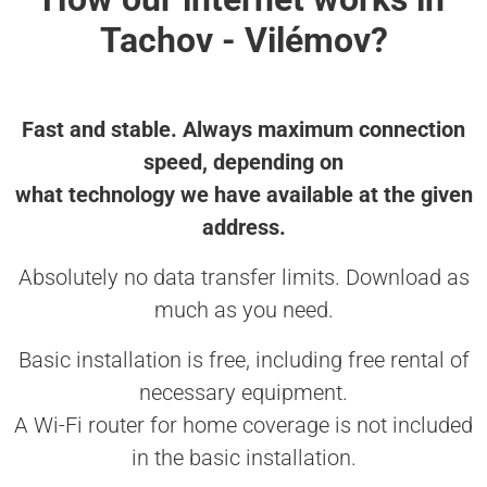
Tachov - Vilémov?
Fast and stable. Always maximum connection
speed, depending on
what technology we have available at the given
address.
Absolutely no data transfer limits. Download as
much as you need.
Basic installation is free, including free rental of
necessary equipment.
A Wi-Fi router for home coverage is not included
in the basic installation.