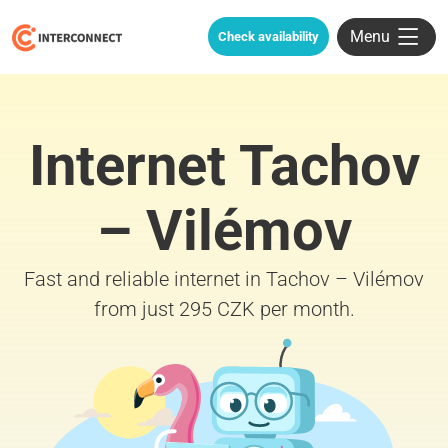
Menu
Check availability
Internet Tachov
– Vilémov
Fast and reliable internet in Tachov – Vilémov
from just 295 CZK per month.