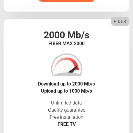
FIBER
2000 Mb/s
FIBER MAX 2000
Download up to 2000 Mb/s
Upload up to 1000 Mb/s
Unlimited data
Quality guarantee
Free installation
FREE TV