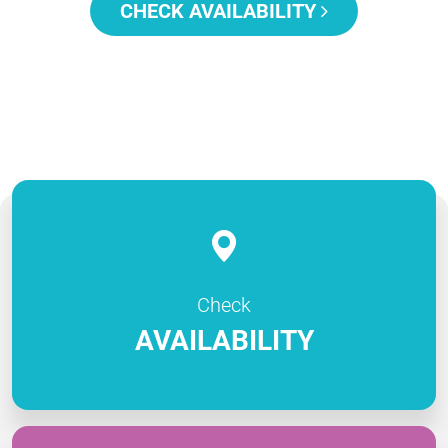
CHECK AVAILABILITY
Check
AVAILABILITY