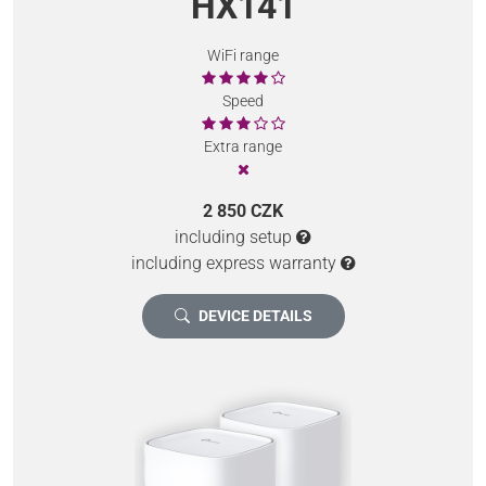
HX141
WiFi range
Speed
Extra range
2 850 CZK
including setup
including express warranty
DEVICE DETAILS