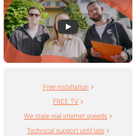
Free installation
FREE TV
We state real internet speeds
Technical support until late