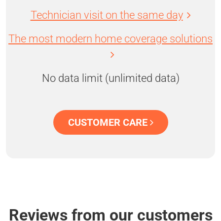
Technician visit on the same day
The most modern home coverage solutions
No data limit (unlimited data)
CUSTOMER CARE
Reviews from our customers