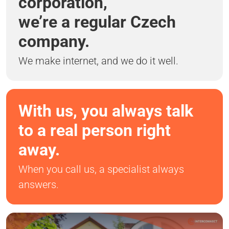
corporation,
we’re a regular Czech
company.
We make internet, and we do it well.
With us, you always talk
to a real person right
away.
When you call us, a specialist always
answers.