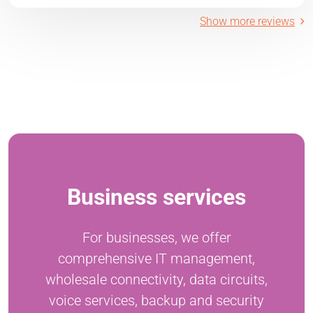
Show more reviews
Business services
For businesses, we offer
comprehensive IT management,
wholesale connectivity, data circuits,
voice services, backup and security