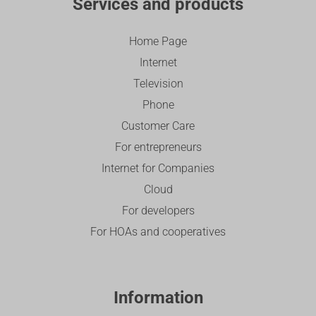
Services and products
Home Page
Internet
Television
Phone
Customer Care
For entrepreneurs
Internet for Companies
Cloud
For developers
For HOAs and cooperatives
Information