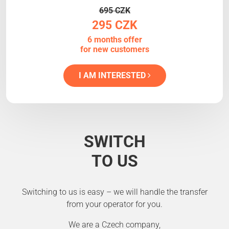
695 CZK
295 CZK
6 months offer
for new customers
I AM INTERESTED
SWITCH
TO US
Switching to us is easy – we will handle the transfer
from your operator for you.
We are a Czech company,