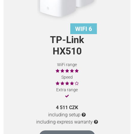
TP-Link
HX510
WiFi range
Speed
Extra range
4 511 CZK
including setup
including express warranty