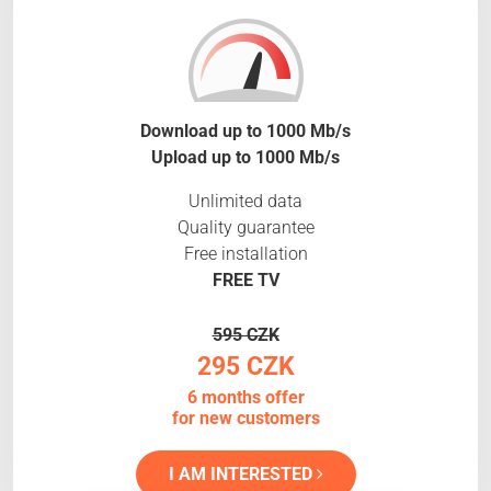
Download up to 1000 Mb/s
Upload up to 1000 Mb/s
Unlimited data
Quality guarantee
Free installation
FREE TV
595 CZK
295 CZK
6 months offer
for new customers
I AM INTERESTED