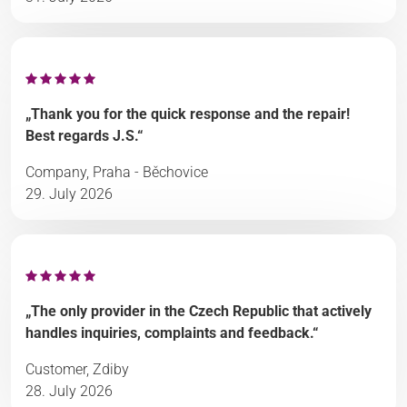
„Thank you for the quick response and the repair!
Best regards J.S.“
Company, Praha - Běchovice
29. July 2026
„The only provider in the Czech Republic that actively
handles inquiries, complaints and feedback.“
Customer, Zdiby
28. July 2026