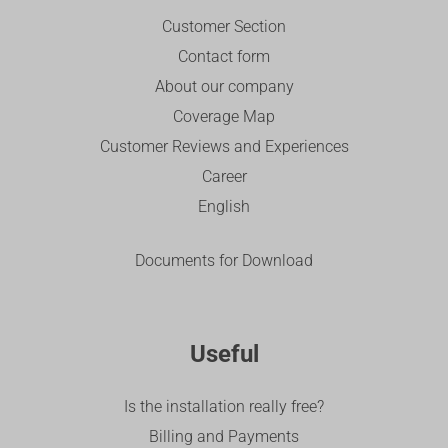
Customer Section
Contact form
About our company
Coverage Map
Customer Reviews and Experiences
Career
English
Documents for Download
Useful
Is the installation really free?
Billing and Payments