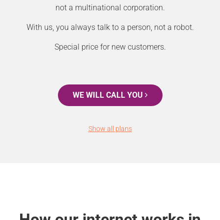
not a multinational corporation.
With us, you always talk to a person, not a robot.
Special price for new customers.
WE WILL CALL YOU
Show all plans
How our internet works in