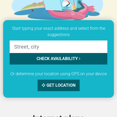
Start typing your exact address and select from the
suggestions
CHECK AVAILABILITY
Or determine your location using GPS on your device
GET LOCATION