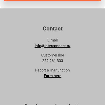
Contact
E-mail
info@interconnect.cz
Customer line
222 261 333
Report a malfunction
Form here