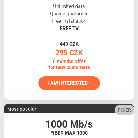
Unlimited data
Quality guarantee
Free installation
FREE TV
440 CZK
295 CZK
6 months offer
for new customers
I AM INTERESTED
Most popular
FIBER
1000 Mb/s
FIBER MAX 1000