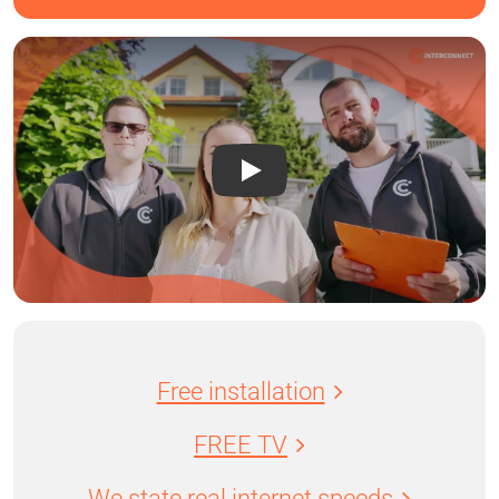
Free installation
FREE TV
We state real internet speeds