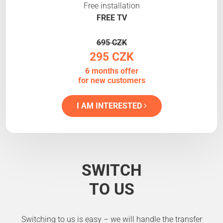
Free installation
FREE TV
695 CZK
295 CZK
6 months offer
for new customers
I AM INTERESTED
SWITCH
TO US
Switching to us is easy – we will handle the transfer