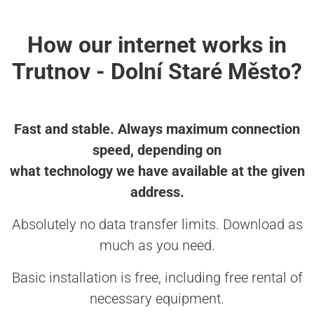
How our internet works in
Trutnov - Dolní Staré Město?
Fast and stable. Always maximum connection
speed, depending on
what technology we have available at the given
address.
Absolutely no data transfer limits. Download as
much as you need.
Basic installation is free, including free rental of
necessary equipment.