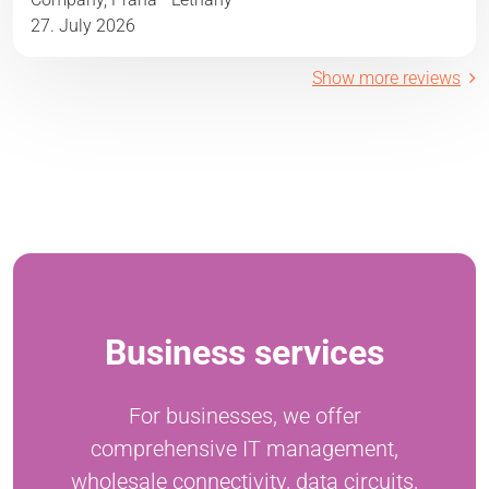
27. July 2026
Show more reviews
Business services
For businesses, we offer
comprehensive IT management,
wholesale connectivity, data circuits,