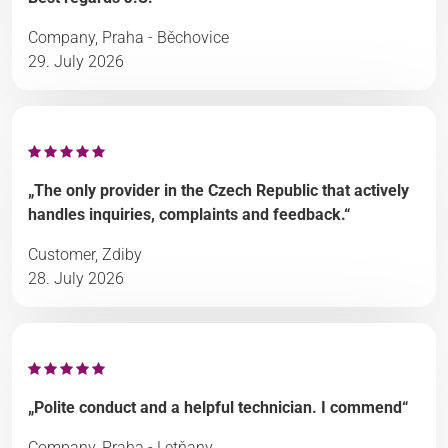
Company, Praha - Běchovice
29. July 2026
„The only provider in the Czech Republic that actively
handles inquiries, complaints and feedback.“
Customer, Zdiby
28. July 2026
„Polite conduct and a helpful technician. I commend“
Company, Praha - Letňany