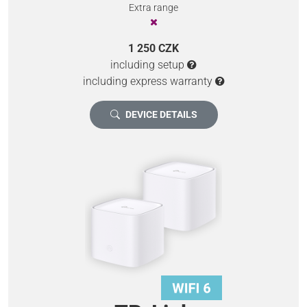
Extra range
1 250 CZK
including setup
including express warranty
DEVICE DETAILS