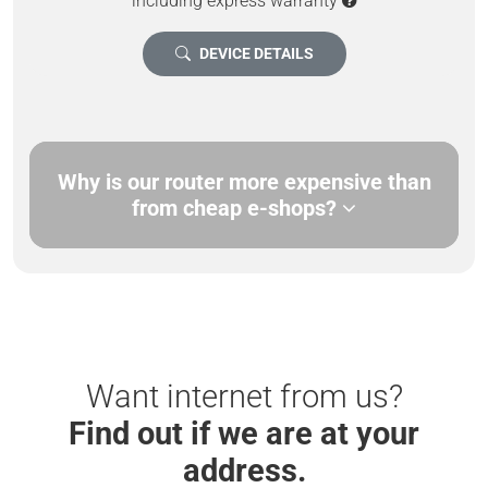
including express warranty
DEVICE DETAILS
Why is our router more expensive than
from cheap e-shops?
Want internet from us?
Find out if we are at your
address.