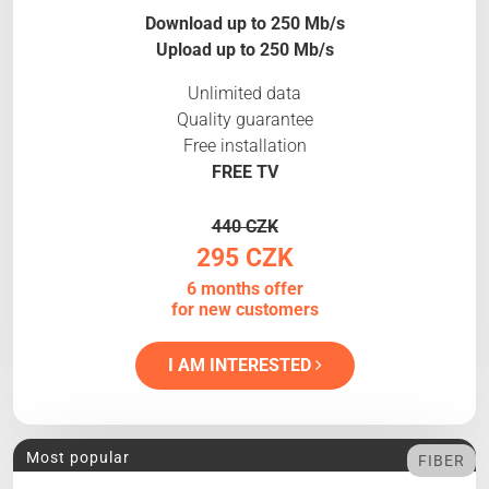
Download up to 250 Mb/s
Upload up to 250 Mb/s
Unlimited data
Quality guarantee
Free installation
FREE TV
440 CZK
295 CZK
6 months offer
for new customers
I AM INTERESTED
Most popular
FIBER