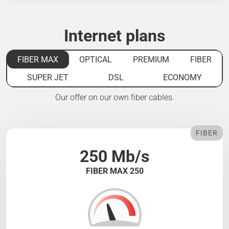
Internet plans
FIBER MAX
OPTICAL
PREMIUM
FIBER
SUPER JET
DSL
ECONOMY
Our offer on our own fiber cables.
FIBER
250 Mb/s
FIBER MAX 250