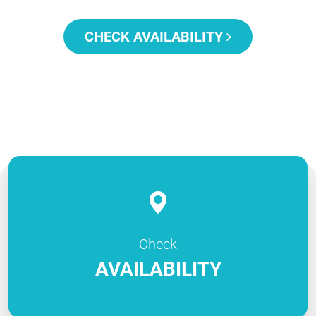
CHECK AVAILABILITY
Check
AVAILABILITY