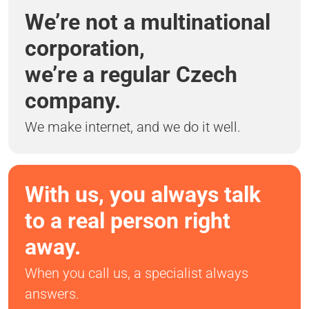
We’re not a multinational
corporation,
we’re a regular Czech
company.
We make internet, and we do it well.
With us, you always talk
to a real person right
away.
When you call us, a specialist always
answers.