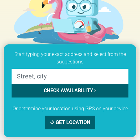
Start typing your exact address and select from the
suggestions
CHECK AVAILABILITY
Or determine your location using GPS on your device
GET LOCATION