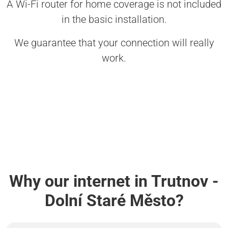
A Wi-Fi router for home coverage is not included
in the basic installation.
We guarantee that your connection will really
work.
Why our internet in Trutnov -
Dolní Staré Město?