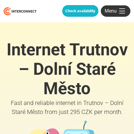
Menu
Check availability
Internet Trutnov
– Dolní Staré
Město
Fast and reliable internet in Trutnov – Dolní
Staré Město from just 295 CZK per month.