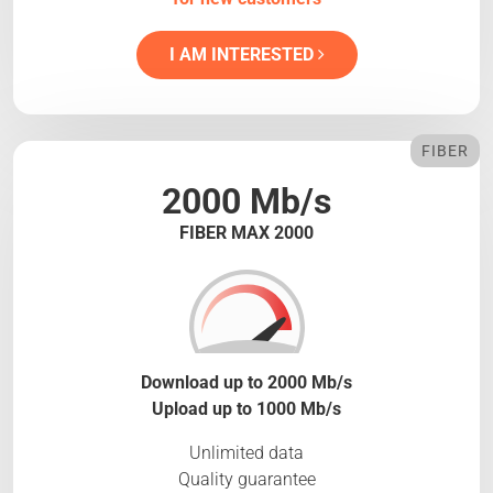
I AM INTERESTED
FIBER
2000 Mb/s
FIBER MAX 2000
Download up to 2000 Mb/s
Upload up to 1000 Mb/s
Unlimited data
Quality guarantee