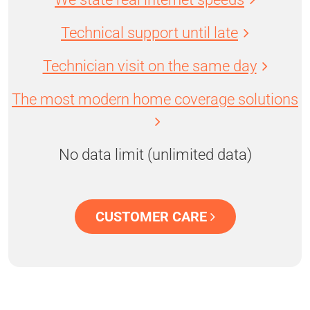
Technical support until late
Technician visit on the same day
The most modern home coverage solutions
No data limit (unlimited data)
CUSTOMER CARE