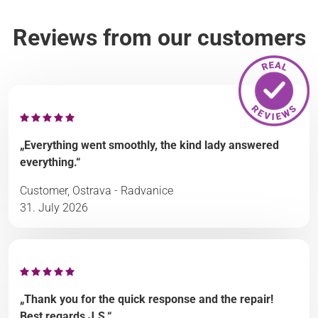
Reviews from our customers
„Everything went smoothly, the kind lady answered
everything.“
Customer, Ostrava - Radvanice
31. July 2026
„Thank you for the quick response and the repair!
Best regards J.S.“