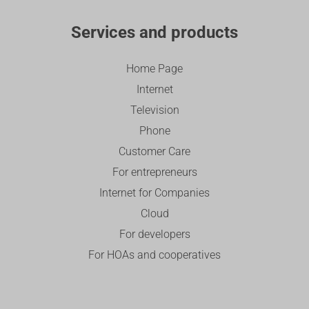
Services and products
Home Page
Internet
Television
Phone
Customer Care
For entrepreneurs
Internet for Companies
Cloud
For developers
For HOAs and cooperatives