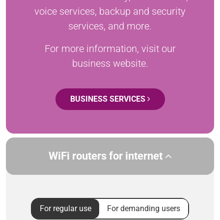
voice services, backup and security
services, and more.
For more information, visit our
business website.
BUSINESS SERVICES
WiFi routers for internet
For regular use
For demanding users