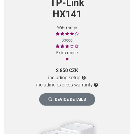
TP-Link
HX141
WiFi range
Speed
Extra range
2 850 CZK
including setup
including express warranty
DEVICE DETAILS