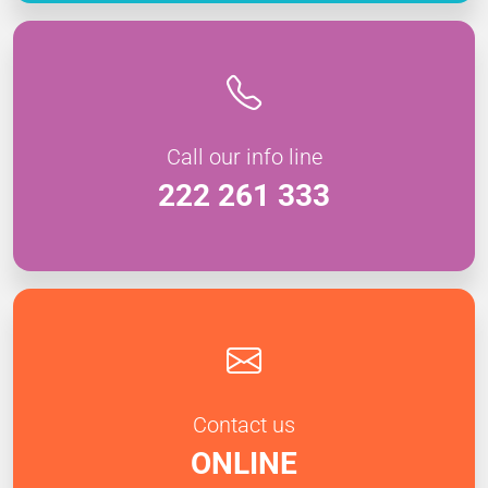
Call our info line
222 261 333
Contact us
ONLINE