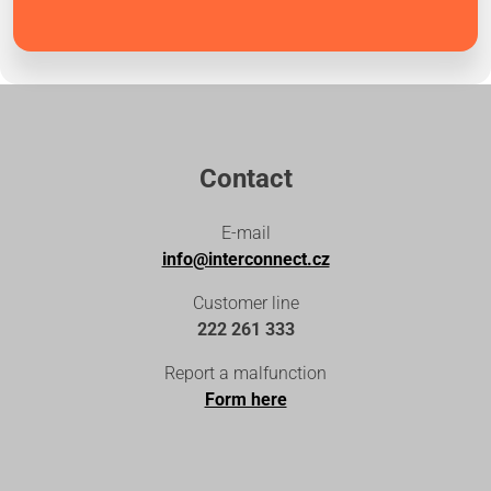
Contact
E-mail
info@interconnect.cz
Customer line
222 261 333
Report a malfunction
Form here