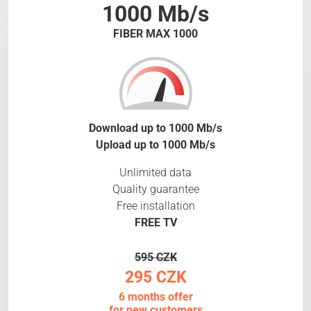
1000 Mb/s
FIBER MAX 1000
Download up to 1000 Mb/s
Upload up to 1000 Mb/s
Unlimited data
Quality guarantee
Free installation
FREE TV
595 CZK
295 CZK
6 months offer
for new customers