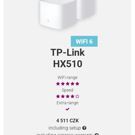
TP-Link
HX510
WiFi range
Speed
Extra range
4 511 CZK
including setup