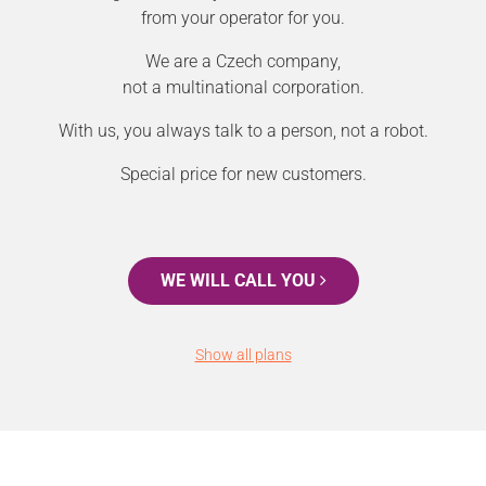
from your operator for you.
We are a Czech company,
not a multinational corporation.
With us, you always talk to a person, not a robot.
Special price for new customers.
WE WILL CALL YOU
Show all plans