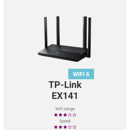
TP-Link
EX141
WiFi range
Speed