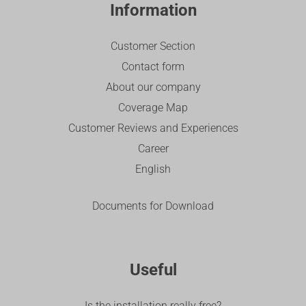
Information
Customer Section
Contact form
About our company
Coverage Map
Customer Reviews and Experiences
Career
English
Documents for Download
Useful
Is the installation really free?