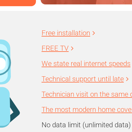
Free installation
FREE TV
We state real internet speeds
Technical support until late
Technician visit on the same 
The most modern home cover
No data limit (unlimited data)