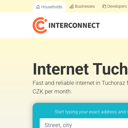
Businesses
Developers
Households
Internet Tuc
Fast and reliable internet in Tuchoraz
CZK per month.
Start typing your exact address and 