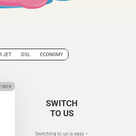
R JET
DSL
ECONOMY
FIBER
SWITCH
TO US
Switching to us is easy –