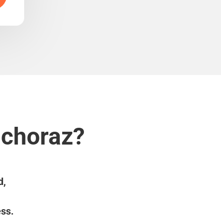
uchoraz?
d,
ess.