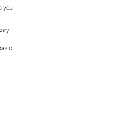
s you
sary
basic