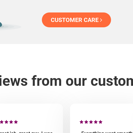
CUSTOMER CARE
iews from our custo