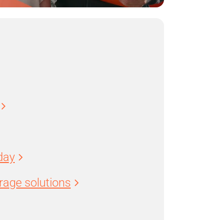
day
age solutions