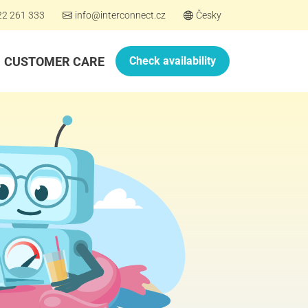
22 261 333
info@interconnect.cz
Česky
CUSTOMER CARE
Check availability