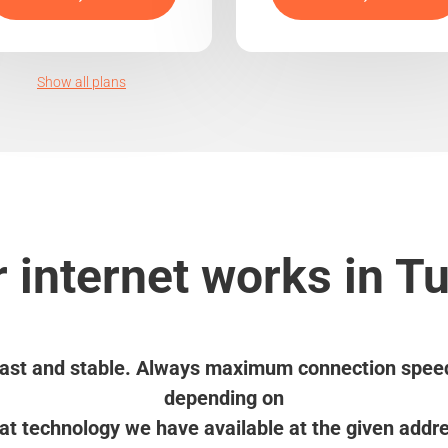
Show all plans
 internet works in T
ast and stable. Always maximum connection spee
depending on
t technology we have available at the given addr