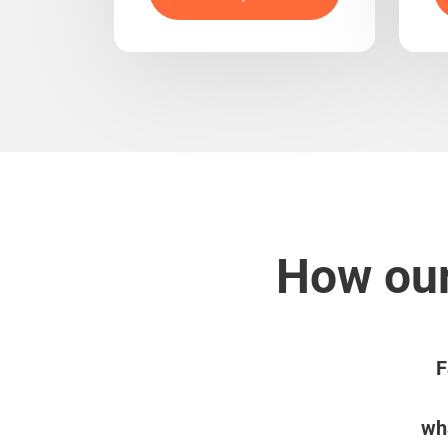
How our
F
wha