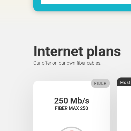
Internet plans
Our offer on our own fiber cables.
Most
FIBER
250 Mb/s
FIBER MAX 250