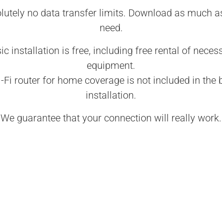
lutely no data transfer limits. Download as much a
need.
ic installation is free, including free rental of neces
equipment.
-Fi router for home coverage is not included in the 
installation.
We guarantee that your connection will really work.