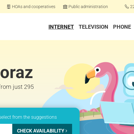
HOAs and cooperatives
Public administration
2
INTERNET
TELEVISION
PHONE
horaz
 from just 295
select from the suggestions
CHECK AVAILABILITY