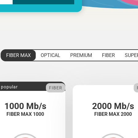
FIBER MAX
OPTICAL
PREMIUM
FIBER
SUPE
 popular
FIBER
1000 Mb/s
2000 Mb/s
FIBER MAX 1000
FIBER MAX 2000