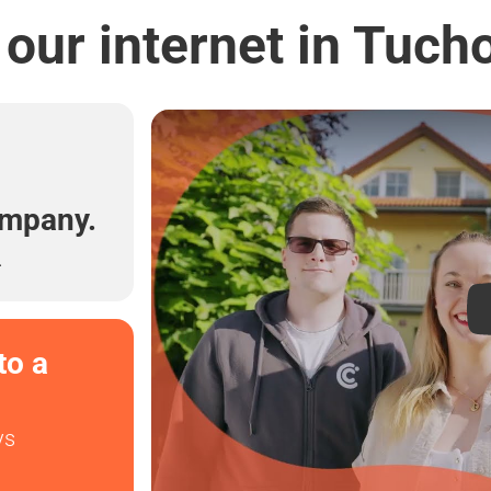
our internet in Tuch
l
ompany.
.
to a
ys