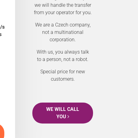
we will handle the transfer
from your operator for you.
We are a Czech company,
/s
not a multinational
s
corporation.
With us, you always talk
to a person, not a robot.
Special price for new
customers.
WE WILL CALL
YOU