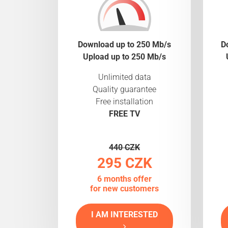
Download up to 250 Mb/s
D
Upload up to 250 Mb/s
Unlimited data
Quality guarantee
Free installation
FREE TV
440 CZK
295 CZK
6 months offer
for new customers
I AM INTERESTED