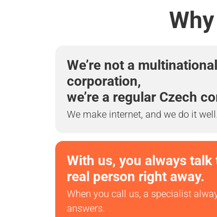
Why 
We’re not a multinationa
corporation,
we’re a regular Czech c
We make internet, and we do it well
With us, you always talk 
real person right away.
When you call us, a specialist alwa
answers.