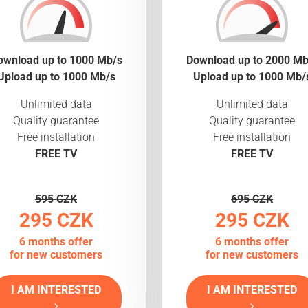
ownload up to 1000 Mb/s
Download up to 2000 Mb
Upload up to 1000 Mb/s
Upload up to 1000 Mb/
Unlimited data
Unlimited data
Quality guarantee
Quality guarantee
Free installation
Free installation
FREE TV
FREE TV
595 CZK
695 CZK
295 CZK
295 CZK
6 months offer
6 months offer
for new customers
for new customers
I AM INTERESTED
I AM INTERESTED