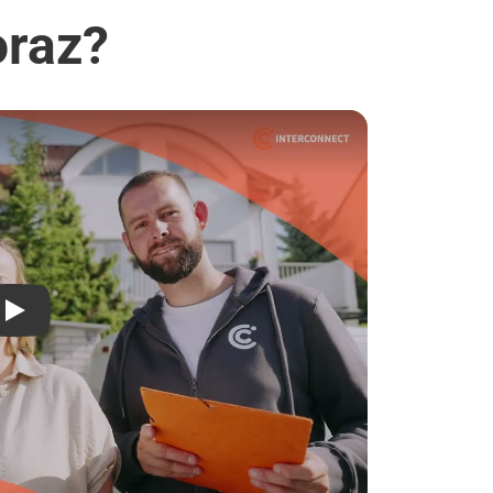
oraz?