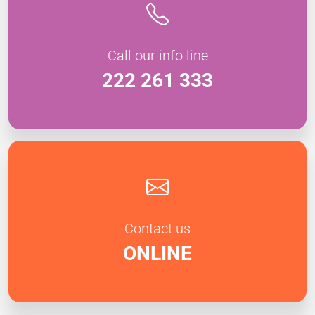
Call our info line
222 261 333
Contact us
ONLINE