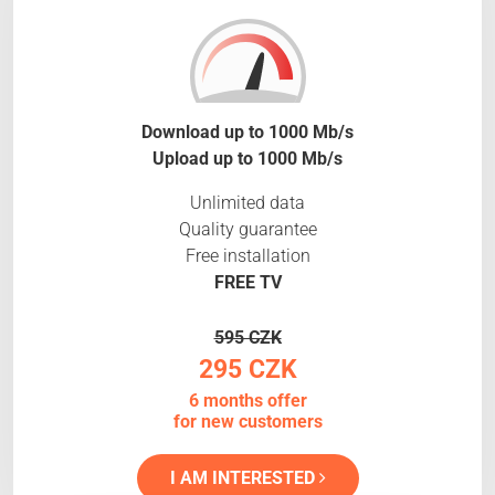
Download up to 1000 Mb/s
Upload up to 1000 Mb/s
Unlimited data
Quality guarantee
Free installation
FREE TV
595 CZK
295 CZK
6 months offer
for new customers
I AM INTERESTED