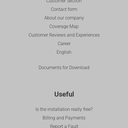
Customer Section
Contact form
About our company
Coverage Map
Customer Reviews and Experiences
Career
English
Documents for Download
Useful
Is the installation really free?
Billing and Payments
Report a Fault