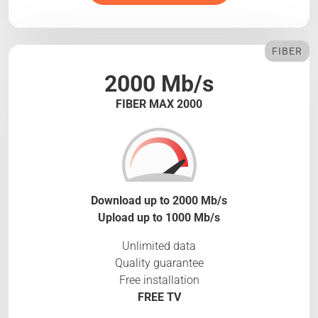
FIBER
2000 Mb/s
FIBER MAX 2000
Download up to 2000 Mb/s
Upload up to 1000 Mb/s
Unlimited data
Quality guarantee
Free installation
FREE TV