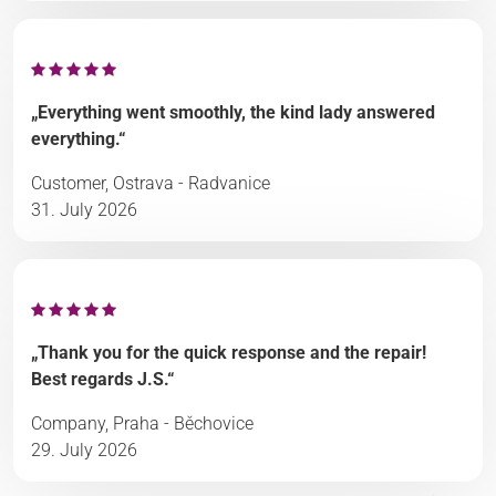
„Everything went smoothly, the kind lady answered
everything.“
Customer, Ostrava - Radvanice
31. July 2026
„Thank you for the quick response and the repair!
Best regards J.S.“
Company, Praha - Běchovice
29. July 2026