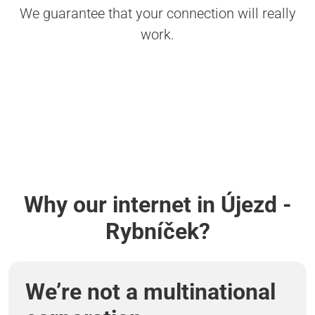
We guarantee that your connection will really
work.
Why our internet in Újezd -
Rybníček?
We’re not a multinational