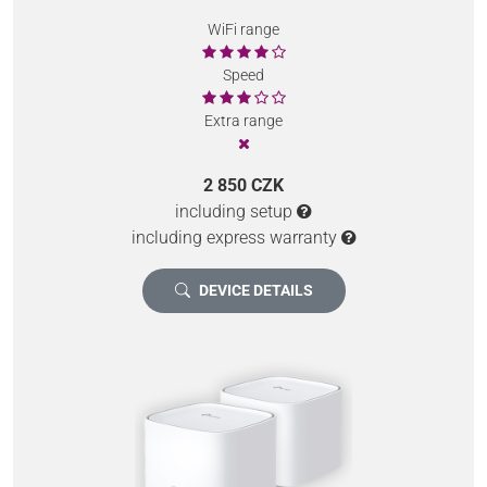
WiFi range
Speed
Extra range
2 850 CZK
including setup
including express warranty
DEVICE DETAILS