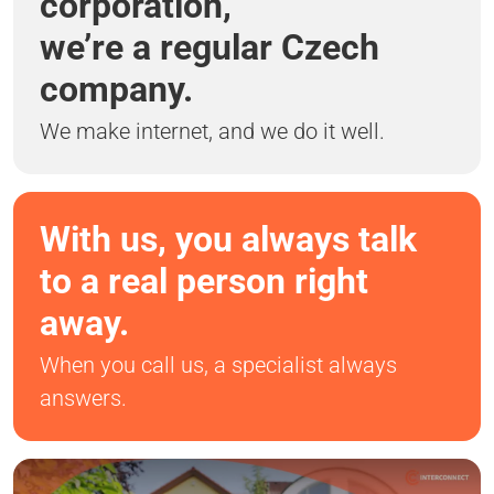
corporation,
we’re a regular Czech
company.
We make internet, and we do it well.
With us, you always talk
to a real person right
away.
When you call us, a specialist always
answers.