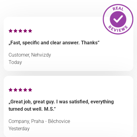
„Fast, specific and clear answer. Thanks“
Customer, Nehvizdy
Today
„Great job, great guy. I was satisfied, everything
turned out well. M.S.“
Company, Praha - Běchovice
Yesterday