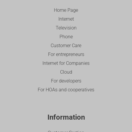
Home Page
Internet
Television
Phone
Customer Care
For entrepreneurs
Internet for Companies
Cloud
For developers
For HOAs and cooperatives
Information