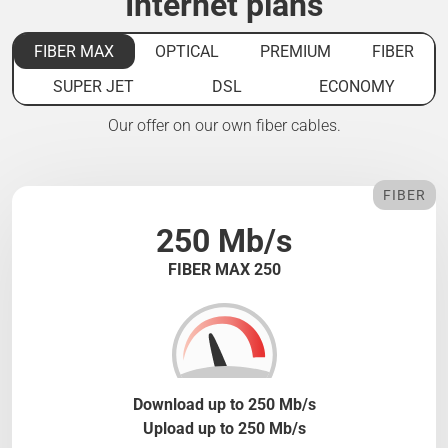
Internet plans
FIBER MAX
OPTICAL
PREMIUM
FIBER
SUPER JET
DSL
ECONOMY
Our offer on our own fiber cables.
FIBER
250 Mb/s
FIBER MAX 250
Download up to 250 Mb/s
Upload up to 250 Mb/s