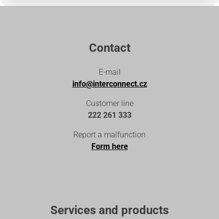
Contact
E-mail
info@interconnect.cz
Customer line
222 261 333
Report a malfunction
Form here
Services and products