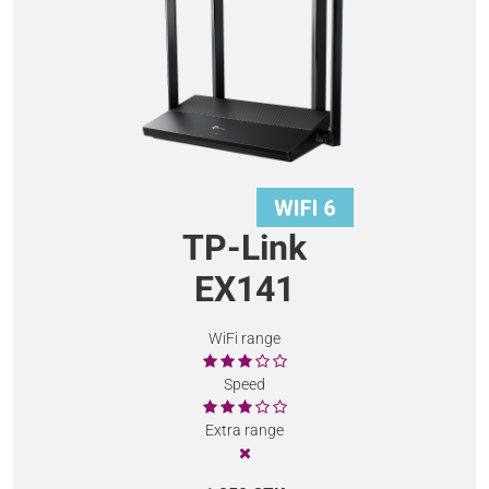
TP-Link
EX141
WiFi range
Speed
Extra range