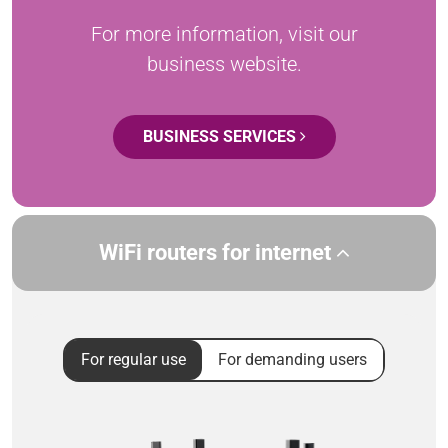
For more information, visit our
business website.
BUSINESS SERVICES
WiFi routers for internet
For regular use
For demanding users