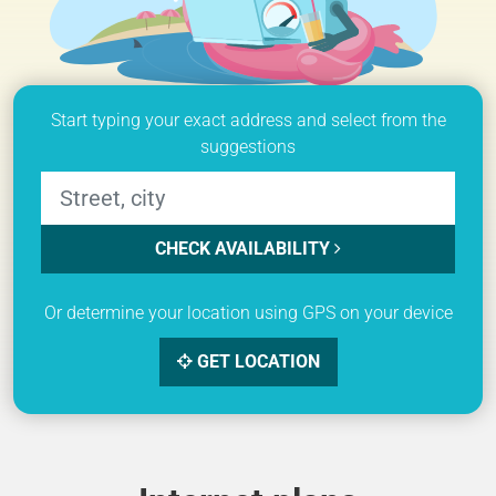
Start typing your exact address and select from the
suggestions
CHECK AVAILABILITY
Or determine your location using GPS on your device
GET LOCATION