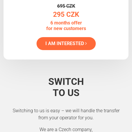
695 CZK
295 CZK
6 months offer
for new customers
I AM INTERESTED
SWITCH
TO US
Switching to us is easy – we will handle the transfer
from your operator for you.
We are a Czech company,