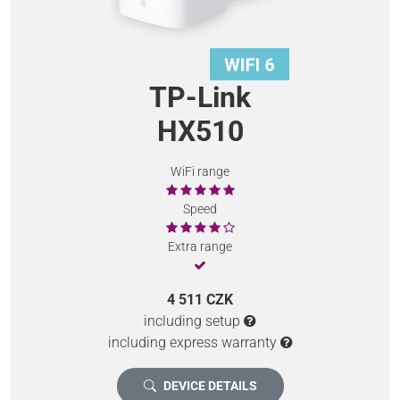
TP-Link
HX510
WiFi range
Speed
Extra range
4 511 CZK
including setup
including express warranty
DEVICE DETAILS