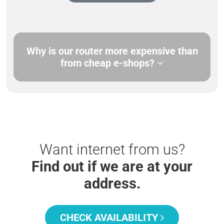
Why is our router more expensive than
from cheap e-shops?
Want internet from us?
Find out if we are at your
address.
CHECK AVAILABILITY