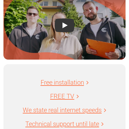
Free installation
FREE TV
We state real internet speeds
Technical support until late