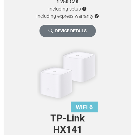
1 250 CZK
including setup
including express warranty
DEVICE DETAILS
TP-Link
HX141