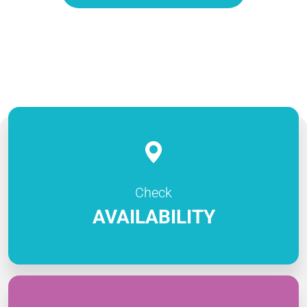
Check
AVAILABILITY