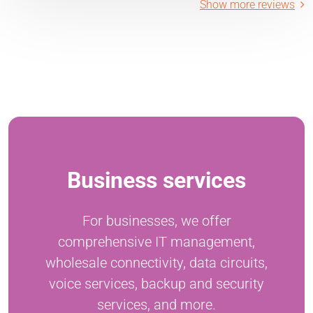
Show more reviews
Business services
For businesses, we offer
comprehensive IT management,
wholesale connectivity, data circuits,
voice services, backup and security
services, and more.