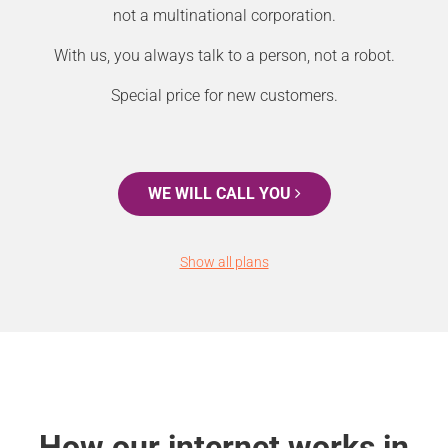
not a multinational corporation.
With us, you always talk to a person, not a robot.
Special price for new customers.
WE WILL CALL YOU
Show all plans
How our internet works in