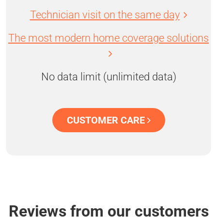
Technician visit on the same day
The most modern home coverage solutions
No data limit (unlimited data)
CUSTOMER CARE
Reviews from our customers