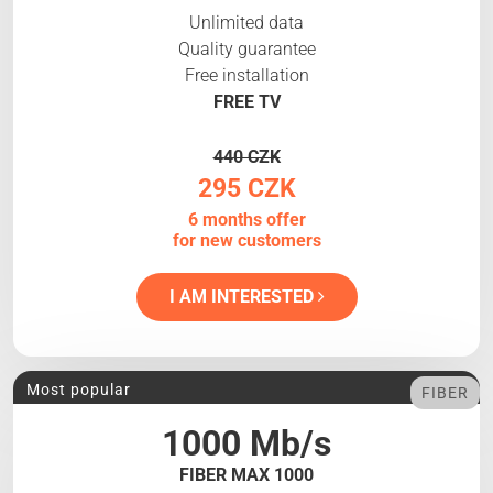
Unlimited data
Quality guarantee
Free installation
FREE TV
440 CZK
295 CZK
6 months offer
for new customers
I AM INTERESTED
Most popular
FIBER
1000 Mb/s
FIBER MAX 1000