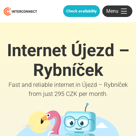
Menu
Check availability
Internet Újezd –
Rybníček
Fast and reliable internet in Újezd – Rybníček
from just 295 CZK per month.