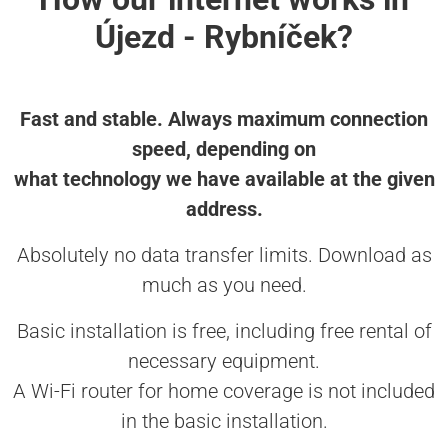
Újezd - Rybníček?
Fast and stable. Always maximum connection
speed, depending on
what technology we have available at the given
address.
Absolutely no data transfer limits. Download as
much as you need.
Basic installation is free, including free rental of
necessary equipment.
A Wi-Fi router for home coverage is not included
in the basic installation.