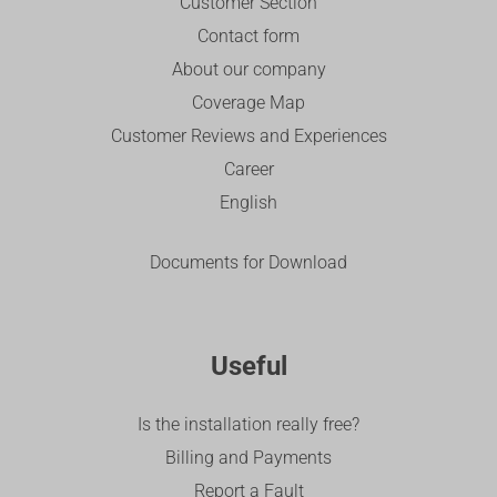
Customer Section
Contact form
About our company
Coverage Map
Customer Reviews and Experiences
Career
English
Documents for Download
Useful
Is the installation really free?
Billing and Payments
Report a Fault