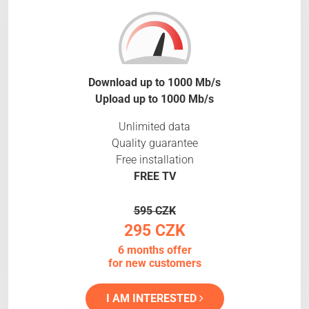
Download up to 1000 Mb/s
Upload up to 1000 Mb/s
Unlimited data
Quality guarantee
Free installation
FREE TV
595 CZK
295 CZK
6 months offer
for new customers
I AM INTERESTED