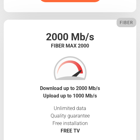
FIBER
2000 Mb/s
FIBER MAX 2000
Download up to 2000 Mb/s
Upload up to 1000 Mb/s
Unlimited data
Quality guarantee
Free installation
FREE TV