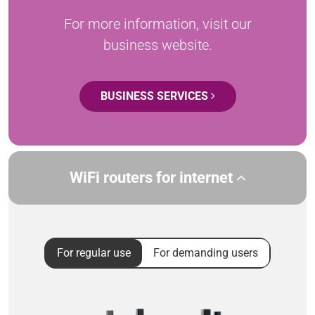
For more information, visit our
business website.
BUSINESS SERVICES
WiFi routers for internet
For regular use
For demanding users