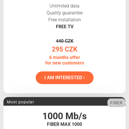
Unlimited data
Quality guarantee
Free installation
FREE TV
440 CZK
295 CZK
6 months offer
for new customers
I AM INTERESTED
Most popular
FIBER
1000 Mb/s
FIBER MAX 1000