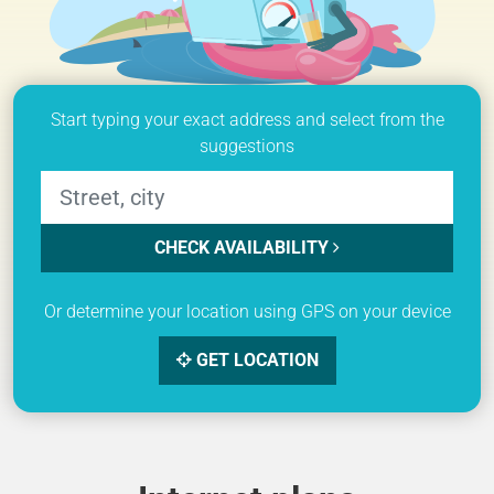
Start typing your exact address and select from the
suggestions
CHECK AVAILABILITY
Or determine your location using GPS on your device
GET LOCATION