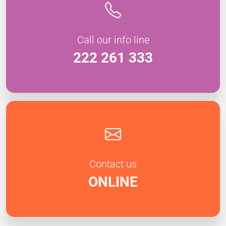
Call our info line
222 261 333
Contact us
ONLINE