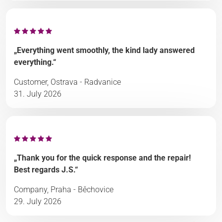
„Everything went smoothly, the kind lady answered
everything.“
Customer, Ostrava - Radvanice
31. July 2026
„Thank you for the quick response and the repair!
Best regards J.S.“
Company, Praha - Běchovice
29. July 2026