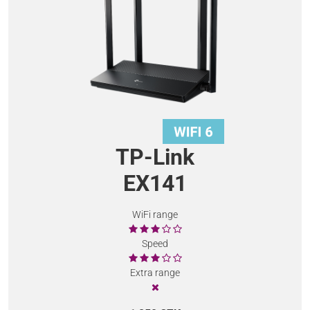
TP-Link
EX141
WiFi range
Speed
Extra range