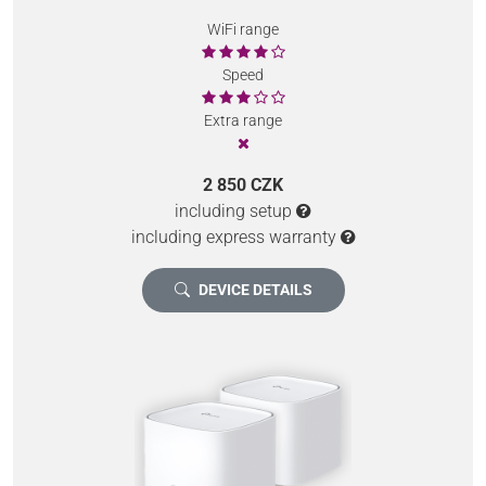
WiFi range
Speed
Extra range
2 850 CZK
including setup
including express warranty
DEVICE DETAILS