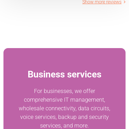
Show more reviews
Business services
For businesses, we offer
comprehensive IT management,
wholesale connectivity, data circuits,
voice services, backup and security
services, and more.