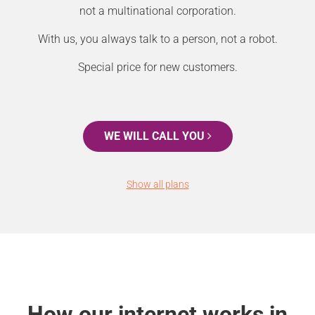
not a multinational corporation.
With us, you always talk to a person, not a robot.
Special price for new customers.
WE WILL CALL YOU
Show all plans
How our internet works in