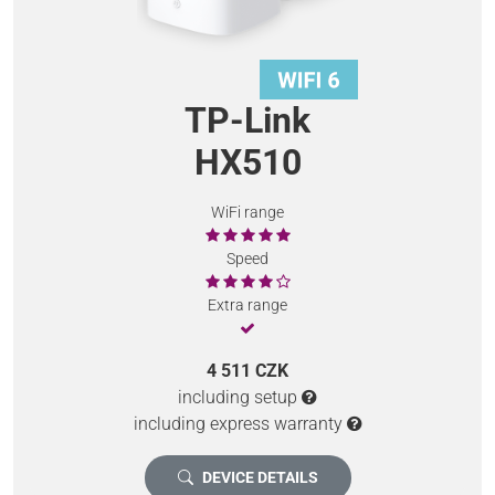
TP-Link
HX510
WiFi range
Speed
Extra range
4 511 CZK
including setup
including express warranty
DEVICE DETAILS