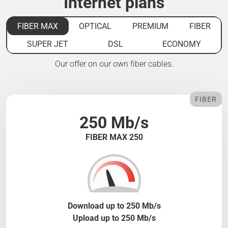
Internet plans
FIBER MAX
OPTICAL
PREMIUM
FIBER
SUPER JET
DSL
ECONOMY
Our offer on our own fiber cables.
FIBER
250 Mb/s
FIBER MAX 250
Download up to 250 Mb/s
Upload up to 250 Mb/s