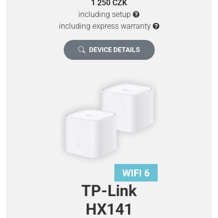
1 250 CZK
including setup
including express warranty
DEVICE DETAILS
TP-Link
HX141