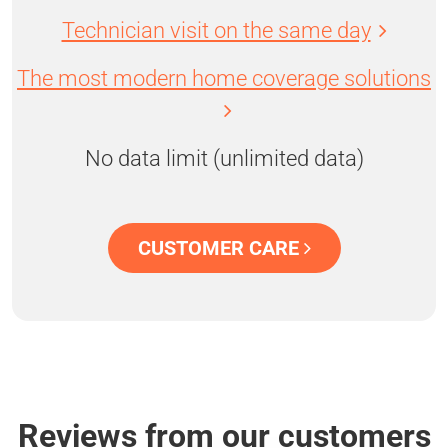
Technician visit on the same day
The most modern home coverage solutions
No data limit (unlimited data)
CUSTOMER CARE
Reviews from our customers