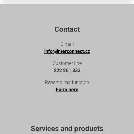
Contact
E-mail
info@interconnect.cz
Customer line
222 261 333
Report a malfunction
Form here
Services and products