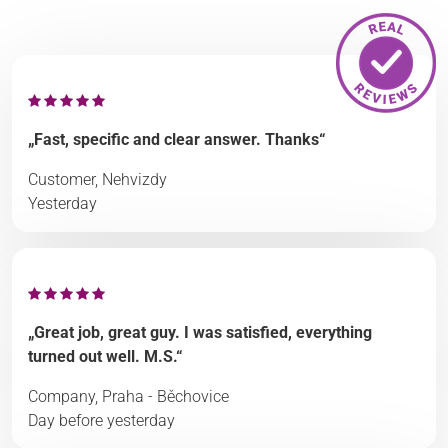
„Fast, specific and clear answer. Thanks“
Customer, Nehvizdy
Yesterday
„Great job, great guy. I was satisfied, everything
turned out well. M.S.“
Company, Praha - Běchovice
Day before yesterday