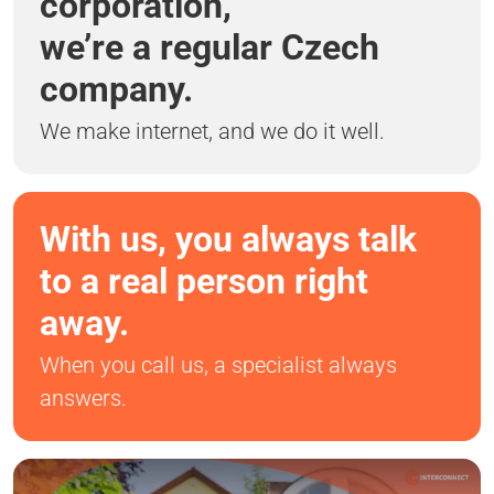
corporation,
we’re a regular Czech
company.
We make internet, and we do it well.
With us, you always talk
to a real person right
away.
When you call us, a specialist always
answers.