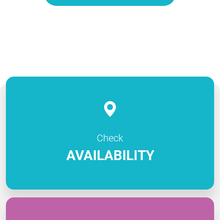
Check
AVAILABILITY