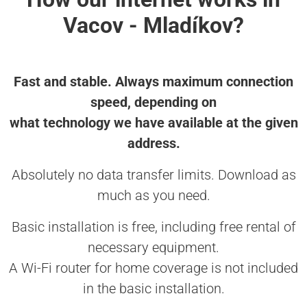
Vacov - Mladíkov?
Fast and stable. Always maximum connection
speed, depending on
what technology we have available at the given
address.
Absolutely no data transfer limits. Download as
much as you need.
Basic installation is free, including free rental of
necessary equipment.
A Wi-Fi router for home coverage is not included
in the basic installation.