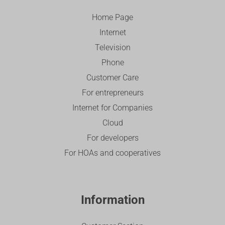
Home Page
Internet
Television
Phone
Customer Care
For entrepreneurs
Internet for Companies
Cloud
For developers
For HOAs and cooperatives
Information