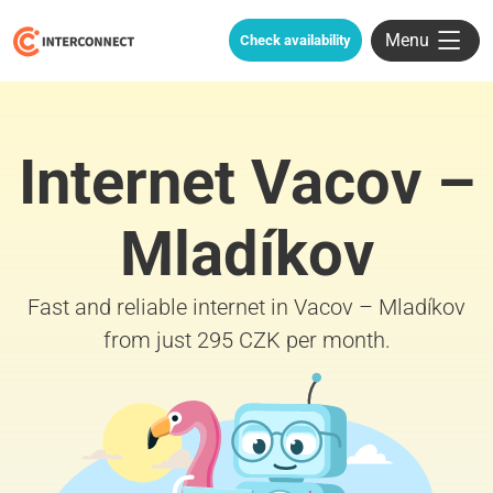
Menu
Check availability
Internet Vacov –
Mladíkov
Fast and reliable internet in Vacov – Mladíkov
from just 295 CZK per month.