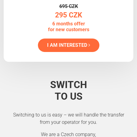
695 CZK
295 CZK
6 months offer
for new customers
I AM INTERESTED
SWITCH
TO US
Switching to us is easy – we will handle the transfer
from your operator for you.
We are a Czech company,