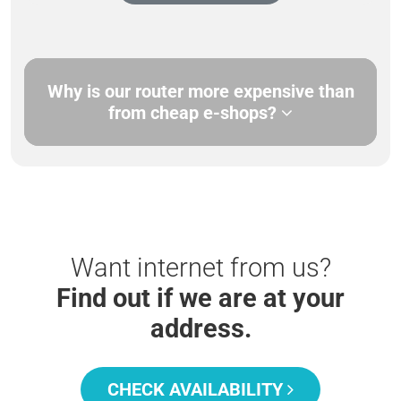
Why is our router more expensive than
from cheap e-shops?
Want internet from us?
Find out if we are at your
address.
CHECK AVAILABILITY