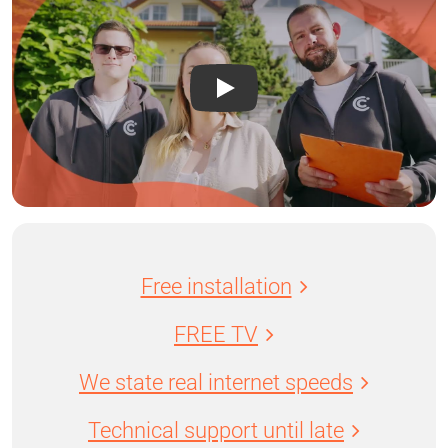
Free installation
FREE TV
We state real internet speeds
Technical support until late