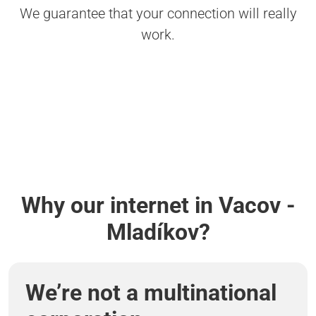
We guarantee that your connection will really
work.
Why our internet in Vacov -
Mladíkov?
We’re not a multinational