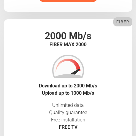
FIBER
2000 Mb/s
FIBER MAX 2000
Download up to 2000 Mb/s
Upload up to 1000 Mb/s
Unlimited data
Quality guarantee
Free installation
FREE TV