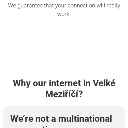
We guarantee that your connection will really
work.
Why our internet in Velké
Meziříčí?
We’re not a multinational