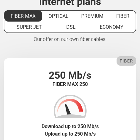
Internet plans
FIBER MAX
OPTICAL
PREMIUM
FIBER
SUPER JET
DSL
ECONOMY
Our offer on our own fiber cables.
FIBER
250 Mb/s
FIBER MAX 250
Download up to 250 Mb/s
Upload up to 250 Mb/s