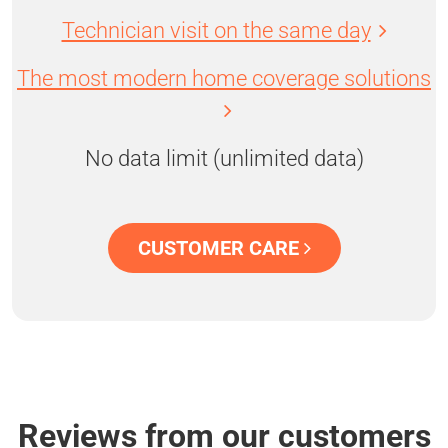
Technician visit on the same day
The most modern home coverage solutions
No data limit (unlimited data)
CUSTOMER CARE
Reviews from our customers