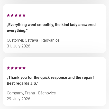
„Everything went smoothly, the kind lady answered
everything.“
Customer, Ostrava - Radvanice
31. July 2026
„Thank you for the quick response and the repair!
Best regards J.S.“
Company, Praha - Běchovice
29. July 2026