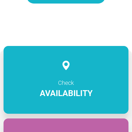
Check
AVAILABILITY