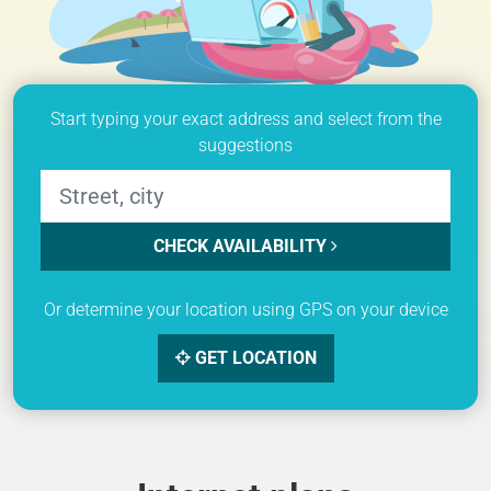
Start typing your exact address and select from the
suggestions
CHECK AVAILABILITY
Or determine your location using GPS on your device
GET LOCATION