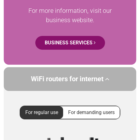
For more information, visit our
business website.
BUSINESS SERVICES
WiFi routers for internet
For regular use
For demanding users