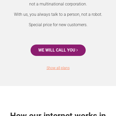
not a multinational corporation.
With us, you always talk to a person, not a robot.
Special price for new customers.
WE WILL CALL YOU
Show all plans
How our internet works in