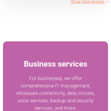
Show more reviews
Business services
For businesses, we offer
comprehensive IT management,
wholesale connectivity, data circuits,
voice services, backup and security
services, and more.