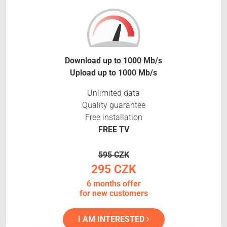
Download up to 1000 Mb/s
Upload up to 1000 Mb/s
Unlimited data
Quality guarantee
Free installation
FREE TV
595 CZK
295 CZK
6 months offer
for new customers
I AM INTERESTED