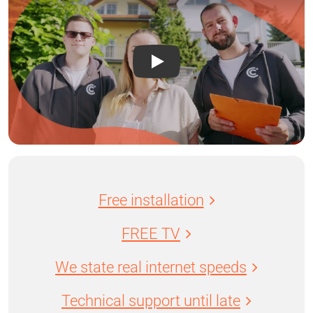
Free installation
FREE TV
We state real internet speeds
Technical support until late