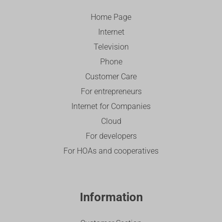
Home Page
Internet
Television
Phone
Customer Care
For entrepreneurs
Internet for Companies
Cloud
For developers
For HOAs and cooperatives
Information