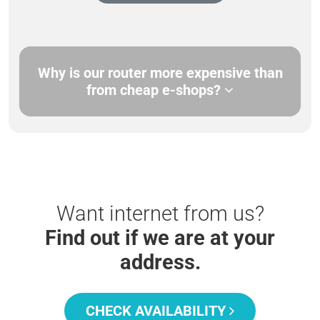
Why is our router more expensive than
from cheap e-shops?
Want internet from us?
Find out if we are at your
address.
CHECK AVAILABILITY