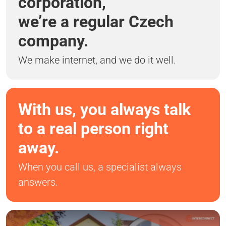
corporation,
we’re a regular Czech
company.
We make internet, and we do it well.
With us, you always talk
to a real person right
away.
When you call us, a specialist always
answers.