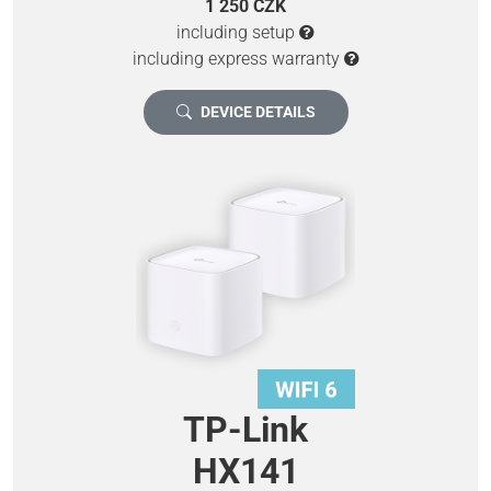
1 250 CZK
including setup
including express warranty
DEVICE DETAILS
TP-Link
HX141