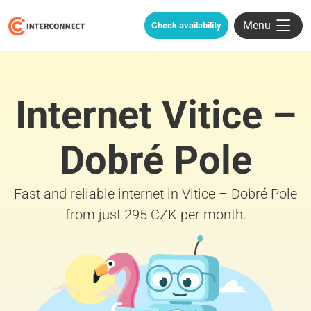
Menu
Check availability
Internet Vitice –
Dobré Pole
Fast and reliable internet in Vitice – Dobré Pole
from just 295 CZK per month.