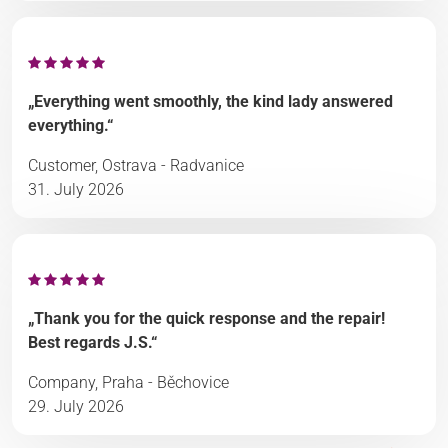
„Everything went smoothly, the kind lady answered
everything.“
Customer, Ostrava - Radvanice
31. July 2026
„Thank you for the quick response and the repair!
Best regards J.S.“
Company, Praha - Běchovice
29. July 2026