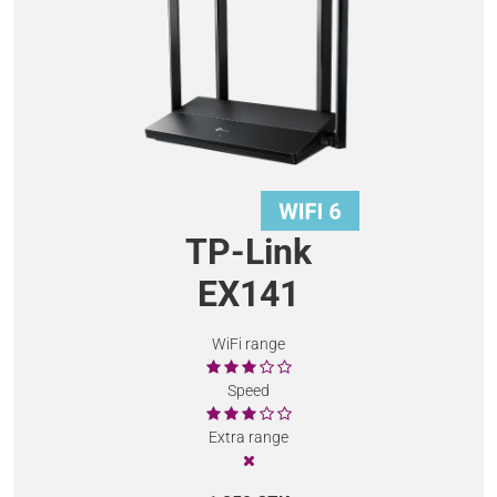
TP-Link
EX141
WiFi range
Speed
Extra range