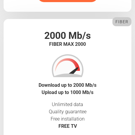
FIBER
2000 Mb/s
FIBER MAX 2000
Download up to 2000 Mb/s
Upload up to 1000 Mb/s
Unlimited data
Quality guarantee
Free installation
FREE TV