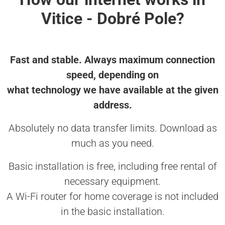
Vitice - Dobré Pole?
Fast and stable. Always maximum connection
speed, depending on
what technology we have available at the given
address.
Absolutely no data transfer limits. Download as
much as you need.
Basic installation is free, including free rental of
necessary equipment.
A Wi-Fi router for home coverage is not included
in the basic installation.