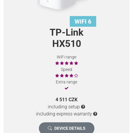
TP-Link
HX510
WiFi range
Speed
Extra range
4 511 CZK
including setup
including express warranty
DEVICE DETAILS