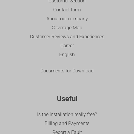
Customer Section
Contact form
About our company
Coverage Map
Customer Reviews and Experiences
Career
English
Documents for Download
Useful
Is the installation really free?
Billing and Payments
Report a Fault