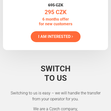
695 CZK
295 CZK
6 months offer
for new customers
I AM INTERESTED
SWITCH
TO US
Switching to us is easy – we will handle the transfer
from your operator for you.
We are a Czech company,