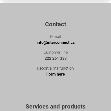
Contact
E-mail
info@interconnect.cz
Customer line
222 261 333
Report a malfunction
Form here
Services and products