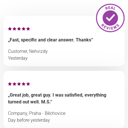
„Fast, specific and clear answer. Thanks“
Customer, Nehvizdy
Yesterday
„Great job, great guy. I was satisfied, everything
turned out well. M.S.“
Company, Praha - Běchovice
Day before yesterday