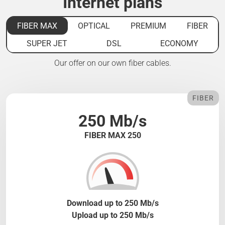
Internet plans
FIBER MAX
OPTICAL
PREMIUM
FIBER
SUPER JET
DSL
ECONOMY
Our offer on our own fiber cables.
FIBER
250 Mb/s
FIBER MAX 250
Download up to 250 Mb/s
Upload up to 250 Mb/s