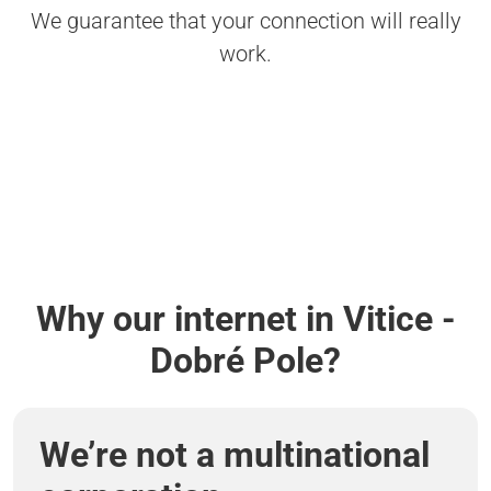
We guarantee that your connection will really
work.
Why our internet in Vitice -
Dobré Pole?
We’re not a multinational