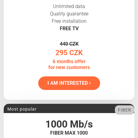
Unlimited data
Quality guarantee
Free installation
FREE TV
440 CZK
295 CZK
6 months offer
for new customers
I AM INTERESTED
Most popular
FIBER
1000 Mb/s
FIBER MAX 1000