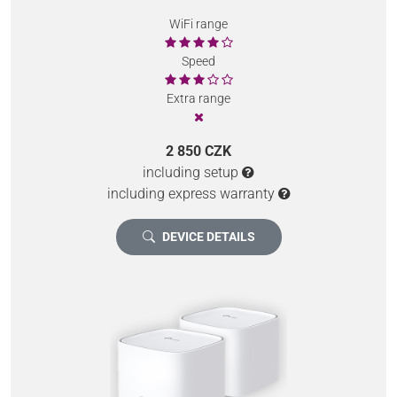
WiFi range
Speed
Extra range
2 850 CZK
including setup
including express warranty
DEVICE DETAILS