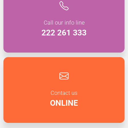
Call our info line
222 261 333
Contact us
ONLINE