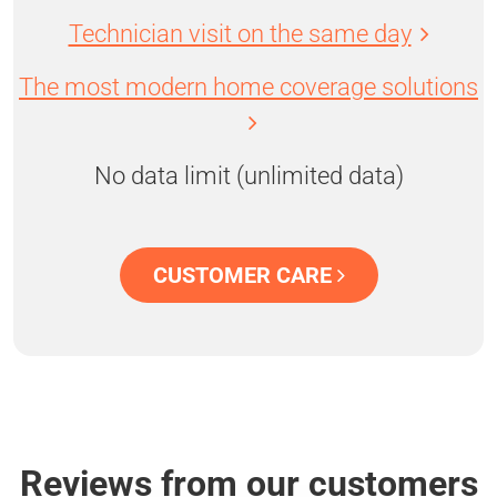
Technician visit on the same day
The most modern home coverage solutions
No data limit (unlimited data)
CUSTOMER CARE
Reviews from our customers