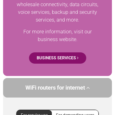
wholesale connectivity, data circuits,
voice services, backup and security
services, and more.
For more information, visit our
business website.
BUSINESS SERVICES
WiFi routers for internet