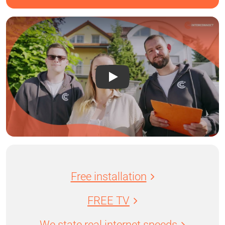
Free installation
FREE TV
We state real internet speeds