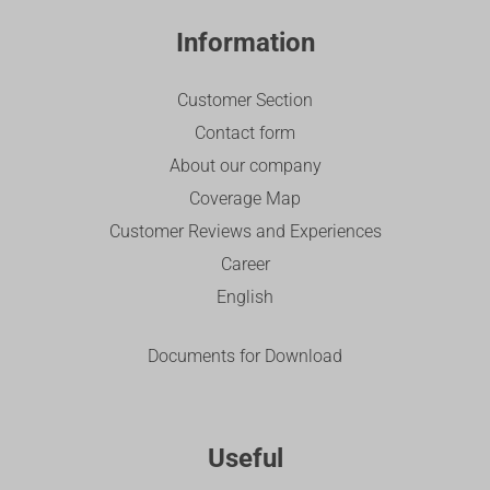
Information
Customer Section
Contact form
About our company
Coverage Map
Customer Reviews and Experiences
Career
English
Documents for Download
Useful