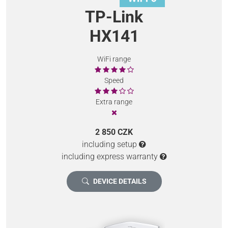
TP-Link
HX141
WiFi range
Speed
Extra range
2 850 CZK
including setup
including express warranty
DEVICE DETAILS