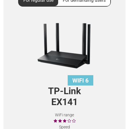
For regular use
For demanding users
TP-Link
EX141
WiFi range
Speed