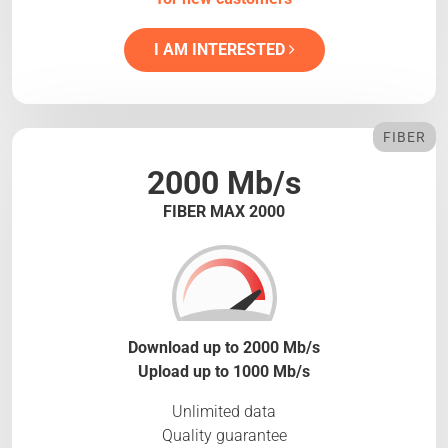
I AM INTERESTED
FIBER
2000 Mb/s
FIBER MAX 2000
Download up to 2000 Mb/s
Upload up to 1000 Mb/s
Unlimited data
Quality guarantee