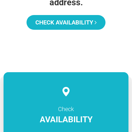
address.
CHECK AVAILABILITY
Check
AVAILABILITY