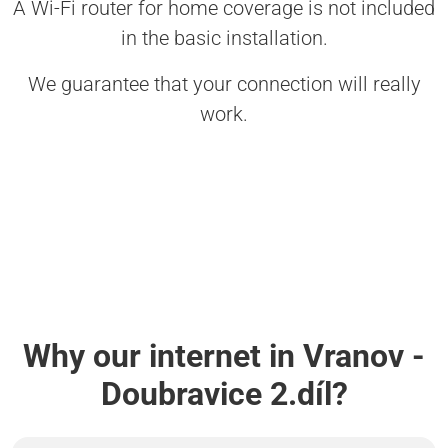
A Wi-Fi router for home coverage is not included
in the basic installation.
We guarantee that your connection will really
work.
Why our internet in Vranov -
Doubravice 2.díl?