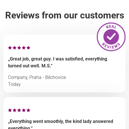
Reviews from our customers
„Great job, great guy. I was satisfied, everything
turned out well. M.S.“
Company, Praha - Běchovice
Today
„Everything went smoothly, the kind lady answered
everything.“