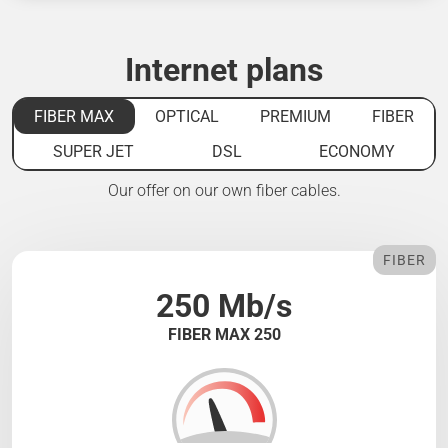
Internet plans
FIBER MAX
OPTICAL
PREMIUM
FIBER
SUPER JET
DSL
ECONOMY
Our offer on our own fiber cables.
FIBER
250 Mb/s
FIBER MAX 250