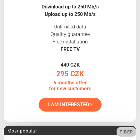
Download up to 250 Mb/s
Upload up to 250 Mb/s
Unlimited data
Quality guarantee
Free installation
FREE TV
440 CZK
295 CZK
6 months offer
for new customers
I AM INTERESTED
Most popular
FIBER