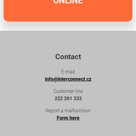
ONLINE
Contact
E-mail
info@interconnect.cz
Customer line
222 261 333
Report a malfunction
Form here