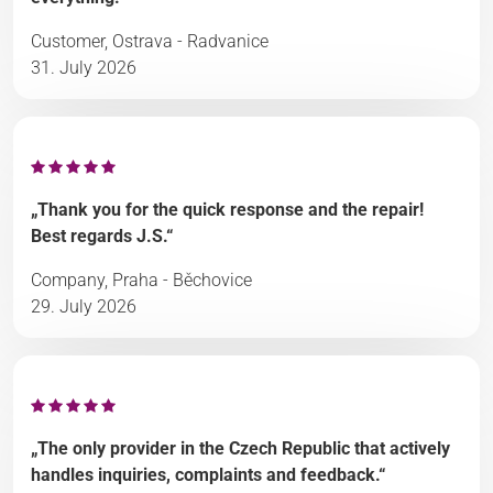
Customer, Ostrava - Radvanice
31. July 2026
„Thank you for the quick response and the repair!
Best regards J.S.“
Company, Praha - Běchovice
29. July 2026
„The only provider in the Czech Republic that actively
handles inquiries, complaints and feedback.“