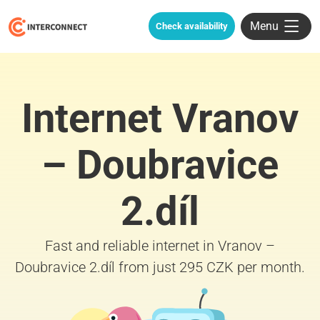
Menu
Check availability
Internet Vranov
– Doubravice
2.díl
Fast and reliable internet in Vranov –
Doubravice 2.díl from just 295 CZK per month.