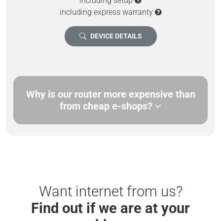
including setup
including express warranty
DEVICE DETAILS
Why is our router more expensive than
from cheap e-shops?
Want internet from us?
Find out if we are at your