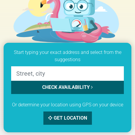
Start typing your exact address and select from the
suggestions
CHECK AVAILABILITY
Or determine your location using GPS on your device
GET LOCATION