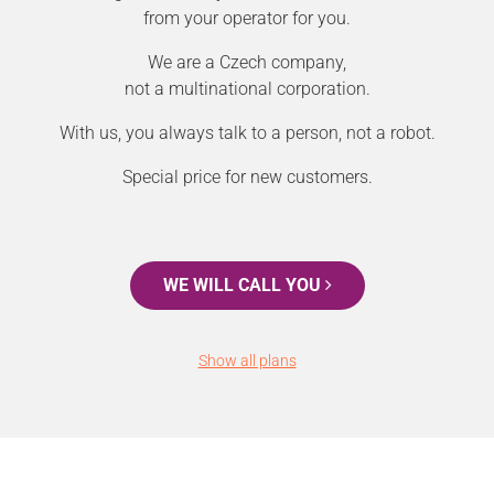
from your operator for you.
We are a Czech company,
not a multinational corporation.
With us, you always talk to a person, not a robot.
Special price for new customers.
WE WILL CALL YOU
Show all plans