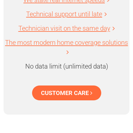
Technical support until late
Technician visit on the same day
The most modern home coverage solutions
No data limit (unlimited data)
CUSTOMER CARE