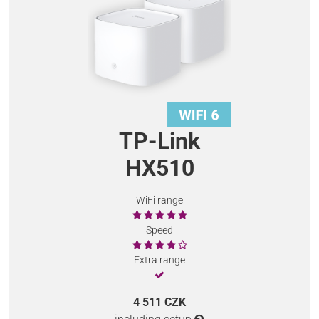
TP-Link
HX510
WiFi range
Speed
Extra range
4 511 CZK