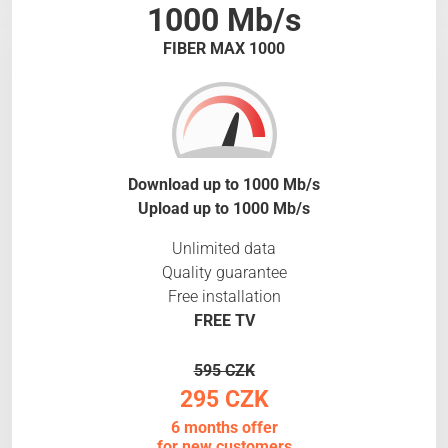
1000 Mb/s
FIBER MAX 1000
Download up to 1000 Mb/s
Upload up to 1000 Mb/s
Unlimited data
Quality guarantee
Free installation
FREE TV
595 CZK
295 CZK
6 months offer
for new customers