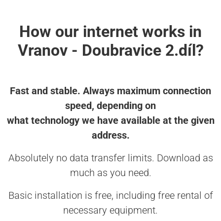
How our internet works in
Vranov - Doubravice 2.díl?
Fast and stable. Always maximum connection
speed, depending on
what technology we have available at the given
address.
Absolutely no data transfer limits. Download as
much as you need.
Basic installation is free, including free rental of
necessary equipment.