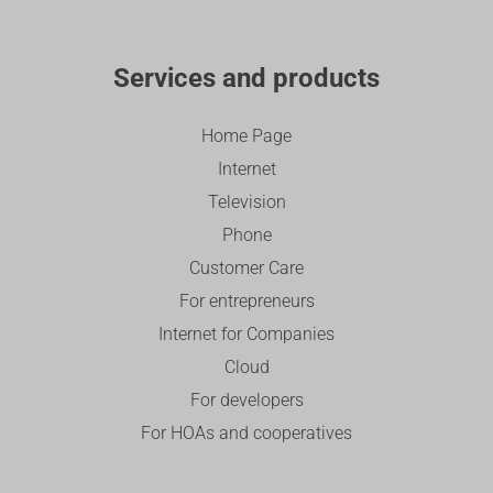
Services and products
Home Page
Internet
Television
Phone
Customer Care
For entrepreneurs
Internet for Companies
Cloud
For developers
For HOAs and cooperatives