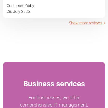
Customer, Zdiby
28. July 2026
Show more reviews
Business services
For businesses, we offer
comprehensive IT management,