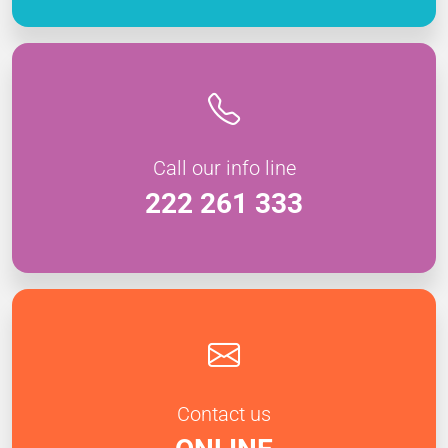
Call our info line
222 261 333
Contact us