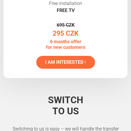
Free installation
FREE TV
695 CZK
295 CZK
6 months offer
for new customers
I AM INTERESTED
SWITCH
TO US
Switching to us is easy – we will handle the transfer