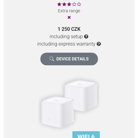
Extra range
1 250 CZK
including setup
including express warranty
DEVICE DETAILS