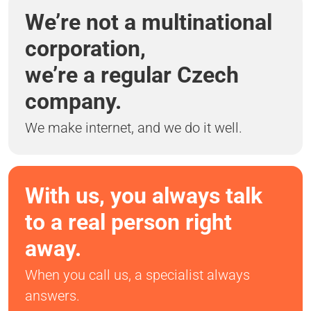
We’re not a multinational
corporation,
we’re a regular Czech
company.
We make internet, and we do it well.
With us, you always talk
to a real person right
away.
When you call us, a specialist always
answers.