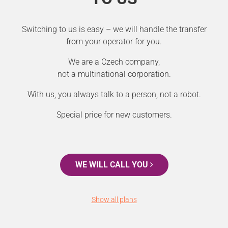
Switching to us is easy – we will handle the transfer
from your operator for you.
We are a Czech company,
not a multinational corporation.
With us, you always talk to a person, not a robot.
Special price for new customers.
WE WILL CALL YOU
Show all plans