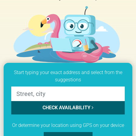
Start typing your exact address and select from the
suggestions
CHECK AVAILABILITY
Or determine your location using GPS on your device