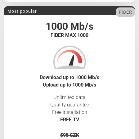
Most popular
FIBER
1000 Mb/s
FIBER MAX 1000
Download up to 1000 Mb/s
Upload up to 1000 Mb/s
Unlimited data
Quality guarantee
Free installation
FREE TV
595 CZK