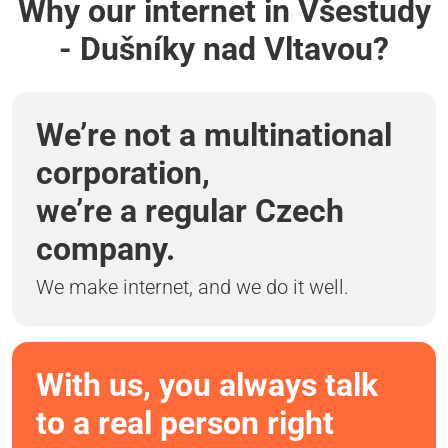
Why our internet in Všestudy
- Dušníky nad Vltavou?
We’re not a multinational
corporation,
we’re a regular Czech
company.
We make internet, and we do it well.
With us, you always talk
to a real person right