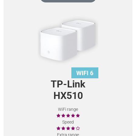
TP-Link
HX510
WiFi range
Speed
Extra range