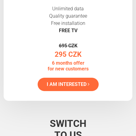
Unlimited data
Quality guarantee
Free installation
FREE TV
695 CZK
295 CZK
6 months offer
for new customers
I AM INTERESTED
SWITCH
TO US