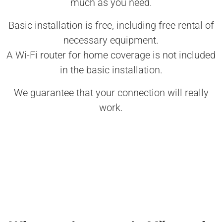
much as you need.
Basic installation is free, including free rental of
necessary equipment.
A Wi-Fi router for home coverage is not included
in the basic installation.
We guarantee that your connection will really
work.