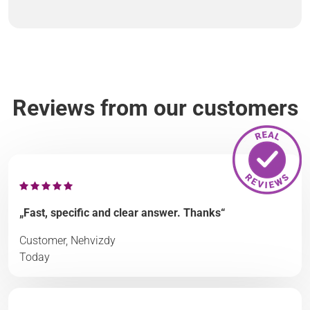
Reviews from our customers
„Fast, specific and clear answer. Thanks“
Customer, Nehvizdy
Today