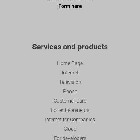
Form here
Services and products
Home Page
Internet
Television
Phone
Customer Care
For entrepreneurs
Internet for Companies
Cloud
For developers