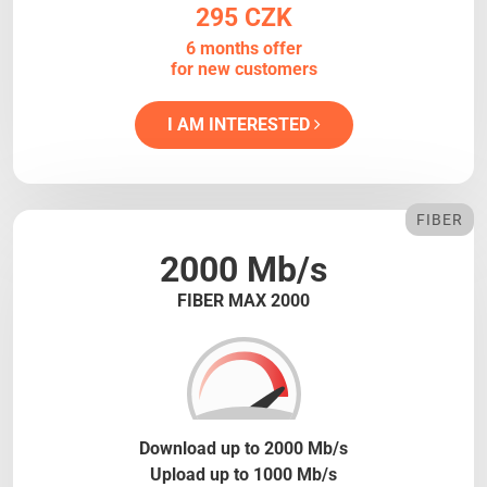
295 CZK
6 months offer
for new customers
I AM INTERESTED
FIBER
2000 Mb/s
FIBER MAX 2000
Download up to 2000 Mb/s
Upload up to 1000 Mb/s