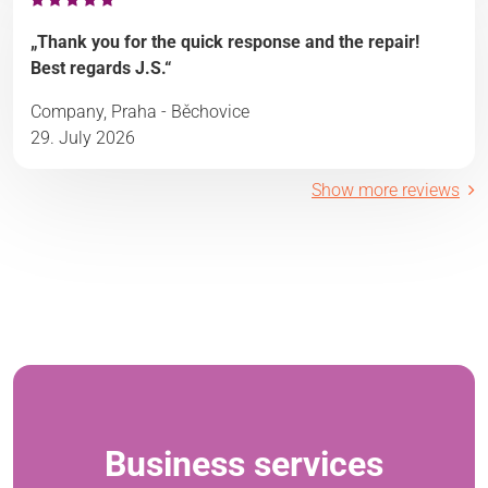
„Thank you for the quick response and the repair!
Best regards J.S.“
Company, Praha - Běchovice
29. July 2026
Show more reviews
Business services