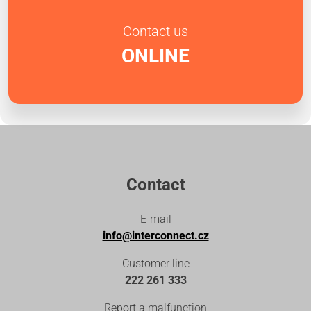
Contact us
ONLINE
Contact
E-mail
info@interconnect.cz
Customer line
222 261 333
Report a malfunction