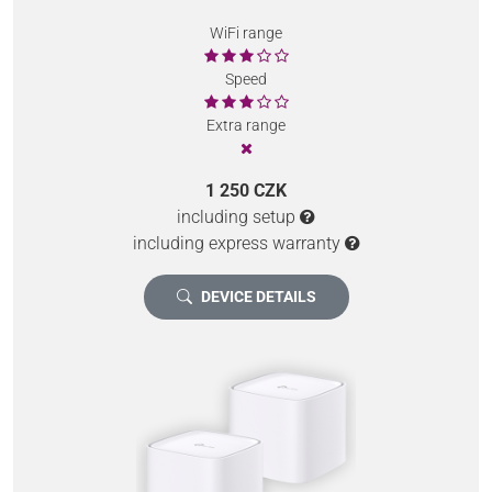
WiFi range
Speed
Extra range
1 250 CZK
including setup
including express warranty
DEVICE DETAILS