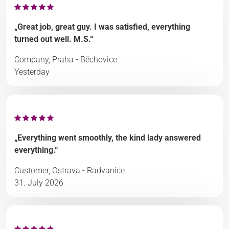
„Great job, great guy. I was satisfied, everything
turned out well. M.S.“
Company, Praha - Běchovice
Yesterday
„Everything went smoothly, the kind lady answered
everything.“
Customer, Ostrava - Radvanice
31. July 2026