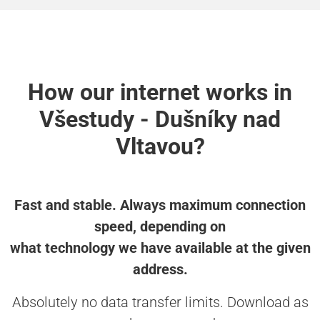
How our internet works in
Všestudy - Dušníky nad
Vltavou?
Fast and stable. Always maximum connection
speed, depending on
what technology we have available at the given
address.
Absolutely no data transfer limits. Download as