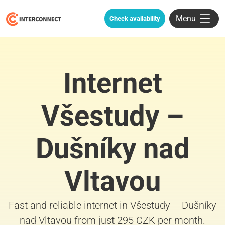
Menu
Check availability
Internet
Všestudy –
Dušníky nad
Vltavou
Fast and reliable internet in Všestudy – Dušníky
nad Vltavou from just 295 CZK per month.