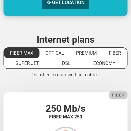
GET LOCATION
Internet plans
FIBER MAX
OPTICAL
PREMIUM
FIBER
SUPER JET
DSL
ECONOMY
Our offer on our own fiber cables.
FIBER
250 Mb/s
FIBER MAX 250