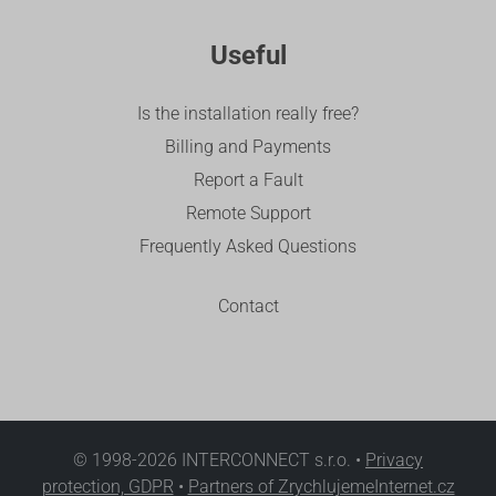
Useful
Is the installation really free?
Billing and Payments
Report a Fault
Remote Support
Frequently Asked Questions
Contact
© 1998-2026 INTERCONNECT s.r.o. •
Privacy
protection, GDPR
•
Partners of ZrychlujemeInternet.cz