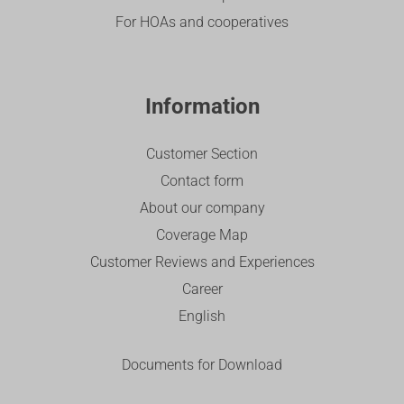
For HOAs and cooperatives
Information
Customer Section
Contact form
About our company
Coverage Map
Customer Reviews and Experiences
Career
English
Documents for Download