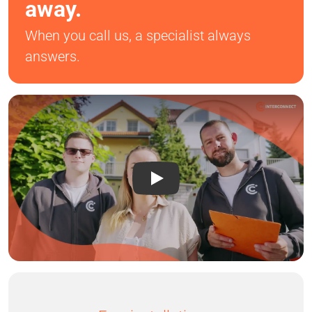
away.
When you call us, a specialist always
answers.