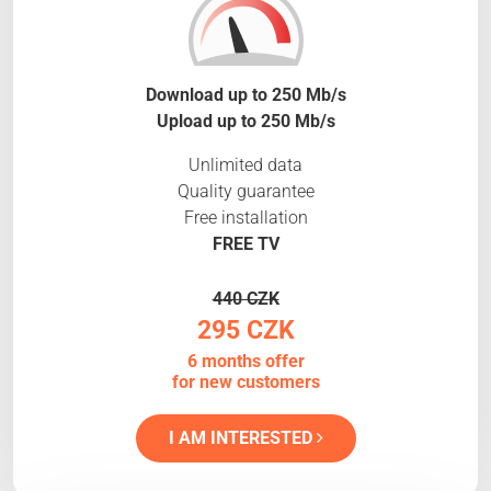
Download up to 250 Mb/s
Upload up to 250 Mb/s
Unlimited data
Quality guarantee
Free installation
FREE TV
440 CZK
295 CZK
6 months offer
for new customers
I AM INTERESTED