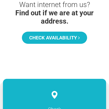
Want internet from us?
Find out if we are at your
address.
CHECK AVAILABILITY