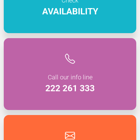
Check
AVAILABILITY
Call our info line
222 261 333