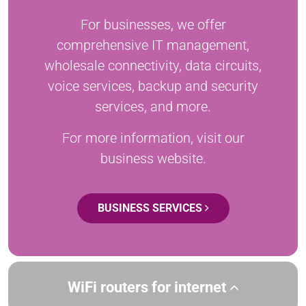
For businesses, we offer
comprehensive IT management,
wholesale connectivity, data circuits,
voice services, backup and security
services, and more.
For more information, visit our
business website.
BUSINESS SERVICES
WiFi routers for internet