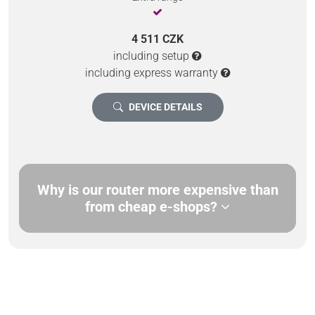
4 511 CZK
including setup
including express warranty
DEVICE DETAILS
Why is our router more expensive than
from cheap e-shops?