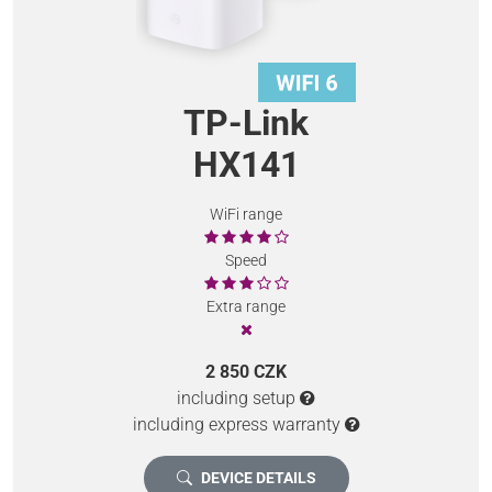
TP-Link
HX141
WiFi range
Speed
Extra range
2 850 CZK
including setup
including express warranty
DEVICE DETAILS