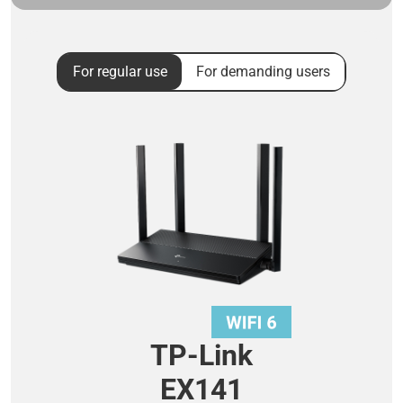
For regular use
For demanding users
TP-Link
EX141