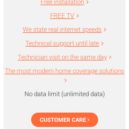
Free installation
FREE TV
We state real internet speeds
Technical support until late
Technician visit on the same day
The most modern home coverage solutions
No data limit (unlimited data)
CUSTOMER CARE