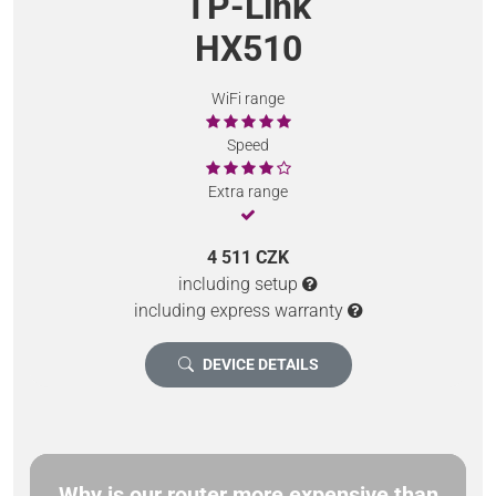
TP-Link
HX510
WiFi range
Speed
Extra range
4 511 CZK
including setup
including express warranty
DEVICE DETAILS
Why is our router more expensive than