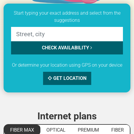
Start typing your exact address and select from the
suggestions
CHECK AVAILABILITY
Or determine your location using GPS on your device
GET LOCATION
Internet plans
FIBER MAX
OPTICAL
PREMIUM
FIBER