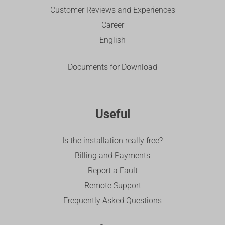
Customer Reviews and Experiences
Career
English
Documents for Download
Useful
Is the installation really free?
Billing and Payments
Report a Fault
Remote Support
Frequently Asked Questions