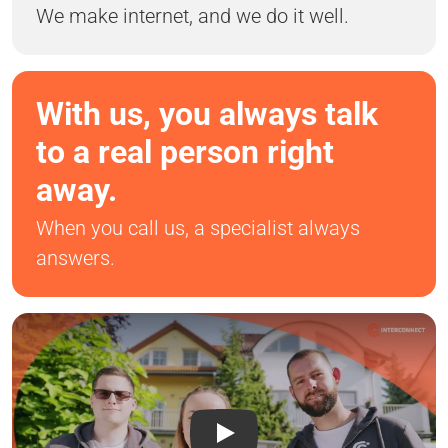
We make internet, and we do it well.
With us, you always talk
to a real person right
away.
When you call us, a specialist always
answers.