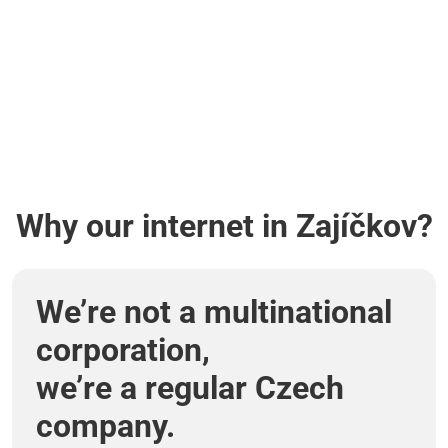
Why our internet in Zajíčkov?
We’re not a multinational
corporation,
we’re a regular Czech
company.