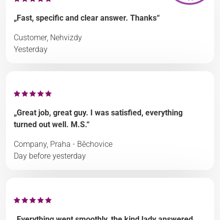
„Fast, specific and clear answer. Thanks“
Customer, Nehvizdy
Yesterday
„Great job, great guy. I was satisfied, everything
turned out well. M.S.“
Company, Praha - Běchovice
Day before yesterday
„Everything went smoothly, the kind lady answered