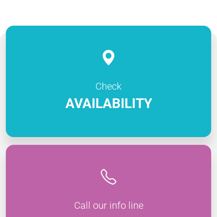
Check
AVAILABILITY
Call our info line