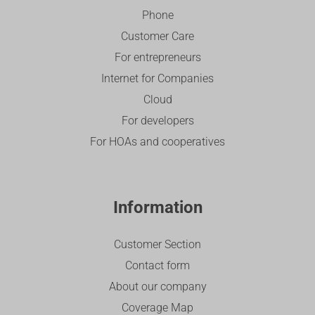
Phone
Customer Care
For entrepreneurs
Internet for Companies
Cloud
For developers
For HOAs and cooperatives
Information
Customer Section
Contact form
About our company
Coverage Map