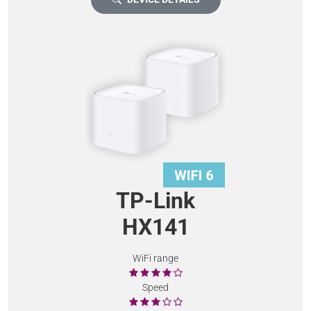
TP-Link
HX141
WiFi range
Speed