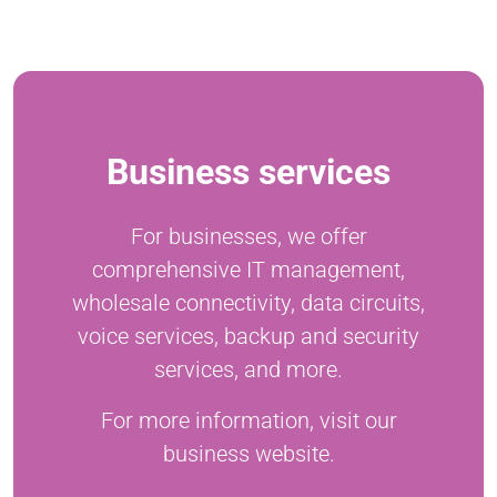
Business services
For businesses, we offer
comprehensive IT management,
wholesale connectivity, data circuits,
voice services, backup and security
services, and more.
For more information, visit our
business website.