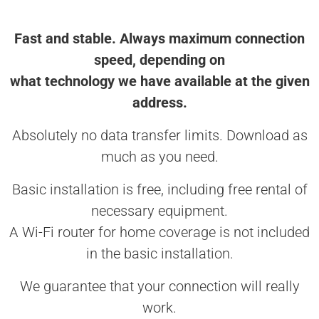
Fast and stable. Always maximum connection
speed, depending on
what technology we have available at the given
address.
Absolutely no data transfer limits. Download as
much as you need.
Basic installation is free, including free rental of
necessary equipment.
A Wi-Fi router for home coverage is not included
in the basic installation.
We guarantee that your connection will really
work.