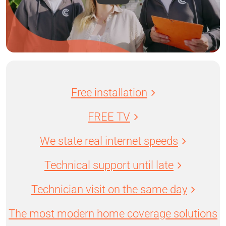
Free installation
FREE TV
We state real internet speeds
Technical support until late
Technician visit on the same day
The most modern home coverage solutions