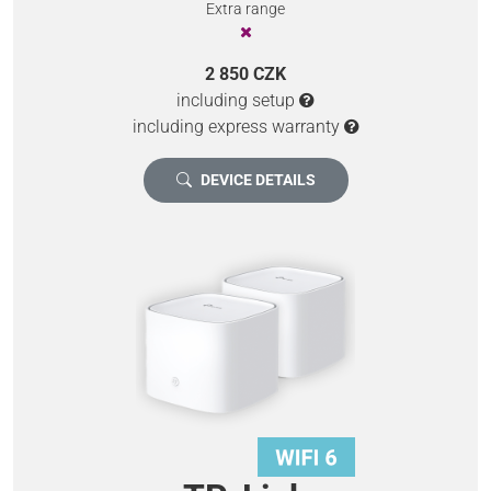
Extra range
2 850 CZK
including setup
including express warranty
DEVICE DETAILS