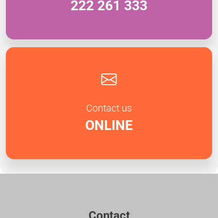
222 261 333
Contact us
ONLINE
Contact