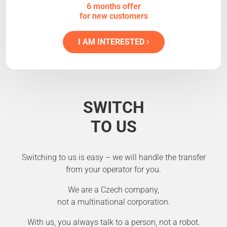
6 months offer
for new customers
I AM INTERESTED
SWITCH
TO US
Switching to us is easy – we will handle the transfer
from your operator for you.
We are a Czech company,
not a multinational corporation.
With us, you always talk to a person, not a robot.