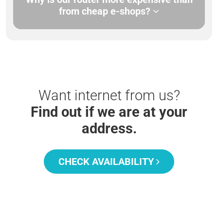
from cheap e-shops?
Want internet from us?
Find out if we are at your
address.
CHECK AVAILABILITY