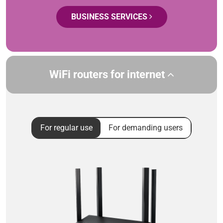
BUSINESS SERVICES
WiFi routers for internet
For regular use
For demanding users