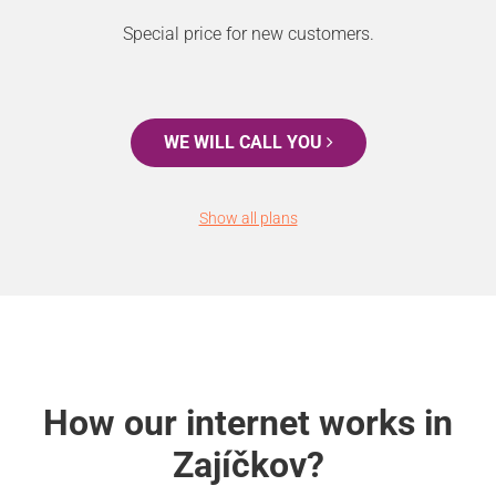
Special price for new customers.
WE WILL CALL YOU
Show all plans
How our internet works in
Zajíčkov?