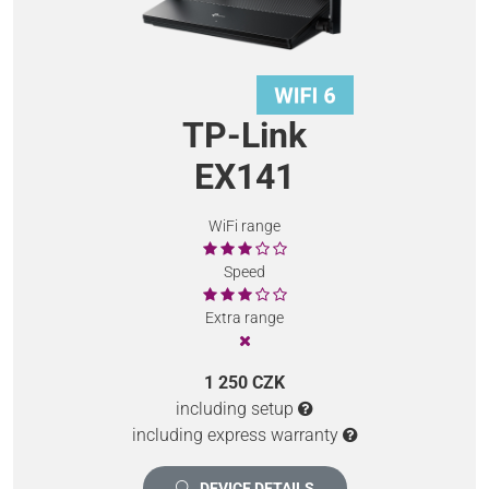
TP-Link
EX141
WiFi range
Speed
Extra range
1 250 CZK
including setup
including express warranty
DEVICE DETAILS