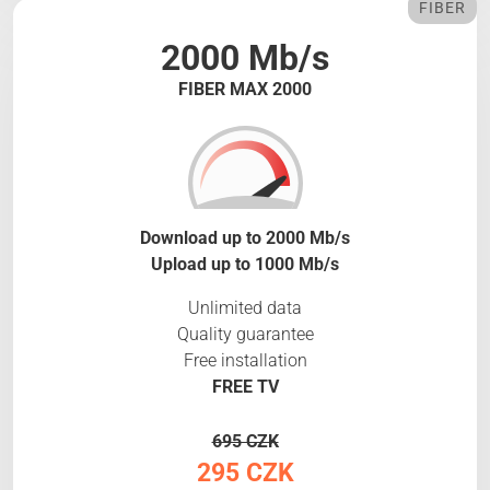
FIBER
2000 Mb/s
FIBER MAX 2000
Download up to 2000 Mb/s
Upload up to 1000 Mb/s
Unlimited data
Quality guarantee
Free installation
FREE TV
695 CZK
295 CZK