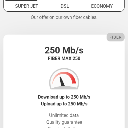
SUPER JET
DSL
ECONOMY
Our offer on our own fiber cables.
FIBER
250 Mb/s
FIBER MAX 250
Download up to 250 Mb/s
Upload up to 250 Mb/s
Unlimited data
Quality guarantee