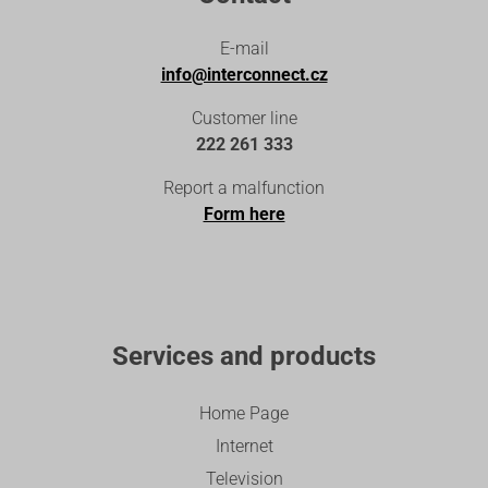
E-mail
info@interconnect.cz
Customer line
222 261 333
Report a malfunction
Form here
Services and products
Home Page
Internet
Television