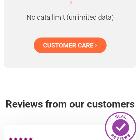
No data limit (unlimited data)
CUSTOMER CARE
Reviews from our customers