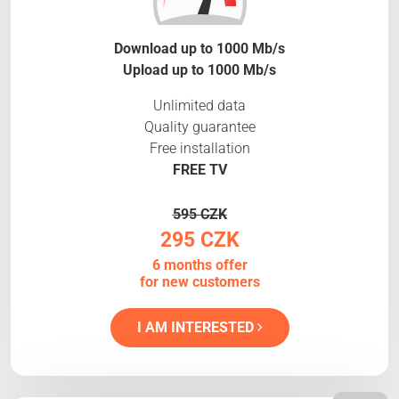
Download up to 1000 Mb/s
Upload up to 1000 Mb/s
Unlimited data
Quality guarantee
Free installation
FREE TV
595 CZK
295 CZK
6 months offer
for new customers
I AM INTERESTED