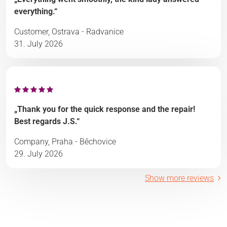
everything.“
Customer, Ostrava - Radvanice
31. July 2026
„Thank you for the quick response and the repair!
Best regards J.S.“
Company, Praha - Běchovice
29. July 2026
Show more reviews