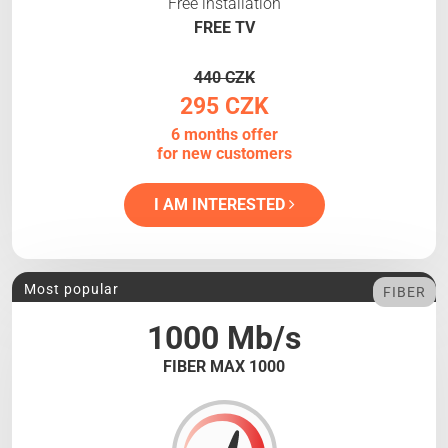
Free installation
FREE TV
440 CZK
295 CZK
6 months offer
for new customers
I AM INTERESTED
Most popular
FIBER
1000 Mb/s
FIBER MAX 1000