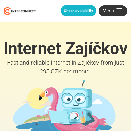
Menu
Check availability
Internet Zajíčkov
Fast and reliable internet in Zajíčkov from just
295 CZK per month.