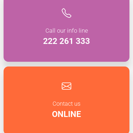
Call our info line
222 261 333
Contact us
ONLINE