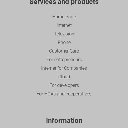
Services and products
Home Page
Internet
Television
Phone
Customer Care
For entrepreneurs
Internet for Companies
Cloud
For developers
For HOAs and cooperatives
Information