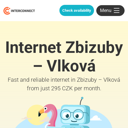
Menu
Check availability
Internet Zbizuby
– Vlková
Fast and reliable internet in Zbizuby – Vlková
from just 295 CZK per month.