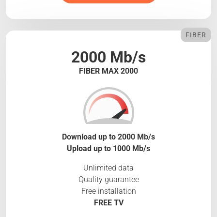
FIBER
2000 Mb/s
FIBER MAX 2000
Download up to 2000 Mb/s
Upload up to 1000 Mb/s
Unlimited data
Quality guarantee
Free installation
FREE TV