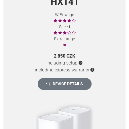
HX141
WiFi range
Speed
Extra range
2 850 CZK
including setup
including express warranty
DEVICE DETAILS