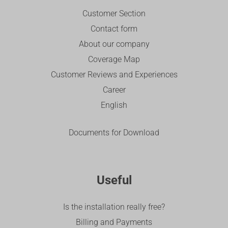
Customer Section
Contact form
About our company
Coverage Map
Customer Reviews and Experiences
Career
English
Documents for Download
Useful
Is the installation really free?
Billing and Payments