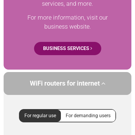
services, and more.
For more information, visit our
business website.
BUSINESS SERVICES
WiFi routers for internet
For regular use
For demanding users