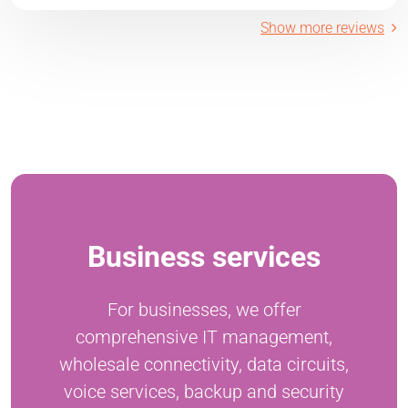
Show more reviews
Business services
For businesses, we offer
comprehensive IT management,
wholesale connectivity, data circuits,
voice services, backup and security