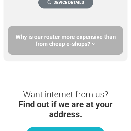
DEVICE DETAILS
Why is our router more expensive than
from cheap e-shops?
Want internet from us?
Find out if we are at your
address.