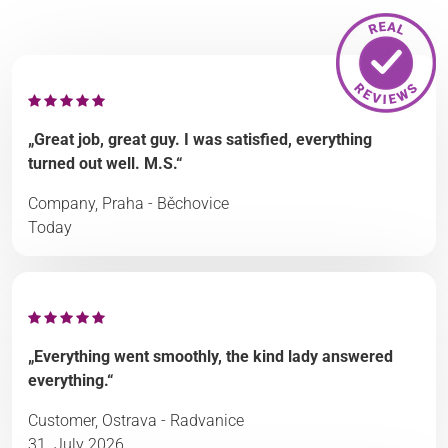
„Great job, great guy. I was satisfied, everything
turned out well. M.S.“
Company, Praha - Běchovice
Today
„Everything went smoothly, the kind lady answered
everything.“
Customer, Ostrava - Radvanice
31. July 2026