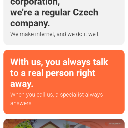
corporation,
we’re a regular Czech
company.
We make internet, and we do it well.
With us, you always talk
to a real person right
away.
When you call us, a specialist always
answers.