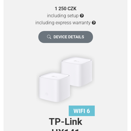
1 250 CZK
including setup
including express warranty
DEVICE DETAILS
TP-Link