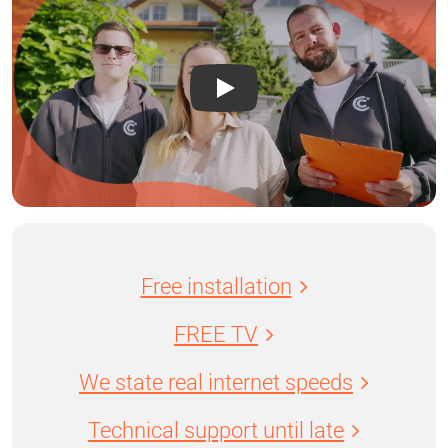
Free installation
FREE TV
We state real internet speeds
Technical support until late