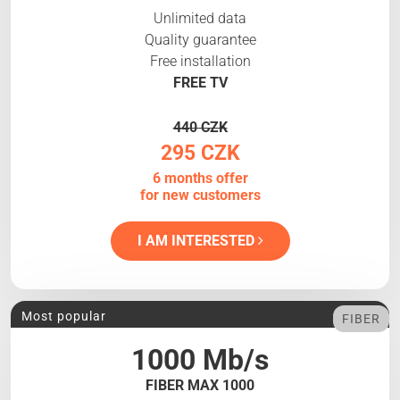
Unlimited data
Quality guarantee
Free installation
FREE TV
440 CZK
295 CZK
6 months offer
for new customers
I AM INTERESTED
Most popular
FIBER
1000 Mb/s
FIBER MAX 1000