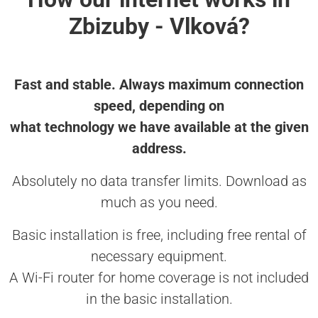
Zbizuby - Vlková?
Fast and stable. Always maximum connection
speed, depending on
what technology we have available at the given
address.
Absolutely no data transfer limits. Download as
much as you need.
Basic installation is free, including free rental of
necessary equipment.
A Wi-Fi router for home coverage is not included
in the basic installation.