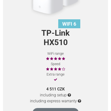
TP-Link
HX510
WiFi range
Speed
Extra range
4 511 CZK
including setup
including express warranty