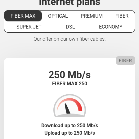
Internet plans
FIBER MAX
OPTICAL
PREMIUM
FIBER
SUPER JET
DSL
ECONOMY
Our offer on our own fiber cables.
FIBER
250 Mb/s
FIBER MAX 250
Download up to 250 Mb/s
Upload up to 250 Mb/s