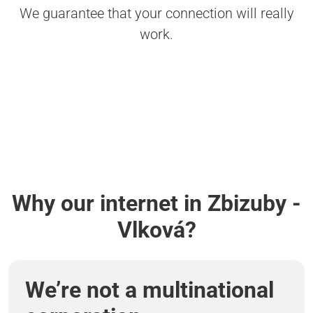
We guarantee that your connection will really
work.
Why our internet in Zbizuby -
Vlková?
We’re not a multinational