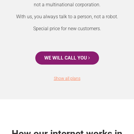
not a multinational corporation.
With us, you always talk to a person, not a robot.
Special price for new customers.
WE WILL CALL YOU
Show all plans
How our internet works in