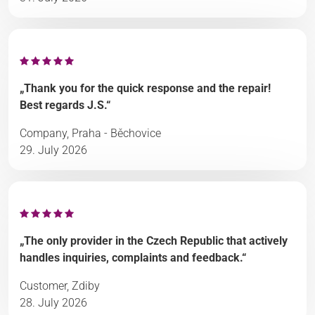
„Thank you for the quick response and the repair!
Best regards J.S.“
Company, Praha - Běchovice
29. July 2026
„The only provider in the Czech Republic that actively
handles inquiries, complaints and feedback.“
Customer, Zdiby
28. July 2026