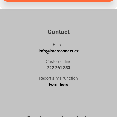
Contact
E-mail
info@interconnect.cz
Customer line
222 261 333
Report a malfunction
Form here