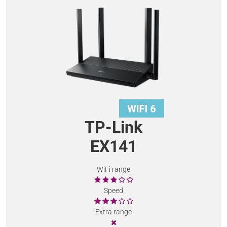
TP-Link
EX141
WiFi range
Speed
Extra range