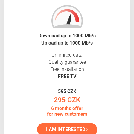
Download up to 1000 Mb/s
Upload up to 1000 Mb/s
Unlimited data
Quality guarantee
Free installation
FREE TV
595 CZK
295 CZK
6 months offer
for new customers
I AM INTERESTED