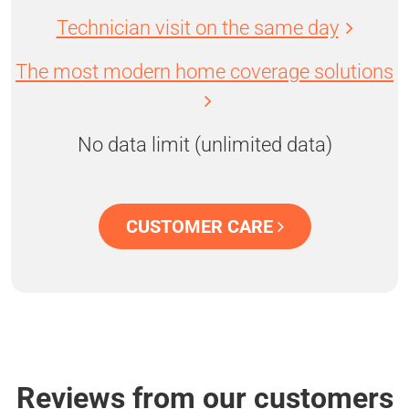
Technician visit on the same day
The most modern home coverage solutions
No data limit (unlimited data)
CUSTOMER CARE
Reviews from our customers