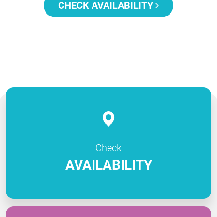
CHECK AVAILABILITY
Check
AVAILABILITY