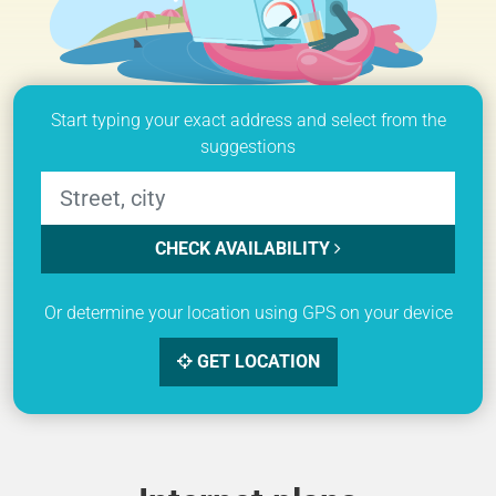
Start typing your exact address and select from the
suggestions
CHECK AVAILABILITY
Or determine your location using GPS on your device
GET LOCATION