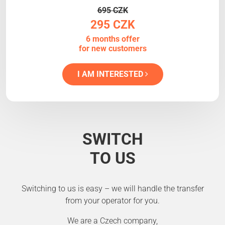
695 CZK
295 CZK
6 months offer
for new customers
I AM INTERESTED
SWITCH
TO US
Switching to us is easy – we will handle the transfer
from your operator for you.
We are a Czech company,