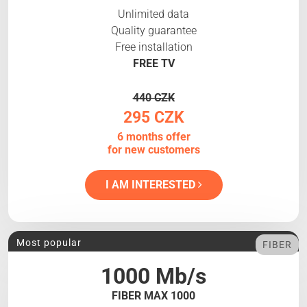
Unlimited data
Quality guarantee
Free installation
FREE TV
440 CZK
295 CZK
6 months offer
for new customers
I AM INTERESTED
Most popular
FIBER
1000 Mb/s
FIBER MAX 1000