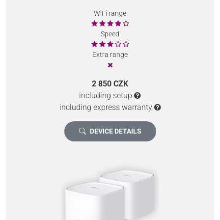
WiFi range
Speed
Extra range
2 850 CZK
including setup
including express warranty
DEVICE DETAILS