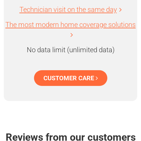
Technician visit on the same day
The most modern home coverage solutions
No data limit (unlimited data)
CUSTOMER CARE
Reviews from our customers