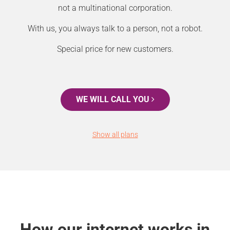
not a multinational corporation.
With us, you always talk to a person, not a robot.
Special price for new customers.
WE WILL CALL YOU
Show all plans
How our internet works in