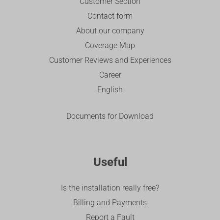
Customer Section
Contact form
About our company
Coverage Map
Customer Reviews and Experiences
Career
English
Documents for Download
Useful
Is the installation really free?
Billing and Payments
Report a Fault