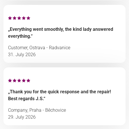
„Everything went smoothly, the kind lady answered
everything.“
Customer, Ostrava - Radvanice
31. July 2026
„Thank you for the quick response and the repair!
Best regards J.S.“
Company, Praha - Běchovice
29. July 2026