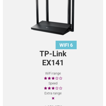
TP-Link
EX141
WiFi range
Speed
Extra range