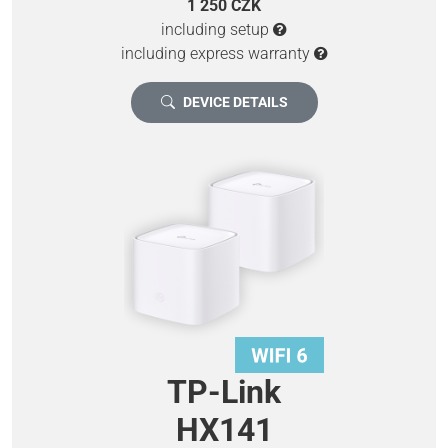
1 250 CZK
including setup
including express warranty
DEVICE DETAILS
TP-Link
HX141