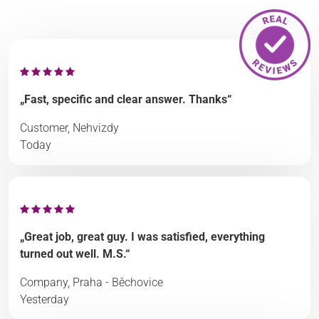
„Fast, specific and clear answer. Thanks“
Customer, Nehvizdy
Today
„Great job, great guy. I was satisfied, everything
turned out well. M.S.“
Company, Praha - Běchovice
Yesterday