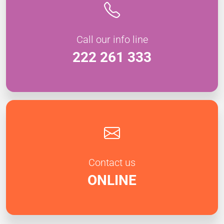
Call our info line
222 261 333
Contact us
ONLINE