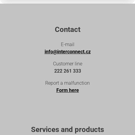
Contact
E-mail
info@interconnect.cz
Customer line
222 261 333
Report a malfunction
Form here
Services and products