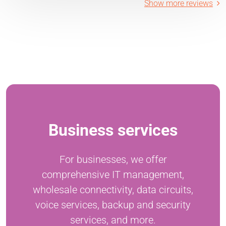
Show more reviews
Business services
For businesses, we offer
comprehensive IT management,
wholesale connectivity, data circuits,
voice services, backup and security
services, and more.