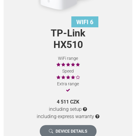
TP-Link
HX510
WiFi range
Speed
Extra range
4 511 CZK
including setup
including express warranty
DEVICE DETAILS