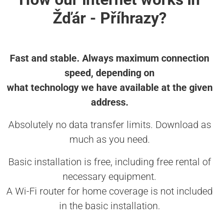
Žďár - Příhrazy?
Fast and stable. Always maximum connection
speed, depending on
what technology we have available at the given
address.
Absolutely no data transfer limits. Download as
much as you need.
Basic installation is free, including free rental of
necessary equipment.
A Wi-Fi router for home coverage is not included
in the basic installation.