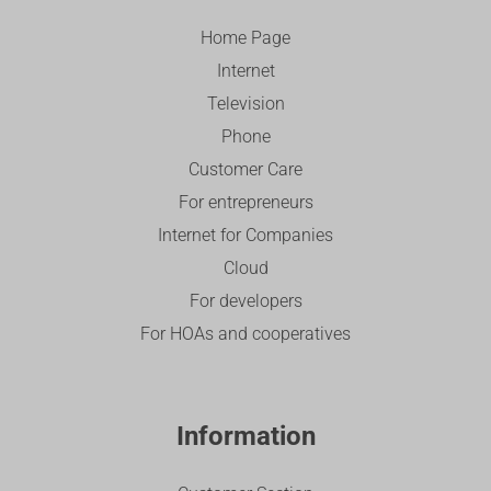
Home Page
Internet
Television
Phone
Customer Care
For entrepreneurs
Internet for Companies
Cloud
For developers
For HOAs and cooperatives
Information