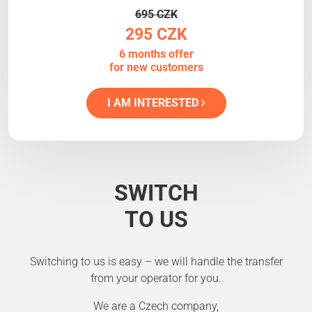
695 CZK
295 CZK
6 months offer
for new customers
I AM INTERESTED
SWITCH
TO US
Switching to us is easy – we will handle the transfer
from your operator for you.
We are a Czech company,