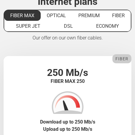
Internet plans
FIBER MAX
OPTICAL
PREMIUM
FIBER
SUPER JET
DSL
ECONOMY
Our offer on our own fiber cables.
FIBER
250 Mb/s
FIBER MAX 250
Download up to 250 Mb/s
Upload up to 250 Mb/s