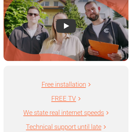
Free installation
FREE TV
We state real internet speeds
Technical support until late