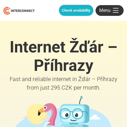
Menu
Check availability
Internet Žďár –
Příhrazy
Fast and reliable internet in Žďár – Příhrazy
from just 295 CZK per month.