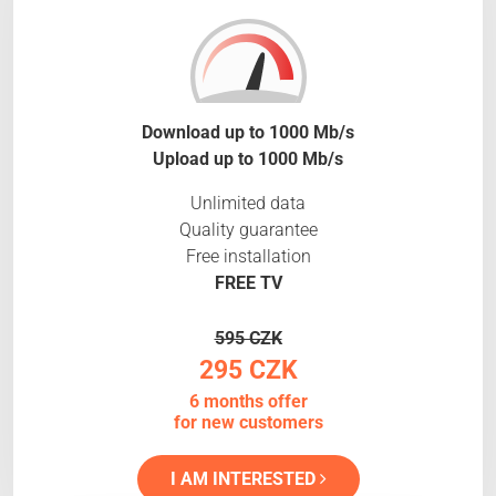
Download up to 1000 Mb/s
Upload up to 1000 Mb/s
Unlimited data
Quality guarantee
Free installation
FREE TV
595 CZK
295 CZK
6 months offer
for new customers
I AM INTERESTED