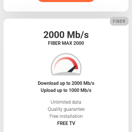
FIBER
2000 Mb/s
FIBER MAX 2000
Download up to 2000 Mb/s
Upload up to 1000 Mb/s
Unlimited data
Quality guarantee
Free installation
FREE TV