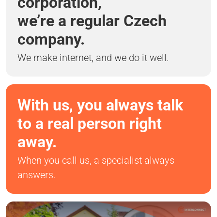
corporation,
we’re a regular Czech
company.
We make internet, and we do it well.
With us, you always talk
to a real person right
away.
When you call us, a specialist always
answers.