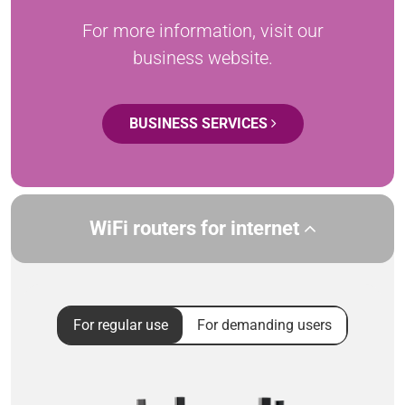
For more information, visit our
business website.
BUSINESS SERVICES
WiFi routers for internet
For regular use
For demanding users