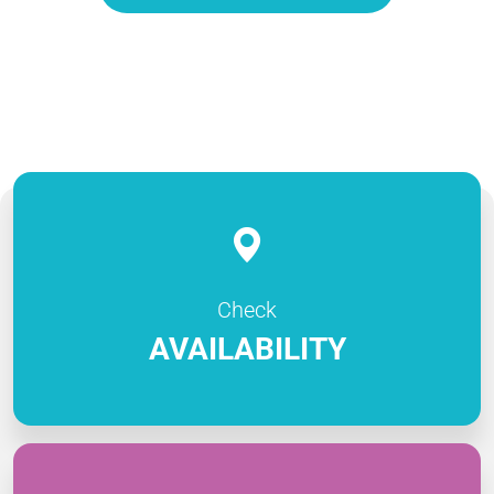
Check
AVAILABILITY