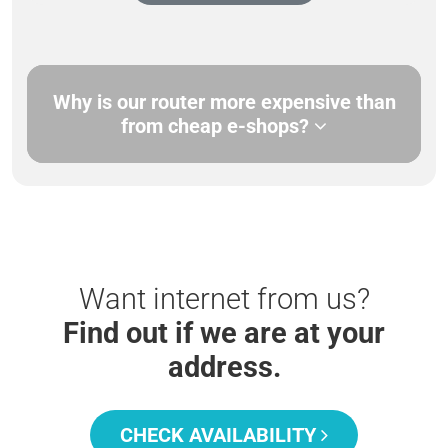
Why is our router more expensive than
from cheap e-shops?
Want internet from us?
Find out if we are at your
address.
CHECK AVAILABILITY