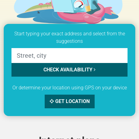
Start typing your exact address and select from the
suggestions
CHECK AVAILABILITY
Or determine your location using GPS on your device
GET LOCATION