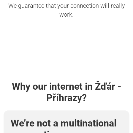
We guarantee that your connection will really
work.
Why our internet in Žďár -
Příhrazy?
We’re not a multinational