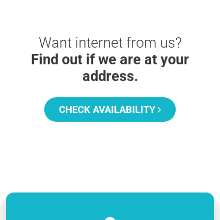
Want internet from us?
Find out if we are at your
address.
CHECK AVAILABILITY