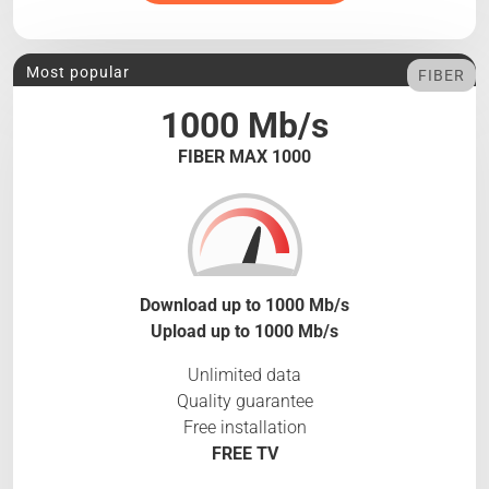
Most popular
FIBER
1000 Mb/s
FIBER MAX 1000
Download up to 1000 Mb/s
Upload up to 1000 Mb/s
Unlimited data
Quality guarantee
Free installation
FREE TV