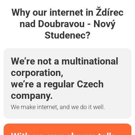
Why our internet in Ždírec
nad Doubravou - Nový
Studenec?
We’re not a multinational
corporation,
we’re a regular Czech
company.
We make internet, and we do it well.