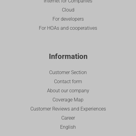
Internet for Companies
Cloud
For developers
For HOAs and cooperatives
Information
Customer Section
Contact form
About our company
Coverage Map
Customer Reviews and Experiences
Career
English