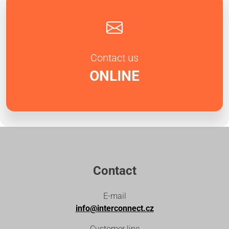
Contact us
ONLINE
Contact
E-mail
info@interconnect.cz
Customer line