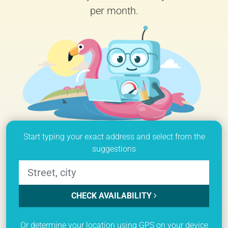
per month.
Start typing your exact address and select from the
suggestions
CHECK AVAILABILITY
Or determine your location using GPS on your device