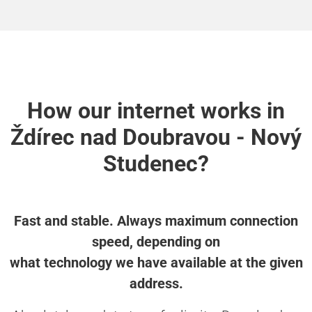
How our internet works in
Ždírec nad Doubravou - Nový
Studenec?
Fast and stable. Always maximum connection
speed, depending on
what technology we have available at the given
address.