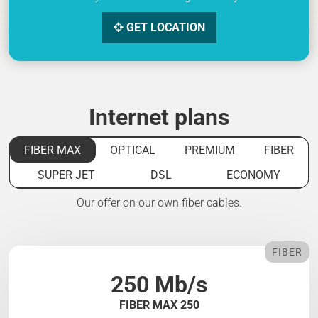
GET LOCATION
Internet plans
FIBER MAX
OPTICAL
PREMIUM
FIBER
SUPER JET
DSL
ECONOMY
Our offer on our own fiber cables.
FIBER
250 Mb/s
FIBER MAX 250