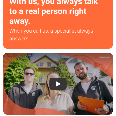
With us, you always talk
to a real person right
away.
When you call us, a specialist always
answers.