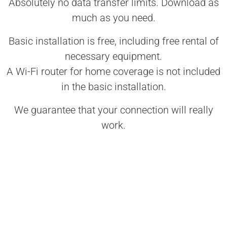
Absolutely no data transfer limits. Download as
much as you need.
Basic installation is free, including free rental of
necessary equipment.
A Wi-Fi router for home coverage is not included
in the basic installation.
We guarantee that your connection will really
work.