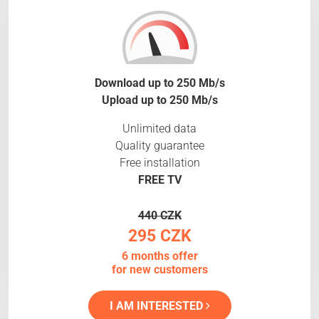
Download up to 250 Mb/s
Upload up to 250 Mb/s
Unlimited data
Quality guarantee
Free installation
FREE TV
440 CZK
295 CZK
6 months offer
for new customers
I AM INTERESTED