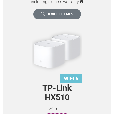
including express warranty
DEVICE DETAILS
TP-Link
HX510
WiFi range