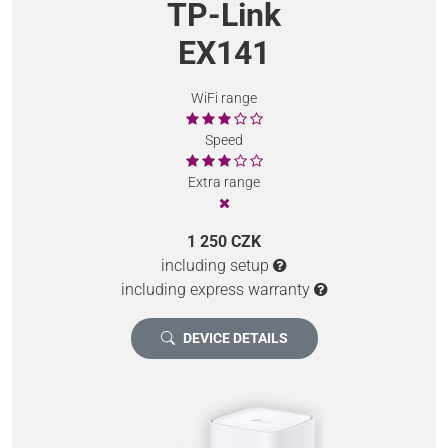
TP-Link
EX141
WiFi range
Speed
Extra range
1 250 CZK
including setup
including express warranty
DEVICE DETAILS