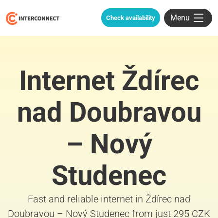
Menu
Check availability
Internet Ždírec
nad Doubravou
– Nový
Studenec
Fast and reliable internet in Ždírec nad
Doubravou – Nový Studenec from just 295 CZK