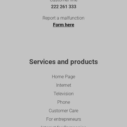
222 261 333
Report a malfunction
Form here
Services and products
Home Page
Internet
Television
Phone
Customer Care
For entrepreneurs