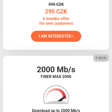
595 CZK
295 CZK
6 months offer
for new customers
I AM INTERESTED
FIBER
2000 Mb/s
FIBER MAX 2000
Download up to 2000 Mb/s