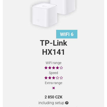
TP-Link
HX141
WiFi range
Speed
Extra range
2 850 CZK
including setup