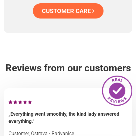
CUSTOMER CARE
Reviews from our customers
„Everything went smoothly, the kind lady answered
everything.“
Customer, Ostrava - Radvanice