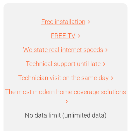
Free installation
FREE TV
We state real internet speeds
Technical support until late
Technician visit on the same day
The most modern home coverage solutions
No data limit (unlimited data)