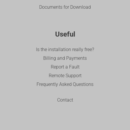
Documents for Download
Useful
Is the installation really free?
Billing and Payments
Report a Fault
Remote Support
Frequently Asked Questions
Contact