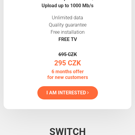
Upload up to 1000 Mb/s
Unlimited data
Quality guarantee
Free installation
FREE TV
695 CZK
295 CZK
6 months offer
for new customers
I AM INTERESTED
SWITCH