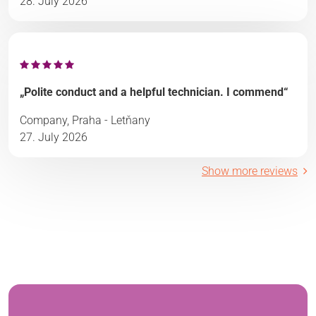
28. July 2026
„Polite conduct and a helpful technician. I commend“
Company, Praha - Letňany
27. July 2026
Show more reviews