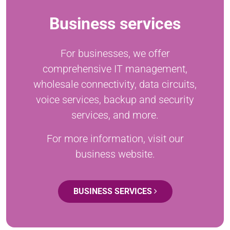
Business services
For businesses, we offer
comprehensive IT management,
wholesale connectivity, data circuits,
voice services, backup and security
services, and more.
For more information, visit our
business website.
BUSINESS SERVICES