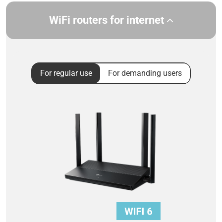
WiFi routers for internet
For regular use
For demanding users