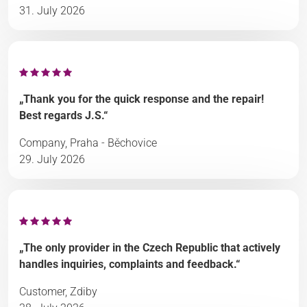
31. July 2026
„Thank you for the quick response and the repair!
Best regards J.S.“
Company, Praha - Běchovice
29. July 2026
„The only provider in the Czech Republic that actively
handles inquiries, complaints and feedback.“
Customer, Zdiby