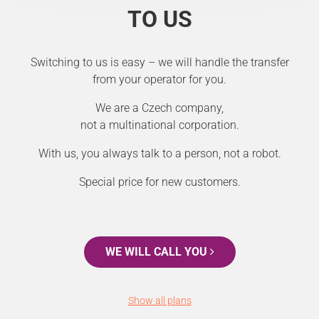
TO US
Switching to us is easy – we will handle the transfer
from your operator for you.
We are a Czech company,
not a multinational corporation.
With us, you always talk to a person, not a robot.
Special price for new customers.
WE WILL CALL YOU
Show all plans