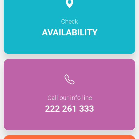
Check
AVAILABILITY
Call our info line
222 261 333