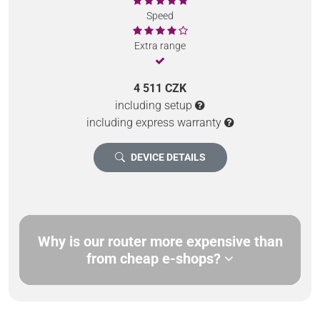
Speed
Extra range
4 511 CZK
including setup
including express warranty
DEVICE DETAILS
Why is our router more expensive than
from cheap e-shops?