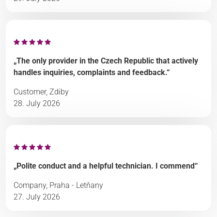
„The only provider in the Czech Republic that actively
handles inquiries, complaints and feedback.“
Customer, Zdiby
28. July 2026
„Polite conduct and a helpful technician. I commend“
Company, Praha - Letňany
27. July 2026