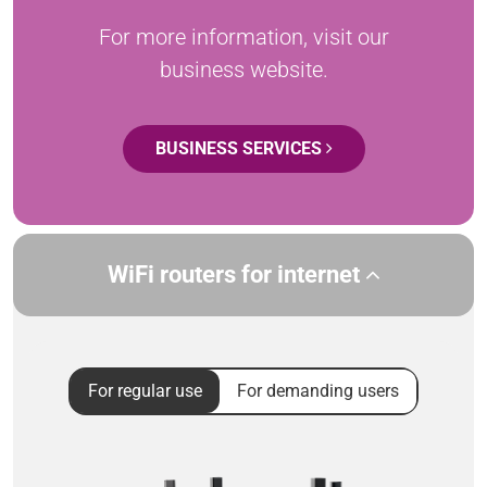
For more information, visit our
business website.
BUSINESS SERVICES
WiFi routers for internet
For regular use
For demanding users