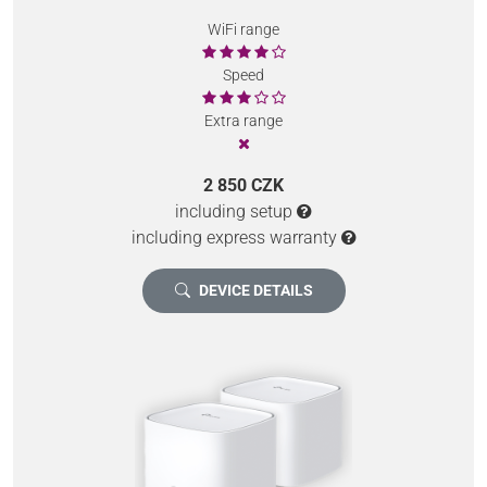
WiFi range
Speed
Extra range
2 850 CZK
including setup
including express warranty
DEVICE DETAILS