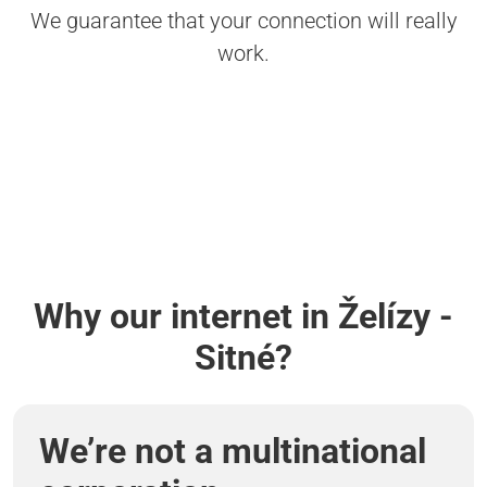
We guarantee that your connection will really
work.
Why our internet in Želízy -
Sitné?
We’re not a multinational