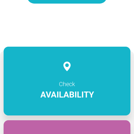
Check
AVAILABILITY