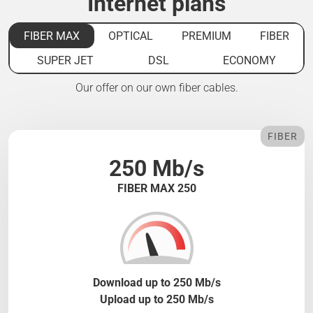
Internet plans
FIBER MAX
OPTICAL
PREMIUM
FIBER
SUPER JET
DSL
ECONOMY
Our offer on our own fiber cables.
FIBER
250 Mb/s
FIBER MAX 250
Download up to 250 Mb/s
Upload up to 250 Mb/s