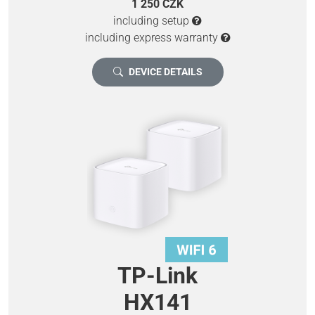
1 250 CZK
including setup
including express warranty
DEVICE DETAILS
TP-Link
HX141