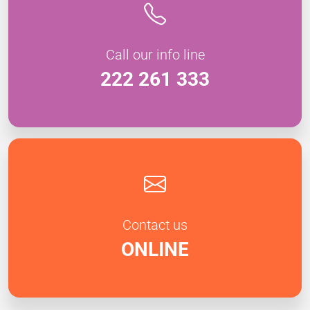
Call our info line
222 261 333
Contact us
ONLINE