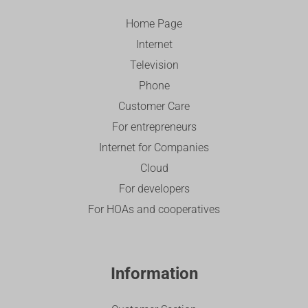
Home Page
Internet
Television
Phone
Customer Care
For entrepreneurs
Internet for Companies
Cloud
For developers
For HOAs and cooperatives
Information