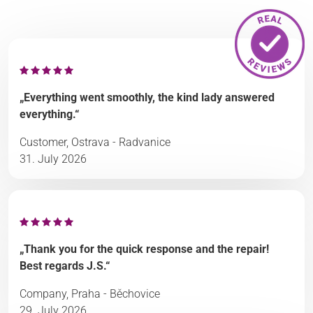
„Everything went smoothly, the kind lady answered
everything.“
Customer, Ostrava - Radvanice
31. July 2026
„Thank you for the quick response and the repair!
Best regards J.S.“
Company, Praha - Běchovice
29. July 2026