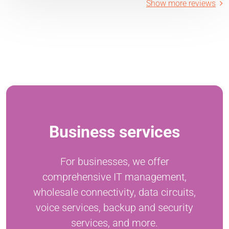
Show more reviews
Business services
For businesses, we offer
comprehensive IT management,
wholesale connectivity, data circuits,
voice services, backup and security
services, and more.