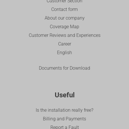
Customer Section
Contact form
About our company
Coverage Map
Customer Reviews and Experiences
Career
English
Documents for Download
Useful
Is the installation really free?
Billing and Payments
Report a Fault