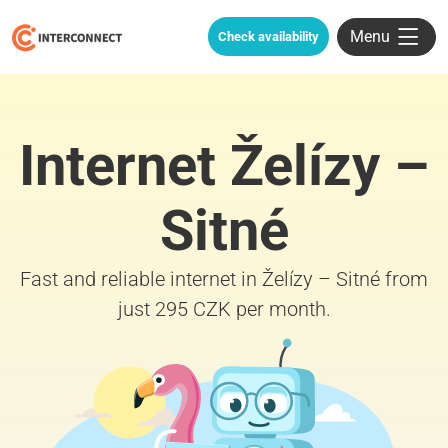
Menu
Check availability
Internet Želízy –
Sitné
Fast and reliable internet in Želízy – Sitné from
just 295 CZK per month.