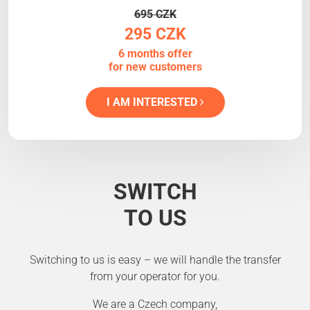
695 CZK
295 CZK
6 months offer
for new customers
I AM INTERESTED
SWITCH
TO US
Switching to us is easy – we will handle the transfer
from your operator for you.
We are a Czech company,