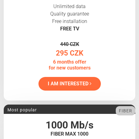
Unlimited data
Quality guarantee
Free installation
FREE TV
440 CZK
295 CZK
6 months offer
for new customers
I AM INTERESTED
Most popular
FIBER
1000 Mb/s
FIBER MAX 1000