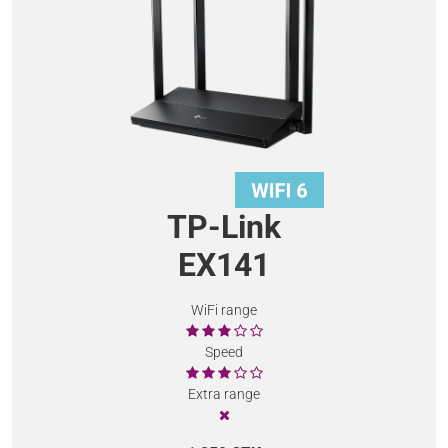
TP-Link
EX141
WiFi range
Speed
Extra range