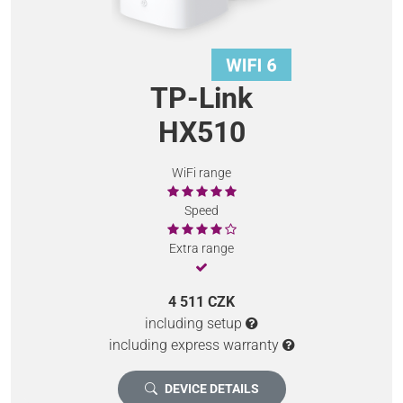
TP-Link
HX510
WiFi range
Speed
Extra range
4 511 CZK
including setup
including express warranty
DEVICE DETAILS