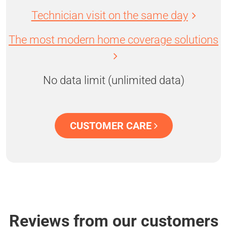
Technician visit on the same day
The most modern home coverage solutions
No data limit (unlimited data)
CUSTOMER CARE
Reviews from our customers