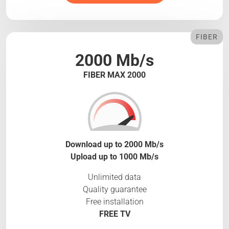
FIBER
2000 Mb/s
FIBER MAX 2000
Download up to 2000 Mb/s
Upload up to 1000 Mb/s
Unlimited data
Quality guarantee
Free installation
FREE TV