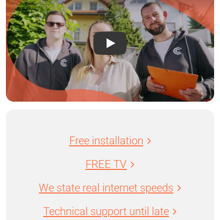
Free installation
FREE TV
We state real internet speeds
Technical support until late