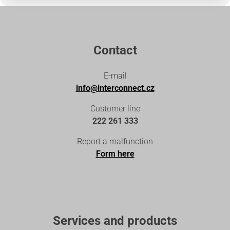
Contact
E-mail
info@interconnect.cz
Customer line
222 261 333
Report a malfunction
Form here
Services and products