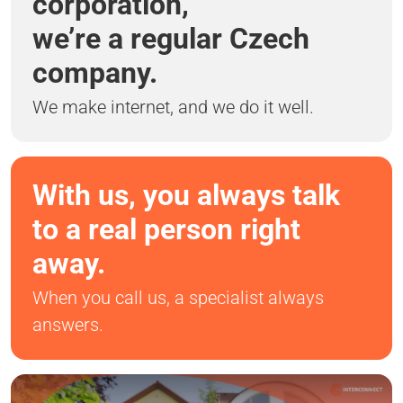
corporation,
we’re a regular Czech
company.
We make internet, and we do it well.
With us, you always talk
to a real person right
away.
When you call us, a specialist always
answers.