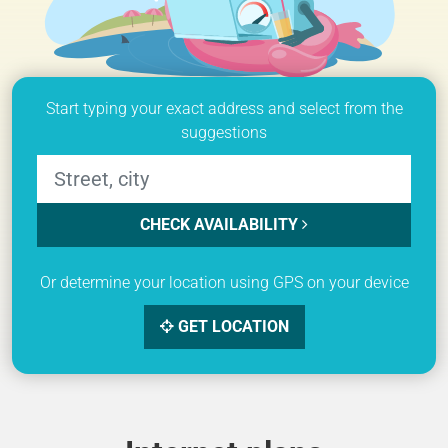
Start typing your exact address and select from the
suggestions
CHECK AVAILABILITY
Or determine your location using GPS on your device
GET LOCATION