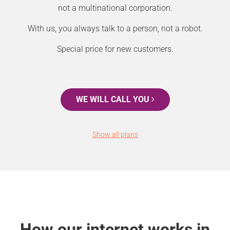
not a multinational corporation.
With us, you always talk to a person, not a robot.
Special price for new customers.
WE WILL CALL YOU
Show all plans
How our internet works in