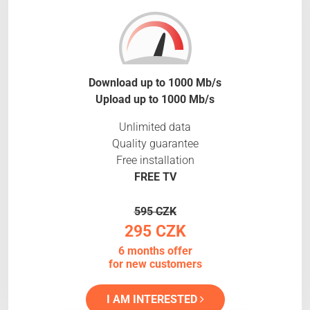
Download up to 1000 Mb/s
Upload up to 1000 Mb/s
Unlimited data
Quality guarantee
Free installation
FREE TV
595 CZK
295 CZK
6 months offer
for new customers
I AM INTERESTED