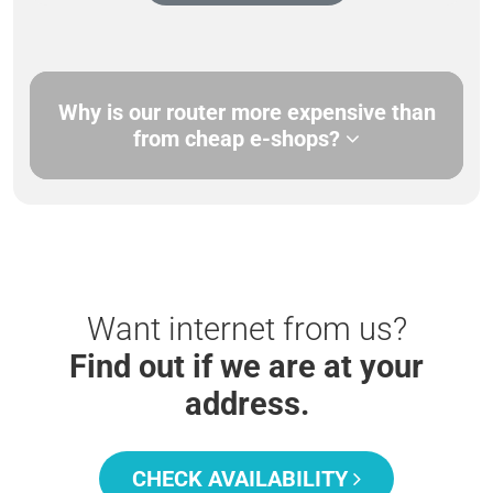
Why is our router more expensive than
from cheap e-shops?
Want internet from us?
Find out if we are at your
address.
CHECK AVAILABILITY