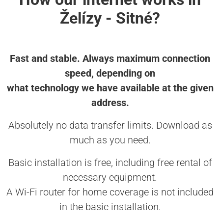
Želízy - Sitné?
Fast and stable. Always maximum connection
speed, depending on
what technology we have available at the given
address.
Absolutely no data transfer limits. Download as
much as you need.
Basic installation is free, including free rental of
necessary equipment.
A Wi-Fi router for home coverage is not included
in the basic installation.