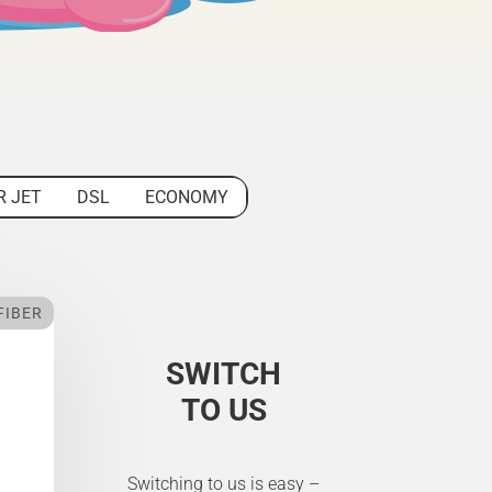
R JET
DSL
ECONOMY
FIBER
SWITCH
TO US
Switching to us is easy –