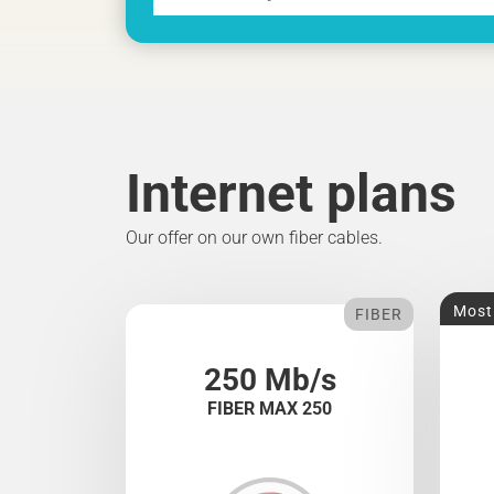
Internet plans
Our offer on our own fiber cables.
Most
FIBER
250 Mb/s
FIBER MAX 250