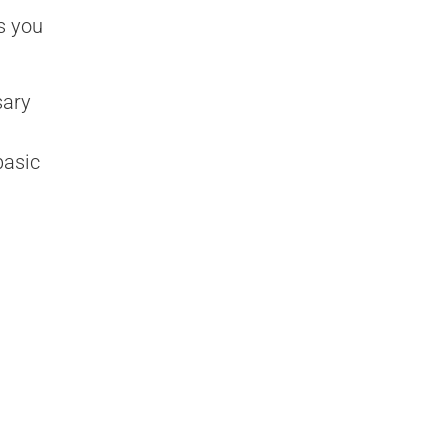
s you
sary
basic