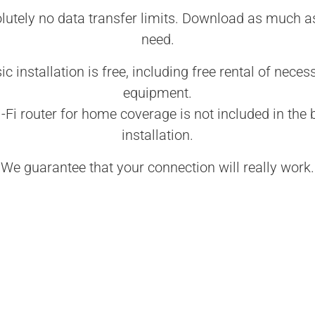
lutely no data transfer limits. Download as much a
need.
ic installation is free, including free rental of neces
equipment.
-Fi router for home coverage is not included in the 
installation.
We guarantee that your connection will really work.