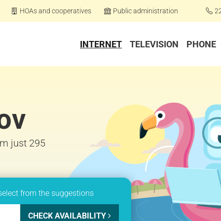
HOAs and cooperatives
Public administration
2
INTERNET
TELEVISION
PHONE
nov
om just 295
select from the suggestions
CHECK AVAILABILITY