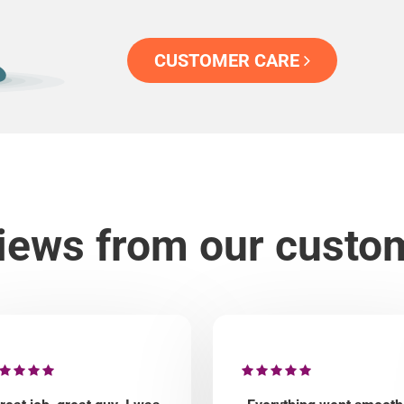
CUSTOMER CARE
iews from our custo