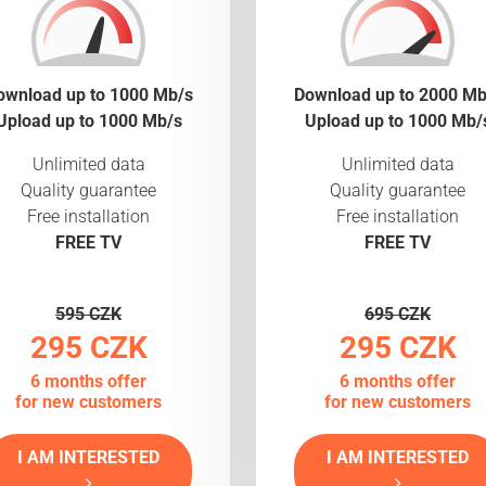
ownload up to 1000 Mb/s
Download up to 2000 Mb
Upload up to 1000 Mb/s
Upload up to 1000 Mb/
Unlimited data
Unlimited data
Quality guarantee
Quality guarantee
Free installation
Free installation
FREE TV
FREE TV
595 CZK
695 CZK
295 CZK
295 CZK
6 months offer
6 months offer
for new customers
for new customers
I AM INTERESTED
I AM INTERESTED