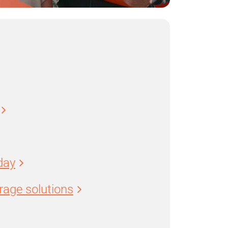
day
age solutions