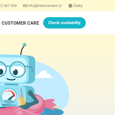
22 261 333
info@interconnect.cz
Česky
CUSTOMER CARE
Check availability