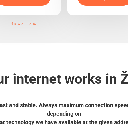
Show all plans
r internet works in 
ast and stable. Always maximum connection spee
depending on
t technology we have available at the given addr