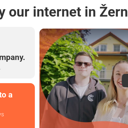
 our internet in Žer
l
ompany.
.
to a
ys