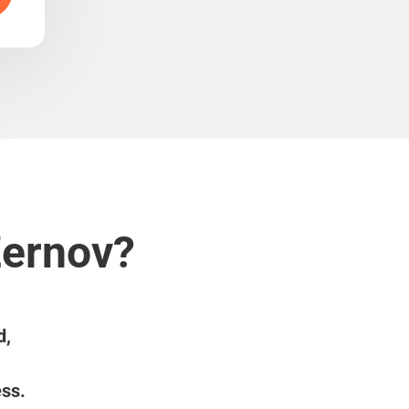
Žernov?
d,
ess.