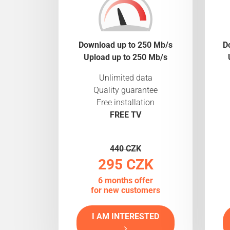
Download up to 250 Mb/s
D
Upload up to 250 Mb/s
Unlimited data
Quality guarantee
Free installation
FREE TV
440 CZK
295 CZK
6 months offer
for new customers
I AM INTERESTED