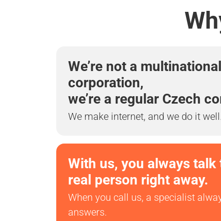
Why
We’re not a multinationa
corporation,
we’re a regular Czech c
We make internet, and we do it well
With us, you always talk 
real person right away.
When you call us, a specialist alwa
answers.