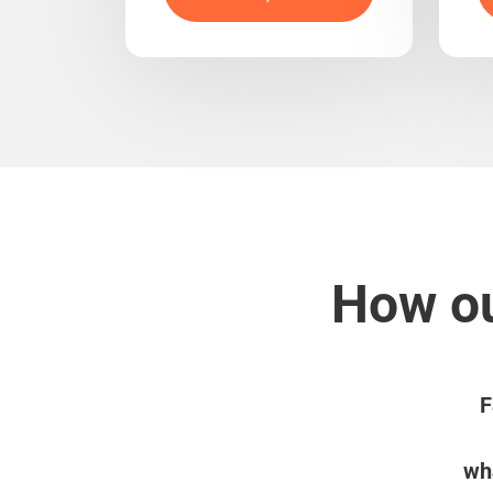
How ou
F
wha