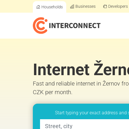
Businesses
Developers
Households
Internet Žer
Fast and reliable internet in Žernov fr
CZK per month.
Start typing your exact address and 