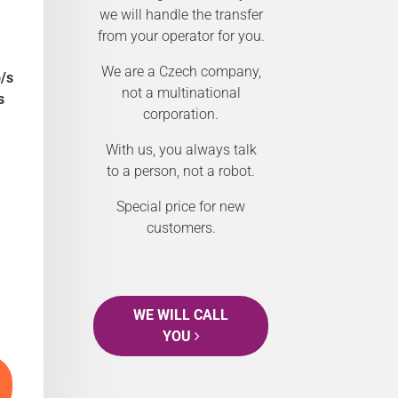
we will handle the transfer
from your operator for you.
We are a Czech company,
/s
not a multinational
s
corporation.
With us, you always talk
to a person, not a robot.
Special price for new
customers.
WE WILL CALL
YOU