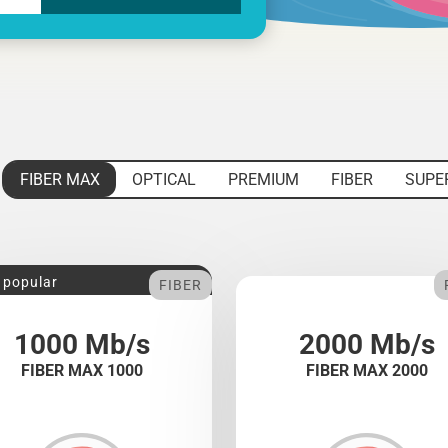
FIBER MAX
OPTICAL
PREMIUM
FIBER
SUPE
 popular
FIBER
1000 Mb/s
2000 Mb/s
FIBER MAX 1000
FIBER MAX 2000