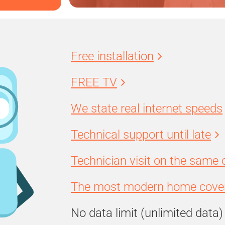
Free installation
FREE TV
We state real internet speeds
Technical support until late
Technician visit on the same 
The most modern home cover
No data limit (unlimited data)