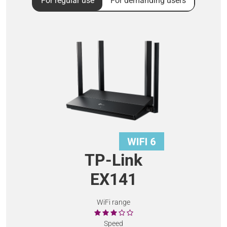
For regular use
For demanding users
TP-Link
EX141
WiFi range
Speed