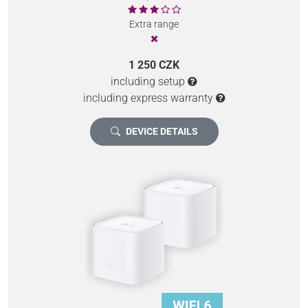
Extra range
1 250 CZK
including setup
including express warranty
DEVICE DETAILS