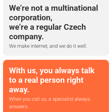
We’re not a multinational
corporation,
we’re a regular Czech
company.
We make internet, and we do it well.
With us, you always talk
to a real person right
away.
When you call us, a specialist always
answers.