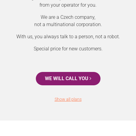
from your operator for you.
We are a Czech company,
not a multinational corporation.
With us, you always talk to a person, not a robot.
Special price for new customers.
WE WILL CALL YOU
Show all plans