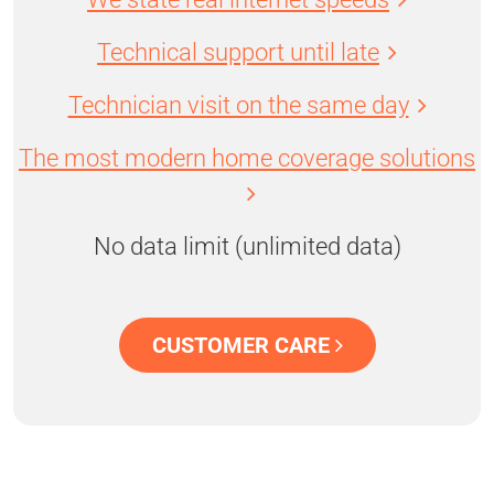
Technical support until late
Technician visit on the same day
The most modern home coverage solutions
No data limit (unlimited data)
CUSTOMER CARE