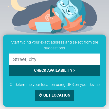
Start typing your exact address and select from the
suggestions
CHECK AVAILABILITY
Or determine your location using GPS on your device
GET LOCATION