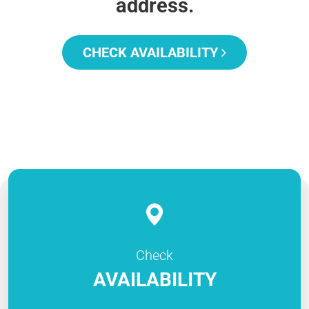
address.
CHECK AVAILABILITY
Check
AVAILABILITY