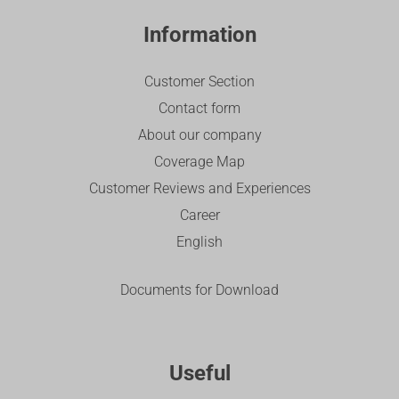
Information
Customer Section
Contact form
About our company
Coverage Map
Customer Reviews and Experiences
Career
English
Documents for Download
Useful