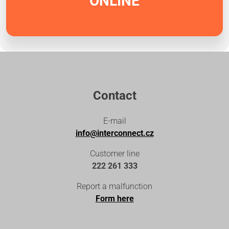
ONLINE
Contact
E-mail
info@interconnect.cz
Customer line
222 261 333
Report a malfunction
Form here