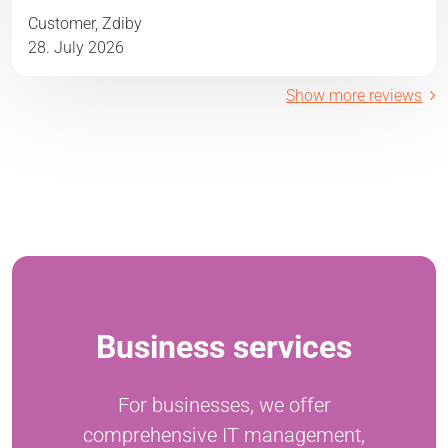
Customer, Zdiby
28. July 2026
Show more reviews
Business services
For businesses, we offer
comprehensive IT management,