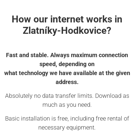
How our internet works in
Zlatníky-Hodkovice?
Fast and stable. Always maximum connection
speed, depending on
what technology we have available at the given
address.
Absolutely no data transfer limits. Download as
much as you need.
Basic installation is free, including free rental of
necessary equipment.