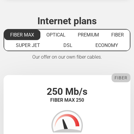
Internet plans
FIBER MAX
OPTICAL
PREMIUM
FIBER
SUPER JET
DSL
ECONOMY
Our offer on our own fiber cables.
FIBER
250 Mb/s
FIBER MAX 250