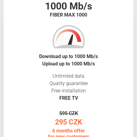
1000 Mb/s
FIBER MAX 1000
Download up to 1000 Mb/s
Upload up to 1000 Mb/s
Unlimited data
Quality guarantee
Free installation
FREE TV
595 CZK
295 CZK
6 months offer
for new customers