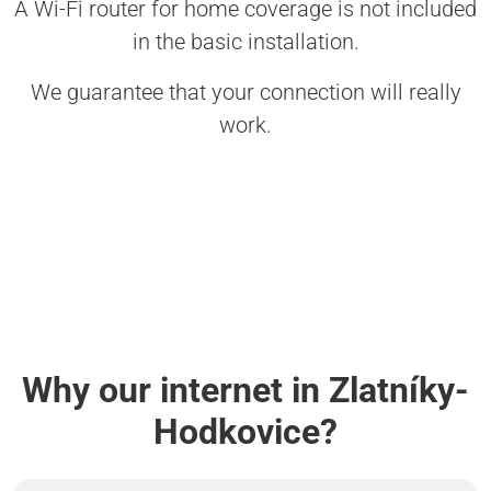
A Wi-Fi router for home coverage is not included
in the basic installation.
We guarantee that your connection will really
work.
Why our internet in Zlatníky-
Hodkovice?