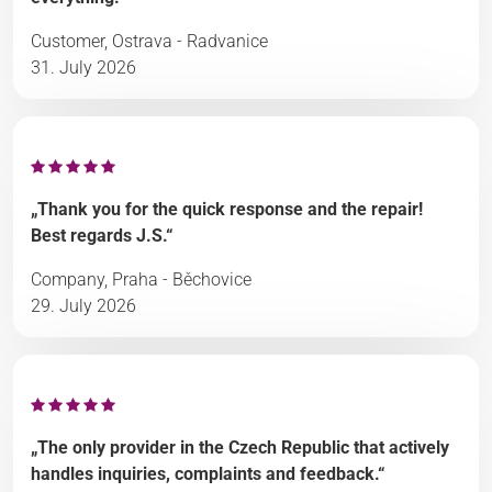
Customer, Ostrava - Radvanice
31. July 2026
„Thank you for the quick response and the repair!
Best regards J.S.“
Company, Praha - Běchovice
29. July 2026
„The only provider in the Czech Republic that actively
handles inquiries, complaints and feedback.“