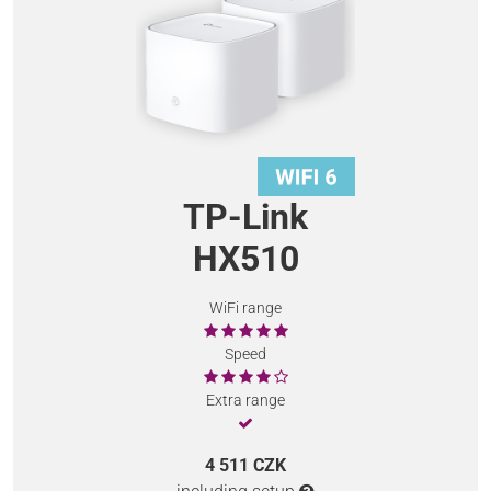
TP-Link
HX510
WiFi range
Speed
Extra range
4 511 CZK