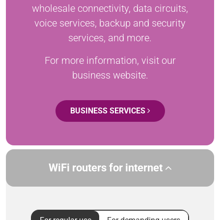
wholesale connectivity, data circuits,
voice services, backup and security
services, and more.
For more information, visit our
business website.
BUSINESS SERVICES
WiFi routers for internet