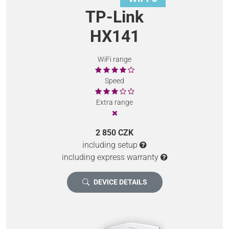
TP-Link
HX141
WiFi range
Speed
Extra range
2 850 CZK
including setup
including express warranty
DEVICE DETAILS