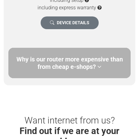
including setup
including express warranty
DEVICE DETAILS
Why is our router more expensive than
from cheap e-shops?
Want internet from us?
Find out if we are at your