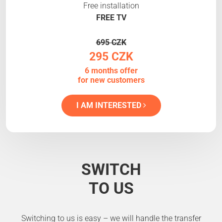
Free installation
FREE TV
695 CZK
295 CZK
6 months offer
for new customers
I AM INTERESTED
SWITCH
TO US
Switching to us is easy – we will handle the transfer