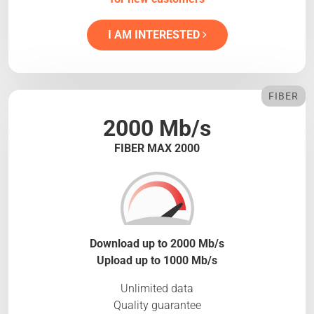
I AM INTERESTED
FIBER
2000 Mb/s
FIBER MAX 2000
Download up to 2000 Mb/s
Upload up to 1000 Mb/s
Unlimited data
Quality guarantee