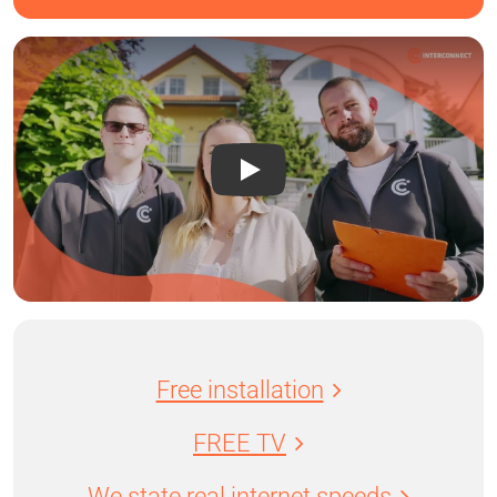
Free installation
FREE TV
We state real internet speeds