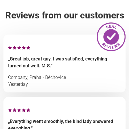
Reviews from our customers
„Great job, great guy. I was satisfied, everything
turned out well. M.S.“
Company, Praha - Běchovice
Yesterday
„Everything went smoothly, the kind lady answered
everything.“