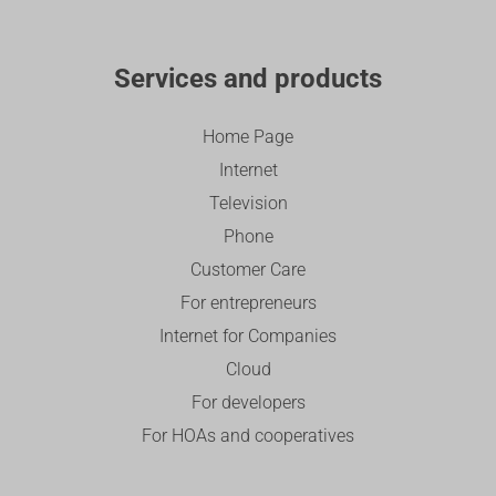
Services and products
Home Page
Internet
Television
Phone
Customer Care
For entrepreneurs
Internet for Companies
Cloud
For developers
For HOAs and cooperatives