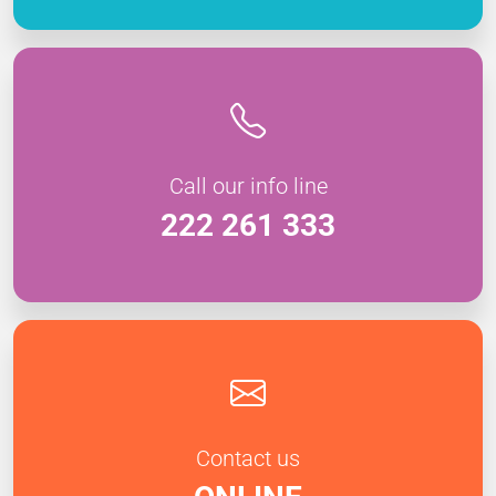
Call our info line
222 261 333
Contact us