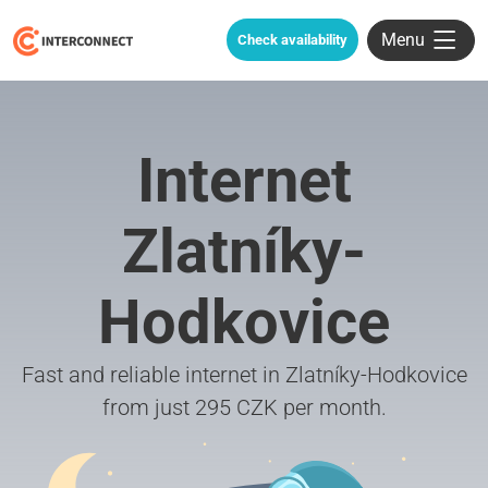
Menu
Check availability
Internet
Zlatníky-
Hodkovice
Fast and reliable internet in Zlatníky-Hodkovice
from just 295 CZK per month.