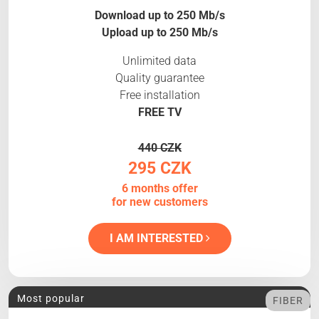
Download up to 250 Mb/s
Upload up to 250 Mb/s
Unlimited data
Quality guarantee
Free installation
FREE TV
440 CZK
295 CZK
6 months offer
for new customers
I AM INTERESTED
Most popular
FIBER