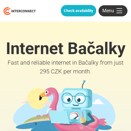
Menu
Check availability
Internet Bačalky
Fast and reliable internet in Bačalky from just
295 CZK per month.