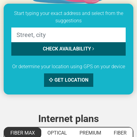
Start typing your exact address and select from the
suggestions
CHECK AVAILABILITY
Or determine your location using GPS on your device
GET LOCATION
Internet plans
FIBER MAX
OPTICAL
PREMIUM
FIBER