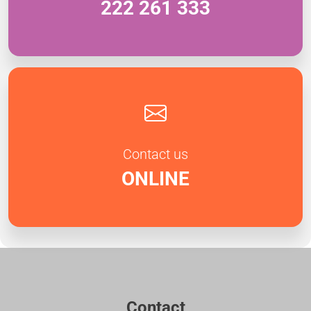
222 261 333
Contact us
ONLINE
Contact