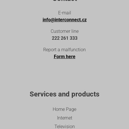
E-mail
info@interconnect.cz
Customer line
222 261 333
Report a malfunction
Form here
Services and products
Home Page
Internet
Television