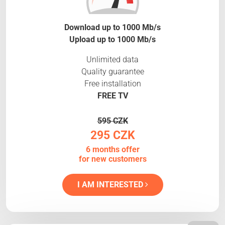
Download up to 1000 Mb/s
Upload up to 1000 Mb/s
Unlimited data
Quality guarantee
Free installation
FREE TV
595 CZK
295 CZK
6 months offer
for new customers
I AM INTERESTED