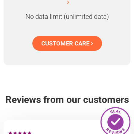
No data limit (unlimited data)
CUSTOMER CARE
Reviews from our customers