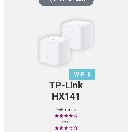
TP-Link
HX141
WiFi range
Speed