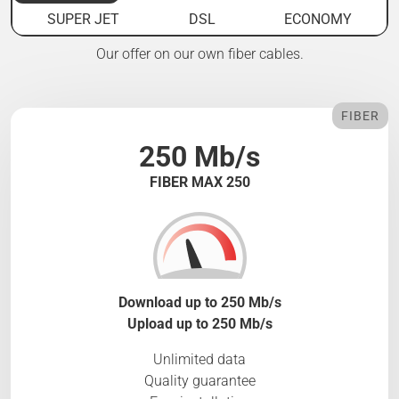
SUPER JET
DSL
ECONOMY
Our offer on our own fiber cables.
FIBER
250 Mb/s
FIBER MAX 250
Download up to 250 Mb/s
Upload up to 250 Mb/s
Unlimited data
Quality guarantee