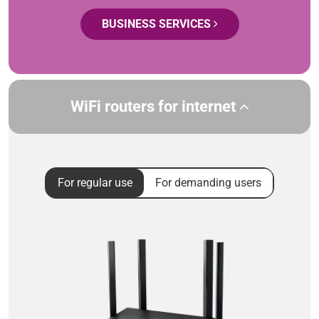
BUSINESS SERVICES
WiFi routers for internet
For regular use
For demanding users