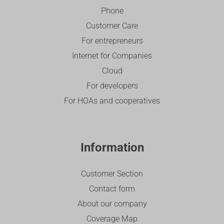
Phone
Customer Care
For entrepreneurs
Internet for Companies
Cloud
For developers
For HOAs and cooperatives
Information
Customer Section
Contact form
About our company
Coverage Map