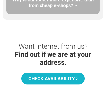
from cheap e-shops?
Want internet from us?
Find out if we are at your
address.
CHECK AVAILABILITY