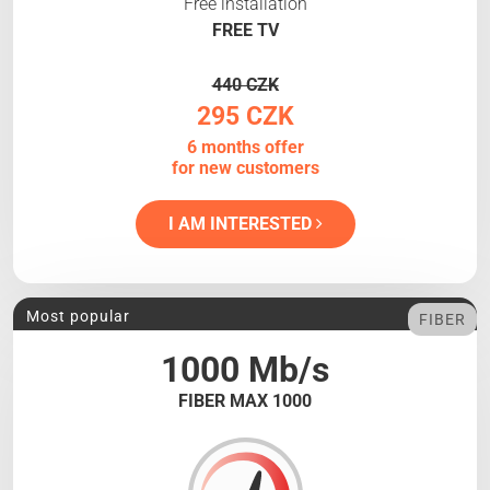
Free installation
FREE TV
440 CZK
295 CZK
6 months offer
for new customers
I AM INTERESTED
Most popular
FIBER
1000 Mb/s
FIBER MAX 1000