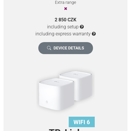
Extra range
2 850 CZK
including setup
including express warranty
DEVICE DETAILS