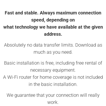
Fast and stable. Always maximum connection
speed, depending on
what technology we have available at the given
address.
Absolutely no data transfer limits. Download as
much as you need.
Basic installation is free, including free rental of
necessary equipment.
A Wi-Fi router for home coverage is not included
in the basic installation.
We guarantee that your connection will really
work.