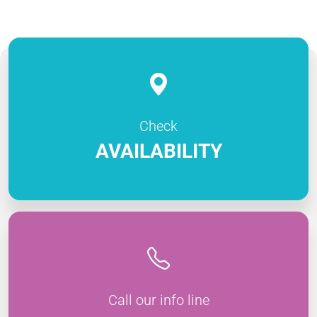
Check
AVAILABILITY
Call our info line