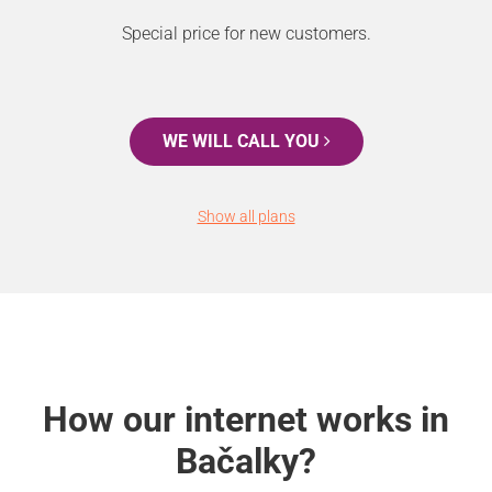
Special price for new customers.
WE WILL CALL YOU
Show all plans
How our internet works in
Bačalky?