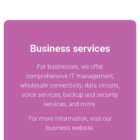
Business services
For businesses, we offer
comprehensive IT management,
wholesale connectivity, data circuits,
voice services, backup and security
services, and more.
For more information, visit our
business website.