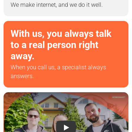
We make internet, and we do it well.
With us, you always talk
to a real person right
away.
When you call us, a specialist always
answers.