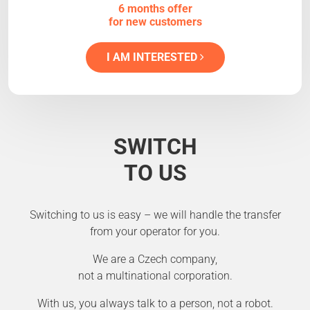
6 months offer
for new customers
I AM INTERESTED
SWITCH
TO US
Switching to us is easy – we will handle the transfer
from your operator for you.
We are a Czech company,
not a multinational corporation.
With us, you always talk to a person, not a robot.