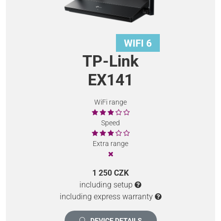
TP-Link
EX141
WiFi range
Speed
Extra range
1 250 CZK
including setup
including express warranty
DEVICE DETAILS