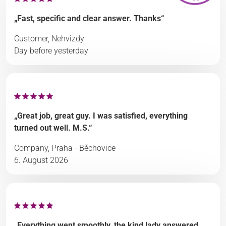
„Fast, specific and clear answer. Thanks“
Customer, Nehvizdy
Day before yesterday
„Great job, great guy. I was satisfied, everything
turned out well. M.S.“
Company, Praha - Běchovice
6. August 2026
„Everything went smoothly, the kind lady answered