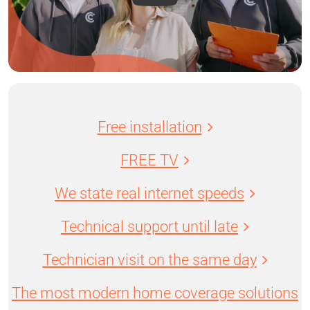
Free installation
FREE TV
We state real internet speeds
Technical support until late
Technician visit on the same day
The most modern home coverage solutions