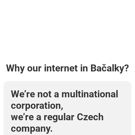
Why our internet in Bačalky?
We’re not a multinational
corporation,
we’re a regular Czech
company.