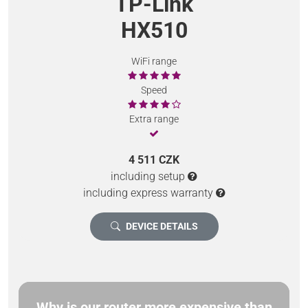
TP-Link
HX510
WiFi range
Speed
Extra range
4 511 CZK
including setup
including express warranty
DEVICE DETAILS
Why is our router more expensive than