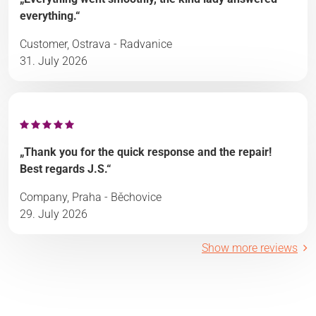
everything.“
Customer, Ostrava - Radvanice
31. July 2026
„Thank you for the quick response and the repair!
Best regards J.S.“
Company, Praha - Běchovice
29. July 2026
Show more reviews