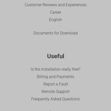
Customer Reviews and Experiences
Career
English
Documents for Download
Useful
Is the installation really free?
Billing and Payments
Report a Fault
Remote Support
Frequently Asked Questions