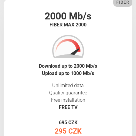
FIBER
2000 Mb/s
FIBER MAX 2000
Download up to 2000 Mb/s
Upload up to 1000 Mb/s
Unlimited data
Quality guarantee
Free installation
FREE TV
695 CZK
295 CZK