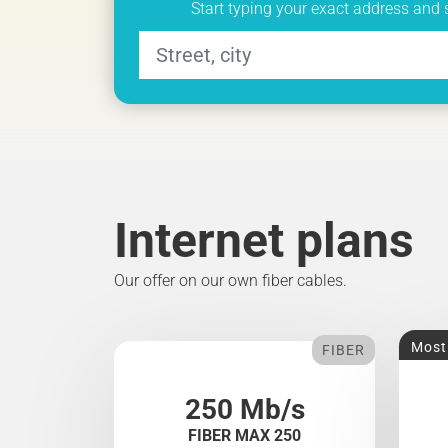
Start typing your exact address and 
Internet plans
Our offer on our own fiber cables.
Most
FIBER
250 Mb/s
FIBER MAX 250