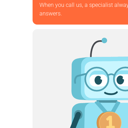
When you call us, a specialist alwa
answers.