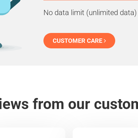
No data limit (unlimited data)
CUSTOMER CARE
iews from our custo