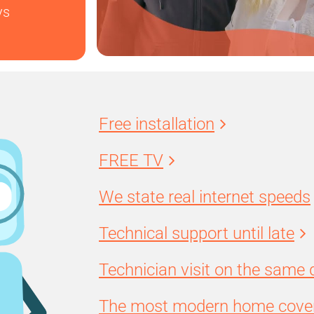
ys
Free installation
FREE TV
We state real internet speeds
Technical support until late
Technician visit on the same 
The most modern home cover