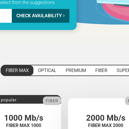
select from the suggestions
CHECK AVAILABILITY
FIBER MAX
OPTICAL
PREMIUM
FIBER
SUPE
 popular
FIBER
1000 Mb/s
2000 Mb/s
FIBER MAX 1000
FIBER MAX 2000