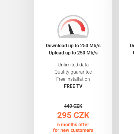
Download up to 250 Mb/s
D
Upload up to 250 Mb/s
Unlimited data
Quality guarantee
Free installation
FREE TV
440 CZK
295 CZK
6 months offer
for new customers