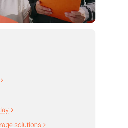
day
age solutions