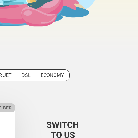
R JET
DSL
ECONOMY
FIBER
SWITCH
TO US