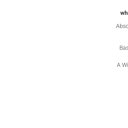
wha
Abso
Bas
A Wi