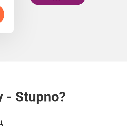
y - Stupno?
d,