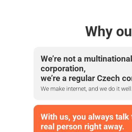
Why our
We’re not a multinationa
corporation,
we’re a regular Czech c
We make internet, and we do it well
With us, you always talk 
real person right away.