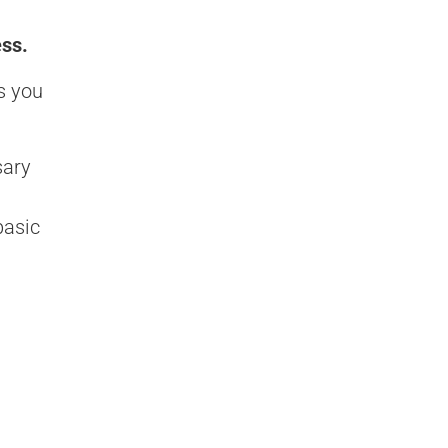
ess.
s you
sary
basic