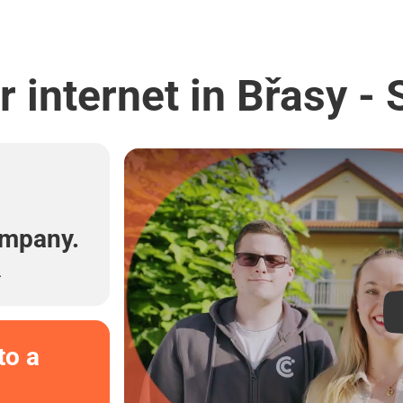
 internet in Břasy -
l
ompany.
.
to a