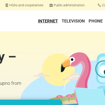
HOAs and cooperatives
Public administration
2
INTERNET
TELEVISION
PHONE
y –
Stupno from