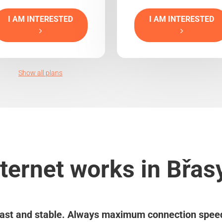
I AM INTERESTED
I AM INTERESTED
Show all plans
ternet works in Břas
ast and stable. Always maximum connection spee