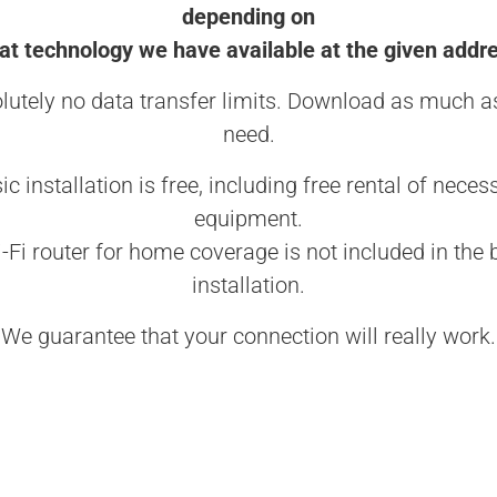
depending on
t technology we have available at the given addr
lutely no data transfer limits. Download as much a
need.
ic installation is free, including free rental of neces
equipment.
-Fi router for home coverage is not included in the 
installation.
We guarantee that your connection will really work.