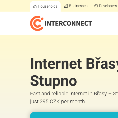
Businesses
Developers
Households
Internet Břas
Stupno
Fast and reliable internet in Břasy – 
just 295 CZK per month.