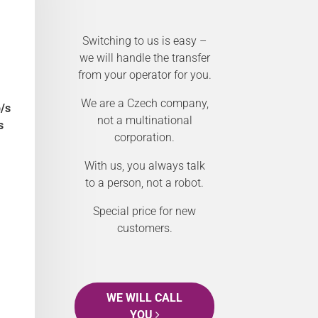
Switching to us is easy –
we will handle the transfer
from your operator for you.
We are a Czech company,
/s
not a multinational
s
corporation.
With us, you always talk
to a person, not a robot.
Special price for new
customers.
WE WILL CALL
YOU