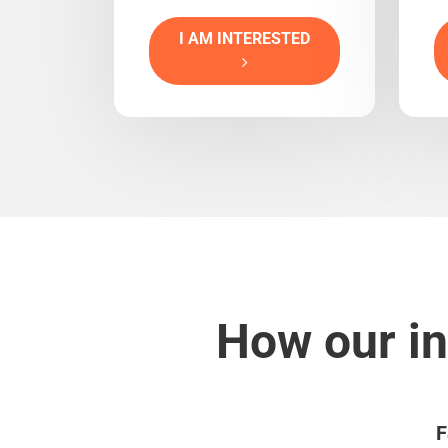
I AM INTERESTED
How our in
F