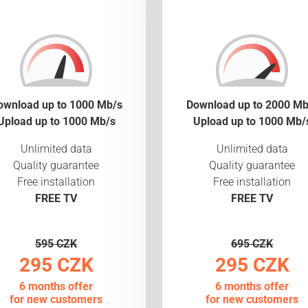
ownload up to 1000 Mb/s
Download up to 2000 Mb
Upload up to 1000 Mb/s
Upload up to 1000 Mb/
Unlimited data
Unlimited data
Quality guarantee
Quality guarantee
Free installation
Free installation
FREE TV
FREE TV
595 CZK
695 CZK
295 CZK
295 CZK
6 months offer
6 months offer
for new customers
for new customers