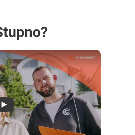
 Stupno?