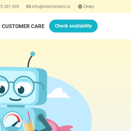
22 261 333
info@interconnect.cz
Česky
CUSTOMER CARE
Check availability