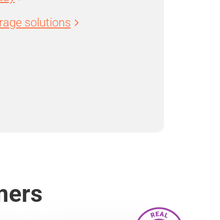
age solutions
mers