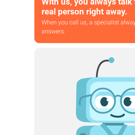
With us, you always talk 
real person right away.
When you call us, a specialist alwa
answers.