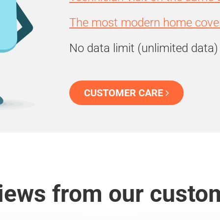
The most modern home cover
No data limit (unlimited data)
CUSTOMER CARE
iews from our custo