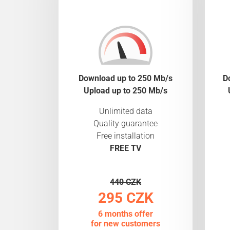
Download up to 250 Mb/s
D
Upload up to 250 Mb/s
Unlimited data
Quality guarantee
Free installation
FREE TV
440 CZK
295 CZK
6 months offer
for new customers