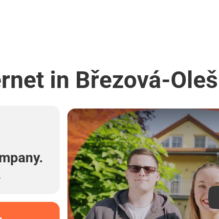
ernet in Březová-Oleš
l
ompany.
.