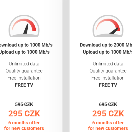
ownload up to 1000 Mb/s
Download up to 2000 Mb
Upload up to 1000 Mb/s
Upload up to 1000 Mb/
Unlimited data
Unlimited data
Quality guarantee
Quality guarantee
Free installation
Free installation
FREE TV
FREE TV
595 CZK
695 CZK
295 CZK
295 CZK
6 months offer
6 months offer
for new customers
for new customers