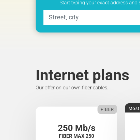
Start typing your exact address and 
Internet plans
Our offer on our own fiber cables.
Most
FIBER
250 Mb/s
FIBER MAX 250