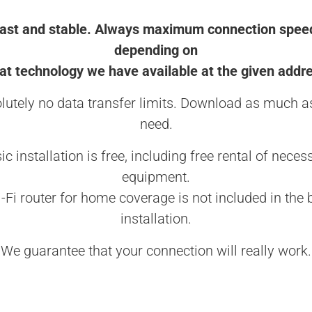
ast and stable. Always maximum connection spee
depending on
t technology we have available at the given addr
lutely no data transfer limits. Download as much a
need.
ic installation is free, including free rental of neces
equipment.
-Fi router for home coverage is not included in the 
installation.
We guarantee that your connection will really work.