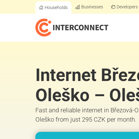
Businesses
Developers
Households
Internet Bře
Oleško – Ole
Fast and reliable internet in Březová-
Oleško from just 295 CZK per month.