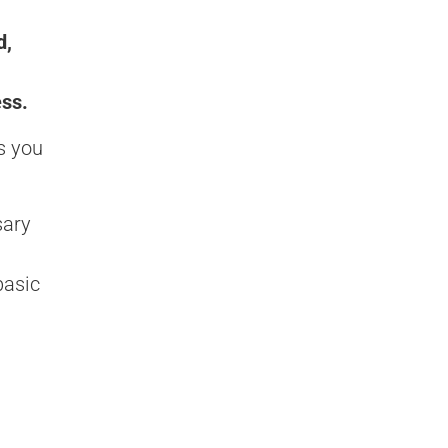
d,
ess.
s you
sary
basic