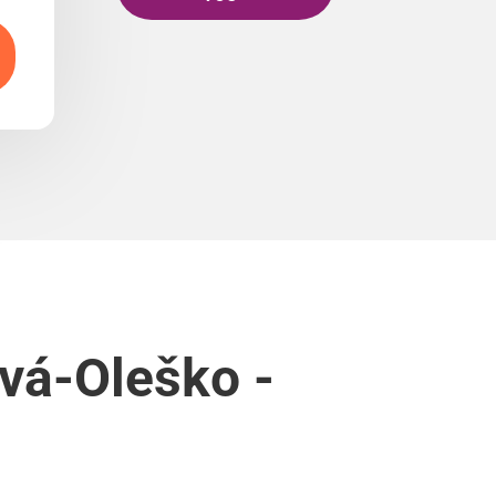
ová-Oleško -