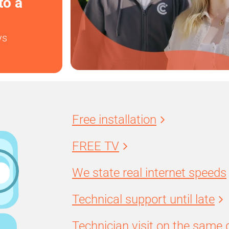
to a
ys
Free installation
FREE TV
We state real internet speeds
Technical support until late
Technician visit on the same 