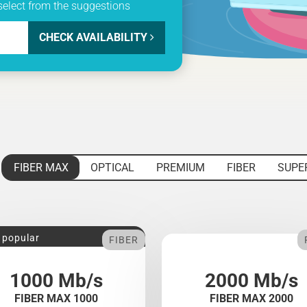
select from the suggestions
CHECK AVAILABILITY
FIBER MAX
OPTICAL
PREMIUM
FIBER
SUPE
 popular
FIBER
1000 Mb/s
2000 Mb/s
FIBER MAX 1000
FIBER MAX 2000