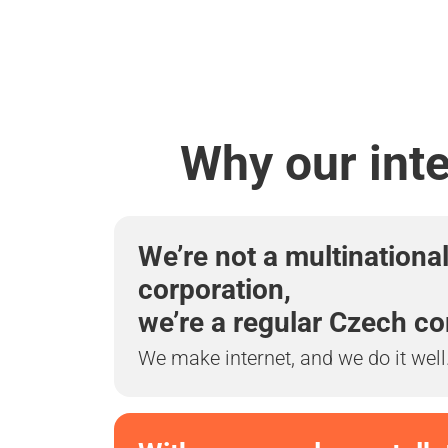
Why our int
We’re not a multinationa
corporation,
we’re a regular Czech c
We make internet, and we do it well