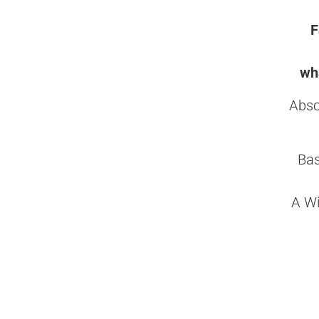
F
wha
Abso
Bas
A Wi