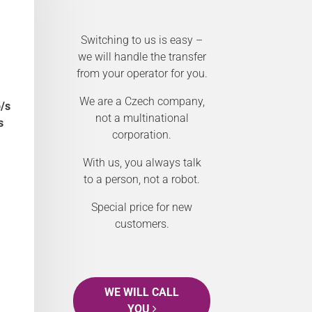
Switching to us is easy –
we will handle the transfer
from your operator for you.
We are a Czech company,
/s
not a multinational
s
corporation.
With us, you always talk
to a person, not a robot.
Special price for new
customers.
WE WILL CALL
YOU