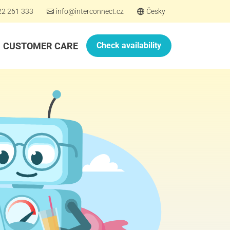
22 261 333
info@interconnect.cz
Česky
CUSTOMER CARE
Check availability