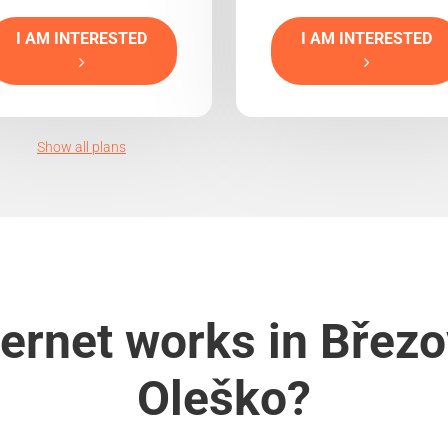
I AM INTERESTED
I AM INTERESTED
Show all plans
ernet works in Břez
Oleško?