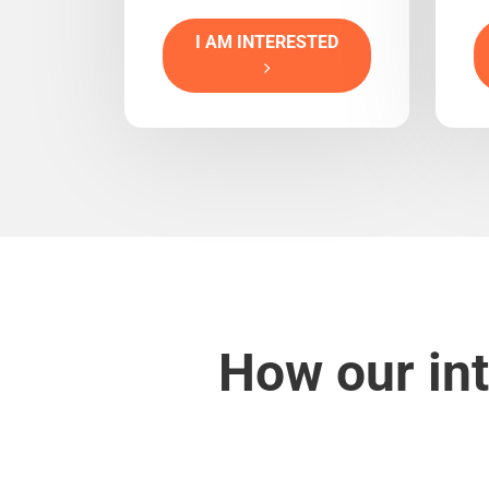
I AM INTERESTED
How our int