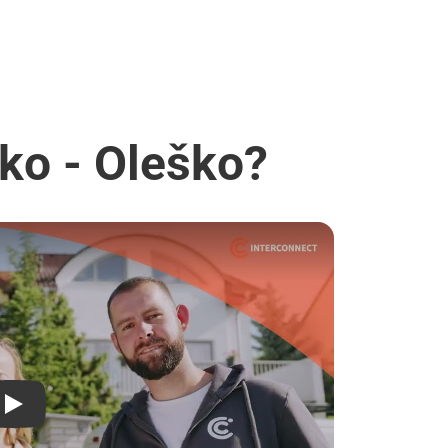
ko - Oleško?