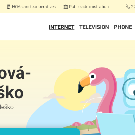
HOAs and cooperatives
Public administration
2
INTERNET
TELEVISION
PHONE
zová-
ško
Oleško –