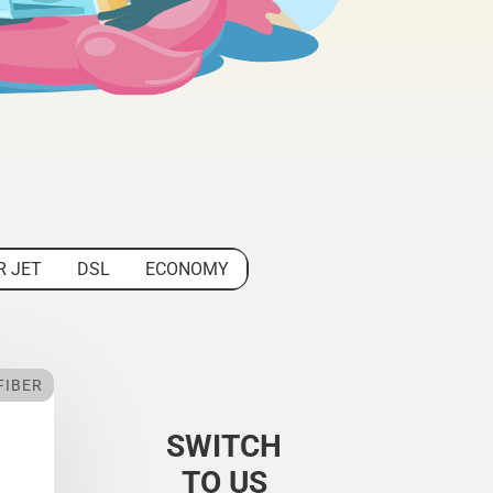
R JET
DSL
ECONOMY
FIBER
SWITCH
TO US