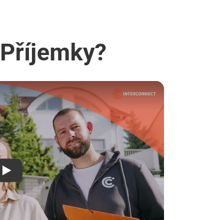
 Příjemky?