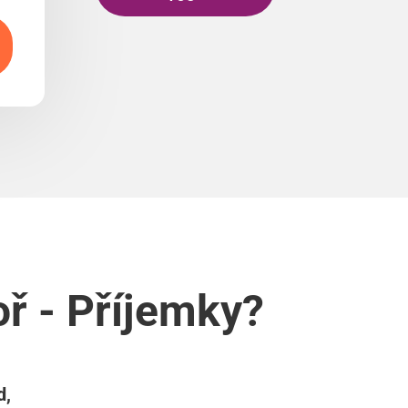
ř - Příjemky?
d,