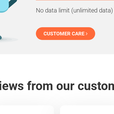
No data limit (unlimited data)
CUSTOMER CARE
iews from our custo