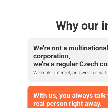
Why our i
We’re not a multinationa
corporation,
we’re a regular Czech c
We make internet, and we do it well
With us, you always talk 
real person right away.