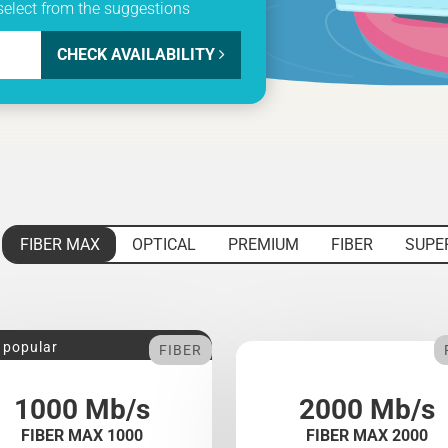
select from the suggestions
CHECK AVAILABILITY
FIBER MAX
OPTICAL
PREMIUM
FIBER
SUPE
 popular
FIBER
1000 Mb/s
2000 Mb/s
FIBER MAX 1000
FIBER MAX 2000