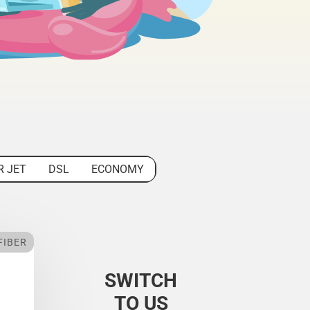
R JET
DSL
ECONOMY
FIBER
SWITCH
TO US