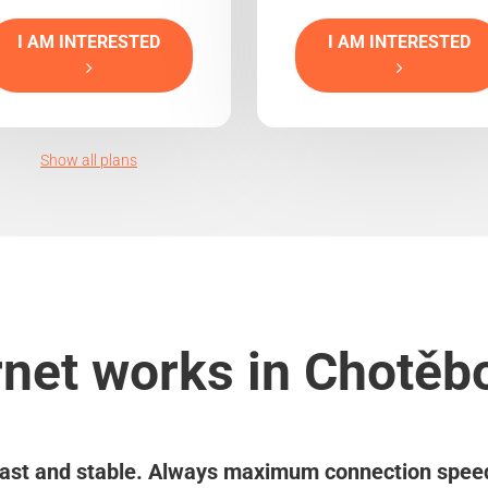
I AM INTERESTED
I AM INTERESTED
Show all plans
rnet works in Chotěbo
ast and stable. Always maximum connection spee