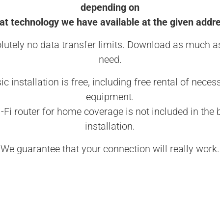
depending on
t technology we have available at the given addr
lutely no data transfer limits. Download as much a
need.
ic installation is free, including free rental of neces
equipment.
-Fi router for home coverage is not included in the 
installation.
We guarantee that your connection will really work.