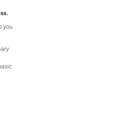
ess.
s you
sary
basic