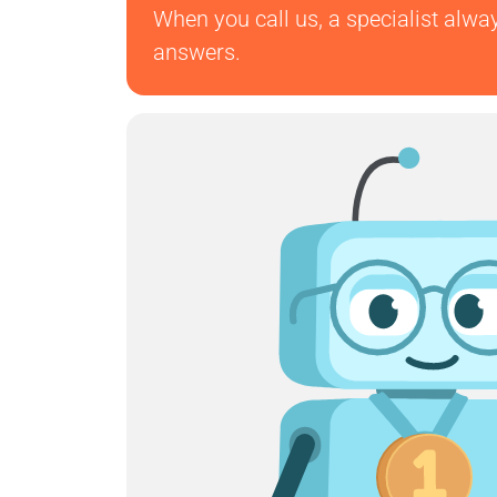
When you call us, a specialist alwa
answers.