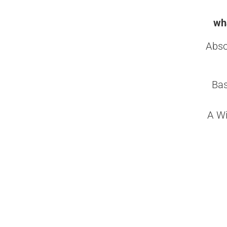
wha
Abso
Bas
A Wi