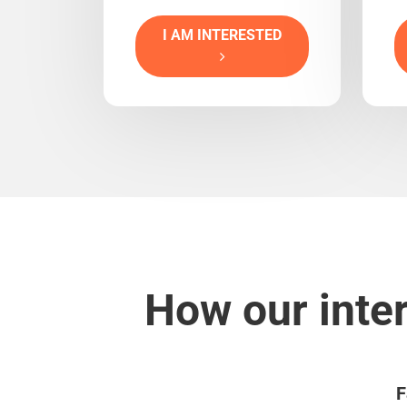
I AM INTERESTED
How our inte
F