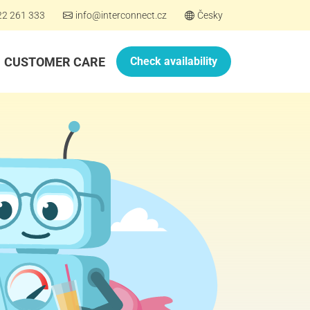
22 261 333
info@interconnect.cz
Česky
CUSTOMER CARE
Check availability