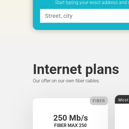
Start typing your exact address and 
Internet plans
Our offer on our own fiber cables.
Most
FIBER
250 Mb/s
FIBER MAX 250