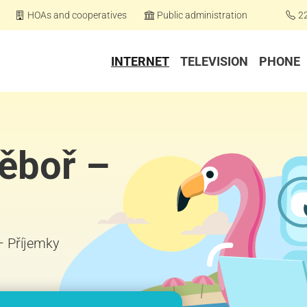
HOAs and cooperatives
Public administration
2
INTERNET
TELEVISION
PHONE
těboř –
 – Příjemky