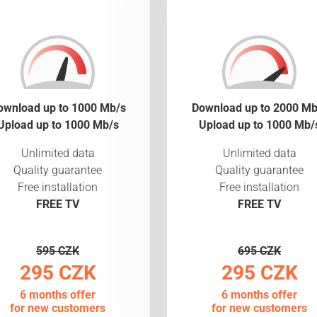
ownload up to 1000 Mb/s
Download up to 2000 Mb
Upload up to 1000 Mb/s
Upload up to 1000 Mb/
Unlimited data
Unlimited data
Quality guarantee
Quality guarantee
Free installation
Free installation
FREE TV
FREE TV
595 CZK
695 CZK
295 CZK
295 CZK
6 months offer
6 months offer
for new customers
for new customers