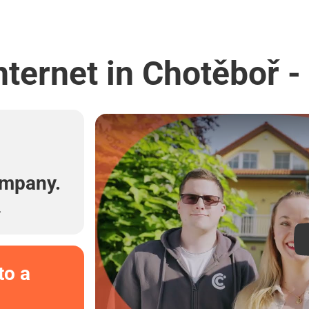
nternet in Chotěboř -
l
ompany.
.
to a