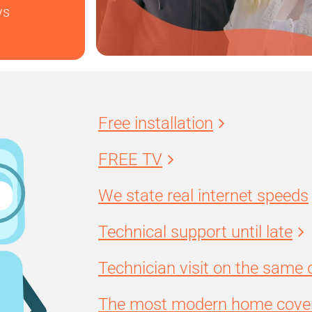
ys
Free installation
FREE TV
We state real internet speeds
Technical support until late
Technician visit on the same 
The most modern home cover