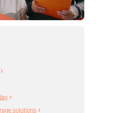
day
age solutions