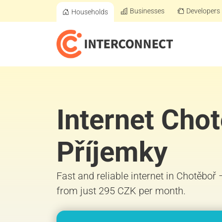
Businesses
Developers
Households
Internet Cho
Příjemky
Fast and reliable internet in Chotěboř
from just 295 CZK per month.