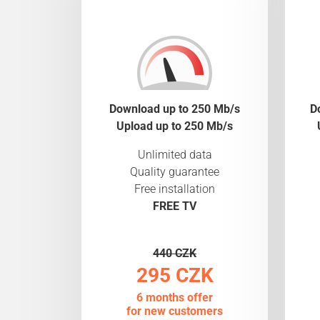
Download up to 250 Mb/s
D
Upload up to 250 Mb/s
Unlimited data
Quality guarantee
Free installation
FREE TV
440 CZK
295 CZK
6 months offer
for new customers