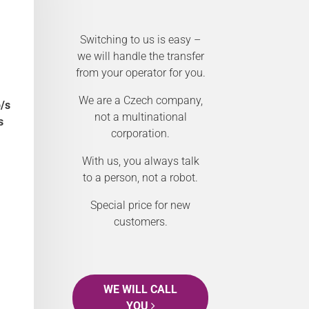
Switching to us is easy –
we will handle the transfer
from your operator for you.
We are a Czech company,
/s
not a multinational
s
corporation.
With us, you always talk
to a person, not a robot.
Special price for new
customers.
WE WILL CALL
YOU