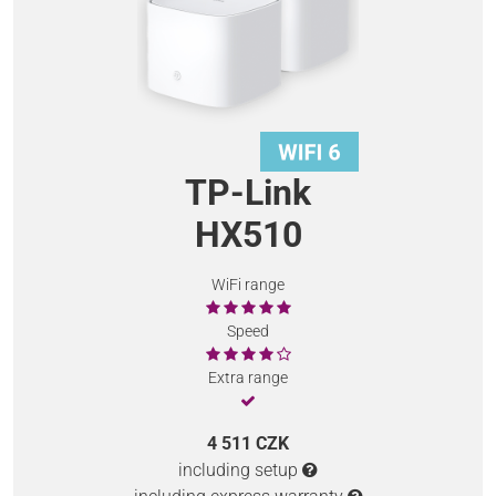
TP-Link
HX510
WiFi range
Speed
Extra range
4 511 CZK
including setup