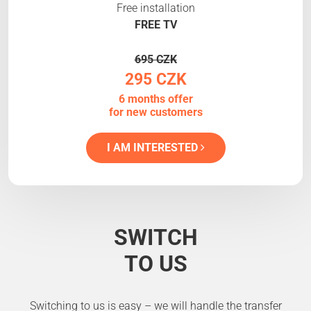
Free installation
FREE TV
695 CZK
295 CZK
6 months offer
for new customers
I AM INTERESTED
SWITCH
TO US
Switching to us is easy – we will handle the transfer