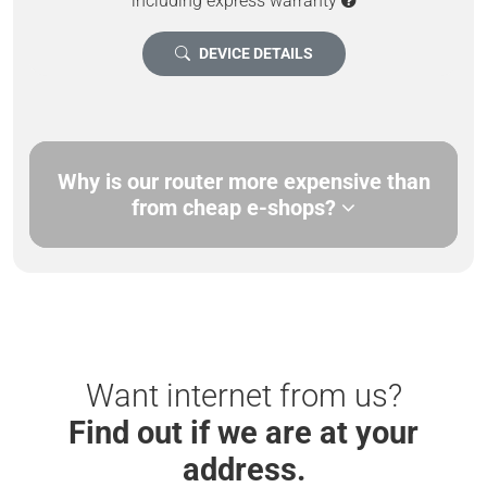
including express warranty
DEVICE DETAILS
Why is our router more expensive than
from cheap e-shops?
Want internet from us?
Find out if we are at your
address.