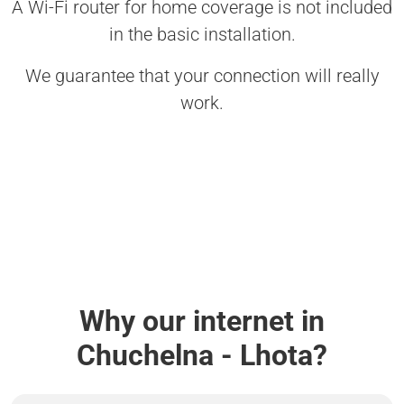
A Wi-Fi router for home coverage is not included
in the basic installation.
We guarantee that your connection will really
work.
Why our internet in
Chuchelna - Lhota?