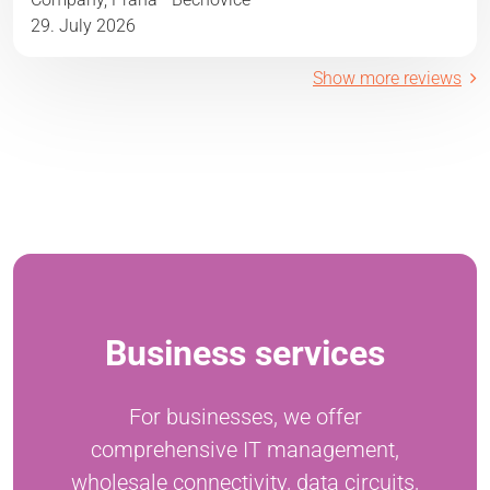
29. July 2026
Show more reviews
Business services
For businesses, we offer
comprehensive IT management,
wholesale connectivity, data circuits,