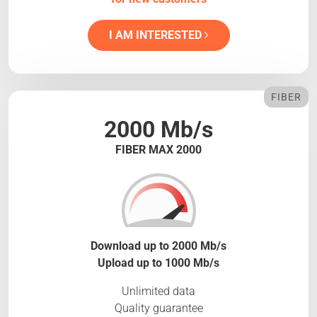
I AM INTERESTED
FIBER
2000 Mb/s
FIBER MAX 2000
Download up to 2000 Mb/s
Upload up to 1000 Mb/s
Unlimited data
Quality guarantee