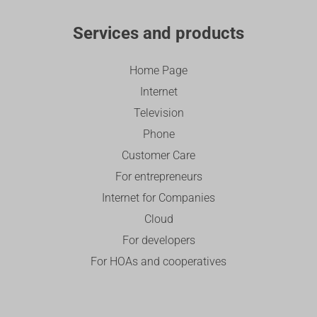
Services and products
Home Page
Internet
Television
Phone
Customer Care
For entrepreneurs
Internet for Companies
Cloud
For developers
For HOAs and cooperatives