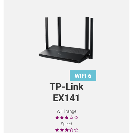
TP-Link
EX141
WiFi range
Speed