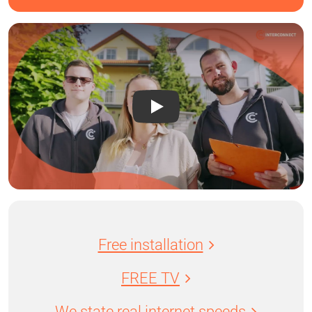
Free installation
FREE TV
We state real internet speeds