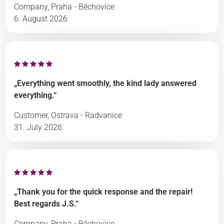
Company, Praha - Běchovice
6. August 2026
„Everything went smoothly, the kind lady answered
everything.“
Customer, Ostrava - Radvanice
31. July 2026
„Thank you for the quick response and the repair!
Best regards J.S.“
Company, Praha - Běchovice