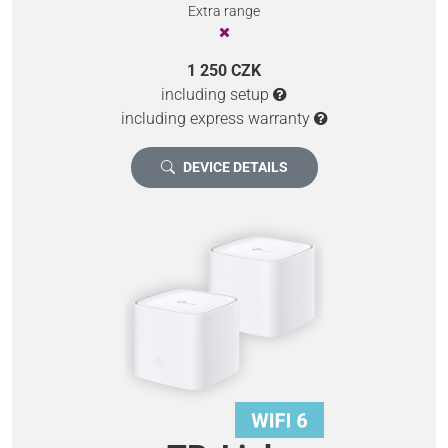
Extra range
1 250 CZK
including setup
including express warranty
DEVICE DETAILS