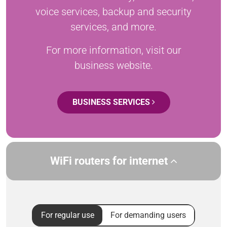
voice services, backup and security
services, and more.
For more information, visit our
business website.
BUSINESS SERVICES
WiFi routers for internet
For regular use
For demanding users