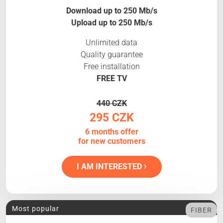
Download up to 250 Mb/s
Upload up to 250 Mb/s
Unlimited data
Quality guarantee
Free installation
FREE TV
440 CZK
295 CZK
6 months offer
for new customers
I AM INTERESTED
Most popular
FIBER