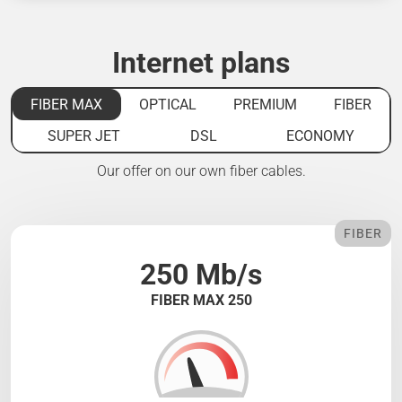
Internet plans
FIBER MAX
OPTICAL
PREMIUM
FIBER
SUPER JET
DSL
ECONOMY
Our offer on our own fiber cables.
FIBER
250 Mb/s
FIBER MAX 250