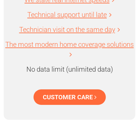
Technical support until late
Technician visit on the same day
The most modern home coverage solutions
No data limit (unlimited data)
CUSTOMER CARE