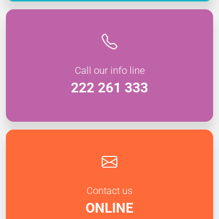
Call our info line
222 261 333
Contact us
ONLINE