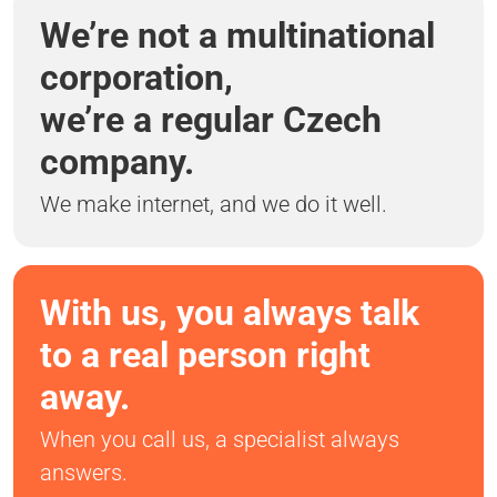
We’re not a multinational
corporation,
we’re a regular Czech
company.
We make internet, and we do it well.
With us, you always talk
to a real person right
away.
When you call us, a specialist always
answers.