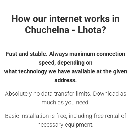
How our internet works in
Chuchelna - Lhota?
Fast and stable. Always maximum connection
speed, depending on
what technology we have available at the given
address.
Absolutely no data transfer limits. Download as
much as you need.
Basic installation is free, including free rental of
necessary equipment.