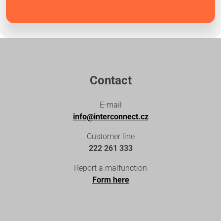
Contact
E-mail
info@interconnect.cz
Customer line
222 261 333
Report a malfunction
Form here