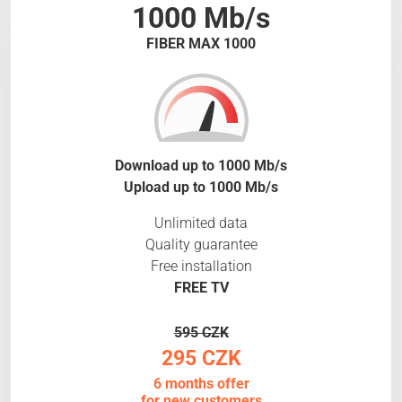
1000 Mb/s
FIBER MAX 1000
Download up to 1000 Mb/s
Upload up to 1000 Mb/s
Unlimited data
Quality guarantee
Free installation
FREE TV
595 CZK
295 CZK
6 months offer
for new customers