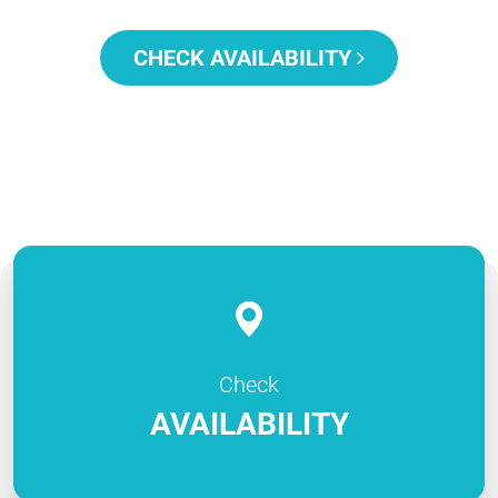
CHECK AVAILABILITY
Check
AVAILABILITY