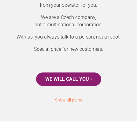
from your operator for you.
We are a Czech company,
not a multinational corporation.
With us, you always talk to a person, not a robot.
Special price for new customers.
WE WILL CALL YOU
Show all plans