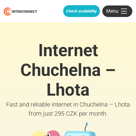
Menu
Check availability
Internet
Chuchelna –
Lhota
Fast and reliable internet in Chuchelna – Lhota
from just 295 CZK per month.