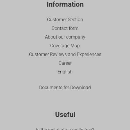
Information
Customer Section
Contact form
About our company
Coverage Map
Customer Reviews and Experiences
Career
English
Documents for Download
Useful
Is the installation really free?