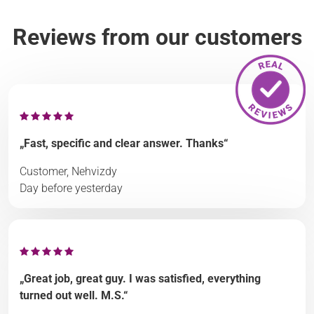
Reviews from our customers
„Fast, specific and clear answer. Thanks“
Customer, Nehvizdy
Day before yesterday
„Great job, great guy. I was satisfied, everything
turned out well. M.S.“