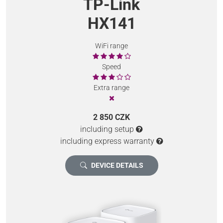
TP-Link
HX141
WiFi range
Speed
Extra range
2 850 CZK
including setup
including express warranty
DEVICE DETAILS