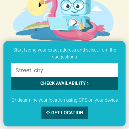
Start typing your exact address and select from the
suggestions
CHECK AVAILABILITY
Or determine your location using GPS on your device
GET LOCATION