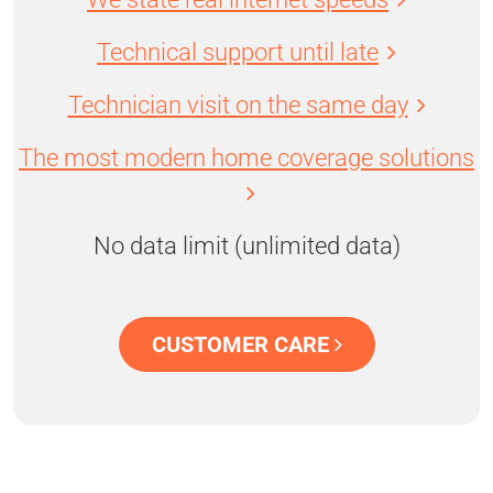
Technical support until late
Technician visit on the same day
The most modern home coverage solutions
No data limit (unlimited data)
CUSTOMER CARE