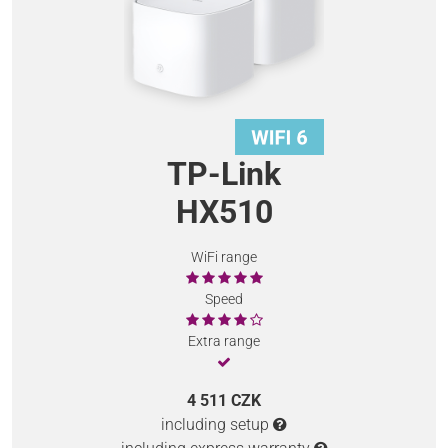
TP-Link
HX510
WiFi range
Speed
Extra range
4 511 CZK
including setup