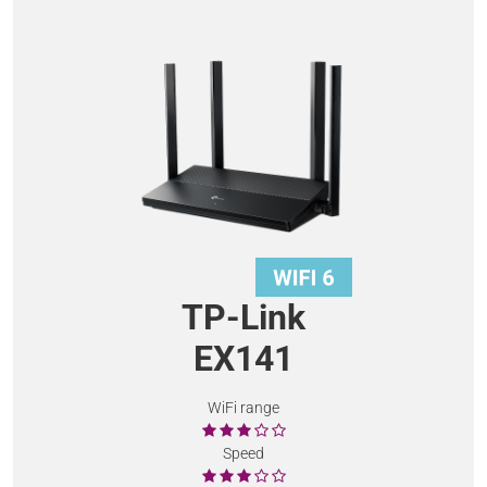
TP-Link
EX141
WiFi range
Speed