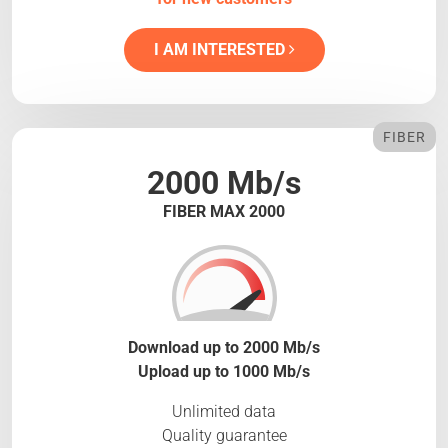
I AM INTERESTED
FIBER
2000 Mb/s
FIBER MAX 2000
Download up to 2000 Mb/s
Upload up to 1000 Mb/s
Unlimited data
Quality guarantee