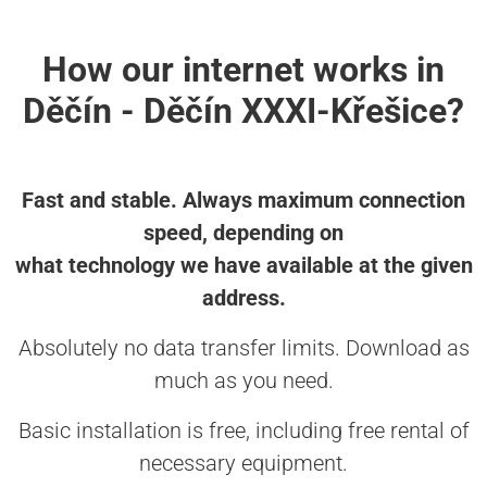
How our internet works in
Děčín - Děčín XXXI-Křešice?
Fast and stable. Always maximum connection
speed, depending on
what technology we have available at the given
address.
Absolutely no data transfer limits. Download as
much as you need.
Basic installation is free, including free rental of
necessary equipment.