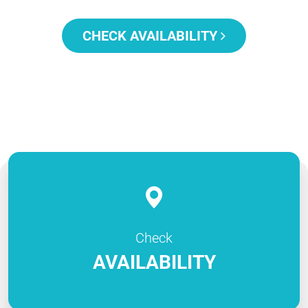
CHECK AVAILABILITY
Check
AVAILABILITY