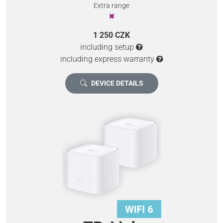
Extra range
1 250 CZK
including setup
including express warranty
DEVICE DETAILS