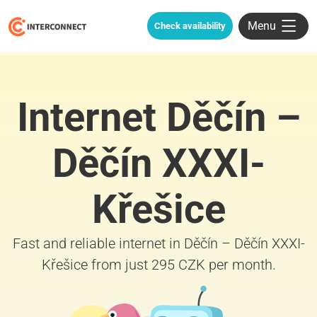
Menu
Check availability
Internet Děčín –
Děčín XXXI-
Křešice
Fast and reliable internet in Děčín – Děčín XXXI-
Křešice from just 295 CZK per month.