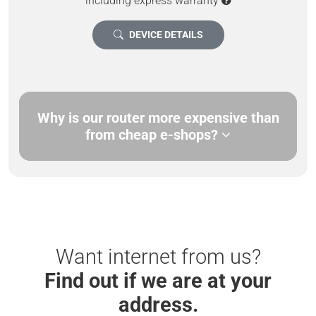
including express warranty
DEVICE DETAILS
Why is our router more expensive than
from cheap e-shops?
Want internet from us?
Find out if we are at your
address.