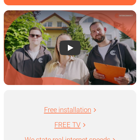
Free installation
FREE TV
We state real internet speeds