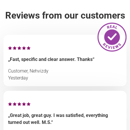
Reviews from our customers
„Fast, specific and clear answer. Thanks“
Customer, Nehvizdy
Yesterday
„Great job, great guy. I was satisfied, everything
turned out well. M.S.“