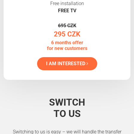
Free installation
FREE TV
695 CZK
295 CZK
6 months offer
for new customers
I AM INTERESTED
SWITCH
TO US
Switching to us is easy – we will handle the transfer