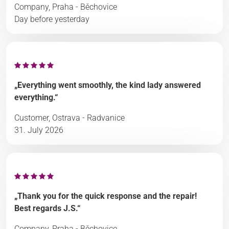
Company, Praha - Běchovice
Day before yesterday
„Everything went smoothly, the kind lady answered
everything.“
Customer, Ostrava - Radvanice
31. July 2026
„Thank you for the quick response and the repair!
Best regards J.S.“
Company, Praha - Běchovice