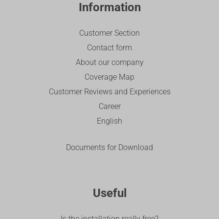
Information
Customer Section
Contact form
About our company
Coverage Map
Customer Reviews and Experiences
Career
English
Documents for Download
Useful
Is the installation really free?