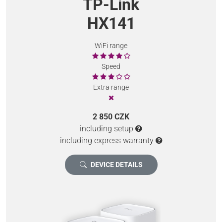
TP-Link
HX141
WiFi range
Speed
Extra range
2 850 CZK
including setup
including express warranty
DEVICE DETAILS