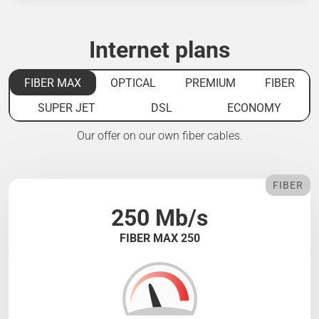
Internet plans
FIBER MAX
OPTICAL
PREMIUM
FIBER
SUPER JET
DSL
ECONOMY
Our offer on our own fiber cables.
FIBER
250 Mb/s
FIBER MAX 250