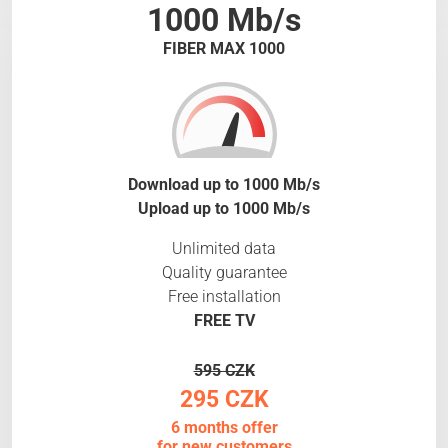
1000 Mb/s
FIBER MAX 1000
Download up to 1000 Mb/s
Upload up to 1000 Mb/s
Unlimited data
Quality guarantee
Free installation
FREE TV
595 CZK
295 CZK
6 months offer
for new customers