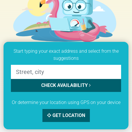
Start typing your exact address and select from the
suggestions
CHECK AVAILABILITY
Or determine your location using GPS on your device
GET LOCATION