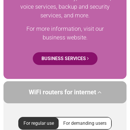
voice services, backup and security
services, and more.
For more information, visit our
business website.
BUSINESS SERVICES
WiFi routers for internet
For regular use
For demanding users