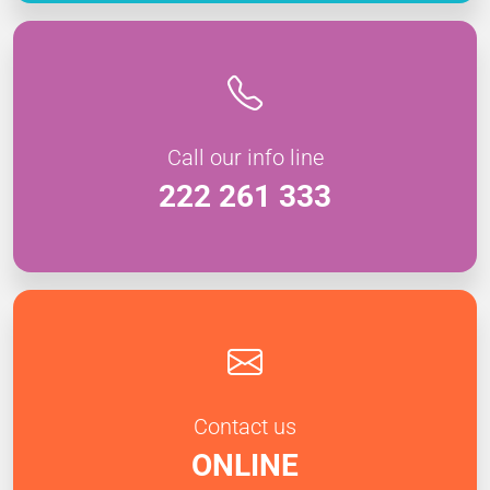
Call our info line
222 261 333
Contact us
ONLINE