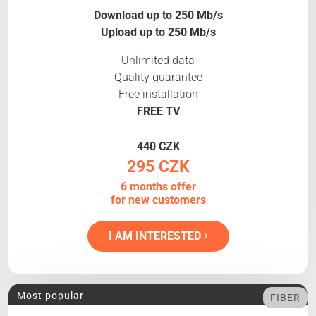
Download up to 250 Mb/s
Upload up to 250 Mb/s
Unlimited data
Quality guarantee
Free installation
FREE TV
440 CZK
295 CZK
6 months offer
for new customers
I AM INTERESTED
Most popular
FIBER