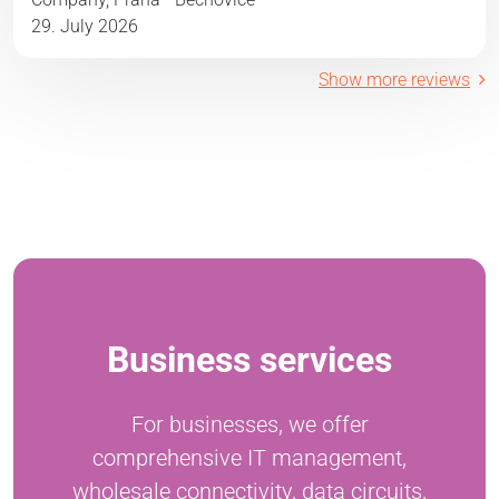
29. July 2026
Show more reviews
Business services
For businesses, we offer
comprehensive IT management,
wholesale connectivity, data circuits,