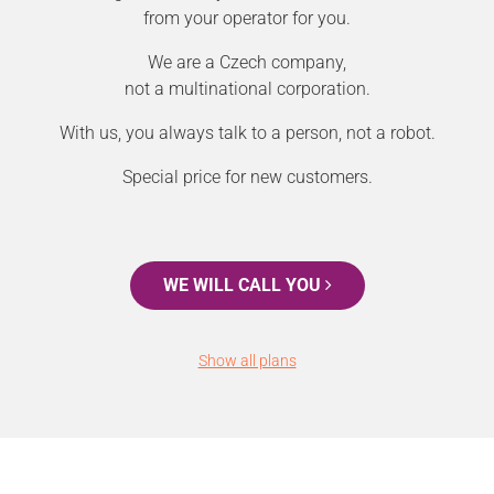
from your operator for you.
We are a Czech company,
not a multinational corporation.
With us, you always talk to a person, not a robot.
Special price for new customers.
WE WILL CALL YOU
Show all plans