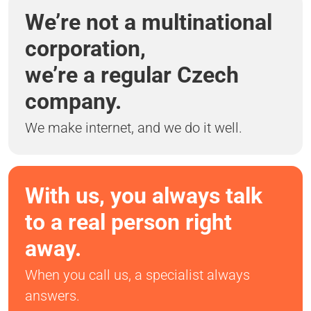
We’re not a multinational
corporation,
we’re a regular Czech
company.
We make internet, and we do it well.
With us, you always talk
to a real person right
away.
When you call us, a specialist always
answers.