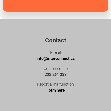
Contact
E-mail
info@interconnect.cz
Customer line
222 261 333
Report a malfunction
Form here