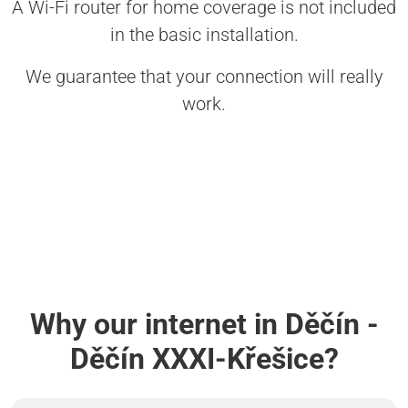
A Wi-Fi router for home coverage is not included
in the basic installation.
We guarantee that your connection will really
work.
Why our internet in Děčín -
Děčín XXXI-Křešice?