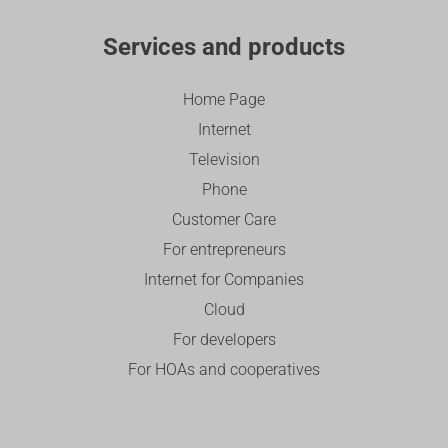
Services and products
Home Page
Internet
Television
Phone
Customer Care
For entrepreneurs
Internet for Companies
Cloud
For developers
For HOAs and cooperatives