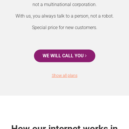
not a multinational corporation.
With us, you always talk to a person, not a robot.
Special price for new customers.
WE WILL CALL YOU
Show all plans
How our internet works in