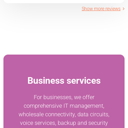
Show more reviews
Business services
For businesses, we offer
comprehensive IT management,
wholesale connectivity, data circuits,
voice services, backup and security