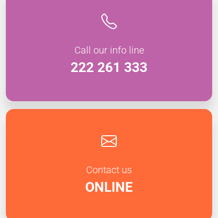
Call our info line
222 261 333
Contact us
ONLINE