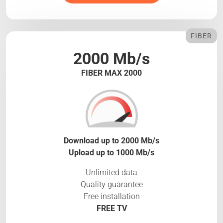
FIBER
2000 Mb/s
FIBER MAX 2000
Download up to 2000 Mb/s
Upload up to 1000 Mb/s
Unlimited data
Quality guarantee
Free installation
FREE TV