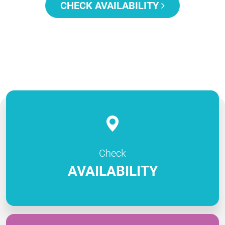
CHECK AVAILABILITY
Check
AVAILABILITY