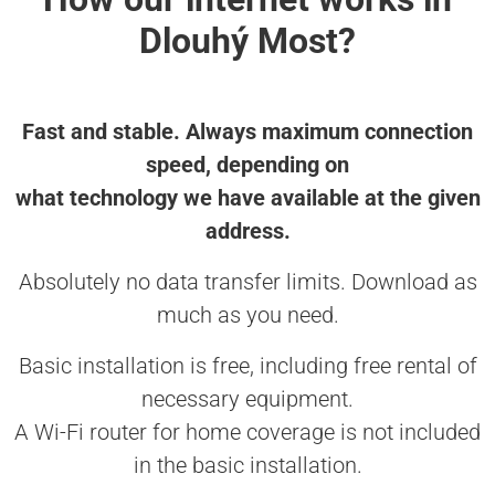
Dlouhý Most?
Fast and stable. Always maximum connection
speed, depending on
what technology we have available at the given
address.
Absolutely no data transfer limits. Download as
much as you need.
Basic installation is free, including free rental of
necessary equipment.
A Wi-Fi router for home coverage is not included
in the basic installation.