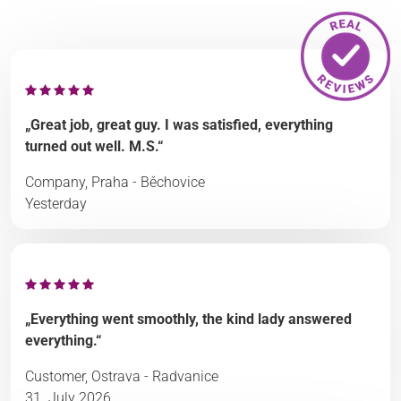
„Great job, great guy. I was satisfied, everything
turned out well. M.S.“
Company, Praha - Běchovice
Yesterday
„Everything went smoothly, the kind lady answered
everything.“
Customer, Ostrava - Radvanice
31. July 2026