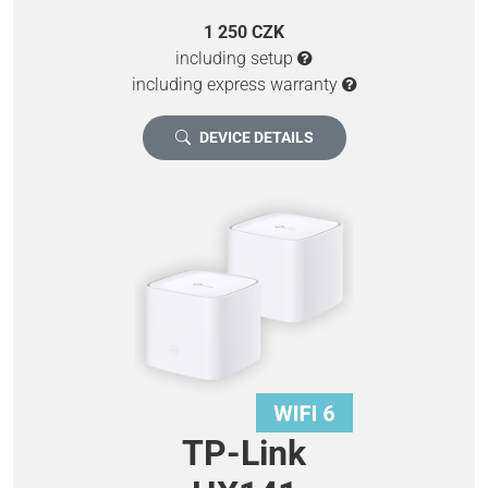
1 250 CZK
including setup
including express warranty
DEVICE DETAILS
TP-Link