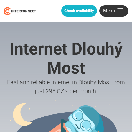
Menu
Check availability
Internet Dlouhý
Most
Fast and reliable internet in Dlouhý Most from
just 295 CZK per month.