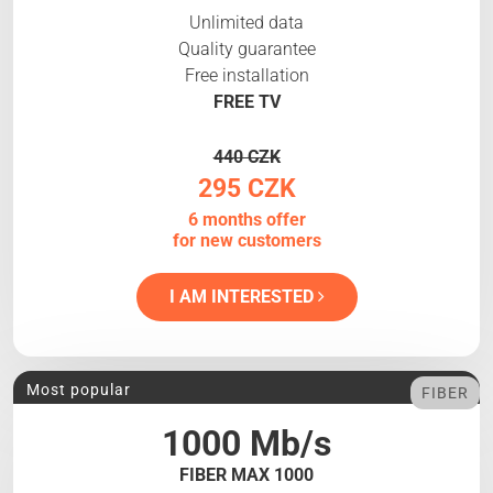
Unlimited data
Quality guarantee
Free installation
FREE TV
440 CZK
295 CZK
6 months offer
for new customers
I AM INTERESTED
Most popular
FIBER
1000 Mb/s
FIBER MAX 1000