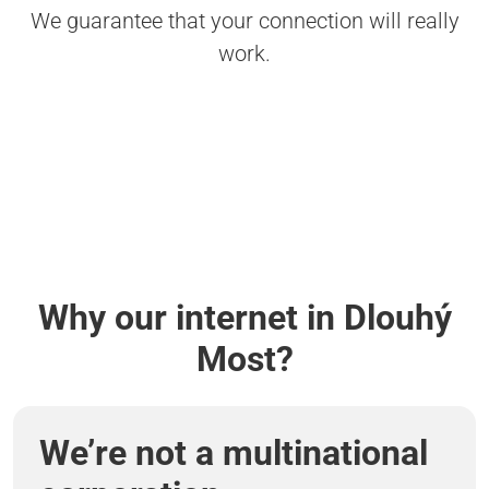
We guarantee that your connection will really
work.
Why our internet in Dlouhý
Most?
We’re not a multinational