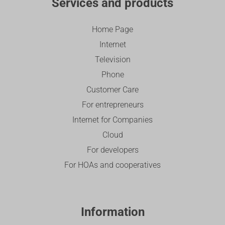
Services and products
Home Page
Internet
Television
Phone
Customer Care
For entrepreneurs
Internet for Companies
Cloud
For developers
For HOAs and cooperatives
Information