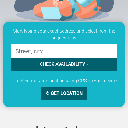
Start typing your exact address and select from the
suggestions
CHECK AVAILABILITY
Or determine your location using GPS on your device
GET LOCATION