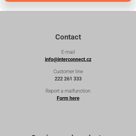
Contact
E-mail
info@interconnect.cz
Customer line
222 261 333
Report a malfunction
Form here