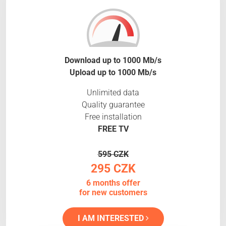
Download up to 1000 Mb/s
Upload up to 1000 Mb/s
Unlimited data
Quality guarantee
Free installation
FREE TV
595 CZK
295 CZK
6 months offer
for new customers
I AM INTERESTED