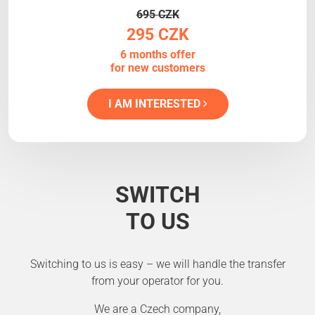
695 CZK
295 CZK
6 months offer
for new customers
I AM INTERESTED
SWITCH
TO US
Switching to us is easy – we will handle the transfer
from your operator for you.
We are a Czech company,