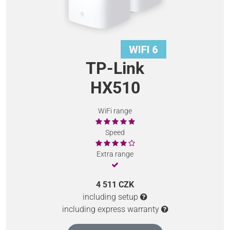
TP-Link
HX510
WiFi range
Speed
Extra range
4 511 CZK
including setup
including express warranty