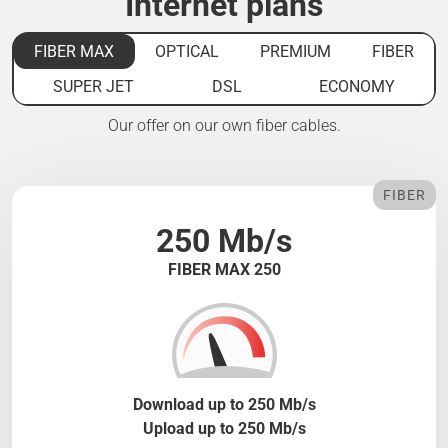
Internet plans
FIBER MAX
OPTICAL
PREMIUM
FIBER
SUPER JET
DSL
ECONOMY
Our offer on our own fiber cables.
FIBER
250 Mb/s
FIBER MAX 250
Download up to 250 Mb/s
Upload up to 250 Mb/s