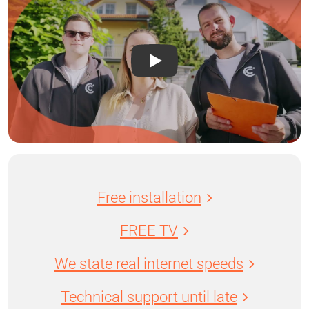
Free installation
FREE TV
We state real internet speeds
Technical support until late