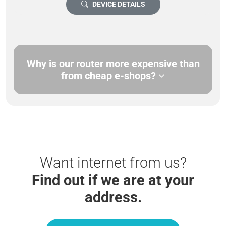
DEVICE DETAILS
Why is our router more expensive than
from cheap e-shops?
Want internet from us?
Find out if we are at your
address.