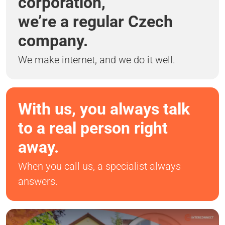
corporation,
we’re a regular Czech
company.
We make internet, and we do it well.
With us, you always talk
to a real person right
away.
When you call us, a specialist always
answers.