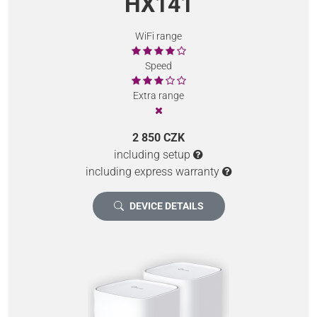
HX141
WiFi range
Speed
Extra range
2 850 CZK
including setup
including express warranty
DEVICE DETAILS