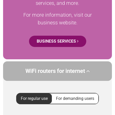
services, and more.
For more information, visit our
business website.
BUSINESS SERVICES
WiFi routers for internet
For regular use
For demanding users