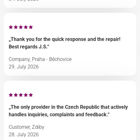
„Thank you for the quick response and the repair!
Best regards J.S.“
Company, Praha - Běchovice
29. July 2026
„The only provider in the Czech Republic that actively
handles inquiries, complaints and feedback.“
Customer, Zdiby
28. July 2026