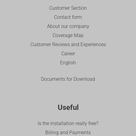
Customer Section
Contact form
About our company
Coverage Map
Customer Reviews and Experiences
Career
English
Documents for Download
Useful
Is the installation really free?
Billing and Payments