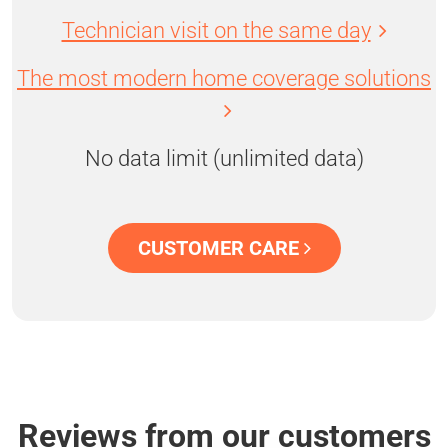
Technician visit on the same day
The most modern home coverage solutions
No data limit (unlimited data)
CUSTOMER CARE
Reviews from our customers