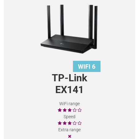
TP-Link
EX141
WiFi range
Speed
Extra range