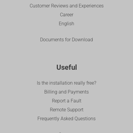
Customer Reviews and Experiences
Career
English
Documents for Download
Useful
Is the installation really free?
Billing and Payments
Report a Fault
Remote Support
Frequently Asked Questions