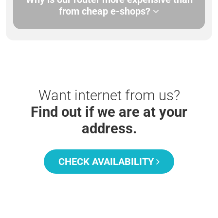
from cheap e-shops?
Want internet from us?
Find out if we are at your
address.
CHECK AVAILABILITY