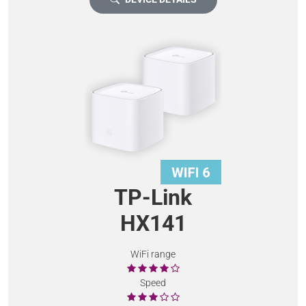
TP-Link
HX141
WiFi range
Speed