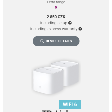
Extra range
2 850 CZK
including setup
including express warranty
DEVICE DETAILS