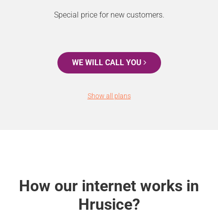
Special price for new customers.
WE WILL CALL YOU
Show all plans
How our internet works in
Hrusice?