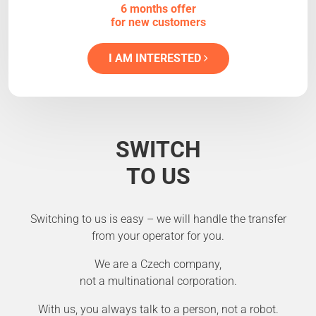
6 months offer
for new customers
I AM INTERESTED
SWITCH
TO US
Switching to us is easy – we will handle the transfer
from your operator for you.
We are a Czech company,
not a multinational corporation.
With us, you always talk to a person, not a robot.