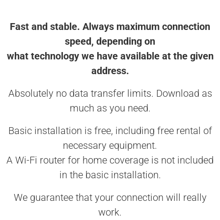
Fast and stable. Always maximum connection
speed, depending on
what technology we have available at the given
address.
Absolutely no data transfer limits. Download as
much as you need.
Basic installation is free, including free rental of
necessary equipment.
A Wi-Fi router for home coverage is not included
in the basic installation.
We guarantee that your connection will really
work.