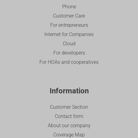
Phone
Customer Care
For entrepreneurs
Internet for Companies
Cloud
For developers
For HOAs and cooperatives
Information
Customer Section
Contact form
About our company
Coverage Map