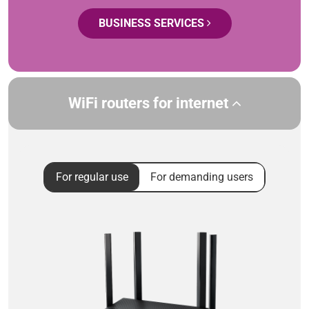
BUSINESS SERVICES
WiFi routers for internet
For regular use
For demanding users