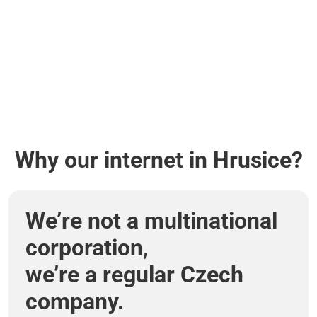
Why our internet in Hrusice?
We’re not a multinational
corporation,
we’re a regular Czech
company.