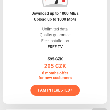
Download up to 1000 Mb/s
Upload up to 1000 Mb/s
Unlimited data
Quality guarantee
Free installation
FREE TV
595 CZK
295 CZK
6 months offer
for new customers
I AM INTERESTED