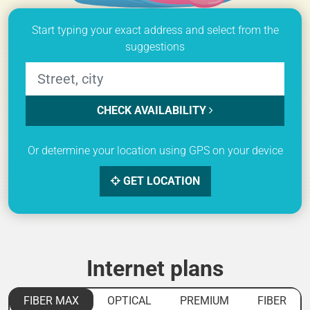
Start typing your exact address and select from the
suggestions
CHECK AVAILABILITY
Or determine your location using GPS on your device
GET LOCATION
Internet plans
FIBER MAX
OPTICAL
PREMIUM
FIBER