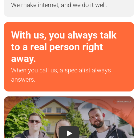
We make internet, and we do it well.
With us, you always talk
to a real person right
away.
When you call us, a specialist always
answers.