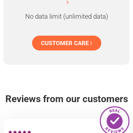
No data limit (unlimited data)
CUSTOMER CARE
Reviews from our customers