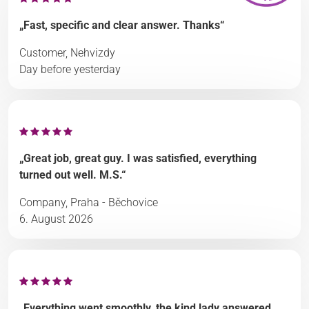
„Fast, specific and clear answer. Thanks“
Customer, Nehvizdy
Day before yesterday
„Great job, great guy. I was satisfied, everything
turned out well. M.S.“
Company, Praha - Běchovice
6. August 2026
„Everything went smoothly, the kind lady answered