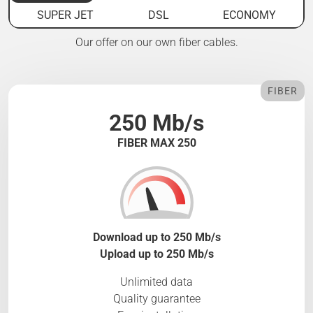
SUPER JET
DSL
ECONOMY
Our offer on our own fiber cables.
FIBER
250 Mb/s
FIBER MAX 250
Download up to 250 Mb/s
Upload up to 250 Mb/s
Unlimited data
Quality guarantee