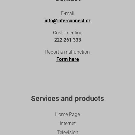
E-mail
info@interconnect.cz
Customer line
222 261 333
Report a malfunction
Form here
Services and products
Home Page
Internet
Television