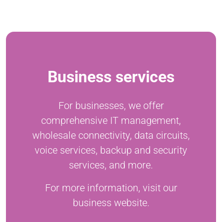
Business services
For businesses, we offer
comprehensive IT management,
wholesale connectivity, data circuits,
voice services, backup and security
services, and more.
For more information, visit our
business website.