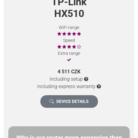
TP-Link
HX510
WiFi range
Speed
Extra range
4 511 CZK
including setup
including express warranty
DEVICE DETAILS
Why is our router more expensive than