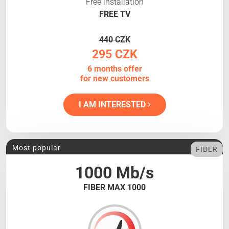
Free installation
FREE TV
440 CZK
295 CZK
6 months offer
for new customers
I AM INTERESTED
Most popular
FIBER
1000 Mb/s
FIBER MAX 1000