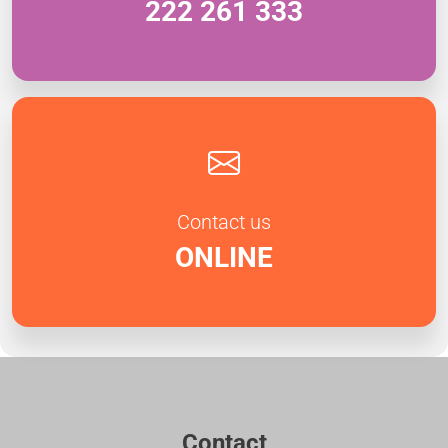
222 261 333
Contact us
ONLINE
Contact