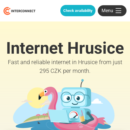
Menu
Check availability
Internet Hrusice
Fast and reliable internet in Hrusice from just
295 CZK per month.