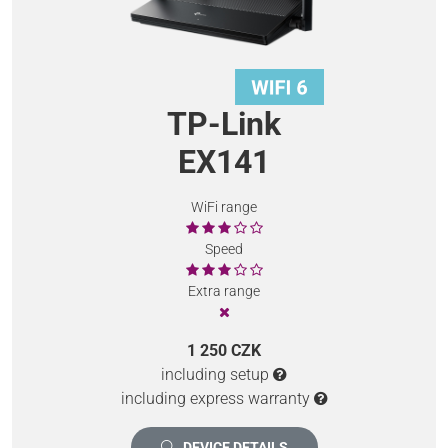
TP-Link
EX141
WiFi range
Speed
Extra range
1 250 CZK
including setup
including express warranty
DEVICE DETAILS