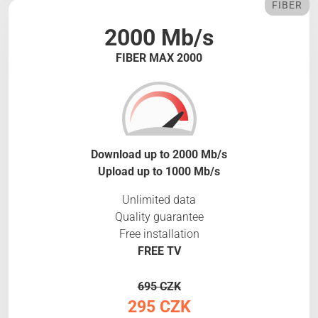
FIBER
2000 Mb/s
FIBER MAX 2000
Download up to 2000 Mb/s
Upload up to 1000 Mb/s
Unlimited data
Quality guarantee
Free installation
FREE TV
695 CZK
295 CZK