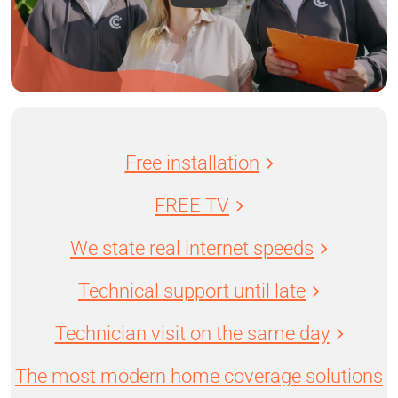
Free installation
FREE TV
We state real internet speeds
Technical support until late
Technician visit on the same day
The most modern home coverage solutions