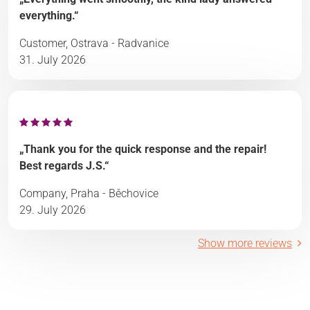
everything.“
Customer, Ostrava - Radvanice
31. July 2026
„Thank you for the quick response and the repair!
Best regards J.S.“
Company, Praha - Běchovice
29. July 2026
Show more reviews