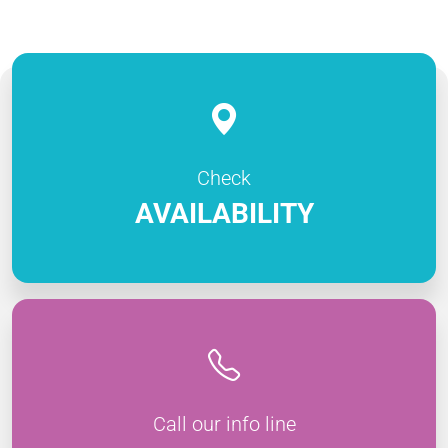
Check
AVAILABILITY
Call our info line