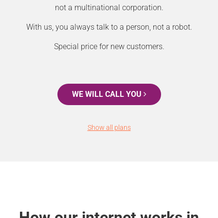
not a multinational corporation.
With us, you always talk to a person, not a robot.
Special price for new customers.
WE WILL CALL YOU
Show all plans
How our internet works in