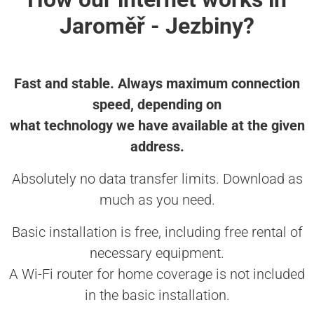
Jaroměř - Jezbiny?
Fast and stable. Always maximum connection
speed, depending on
what technology we have available at the given
address.
Absolutely no data transfer limits. Download as
much as you need.
Basic installation is free, including free rental of
necessary equipment.
A Wi-Fi router for home coverage is not included
in the basic installation.