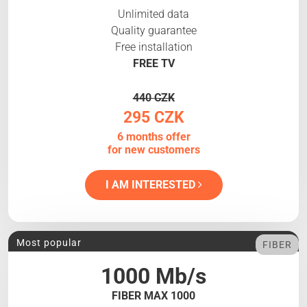
Unlimited data
Quality guarantee
Free installation
FREE TV
440 CZK
295 CZK
6 months offer
for new customers
I AM INTERESTED
Most popular
FIBER
1000 Mb/s
FIBER MAX 1000