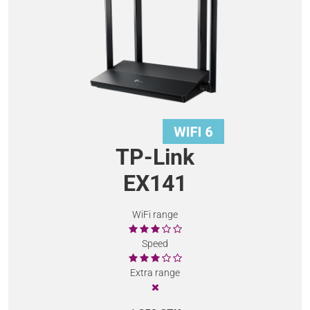
TP-Link
EX141
WiFi range
Speed
Extra range