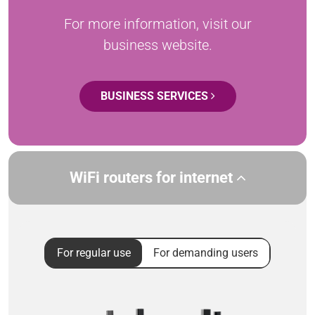
For more information, visit our
business website.
BUSINESS SERVICES
WiFi routers for internet
For regular use
For demanding users