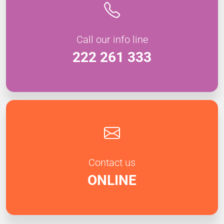
Call our info line
222 261 333
Contact us
ONLINE