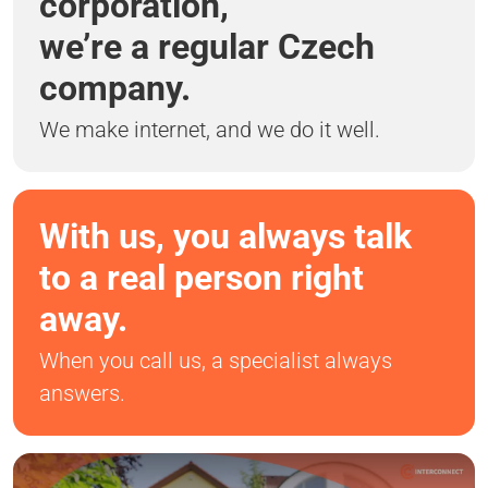
corporation,
we’re a regular Czech
company.
We make internet, and we do it well.
With us, you always talk
to a real person right
away.
When you call us, a specialist always
answers.