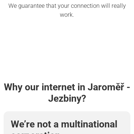
We guarantee that your connection will really
work.
Why our internet in Jaroměř -
Jezbiny?
We’re not a multinational