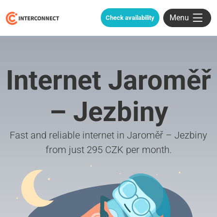
Menu
Check availability
Internet Jaroměř
– Jezbiny
Fast and reliable internet in Jaroměř – Jezbiny
from just 295 CZK per month.