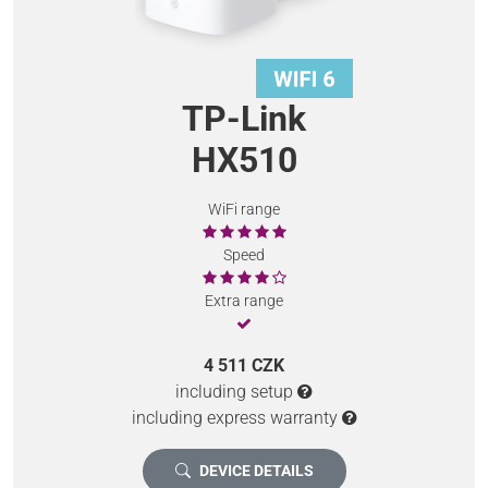
TP-Link
HX510
WiFi range
Speed
Extra range
4 511 CZK
including setup
including express warranty
DEVICE DETAILS