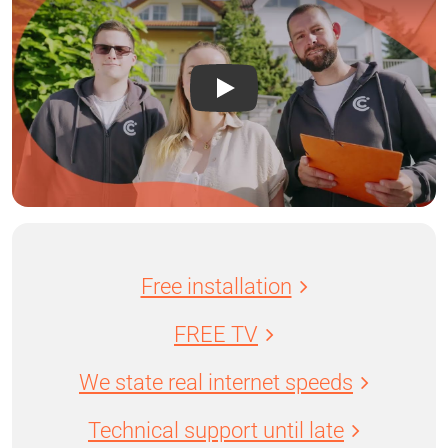
Free installation
FREE TV
We state real internet speeds
Technical support until late