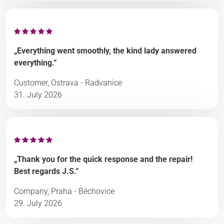
„Everything went smoothly, the kind lady answered
everything.“
Customer, Ostrava - Radvanice
31. July 2026
„Thank you for the quick response and the repair!
Best regards J.S.“
Company, Praha - Běchovice
29. July 2026