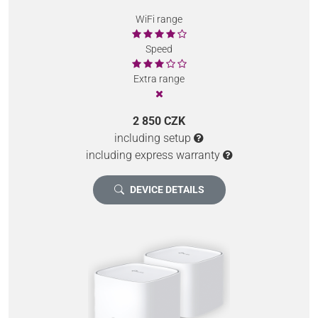
WiFi range
Speed
Extra range
2 850 CZK
including setup
including express warranty
DEVICE DETAILS