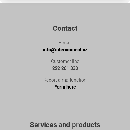
Contact
E-mail
info@interconnect.cz
Customer line
222 261 333
Report a malfunction
Form here
Services and products