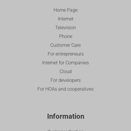
Home Page
Internet
Television
Phone
Customer Care
For entrepreneurs
Internet for Companies
Cloud
For developers
For HOAs and cooperatives
Information