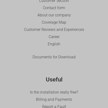
Customer Section
Contact form
About our company
Coverage Map
Customer Reviews and Experiences
Career
English
Documents for Download
Useful
Is the installation really free?
Billing and Payments
Report a Fault