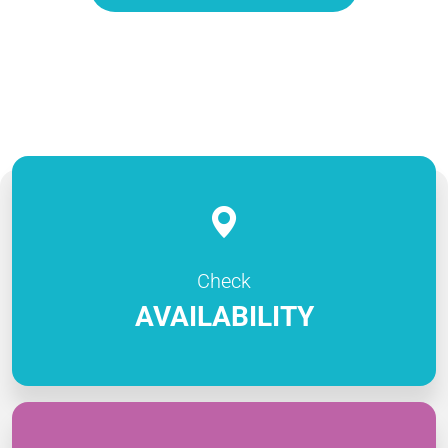
Check
AVAILABILITY