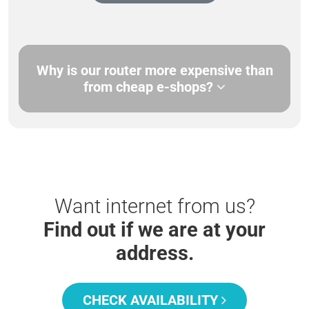
Why is our router more expensive than
from cheap e-shops?
Want internet from us?
Find out if we are at your
address.
CHECK AVAILABILITY