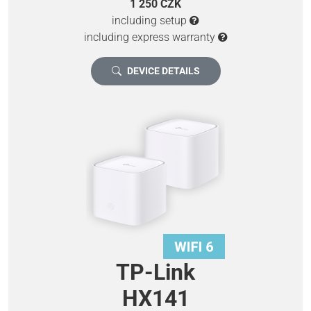
1 250 CZK
including setup
including express warranty
DEVICE DETAILS
TP-Link
HX141