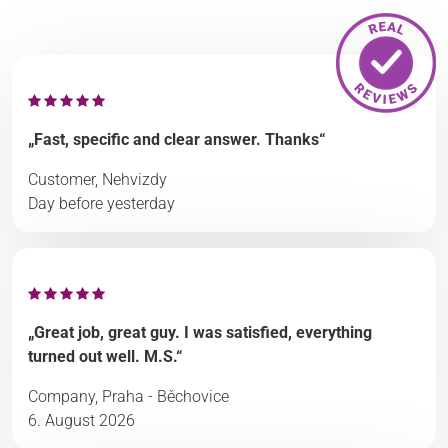
„Fast, specific and clear answer. Thanks“
Customer, Nehvizdy
Day before yesterday
„Great job, great guy. I was satisfied, everything
turned out well. M.S.“
Company, Praha - Běchovice
6. August 2026