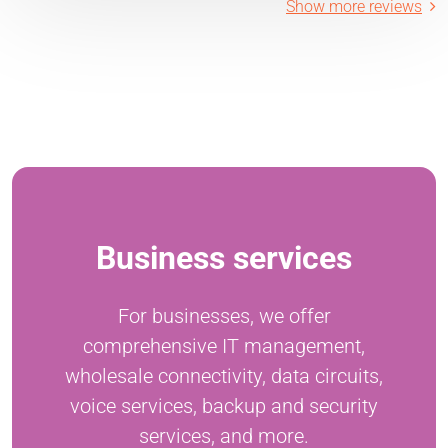
Show more reviews
Business services
For businesses, we offer
comprehensive IT management,
wholesale connectivity, data circuits,
voice services, backup and security
services, and more.