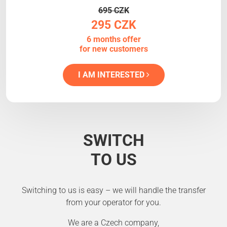
695 CZK
295 CZK
6 months offer
for new customers
I AM INTERESTED
SWITCH
TO US
Switching to us is easy – we will handle the transfer
from your operator for you.
We are a Czech company,