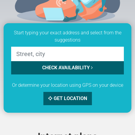
Start typing your exact address and select from the
suggestions
CHECK AVAILABILITY
Or determine your location using GPS on your device
GET LOCATION