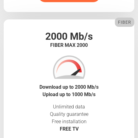
FIBER
2000 Mb/s
FIBER MAX 2000
Download up to 2000 Mb/s
Upload up to 1000 Mb/s
Unlimited data
Quality guarantee
Free installation
FREE TV