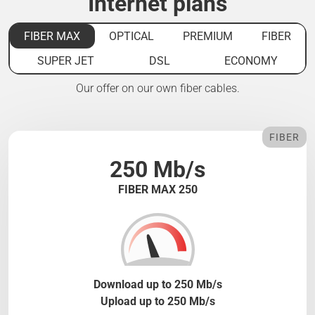
Internet plans
FIBER MAX
OPTICAL
PREMIUM
FIBER
SUPER JET
DSL
ECONOMY
Our offer on our own fiber cables.
FIBER
250 Mb/s
FIBER MAX 250
Download up to 250 Mb/s
Upload up to 250 Mb/s