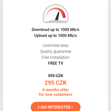
Download up to 1000 Mb/s
Upload up to 1000 Mb/s
Unlimited data
Quality guarantee
Free installation
FREE TV
595 CZK
295 CZK
6 months offer
for new customers
I AM INTERESTED