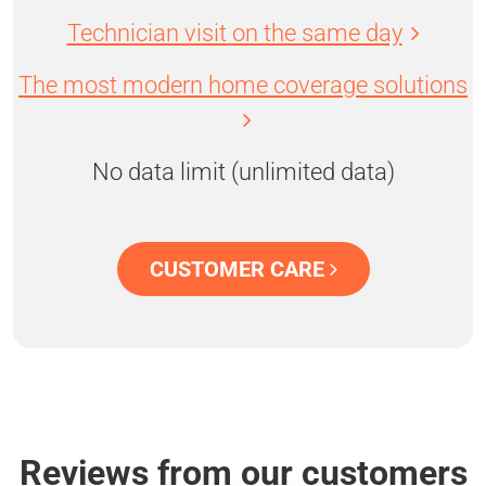
Technician visit on the same day
The most modern home coverage solutions
No data limit (unlimited data)
CUSTOMER CARE
Reviews from our customers