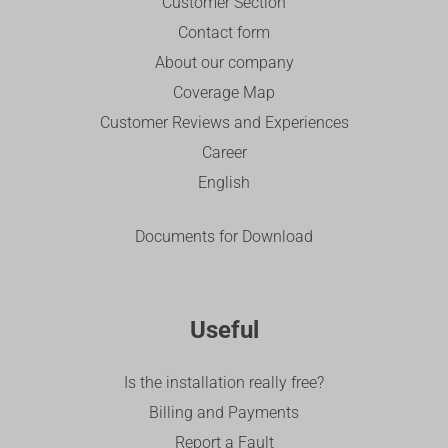
Customer Section
Contact form
About our company
Coverage Map
Customer Reviews and Experiences
Career
English
Documents for Download
Useful
Is the installation really free?
Billing and Payments
Report a Fault