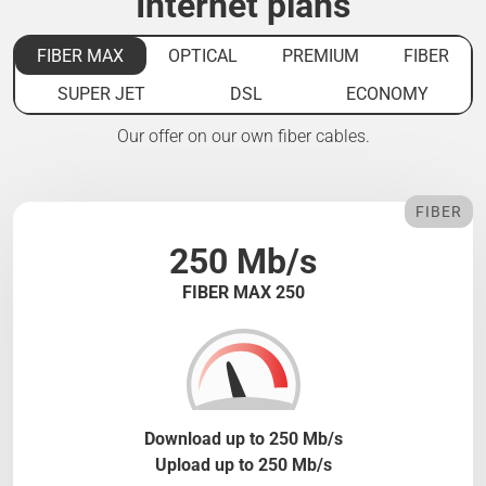
Internet plans
FIBER MAX
OPTICAL
PREMIUM
FIBER
SUPER JET
DSL
ECONOMY
Our offer on our own fiber cables.
FIBER
250 Mb/s
FIBER MAX 250
Download up to 250 Mb/s
Upload up to 250 Mb/s