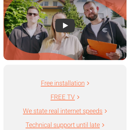
Free installation
FREE TV
We state real internet speeds
Technical support until late