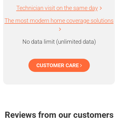
Technician visit on the same day
The most modern home coverage solutions
No data limit (unlimited data)
CUSTOMER CARE
Reviews from our customers