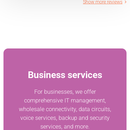
Show more reviews
Business services
For businesses, we offer
comprehensive IT management,
wholesale connectivity, data circuits,
voice services, backup and security
services, and more.