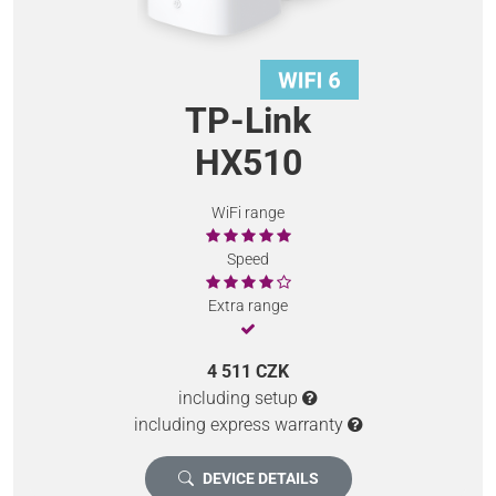
TP-Link
HX510
WiFi range
Speed
Extra range
4 511 CZK
including setup
including express warranty
DEVICE DETAILS