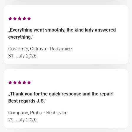
„Everything went smoothly, the kind lady answered
everything.“
Customer, Ostrava - Radvanice
31. July 2026
„Thank you for the quick response and the repair!
Best regards J.S.“
Company, Praha - Běchovice
29. July 2026