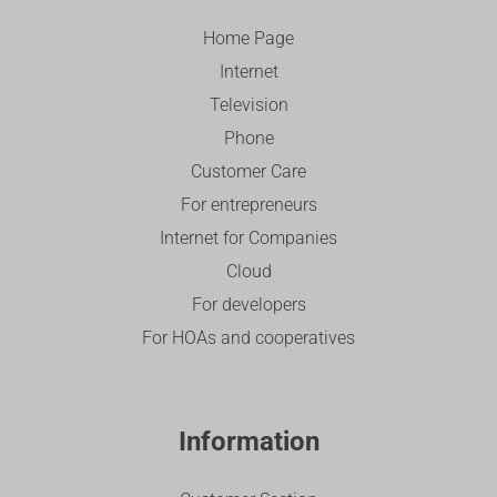
Home Page
Internet
Television
Phone
Customer Care
For entrepreneurs
Internet for Companies
Cloud
For developers
For HOAs and cooperatives
Information