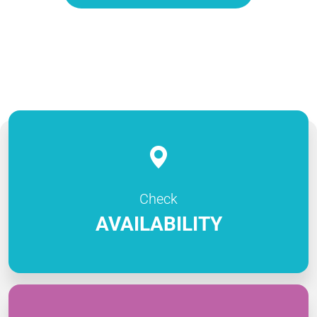
Check
AVAILABILITY