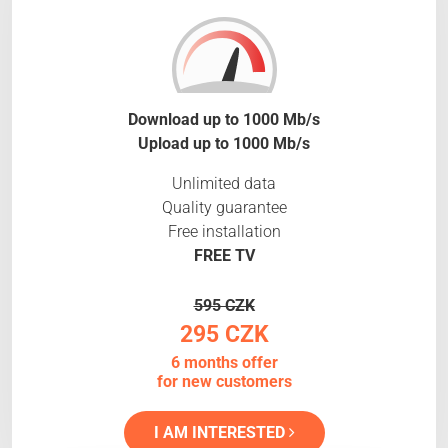
Download up to 1000 Mb/s
Upload up to 1000 Mb/s
Unlimited data
Quality guarantee
Free installation
FREE TV
595 CZK
295 CZK
6 months offer
for new customers
I AM INTERESTED