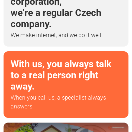
corporation,
we’re a regular Czech
company.
We make internet, and we do it well.
With us, you always talk
to a real person right
away.
When you call us, a specialist always
answers.