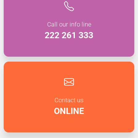
Call our info line
222 261 333
Contact us
ONLINE