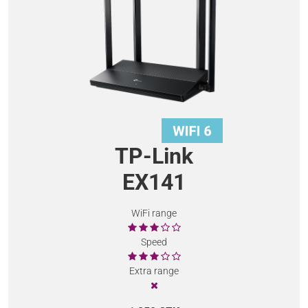
TP-Link
EX141
WiFi range
Speed
Extra range