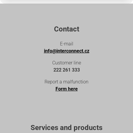
Contact
E-mail
info@interconnect.cz
Customer line
222 261 333
Report a malfunction
Form here
Services and products