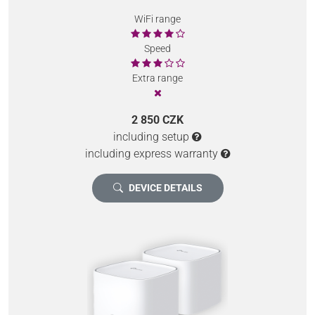
WiFi range
Speed
Extra range
2 850 CZK
including setup
including express warranty
DEVICE DETAILS