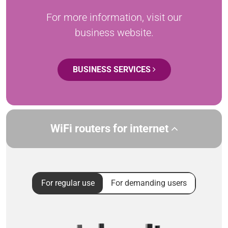
For more information, visit our
business website.
BUSINESS SERVICES
WiFi routers for internet
For regular use
For demanding users