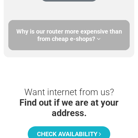
Why is our router more expensive than
from cheap e-shops?
Want internet from us?
Find out if we are at your
address.
CHECK AVAILABILITY