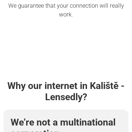
We guarantee that your connection will really
work.
Why our internet in Kaliště -
Lensedly?
We’re not a multinational