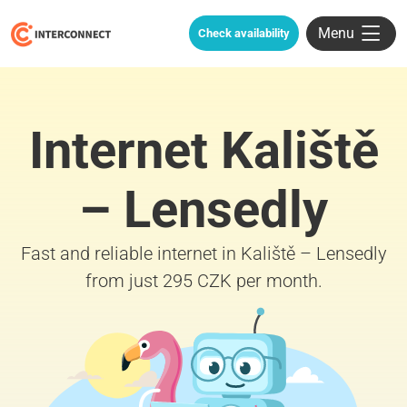
Menu
Check availability
Internet Kaliště
– Lensedly
Fast and reliable internet in Kaliště – Lensedly
from just 295 CZK per month.