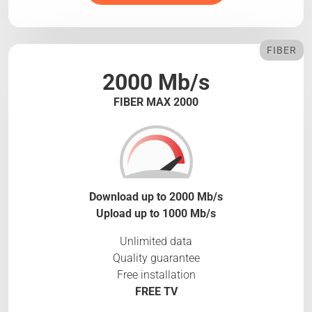
FIBER
2000 Mb/s
FIBER MAX 2000
Download up to 2000 Mb/s
Upload up to 1000 Mb/s
Unlimited data
Quality guarantee
Free installation
FREE TV