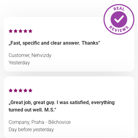
„Fast, specific and clear answer. Thanks“
Customer, Nehvizdy
Yesterday
„Great job, great guy. I was satisfied, everything
turned out well. M.S.“
Company, Praha - Běchovice
Day before yesterday