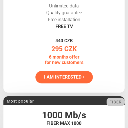
Unlimited data
Quality guarantee
Free installation
FREE TV
440 CZK
295 CZK
6 months offer
for new customers
I AM INTERESTED
Most popular
FIBER
1000 Mb/s
FIBER MAX 1000