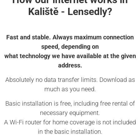
Kaliště - Lensedly?
Fast and stable. Always maximum connection
speed, depending on
what technology we have available at the given
address.
Absolutely no data transfer limits. Download as
much as you need.
Basic installation is free, including free rental of
necessary equipment.
A Wi-Fi router for home coverage is not included
in the basic installation.