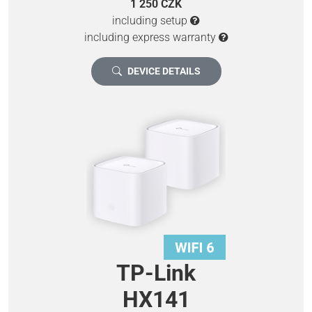
1 250 CZK
including setup
including express warranty
DEVICE DETAILS
TP-Link
HX141