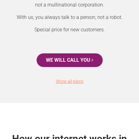
not a multinational corporation.
With us, you always talk to a person, not a robot.
Special price for new customers.
WE WILL CALL YOU
Show all plans
How our internet works in