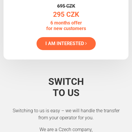
695 CZK
295 CZK
6 months offer
for new customers
I AM INTERESTED
SWITCH
TO US
Switching to us is easy – we will handle the transfer
from your operator for you.
We are a Czech company,