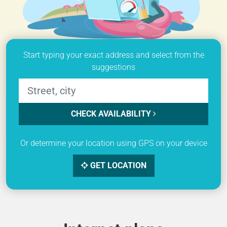
Start typing your exact address and select from the
suggestions
CHECK AVAILABILITY
Or determine your location using GPS on your device
GET LOCATION