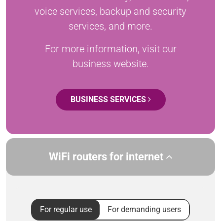
voice services, backup and security
services, and more.
For more information, visit our
business website.
BUSINESS SERVICES
WiFi routers for internet
For regular use
For demanding users