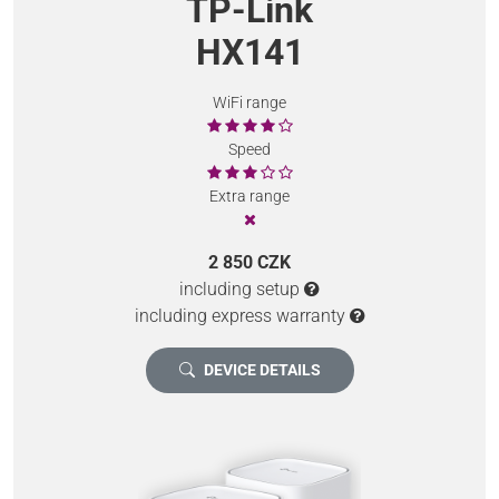
TP-Link
HX141
WiFi range
Speed
Extra range
2 850 CZK
including setup
including express warranty
DEVICE DETAILS