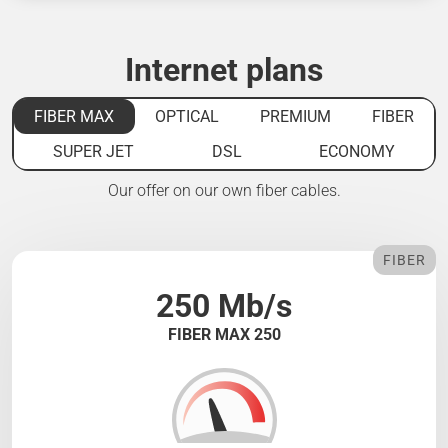
Internet plans
FIBER MAX
OPTICAL
PREMIUM
FIBER
SUPER JET
DSL
ECONOMY
Our offer on our own fiber cables.
FIBER
250 Mb/s
FIBER MAX 250