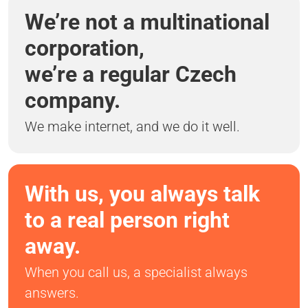
We’re not a multinational
corporation,
we’re a regular Czech
company.
We make internet, and we do it well.
With us, you always talk
to a real person right
away.
When you call us, a specialist always
answers.