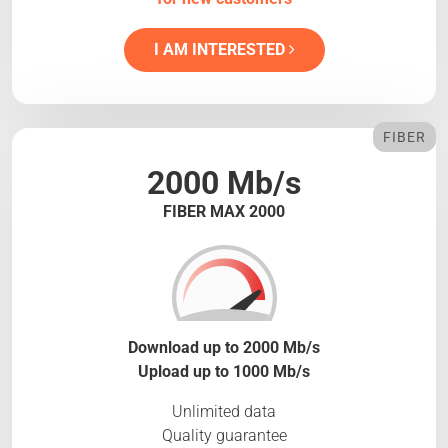
I AM INTERESTED
FIBER
2000 Mb/s
FIBER MAX 2000
Download up to 2000 Mb/s
Upload up to 1000 Mb/s
Unlimited data
Quality guarantee