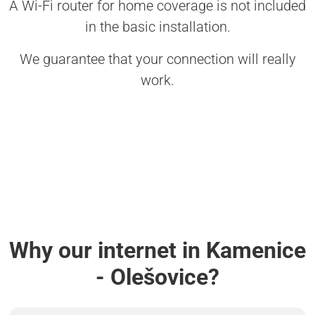
A Wi-Fi router for home coverage is not included
in the basic installation.
We guarantee that your connection will really
work.
Why our internet in Kamenice
- Olešovice?