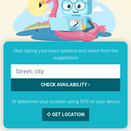
Start typing your exact address and select from the
suggestions
CHECK AVAILABILITY
Or determine your location using GPS on your device
GET LOCATION