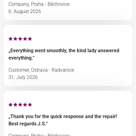
Company, Praha - Běchovice
6. August 2026
„Everything went smoothly, the kind lady answered
everything.“
Customer, Ostrava - Radvanice
31. July 2026
„Thank you for the quick response and the repair!
Best regards J.S.“
Company, Praha - Běchovice