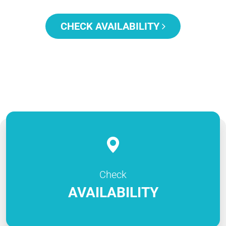
CHECK AVAILABILITY
Check
AVAILABILITY