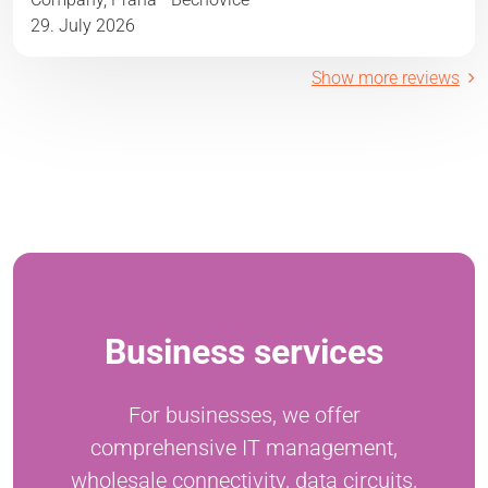
29. July 2026
Show more reviews
Business services
For businesses, we offer
comprehensive IT management,
wholesale connectivity, data circuits,