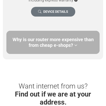
including express warranty
DEVICE DETAILS
Why is our router more expensive than
from cheap e-shops?
Want internet from us?
Find out if we are at your
address.