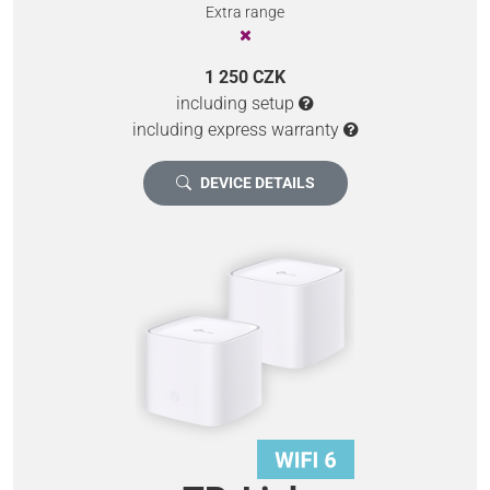
Extra range
1 250 CZK
including setup
including express warranty
DEVICE DETAILS