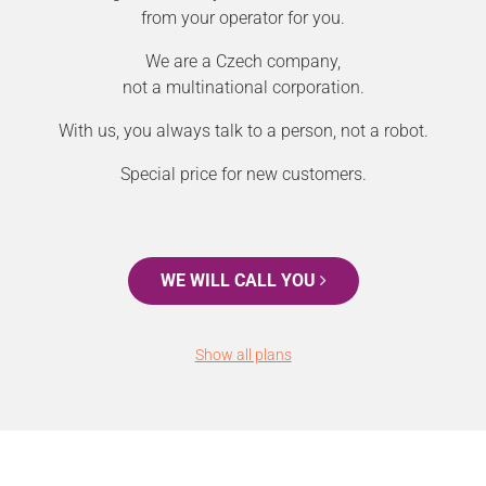
from your operator for you.
We are a Czech company,
not a multinational corporation.
With us, you always talk to a person, not a robot.
Special price for new customers.
WE WILL CALL YOU
Show all plans