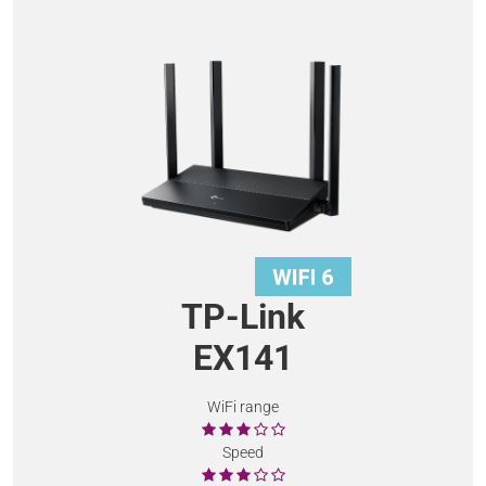
TP-Link
EX141
WiFi range
Speed