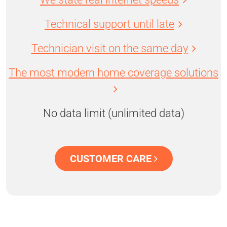
Technical support until late
Technician visit on the same day
The most modern home coverage solutions
No data limit (unlimited data)
CUSTOMER CARE