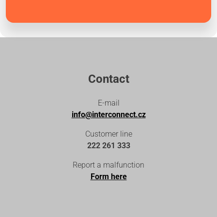
Contact
E-mail
info@interconnect.cz
Customer line
222 261 333
Report a malfunction
Form here