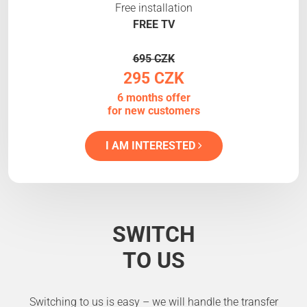
Free installation
FREE TV
695 CZK
295 CZK
6 months offer
for new customers
I AM INTERESTED
SWITCH
TO US
Switching to us is easy – we will handle the transfer