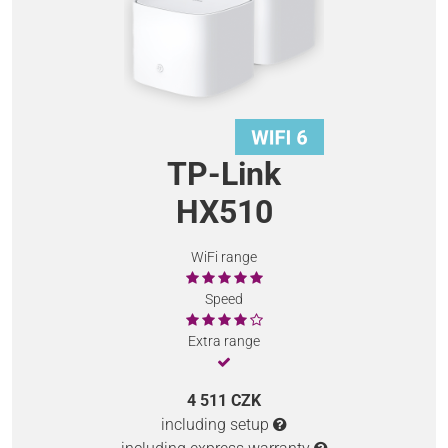
TP-Link
HX510
WiFi range
Speed
Extra range
4 511 CZK
including setup