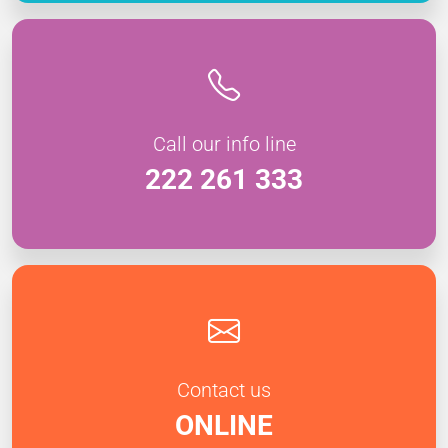
Call our info line
222 261 333
Contact us
ONLINE