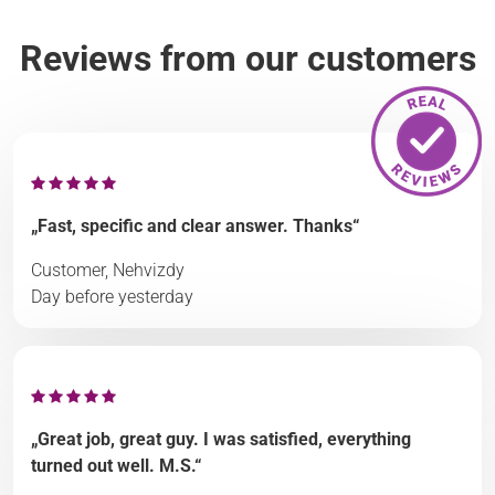
Reviews from our customers
„Fast, specific and clear answer. Thanks“
Customer, Nehvizdy
Day before yesterday
„Great job, great guy. I was satisfied, everything
turned out well. M.S.“