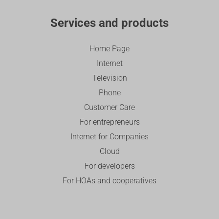
Services and products
Home Page
Internet
Television
Phone
Customer Care
For entrepreneurs
Internet for Companies
Cloud
For developers
For HOAs and cooperatives