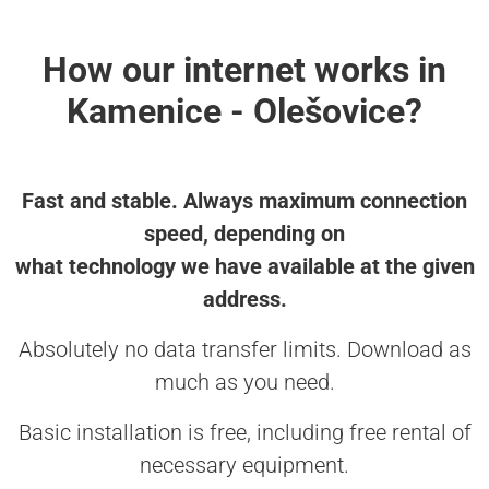
How our internet works in
Kamenice - Olešovice?
Fast and stable. Always maximum connection
speed, depending on
what technology we have available at the given
address.
Absolutely no data transfer limits. Download as
much as you need.
Basic installation is free, including free rental of
necessary equipment.