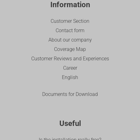
Information
Customer Section
Contact form
About our company
Coverage Map
Customer Reviews and Experiences
Career
English
Documents for Download
Useful
Is the installation really free?