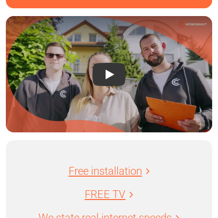
Free installation
FREE TV
We state real internet speeds