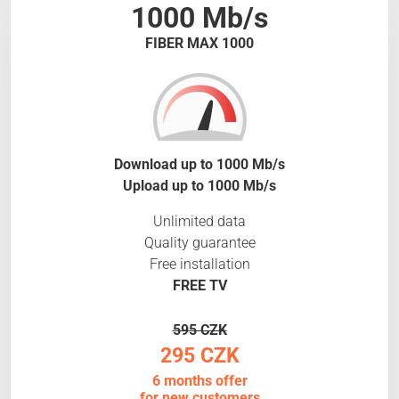
1000 Mb/s
FIBER MAX 1000
Download up to 1000 Mb/s
Upload up to 1000 Mb/s
Unlimited data
Quality guarantee
Free installation
FREE TV
595 CZK
295 CZK
6 months offer
for new customers