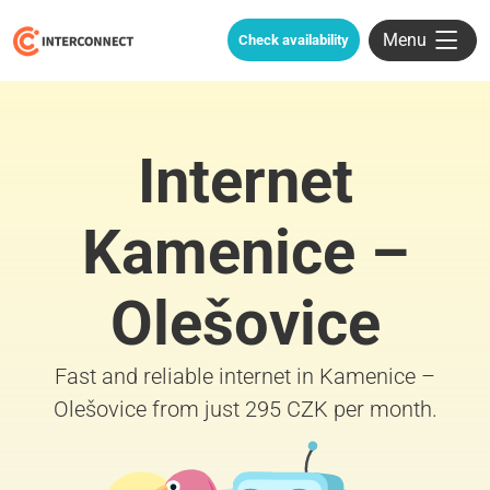
Menu
Check availability
Internet
Kamenice –
Olešovice
Fast and reliable internet in Kamenice –
Olešovice from just 295 CZK per month.