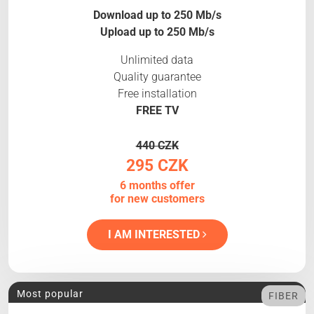
Download up to 250 Mb/s
Upload up to 250 Mb/s
Unlimited data
Quality guarantee
Free installation
FREE TV
440 CZK
295 CZK
6 months offer
for new customers
I AM INTERESTED
Most popular
FIBER