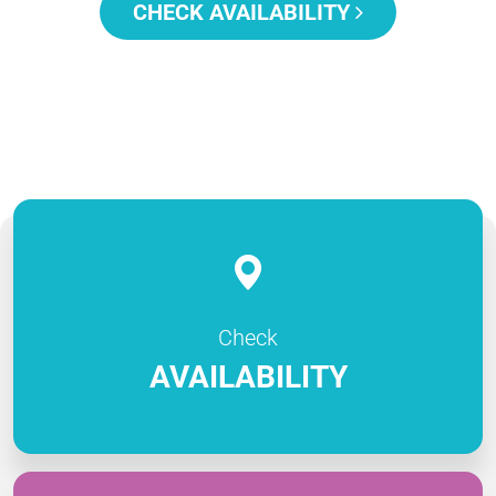
CHECK AVAILABILITY
Check
AVAILABILITY