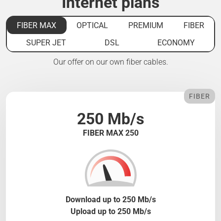
Internet plans
FIBER MAX
OPTICAL
PREMIUM
FIBER
SUPER JET
DSL
ECONOMY
Our offer on our own fiber cables.
FIBER
250 Mb/s
FIBER MAX 250
Download up to 250 Mb/s
Upload up to 250 Mb/s