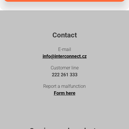
Contact
E-mail
info@interconnect.cz
Customer line
222 261 333
Report a malfunction
Form here