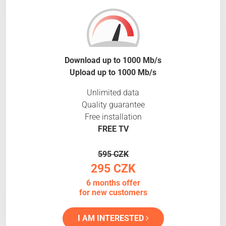
Download up to 1000 Mb/s
Upload up to 1000 Mb/s
Unlimited data
Quality guarantee
Free installation
FREE TV
595 CZK
295 CZK
6 months offer
for new customers
I AM INTERESTED