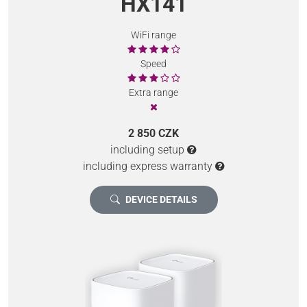
HX141
WiFi range
Speed
Extra range
2 850 CZK
including setup
including express warranty
DEVICE DETAILS