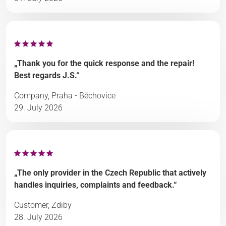
„Thank you for the quick response and the repair!
Best regards J.S.“
Company, Praha - Běchovice
29. July 2026
„The only provider in the Czech Republic that actively
handles inquiries, complaints and feedback.“
Customer, Zdiby
28. July 2026