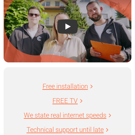
Free installation
FREE TV
We state real internet speeds
Technical support until late