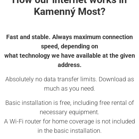
Kamenný Most?
Fast and stable. Always maximum connection
speed, depending on
what technology we have available at the given
address.
Absolutely no data transfer limits. Download as
much as you need.
Basic installation is free, including free rental of
necessary equipment.
A Wi-Fi router for home coverage is not included
in the basic installation.