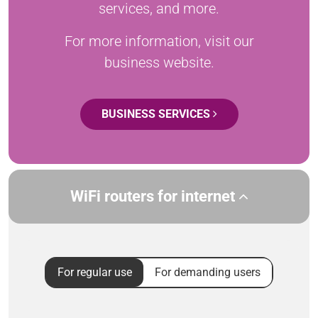
services, and more.
For more information, visit our
business website.
BUSINESS SERVICES
WiFi routers for internet
For regular use
For demanding users