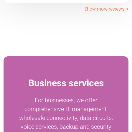
Show more reviews
Business services
For businesses, we offer
comprehensive IT management,
wholesale connectivity, data circuits,
voice services, backup and security