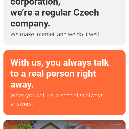
corporation,
we’re a regular Czech
company.
We make internet, and we do it well.
With us, you always talk
to a real person right
away.
When you call us, a specialist always
answers.