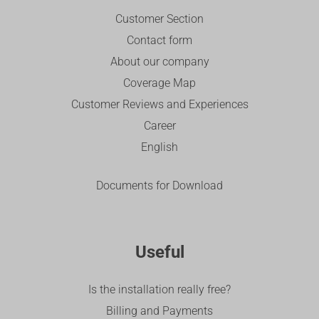
Customer Section
Contact form
About our company
Coverage Map
Customer Reviews and Experiences
Career
English
Documents for Download
Useful
Is the installation really free?
Billing and Payments