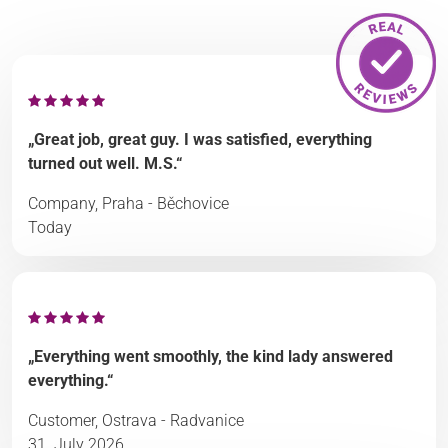
„Great job, great guy. I was satisfied, everything
turned out well. M.S.“
Company, Praha - Běchovice
Today
„Everything went smoothly, the kind lady answered
everything.“
Customer, Ostrava - Radvanice
31. July 2026