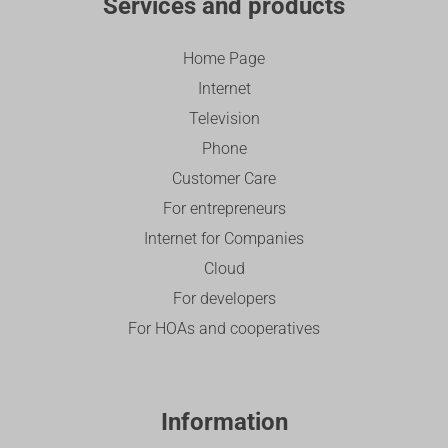
Services and products
Home Page
Internet
Television
Phone
Customer Care
For entrepreneurs
Internet for Companies
Cloud
For developers
For HOAs and cooperatives
Information