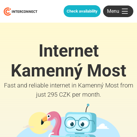
Menu
Check availability
Internet
Kamenný Most
Fast and reliable internet in Kamenný Most from
just 295 CZK per month.