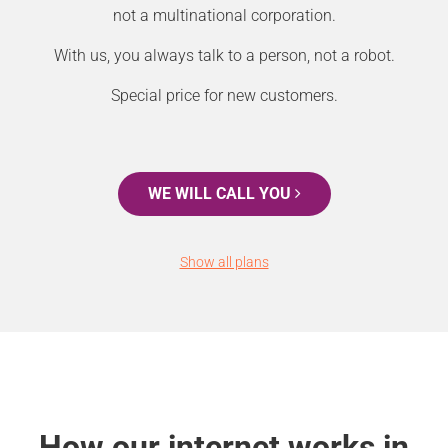
not a multinational corporation.
With us, you always talk to a person, not a robot.
Special price for new customers.
WE WILL CALL YOU
Show all plans
How our internet works in