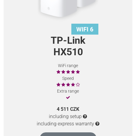
TP-Link
HX510
WiFi range
Speed
Extra range
4 511 CZK
including setup
including express warranty