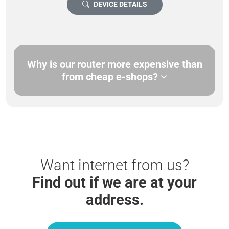
DEVICE DETAILS
Why is our router more expensive than
from cheap e-shops?
Want internet from us?
Find out if we are at your
address.