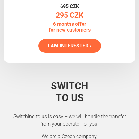
695 CZK
295 CZK
6 months offer
for new customers
I AM INTERESTED
SWITCH
TO US
Switching to us is easy – we will handle the transfer
from your operator for you.
We are a Czech company,