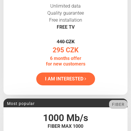
Unlimited data
Quality guarantee
Free installation
FREE TV
440 CZK
295 CZK
6 months offer
for new customers
I AM INTERESTED
Most popular
FIBER
1000 Mb/s
FIBER MAX 1000