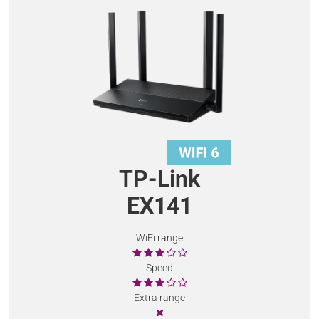
TP-Link
EX141
WiFi range
Speed
Extra range