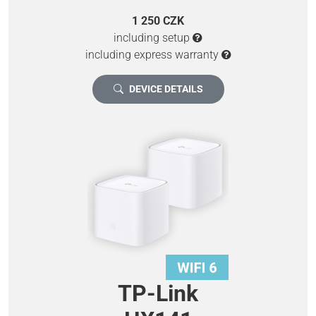
1 250 CZK
including setup
including express warranty
DEVICE DETAILS
TP-Link