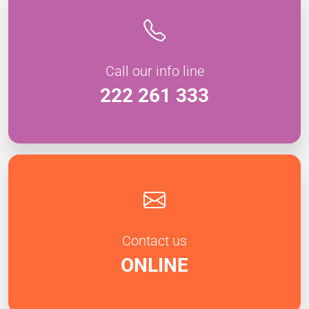
Call our info line
222 261 333
Contact us
ONLINE