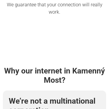
We guarantee that your connection will really
work.
Why our internet in Kamenný
Most?
We’re not a multinational