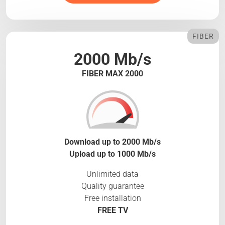
FIBER
2000 Mb/s
FIBER MAX 2000
Download up to 2000 Mb/s
Upload up to 1000 Mb/s
Unlimited data
Quality guarantee
Free installation
FREE TV