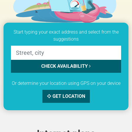
Start typing your exact address and select from the
suggestions
CHECK AVAILABILITY
Or determine your location using GPS on your device
GET LOCATION