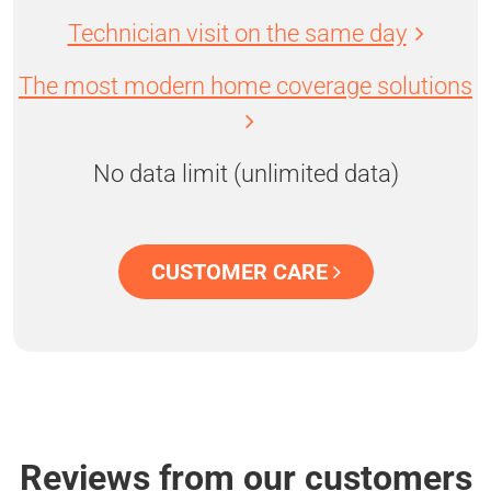
Technician visit on the same day
The most modern home coverage solutions
No data limit (unlimited data)
CUSTOMER CARE
Reviews from our customers