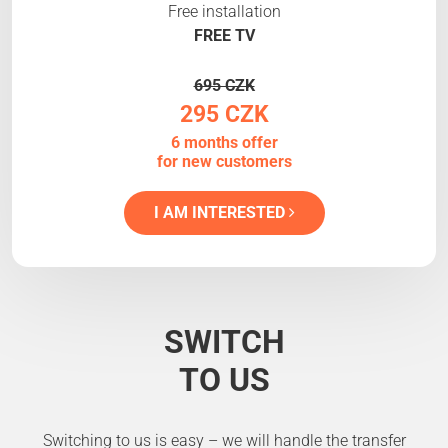
Free installation
FREE TV
695 CZK
295 CZK
6 months offer
for new customers
I AM INTERESTED
SWITCH
TO US
Switching to us is easy – we will handle the transfer