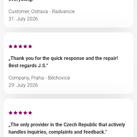
Customer, Ostrava - Radvanice
31. July 2026
„Thank you for the quick response and the repair!
Best regards J.S.“
Company, Praha - Běchovice
29. July 2026
„The only provider in the Czech Republic that actively
handles inquiries, complaints and feedback.“