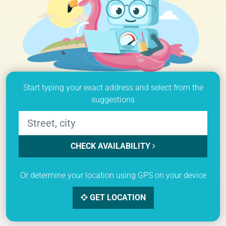
Start typing your exact address and select from the
suggestions
CHECK AVAILABILITY
Or determine your location using GPS on your device
GET LOCATION