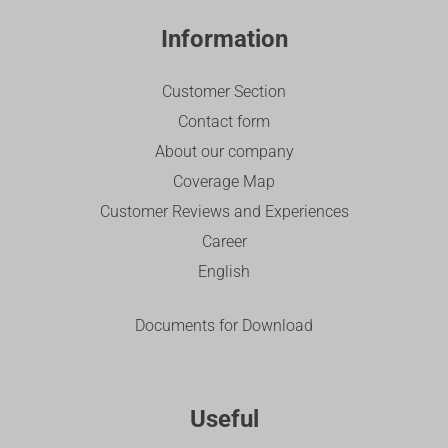
Information
Customer Section
Contact form
About our company
Coverage Map
Customer Reviews and Experiences
Career
English
Documents for Download
Useful