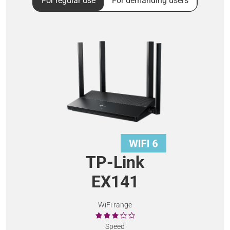
For regular use
For demanding users
TP-Link
EX141
WiFi range
Speed