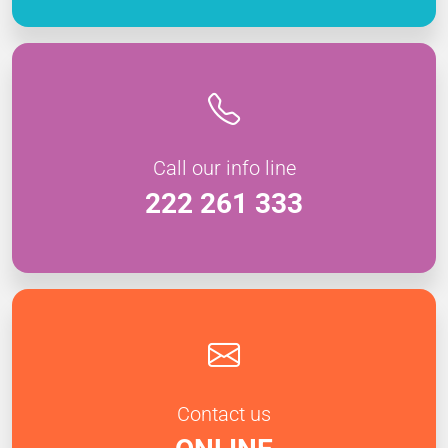
Call our info line
222 261 333
Contact us