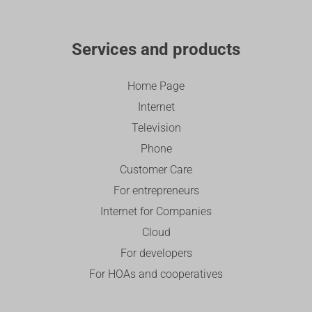
Services and products
Home Page
Internet
Television
Phone
Customer Care
For entrepreneurs
Internet for Companies
Cloud
For developers
For HOAs and cooperatives