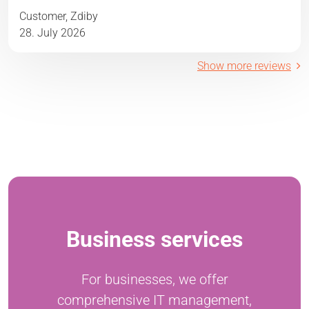
Customer, Zdiby
28. July 2026
Show more reviews
Business services
For businesses, we offer
comprehensive IT management,