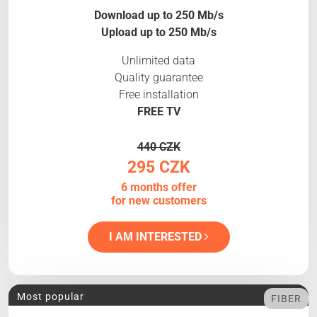
Download up to 250 Mb/s
Upload up to 250 Mb/s
Unlimited data
Quality guarantee
Free installation
FREE TV
440 CZK
295 CZK
6 months offer
for new customers
I AM INTERESTED
Most popular
FIBER