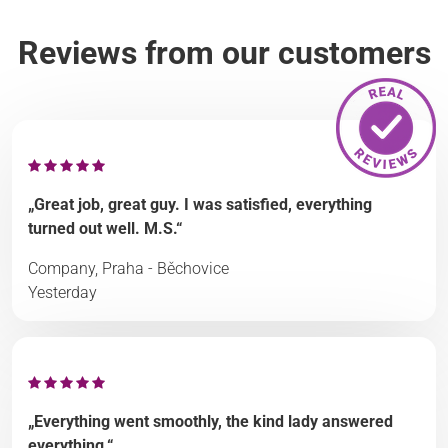
Reviews from our customers
„Great job, great guy. I was satisfied, everything
turned out well. M.S.“
Company, Praha - Běchovice
Yesterday
„Everything went smoothly, the kind lady answered
everything.“