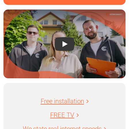
Free installation
FREE TV
We state real internet speeds