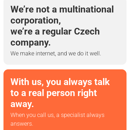
We’re not a multinational
corporation,
we’re a regular Czech
company.
We make internet, and we do it well.
With us, you always talk
to a real person right
away.
When you call us, a specialist always
answers.