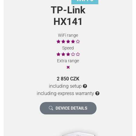
TP-Link
HX141
WiFi range
Speed
Extra range
2 850 CZK
including setup
including express warranty
DEVICE DETAILS