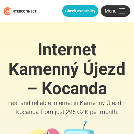
Menu
Check availability
Internet
Kamenný Újezd
– Kocanda
Fast and reliable internet in Kamenný Újezd –
Kocanda from just 295 CZK per month.