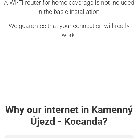
A Wi-Fi router for home coverage is not included
in the basic installation.
We guarantee that your connection will really
work.
Why our internet in Kamenný
Újezd - Kocanda?