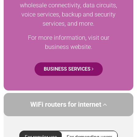
wholesale connectivity, data circuits,
voice services, backup and security
services, and more.
For more information, visit our
business website.
BUSINESS SERVICES
WiFi routers for internet