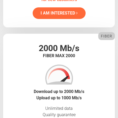
I AM INTERESTED
FIBER
2000 Mb/s
FIBER MAX 2000
Download up to 2000 Mb/s
Upload up to 1000 Mb/s
Unlimited data
Quality guarantee