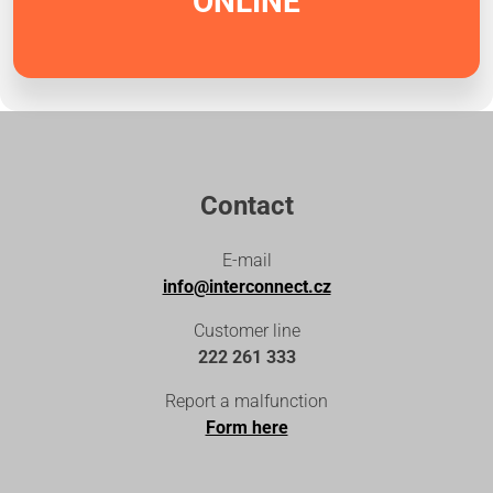
ONLINE
Contact
E-mail
info@interconnect.cz
Customer line
222 261 333
Report a malfunction
Form here