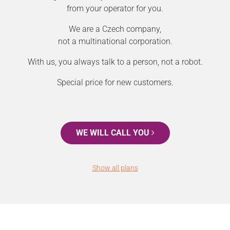
from your operator for you.
We are a Czech company,
not a multinational corporation.
With us, you always talk to a person, not a robot.
Special price for new customers.
WE WILL CALL YOU
Show all plans