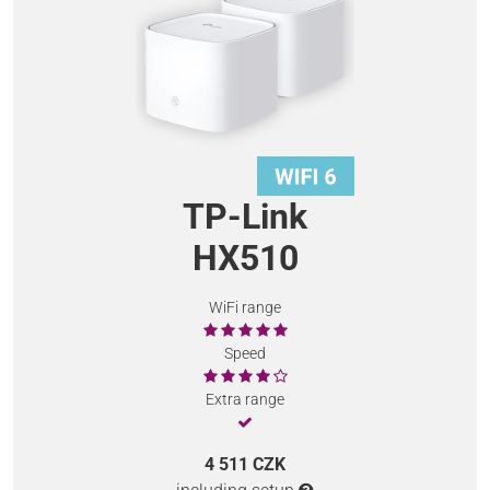
TP-Link
HX510
WiFi range
Speed
Extra range
4 511 CZK