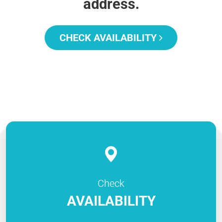
address.
CHECK AVAILABILITY
Check
AVAILABILITY