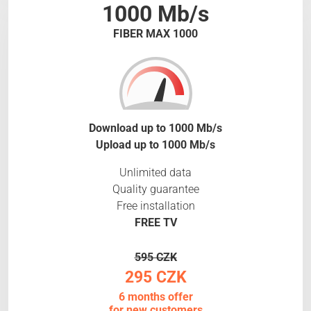
1000 Mb/s
FIBER MAX 1000
Download up to 1000 Mb/s
Upload up to 1000 Mb/s
Unlimited data
Quality guarantee
Free installation
FREE TV
595 CZK
295 CZK
6 months offer
for new customers