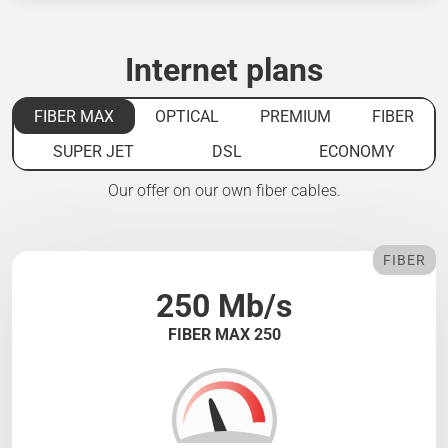
Internet plans
FIBER MAX
OPTICAL
PREMIUM
FIBER
SUPER JET
DSL
ECONOMY
Our offer on our own fiber cables.
FIBER
250 Mb/s
FIBER MAX 250