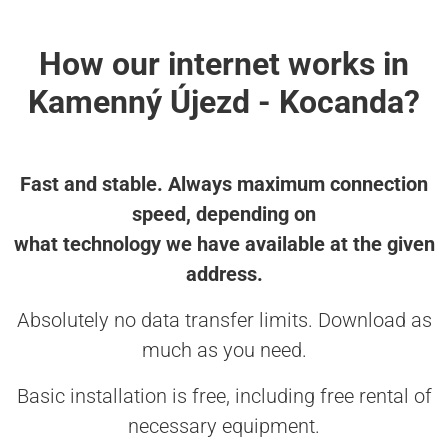
How our internet works in
Kamenný Újezd - Kocanda?
Fast and stable. Always maximum connection
speed, depending on
what technology we have available at the given
address.
Absolutely no data transfer limits. Download as
much as you need.
Basic installation is free, including free rental of
necessary equipment.