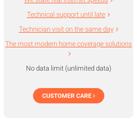
Technical support until late
Technician visit on the same day
The most modern home coverage solutions
No data limit (unlimited data)
CUSTOMER CARE