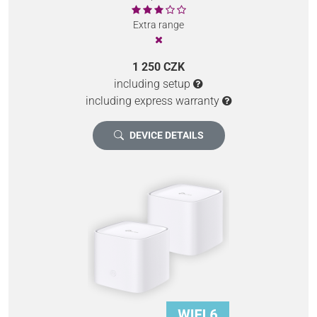
Extra range
1 250 CZK
including setup
including express warranty
DEVICE DETAILS