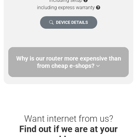
including setup
including express warranty
DEVICE DETAILS
Why is our router more expensive than
from cheap e-shops?
Want internet from us?
Find out if we are at your