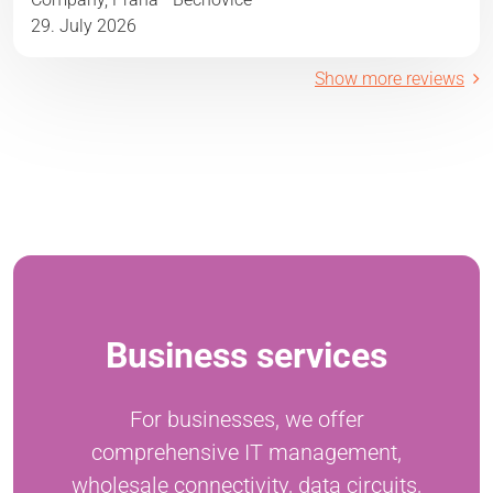
29. July 2026
Show more reviews
Business services
For businesses, we offer
comprehensive IT management,
wholesale connectivity, data circuits,