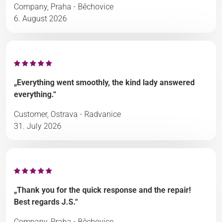
Company, Praha - Běchovice
6. August 2026
„Everything went smoothly, the kind lady answered
everything.“
Customer, Ostrava - Radvanice
31. July 2026
„Thank you for the quick response and the repair!
Best regards J.S.“
Company, Praha - Běchovice