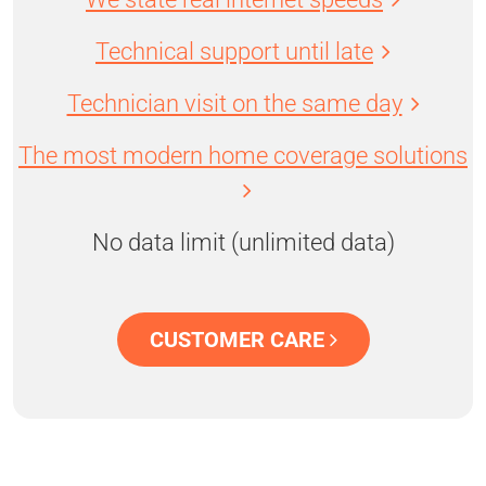
Technical support until late
Technician visit on the same day
The most modern home coverage solutions
No data limit (unlimited data)
CUSTOMER CARE