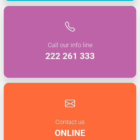
Call our info line
222 261 333
Contact us
ONLINE