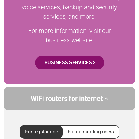
voice services, backup and security
services, and more.
For more information, visit our
business website.
BUSINESS SERVICES
WiFi routers for internet
For regular use
For demanding users