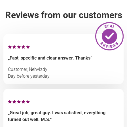
Reviews from our customers
„Fast, specific and clear answer. Thanks“
Customer, Nehvizdy
Day before yesterday
„Great job, great guy. I was satisfied, everything
turned out well. M.S.“