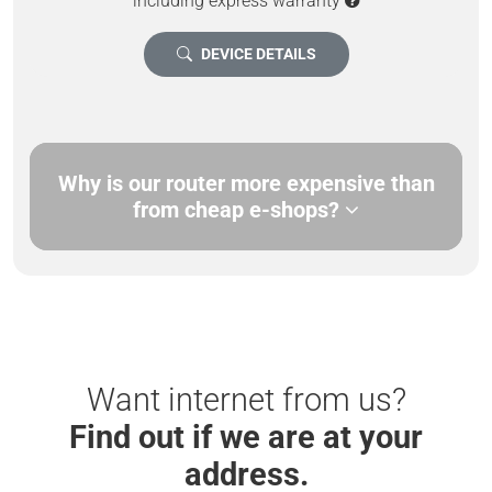
including express warranty
DEVICE DETAILS
Why is our router more expensive than
from cheap e-shops?
Want internet from us?
Find out if we are at your
address.