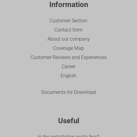
Information
Customer Section
Contact form
About our company
Coverage Map
Customer Reviews and Experiences
Career
English
Documents for Download
Useful
Is the installation really free?