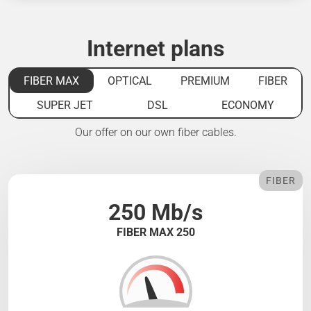
Internet plans
FIBER MAX
OPTICAL
PREMIUM
FIBER
SUPER JET
DSL
ECONOMY
Our offer on our own fiber cables.
FIBER
250 Mb/s
FIBER MAX 250