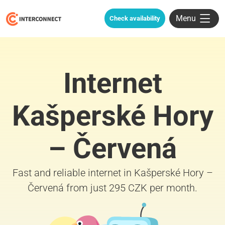
Menu
Check availability
Internet
Kašperské Hory
– Červená
Fast and reliable internet in Kašperské Hory –
Červená from just 295 CZK per month.