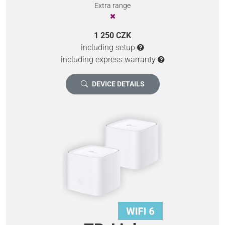
Extra range
1 250 CZK
including setup
including express warranty
DEVICE DETAILS