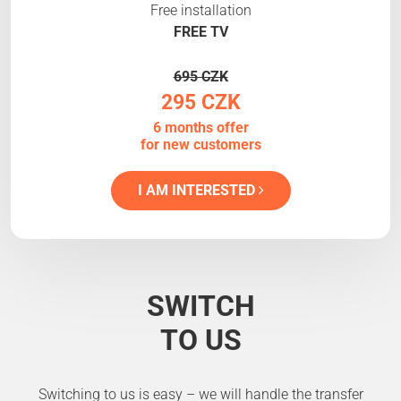
Free installation
FREE TV
695 CZK
295 CZK
6 months offer
for new customers
I AM INTERESTED
SWITCH
TO US
Switching to us is easy – we will handle the transfer