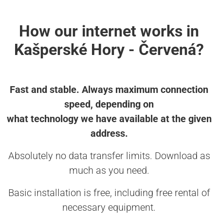
How our internet works in
Kašperské Hory - Červená?
Fast and stable. Always maximum connection
speed, depending on
what technology we have available at the given
address.
Absolutely no data transfer limits. Download as
much as you need.
Basic installation is free, including free rental of
necessary equipment.