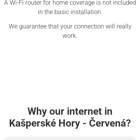
A Wi-Fi router for home coverage is not included
in the basic installation.
We guarantee that your connection will really
work.
Why our internet in
Kašperské Hory - Červená?