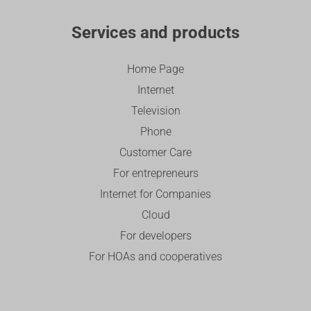
Services and products
Home Page
Internet
Television
Phone
Customer Care
For entrepreneurs
Internet for Companies
Cloud
For developers
For HOAs and cooperatives