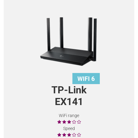
TP-Link
EX141
WiFi range
Speed