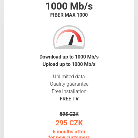
1000 Mb/s
FIBER MAX 1000
Download up to 1000 Mb/s
Upload up to 1000 Mb/s
Unlimited data
Quality guarantee
Free installation
FREE TV
595 CZK
295 CZK
6 months offer
for new customers