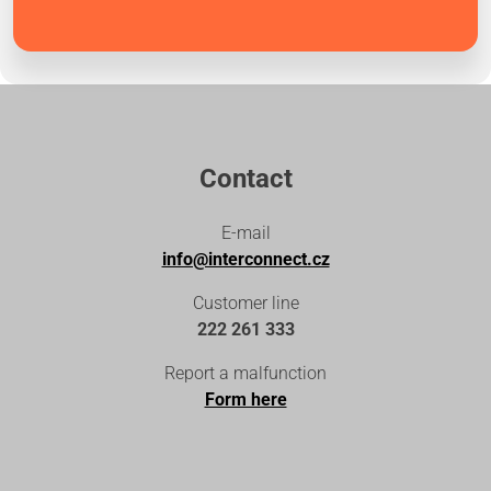
Contact
E-mail
info@interconnect.cz
Customer line
222 261 333
Report a malfunction
Form here