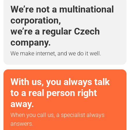
We’re not a multinational
corporation,
we’re a regular Czech
company.
We make internet, and we do it well.
With us, you always talk
to a real person right
away.
When you call us, a specialist always
answers.