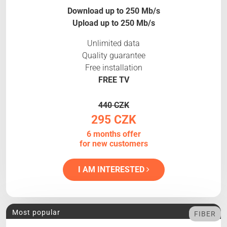
Download up to 250 Mb/s
Upload up to 250 Mb/s
Unlimited data
Quality guarantee
Free installation
FREE TV
440 CZK
295 CZK
6 months offer
for new customers
I AM INTERESTED
Most popular
FIBER