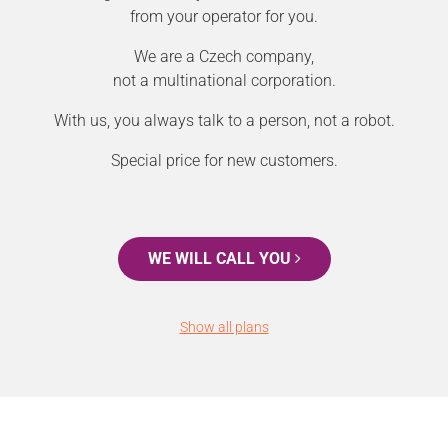
from your operator for you.
We are a Czech company,
not a multinational corporation.
With us, you always talk to a person, not a robot.
Special price for new customers.
WE WILL CALL YOU
Show all plans