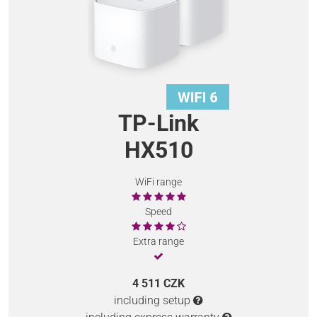
TP-Link
HX510
WiFi range
Speed
Extra range
4 511 CZK
including setup