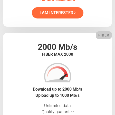
I AM INTERESTED
FIBER
2000 Mb/s
FIBER MAX 2000
Download up to 2000 Mb/s
Upload up to 1000 Mb/s
Unlimited data
Quality guarantee