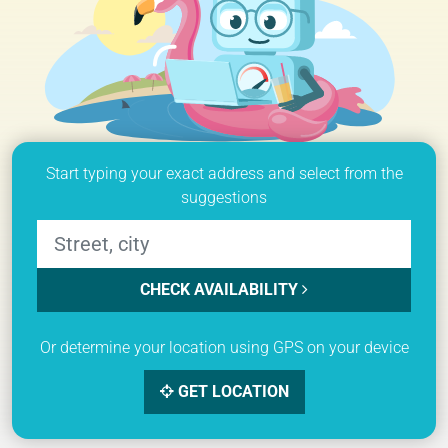
Start typing your exact address and select from the
suggestions
CHECK AVAILABILITY
Or determine your location using GPS on your device
GET LOCATION