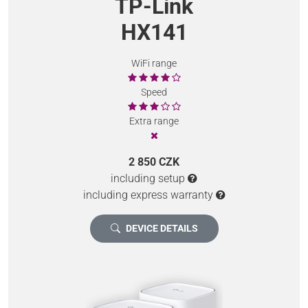
TP-Link
HX141
WiFi range
Speed
Extra range
2 850 CZK
including setup
including express warranty
DEVICE DETAILS