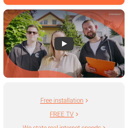
Free installation
FREE TV
We state real internet speeds