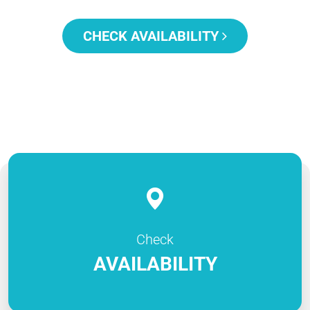
CHECK AVAILABILITY
Check
AVAILABILITY