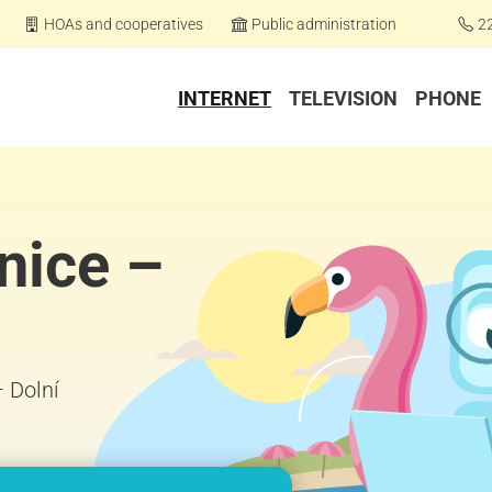
HOAs and cooperatives
Public administration
2
INTERNET
TELEVISION
PHONE
nice –
– Dolní