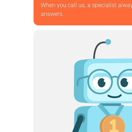
When you call us, a specialist alwa
answers.