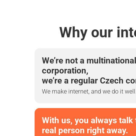
Why our int
We’re not a multinationa
corporation,
we’re a regular Czech c
We make internet, and we do it well
With us, you always talk 
real person right away.