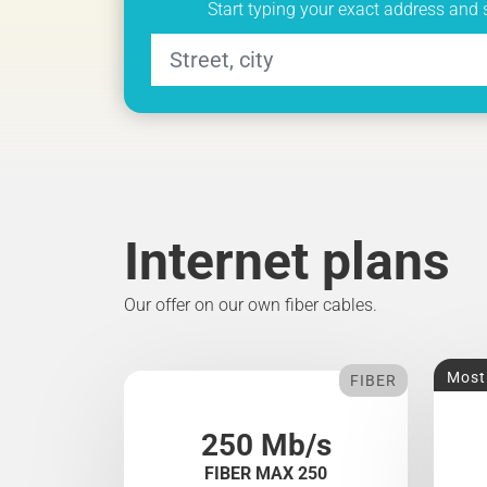
Start typing your exact address and 
Internet plans
Our offer on our own fiber cables.
Most
FIBER
250 Mb/s
FIBER MAX 250