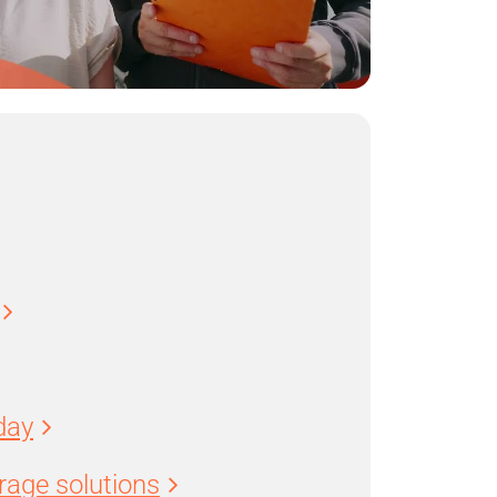
day
age solutions