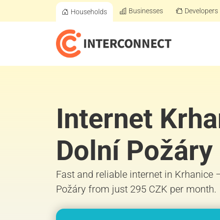
Businesses
Developers
Households
Internet Krha
Dolní Požáry
Fast and reliable internet in Krhanice 
Požáry from just 295 CZK per month.