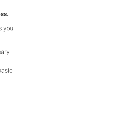
ess.
s you
sary
basic