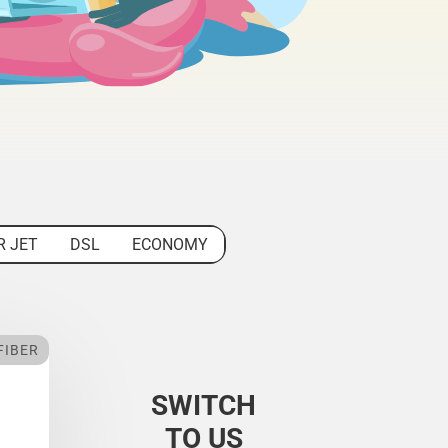
R JET
DSL
ECONOMY
FIBER
SWITCH
TO US