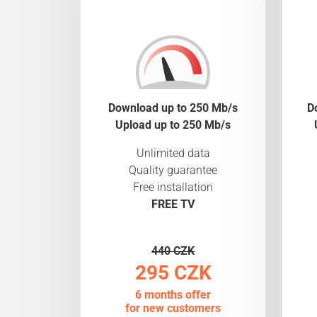
Download up to 250 Mb/s
D
Upload up to 250 Mb/s
Unlimited data
Quality guarantee
Free installation
FREE TV
440 CZK
295 CZK
6 months offer
for new customers