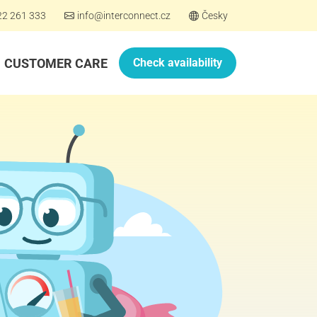
22 261 333
info@interconnect.cz
Česky
CUSTOMER CARE
Check availability