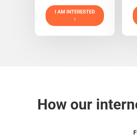
I AM INTERESTED
How our intern
F