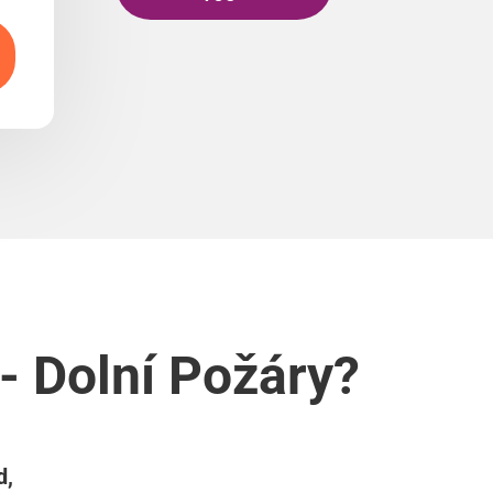
- Dolní Požáry?
d,