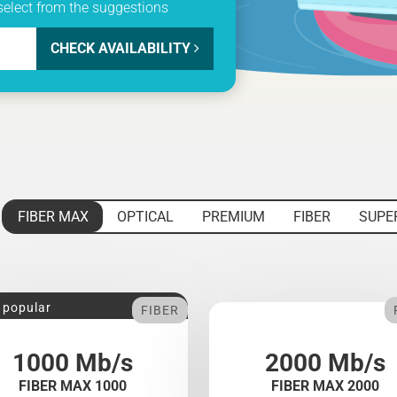
select from the suggestions
CHECK AVAILABILITY
FIBER MAX
OPTICAL
PREMIUM
FIBER
SUPE
 popular
FIBER
1000 Mb/s
2000 Mb/s
FIBER MAX 1000
FIBER MAX 2000