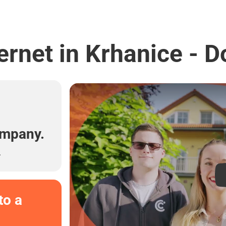
ernet in Krhanice - D
l
ompany.
.
to a