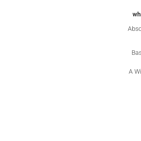
wha
Abso
Bas
A Wi