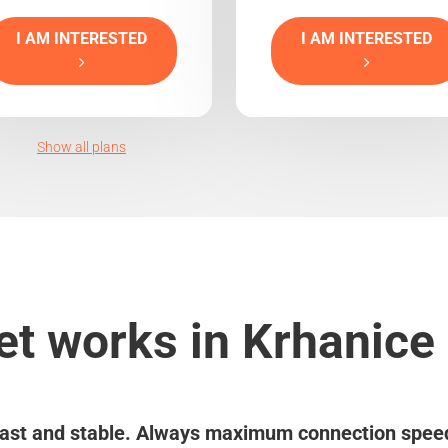
I AM INTERESTED
I AM INTERESTED
Show all plans
et works in Krhanice 
ast and stable. Always maximum connection spee