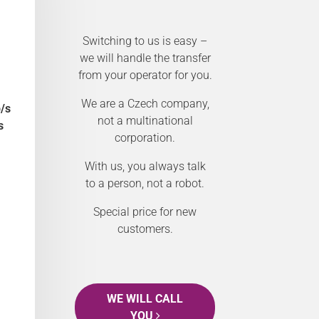
Switching to us is easy –
we will handle the transfer
from your operator for you.
We are a Czech company,
/s
not a multinational
s
corporation.
With us, you always talk
to a person, not a robot.
Special price for new
customers.
WE WILL CALL
YOU