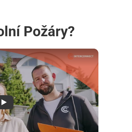
olní Požáry?