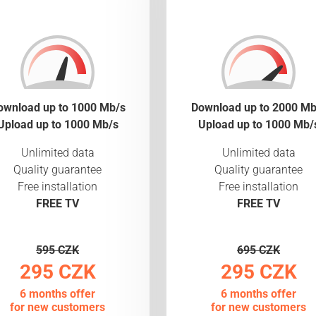
ownload up to 1000 Mb/s
Download up to 2000 Mb
Upload up to 1000 Mb/s
Upload up to 1000 Mb/
Unlimited data
Unlimited data
Quality guarantee
Quality guarantee
Free installation
Free installation
FREE TV
FREE TV
595 CZK
695 CZK
295 CZK
295 CZK
6 months offer
6 months offer
for new customers
for new customers