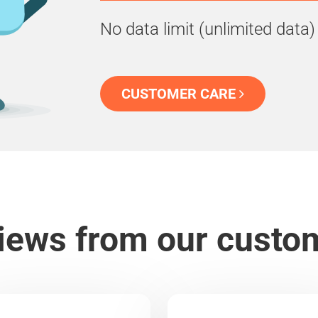
No data limit (unlimited data)
CUSTOMER CARE
iews from our custo