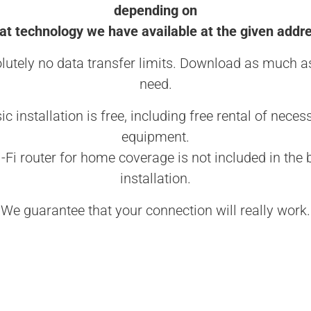
depending on
t technology we have available at the given addr
lutely no data transfer limits. Download as much a
need.
ic installation is free, including free rental of neces
equipment.
-Fi router for home coverage is not included in the 
installation.
We guarantee that your connection will really work.