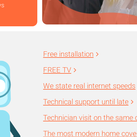
ys
Free installation
FREE TV
We state real internet speeds
Technical support until late
Technician visit on the same 
The most modern home cover