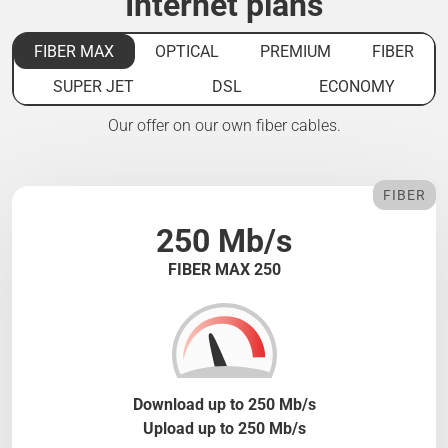
Internet plans
FIBER MAX
OPTICAL
PREMIUM
FIBER
SUPER JET
DSL
ECONOMY
Our offer on our own fiber cables.
FIBER
250 Mb/s
FIBER MAX 250
Download up to 250 Mb/s
Upload up to 250 Mb/s