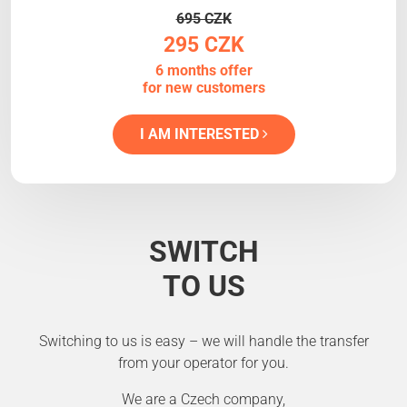
695 CZK
295 CZK
6 months offer
for new customers
I AM INTERESTED
SWITCH
TO US
Switching to us is easy – we will handle the transfer
from your operator for you.
We are a Czech company,