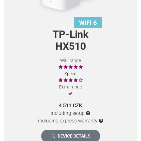
TP-Link
HX510
WiFi range
Speed
Extra range
4 511 CZK
including setup
including express warranty
DEVICE DETAILS