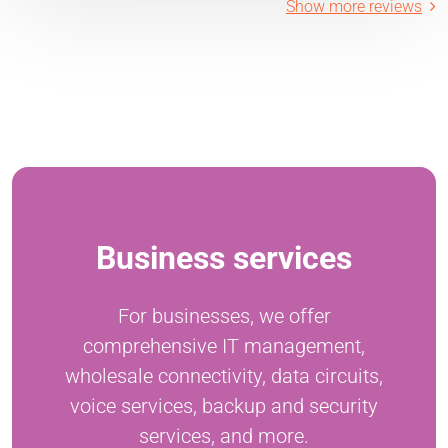
Show more reviews
Business services
For businesses, we offer
comprehensive IT management,
wholesale connectivity, data circuits,
voice services, backup and security
services, and more.