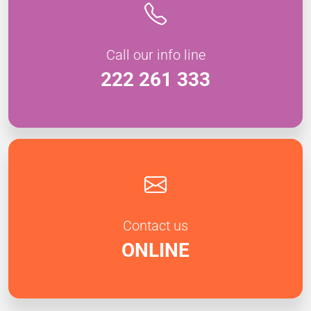
Call our info line
222 261 333
Contact us
ONLINE