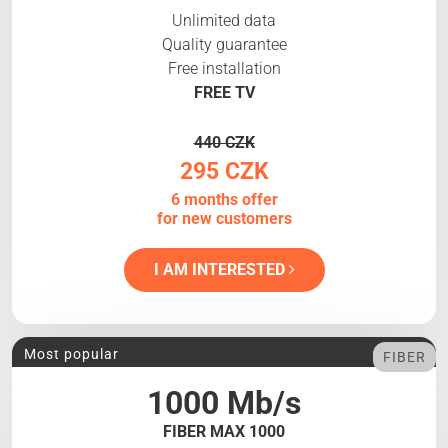
Unlimited data
Quality guarantee
Free installation
FREE TV
440 CZK
295 CZK
6 months offer
for new customers
I AM INTERESTED
Most popular
FIBER
1000 Mb/s
FIBER MAX 1000