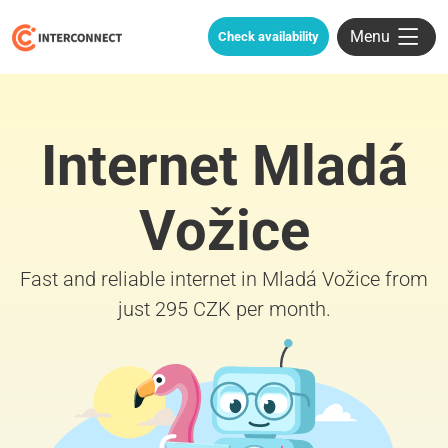
Menu
Check availability
Internet Mladá
Vožice
Fast and reliable internet in Mladá Vožice from
just 295 CZK per month.