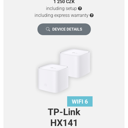
1 250 CZK
including setup
including express warranty
DEVICE DETAILS
TP-Link
HX141