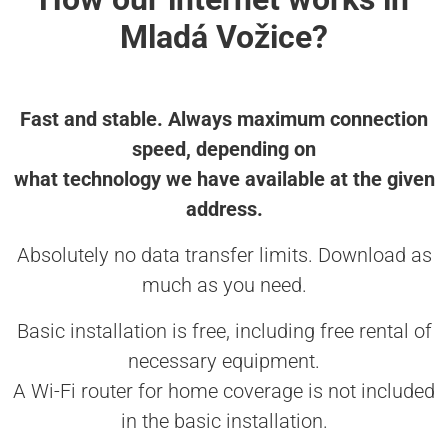
Mladá Vožice?
Fast and stable. Always maximum connection
speed, depending on
what technology we have available at the given
address.
Absolutely no data transfer limits. Download as
much as you need.
Basic installation is free, including free rental of
necessary equipment.
A Wi-Fi router for home coverage is not included
in the basic installation.