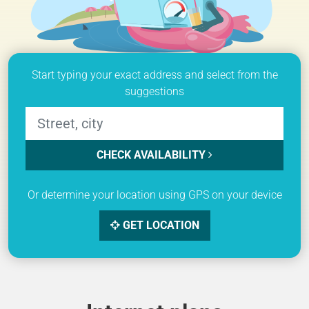
Start typing your exact address and select from the
suggestions
CHECK AVAILABILITY
Or determine your location using GPS on your device
GET LOCATION