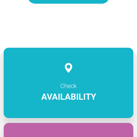
Check
AVAILABILITY