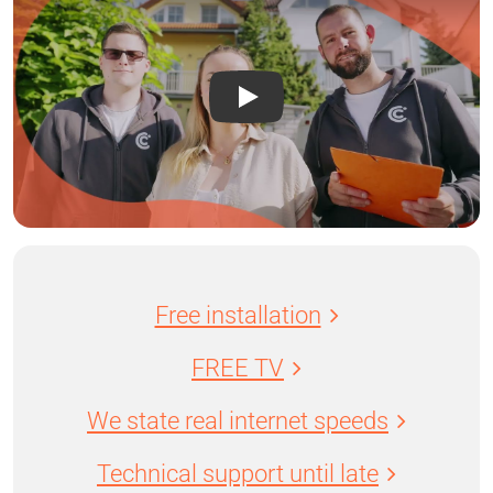
Free installation
FREE TV
We state real internet speeds
Technical support until late