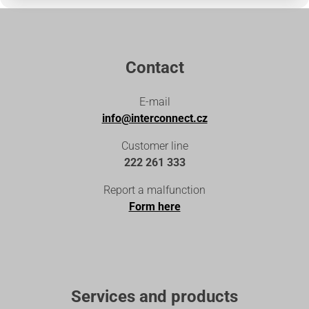
Contact
E-mail
info@interconnect.cz
Customer line
222 261 333
Report a malfunction
Form here
Services and products