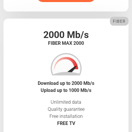
FIBER
2000 Mb/s
FIBER MAX 2000
Download up to 2000 Mb/s
Upload up to 1000 Mb/s
Unlimited data
Quality guarantee
Free installation
FREE TV