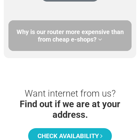
Why is our router more expensive than
from cheap e-shops?
Want internet from us?
Find out if we are at your
address.
CHECK AVAILABILITY