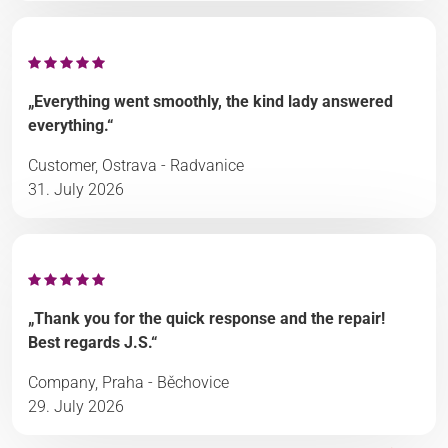
„Everything went smoothly, the kind lady answered
everything.“
Customer, Ostrava - Radvanice
31. July 2026
„Thank you for the quick response and the repair!
Best regards J.S.“
Company, Praha - Běchovice
29. July 2026