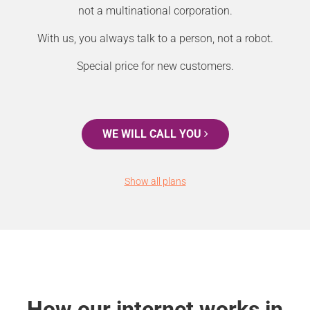
not a multinational corporation.
With us, you always talk to a person, not a robot.
Special price for new customers.
WE WILL CALL YOU
Show all plans
How our internet works in