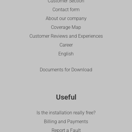
Customer Section
Contact form
About our company
Coverage Map
Customer Reviews and Experiences
Career
English
Documents for Download
Useful
Is the installation really free?
Billing and Payments
Report a Fault