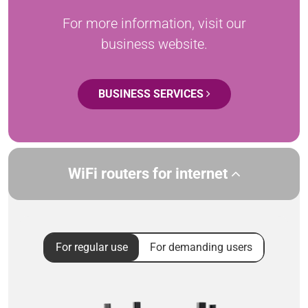
For more information, visit our
business website.
BUSINESS SERVICES
WiFi routers for internet
For regular use
For demanding users