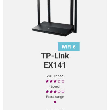
TP-Link
EX141
WiFi range
Speed
Extra range