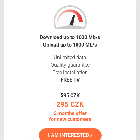
Download up to 1000 Mb/s
Upload up to 1000 Mb/s
Unlimited data
Quality guarantee
Free installation
FREE TV
595 CZK
295 CZK
6 months offer
for new customers
I AM INTERESTED