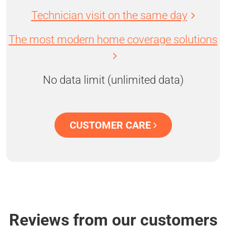
Technician visit on the same day
The most modern home coverage solutions
No data limit (unlimited data)
CUSTOMER CARE
Reviews from our customers