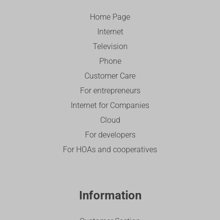
Home Page
Internet
Television
Phone
Customer Care
For entrepreneurs
Internet for Companies
Cloud
For developers
For HOAs and cooperatives
Information