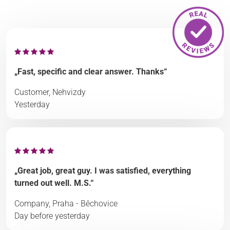
„Fast, specific and clear answer. Thanks“
Customer, Nehvizdy
Yesterday
„Great job, great guy. I was satisfied, everything
turned out well. M.S.“
Company, Praha - Běchovice
Day before yesterday