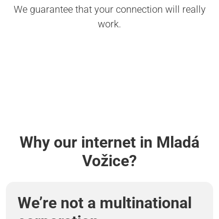
We guarantee that your connection will really
work.
Why our internet in Mladá
Vožice?
We’re not a multinational