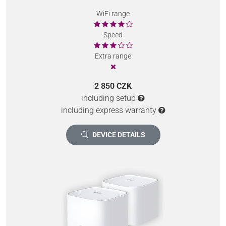
WiFi range
Speed
Extra range
2 850 CZK
including setup
including express warranty
DEVICE DETAILS