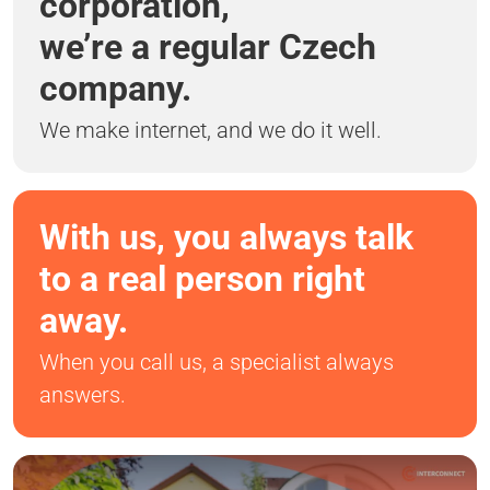
corporation,
we’re a regular Czech
company.
We make internet, and we do it well.
With us, you always talk
to a real person right
away.
When you call us, a specialist always
answers.