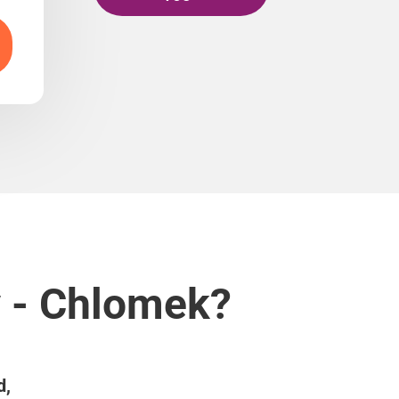
v - Chlomek?
d,