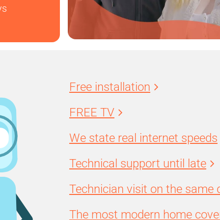
ys
Free installation
FREE TV
We state real internet speeds
Technical support until late
Technician visit on the same 
The most modern home cover