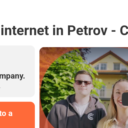
internet in Petrov -
l
ompany.
.
to a