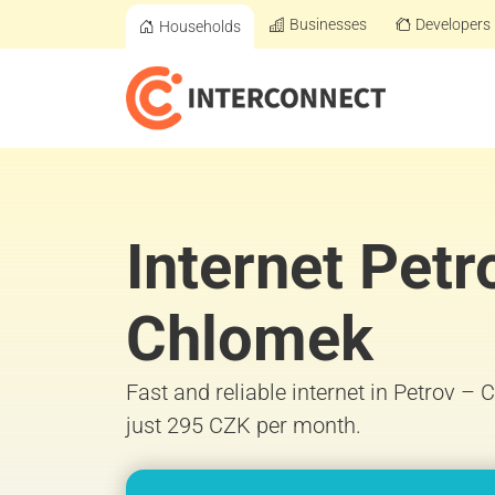
Businesses
Developers
Households
Internet Petr
Chlomek
Fast and reliable internet in Petrov –
just 295 CZK per month.