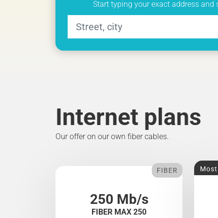
Start typing your exact address and 
Internet plans
Our offer on our own fiber cables.
Most
FIBER
250 Mb/s
FIBER MAX 250