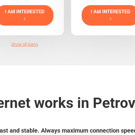
I AM INTERESTED
I AM INTERESTED
Show all plans
ernet works in Petro
ast and stable. Always maximum connection spee