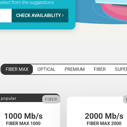
select from the suggestions
CHECK AVAILABILITY
FIBER MAX
OPTICAL
PREMIUM
FIBER
SUPE
 popular
FIBER
1000 Mb/s
2000 Mb/s
FIBER MAX 1000
FIBER MAX 2000