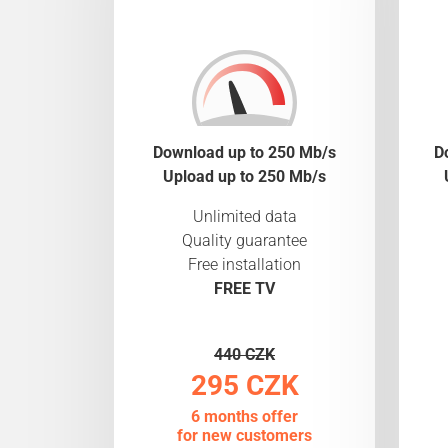
Download up to 250 Mb/s
D
Upload up to 250 Mb/s
Unlimited data
Quality guarantee
Free installation
FREE TV
440 CZK
295 CZK
6 months offer
for new customers