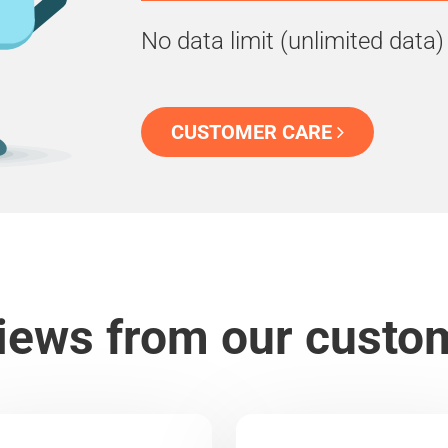
No data limit (unlimited data)
CUSTOMER CARE
iews from our custo