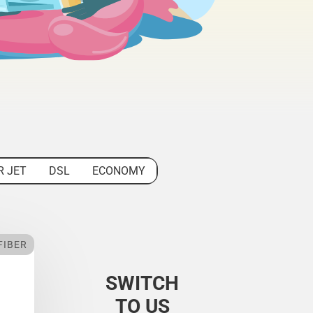
R JET
DSL
ECONOMY
FIBER
SWITCH
TO US