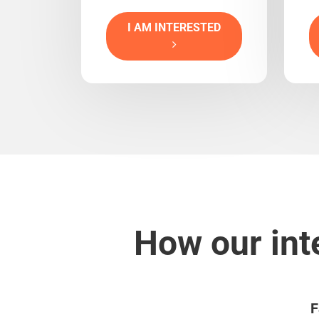
I AM INTERESTED
How our int
F