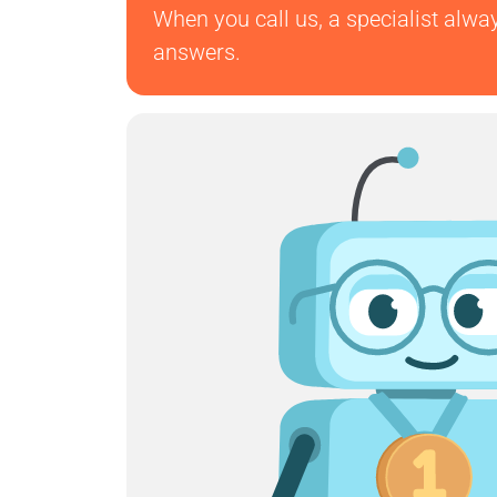
When you call us, a specialist alwa
answers.