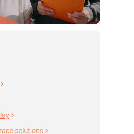
day
age solutions