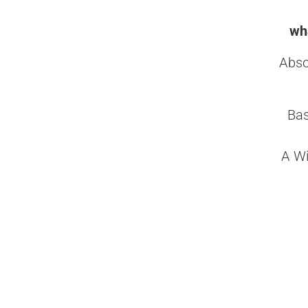
wha
Abso
Bas
A Wi