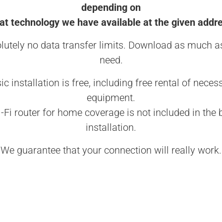
depending on
t technology we have available at the given addr
lutely no data transfer limits. Download as much a
need.
ic installation is free, including free rental of neces
equipment.
-Fi router for home coverage is not included in the 
installation.
We guarantee that your connection will really work.