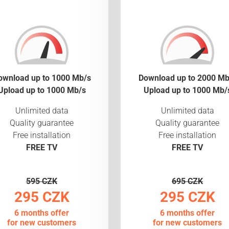
ownload up to 1000 Mb/s
Download up to 2000 Mb
Upload up to 1000 Mb/s
Upload up to 1000 Mb/
Unlimited data
Unlimited data
Quality guarantee
Quality guarantee
Free installation
Free installation
FREE TV
FREE TV
595 CZK
695 CZK
295 CZK
295 CZK
6 months offer
6 months offer
for new customers
for new customers