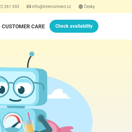
22 261 333
info@interconnect.cz
Česky
CUSTOMER CARE
Check availability