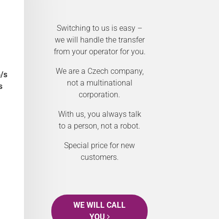
Switching to us is easy –
we will handle the transfer
from your operator for you.
We are a Czech company,
/s
not a multinational
s
corporation.
With us, you always talk
to a person, not a robot.
Special price for new
customers.
WE WILL CALL
YOU