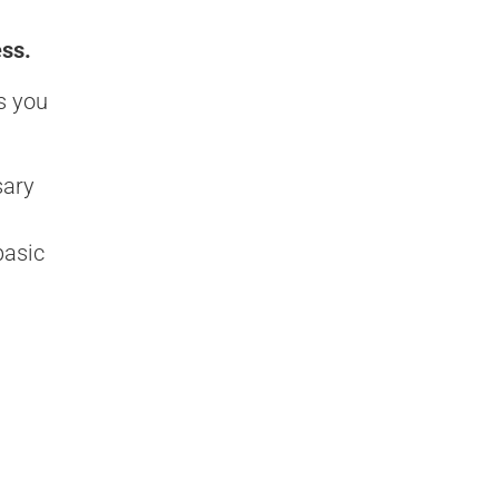
ess.
s you
sary
basic