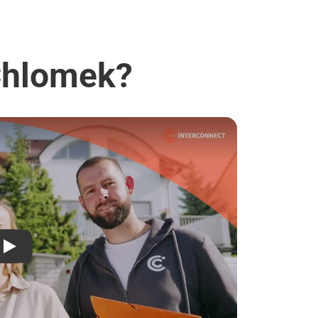
 Chlomek?