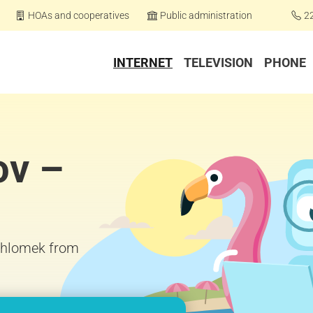
HOAs and cooperatives
Public administration
2
INTERNET
TELEVISION
PHONE
ov –
 Chlomek from