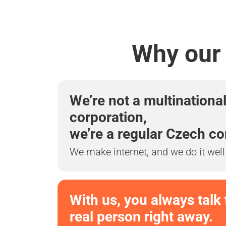
Why our 
We’re not a multinationa
corporation,
we’re a regular Czech c
We make internet, and we do it well
With us, you always talk 
real person right away.