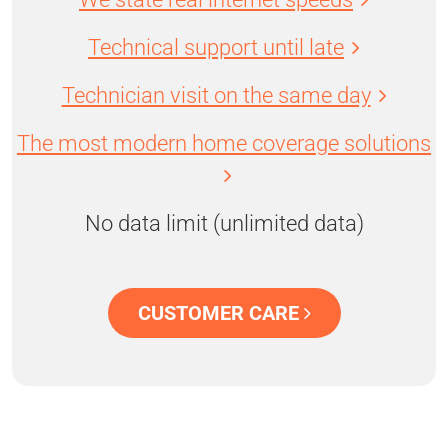
Technical support until late
Technician visit on the same day
The most modern home coverage solutions
No data limit (unlimited data)
CUSTOMER CARE