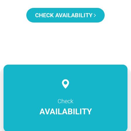
CHECK AVAILABILITY
Check
AVAILABILITY