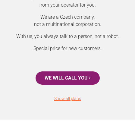
from your operator for you.
We are a Czech company,
not a multinational corporation.
With us, you always talk to a person, not a robot.
Special price for new customers.
WE WILL CALL YOU
Show all plans