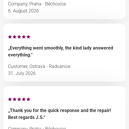
Company, Praha - Běchovice
6. August 2026
„Everything went smoothly, the kind lady answered
everything.“
Customer, Ostrava - Radvanice
31. July 2026
„Thank you for the quick response and the repair!
Best regards J.S.“
Company, Praha - Běchovice