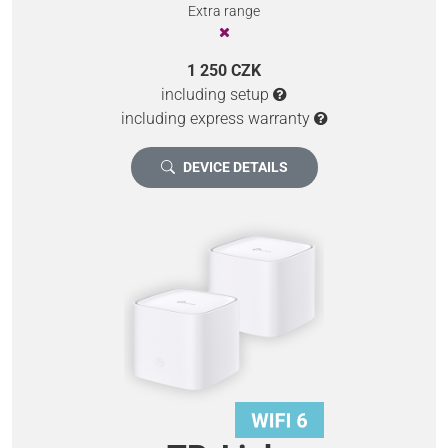
Extra range
1 250 CZK
including setup
including express warranty
DEVICE DETAILS