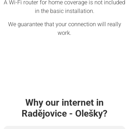
A Wi-Fi router for home coverage is not included
in the basic installation.
We guarantee that your connection will really
work.
Why our internet in
Radějovice - Olešky?