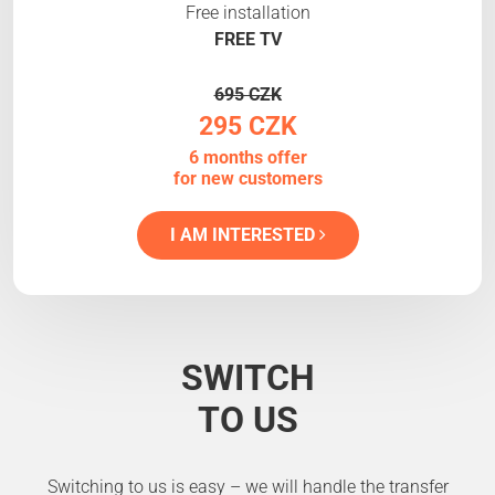
Free installation
FREE TV
695 CZK
295 CZK
6 months offer
for new customers
I AM INTERESTED
SWITCH
TO US
Switching to us is easy – we will handle the transfer