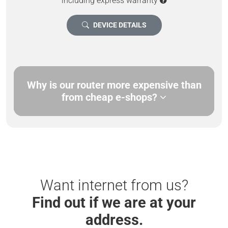
including express warranty
DEVICE DETAILS
Why is our router more expensive than
from cheap e-shops?
Want internet from us?
Find out if we are at your
address.