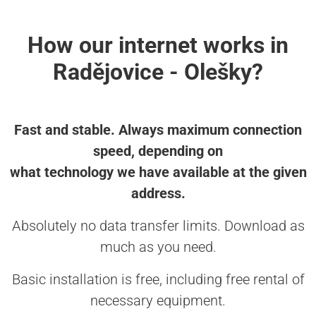
How our internet works in
Radějovice - Olešky?
Fast and stable. Always maximum connection
speed, depending on
what technology we have available at the given
address.
Absolutely no data transfer limits. Download as
much as you need.
Basic installation is free, including free rental of
necessary equipment.