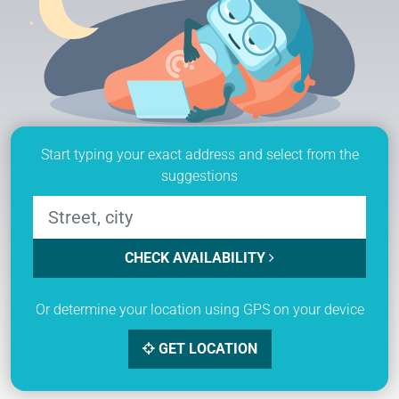
Start typing your exact address and select from the
suggestions
CHECK AVAILABILITY
Or determine your location using GPS on your device
GET LOCATION