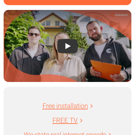
Free installation
FREE TV
We state real internet speeds