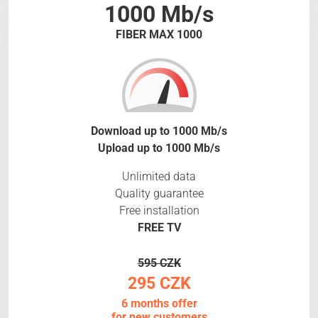
1000 Mb/s
FIBER MAX 1000
Download up to 1000 Mb/s
Upload up to 1000 Mb/s
Unlimited data
Quality guarantee
Free installation
FREE TV
595 CZK
295 CZK
6 months offer
for new customers