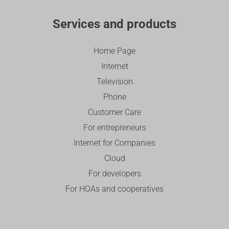
Services and products
Home Page
Internet
Television
Phone
Customer Care
For entrepreneurs
Internet for Companies
Cloud
For developers
For HOAs and cooperatives