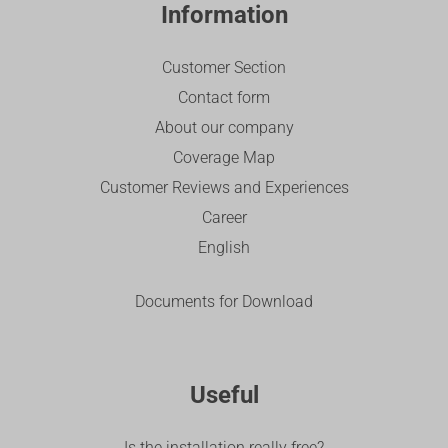
Information
Customer Section
Contact form
About our company
Coverage Map
Customer Reviews and Experiences
Career
English
Documents for Download
Useful
Is the installation really free?