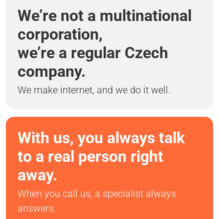
We’re not a multinational
corporation,
we’re a regular Czech
company.
We make internet, and we do it well.
With us, you always talk
to a real person right
away.
When you call us, a specialist always
answers.