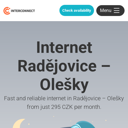
Menu
Check availability
Internet
Radějovice –
Olešky
Fast and reliable internet in Radějovice – Olešky
from just 295 CZK per month.