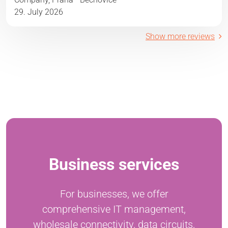
29. July 2026
Show more reviews
Business services
For businesses, we offer
comprehensive IT management,
wholesale connectivity, data circuits,