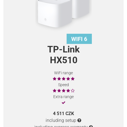
TP-Link
HX510
WiFi range
Speed
Extra range
4 511 CZK
including setup