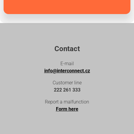
Contact
E-mail
info@interconnect.cz
Customer line
222 261 333
Report a malfunction
Form here