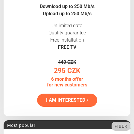
Download up to 250 Mb/s
Upload up to 250 Mb/s
Unlimited data
Quality guarantee
Free installation
FREE TV
440 CZK
295 CZK
6 months offer
for new customers
I AM INTERESTED
Most popular
FIBER