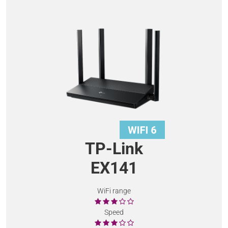
TP-Link
EX141
WiFi range
Speed