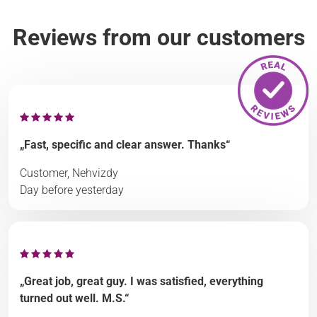
Reviews from our customers
„Fast, specific and clear answer. Thanks“
Customer, Nehvizdy
Day before yesterday
„Great job, great guy. I was satisfied, everything
turned out well. M.S.“