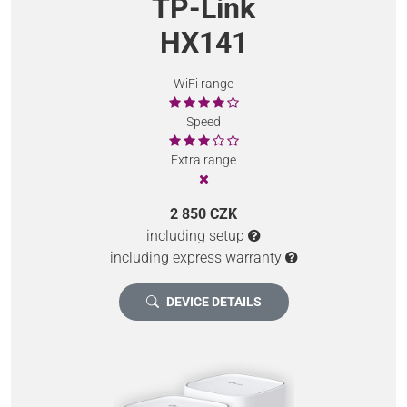
TP-Link
HX141
WiFi range
Speed
Extra range
2 850 CZK
including setup
including express warranty
DEVICE DETAILS