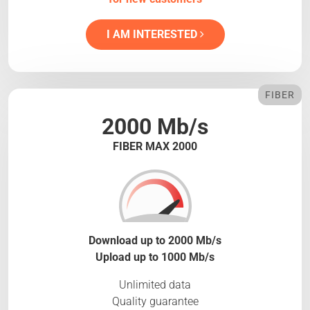
I AM INTERESTED
FIBER
2000 Mb/s
FIBER MAX 2000
Download up to 2000 Mb/s
Upload up to 1000 Mb/s
Unlimited data
Quality guarantee