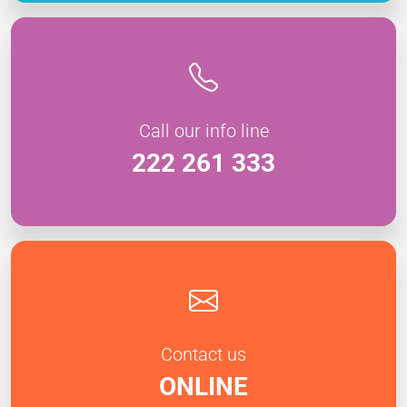
Call our info line
222 261 333
Contact us
ONLINE