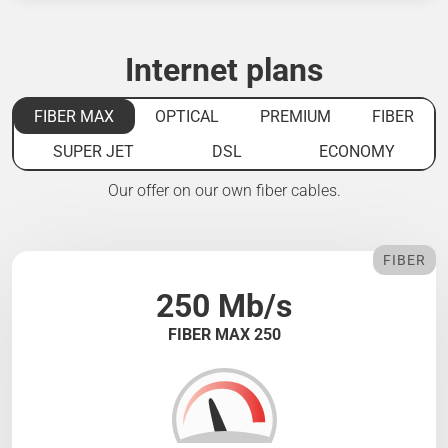
Internet plans
FIBER MAX
OPTICAL
PREMIUM
FIBER
SUPER JET
DSL
ECONOMY
Our offer on our own fiber cables.
FIBER
250 Mb/s
FIBER MAX 250