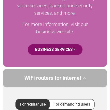
voice services, backup and security
services, and more.
For more information, visit our
business website.
BUSINESS SERVICES
WiFi routers for internet
For regular use
For demanding users