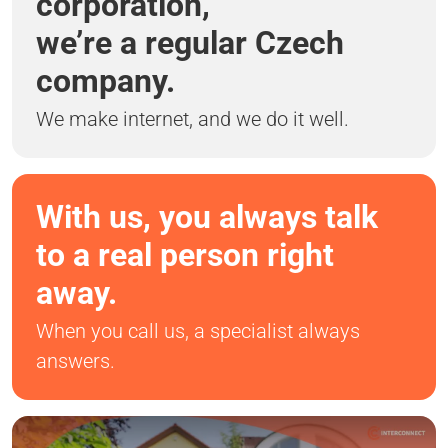
corporation,
we’re a regular Czech
company.
We make internet, and we do it well.
With us, you always talk
to a real person right
away.
When you call us, a specialist always
answers.