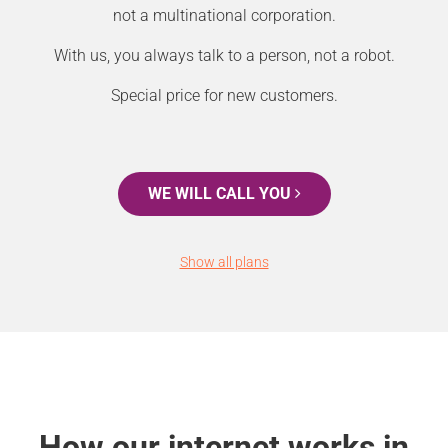
not a multinational corporation.
With us, you always talk to a person, not a robot.
Special price for new customers.
WE WILL CALL YOU
Show all plans
How our internet works in