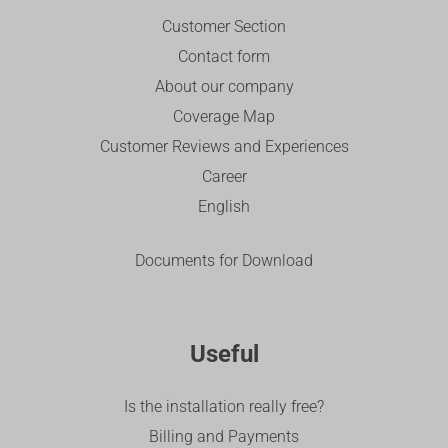
Customer Section
Contact form
About our company
Coverage Map
Customer Reviews and Experiences
Career
English
Documents for Download
Useful
Is the installation really free?
Billing and Payments