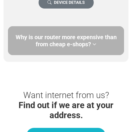
DEVICE DETAILS
Why is our router more expensive than
from cheap e-shops?
Want internet from us?
Find out if we are at your
address.