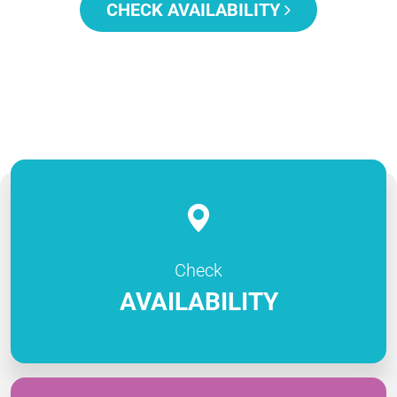
CHECK AVAILABILITY
Check
AVAILABILITY