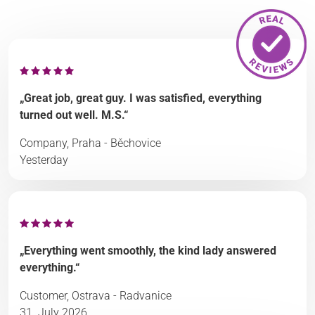
„Great job, great guy. I was satisfied, everything
turned out well. M.S.“
Company, Praha - Běchovice
Yesterday
„Everything went smoothly, the kind lady answered
everything.“
Customer, Ostrava - Radvanice
31. July 2026