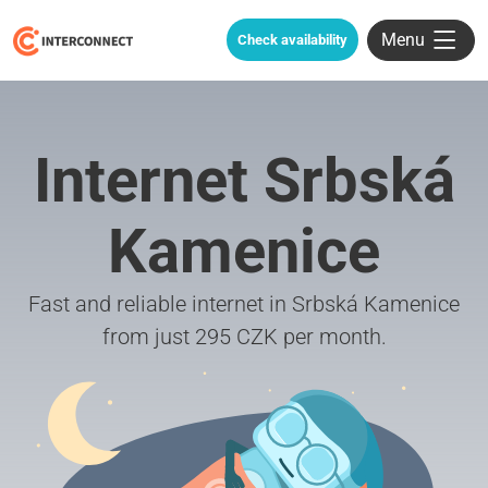
Menu
Check availability
Internet Srbská
Kamenice
Fast and reliable internet in Srbská Kamenice
from just 295 CZK per month.