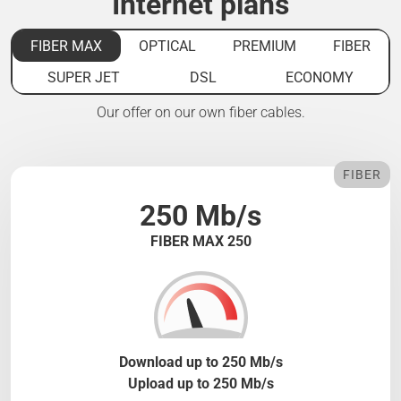
Internet plans
FIBER MAX
OPTICAL
PREMIUM
FIBER
SUPER JET
DSL
ECONOMY
Our offer on our own fiber cables.
FIBER
250 Mb/s
FIBER MAX 250
Download up to 250 Mb/s
Upload up to 250 Mb/s