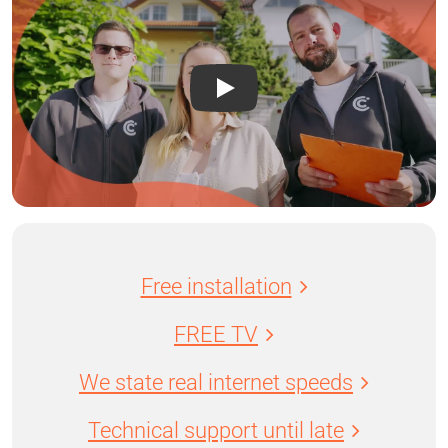
Free installation
FREE TV
We state real internet speeds
Technical support until late