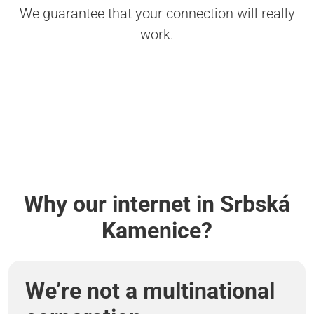
We guarantee that your connection will really
work.
Why our internet in Srbská
Kamenice?
We’re not a multinational