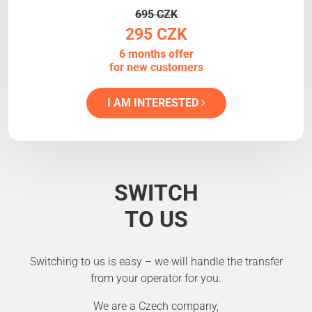
695 CZK
295 CZK
6 months offer
for new customers
I AM INTERESTED
SWITCH
TO US
Switching to us is easy – we will handle the transfer
from your operator for you.
We are a Czech company,