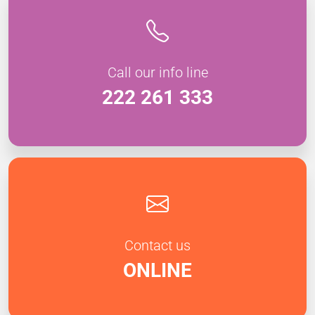
Call our info line
222 261 333
Contact us
ONLINE