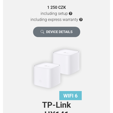
1 250 CZK
including setup
including express warranty
DEVICE DETAILS
TP-Link