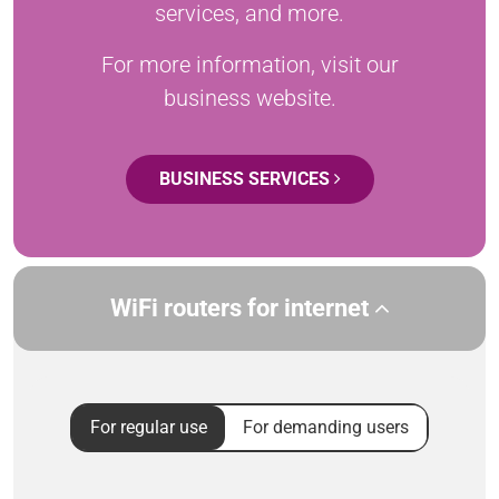
services, and more.
For more information, visit our
business website.
BUSINESS SERVICES
WiFi routers for internet
For regular use
For demanding users