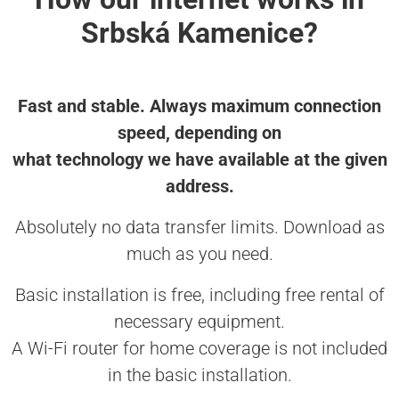
Srbská Kamenice?
Fast and stable. Always maximum connection
speed, depending on
what technology we have available at the given
address.
Absolutely no data transfer limits. Download as
much as you need.
Basic installation is free, including free rental of
necessary equipment.
A Wi-Fi router for home coverage is not included
in the basic installation.