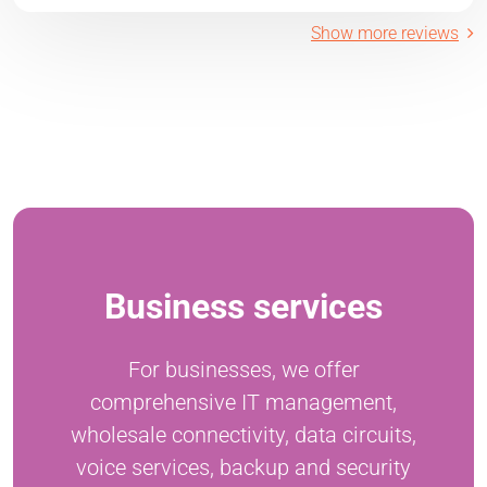
Show more reviews
Business services
For businesses, we offer
comprehensive IT management,
wholesale connectivity, data circuits,
voice services, backup and security