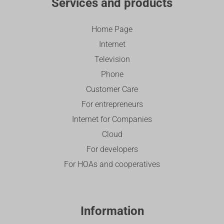
Services and products
Home Page
Internet
Television
Phone
Customer Care
For entrepreneurs
Internet for Companies
Cloud
For developers
For HOAs and cooperatives
Information