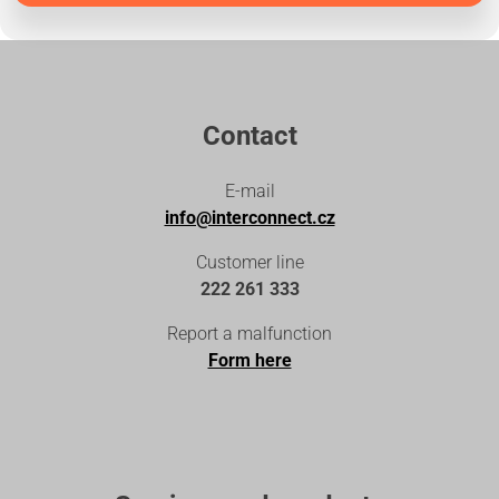
Contact
E-mail
info@interconnect.cz
Customer line
222 261 333
Report a malfunction
Form here