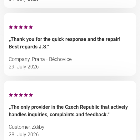
„Thank you for the quick response and the repair!
Best regards J.S.“
Company, Praha - Běchovice
29. July 2026
„The only provider in the Czech Republic that actively
handles inquiries, complaints and feedback.“
Customer, Zdiby
28. July 2026