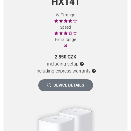
HX141
WiFi range
Speed
Extra range
2 850 CZK
including setup
including express warranty
DEVICE DETAILS