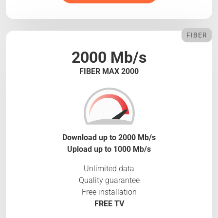
FIBER
2000 Mb/s
FIBER MAX 2000
Download up to 2000 Mb/s
Upload up to 1000 Mb/s
Unlimited data
Quality guarantee
Free installation
FREE TV