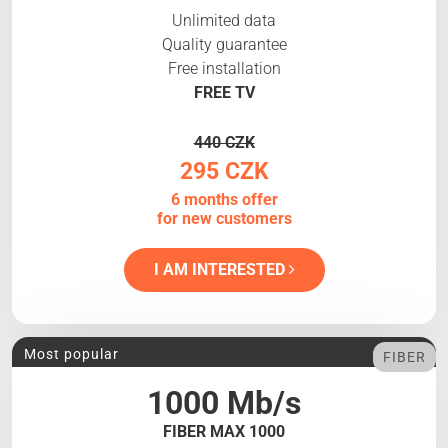
Unlimited data
Quality guarantee
Free installation
FREE TV
440 CZK
295 CZK
6 months offer
for new customers
I AM INTERESTED
Most popular
FIBER
1000 Mb/s
FIBER MAX 1000