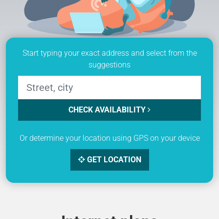
Start typing your exact address and select from the
suggestions
CHECK AVAILABILITY
Or determine your location using GPS on your device
GET LOCATION