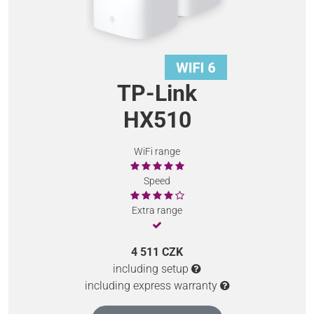
TP-Link
HX510
WiFi range
Speed
Extra range
4 511 CZK
including setup
including express warranty