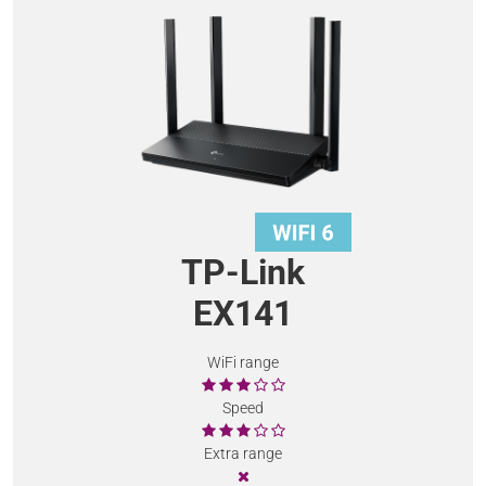
TP-Link
EX141
WiFi range
Speed
Extra range