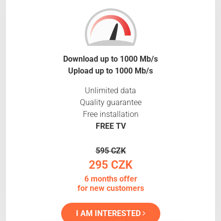
Download up to 1000 Mb/s
Upload up to 1000 Mb/s
Unlimited data
Quality guarantee
Free installation
FREE TV
595 CZK
295 CZK
6 months offer
for new customers
I AM INTERESTED