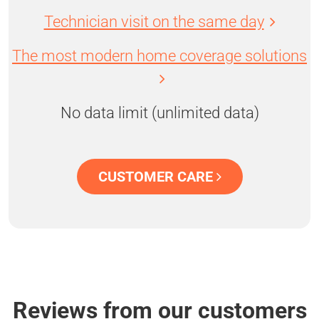
Technician visit on the same day
The most modern home coverage solutions
No data limit (unlimited data)
CUSTOMER CARE
Reviews from our customers